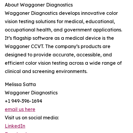
About Waggoner Diagnostics
Waggoner Diagnostics develops innovative color
vision testing solutions for medical, educational,
occupational health, and government applications.
It’s flagship software as a medical device is the
Waggoner CCVT. The company’s products are
designed to provide accurate, accessible, and
efficient color vision testing across a wide range of
clinical and screening environments.
Melissa Satta
Waggoner Diagnostics
+1 949-396-1694
email us here
Visit us on social media:
LinkedIn