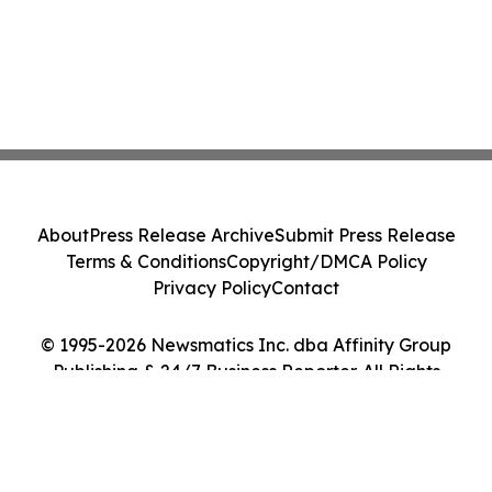
About
Press Release Archive
Submit Press Release
Terms & Conditions
Copyright/DMCA Policy
Privacy Policy
Contact
© 1995-2026 Newsmatics Inc. dba Affinity Group
Publishing & 24/7 Business Reporter. All Rights
Reserved.
Cookie Settings / Your Privacy Choices