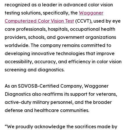
recognized as a leader in advanced color vision
testing solutions, specifically, the
Waggoner
Computerized Color Vision Test
(CCVT), used by eye
care professionals, hospitals, occupational health
providers, schools, and government organizations
worldwide. The company remains committed to
developing innovative technologies that improve
accessibility, accuracy, and efficiency in color vision
screening and diagnostics.
As an SDVOSB-Certified Company, Waggoner
Diagnostics also reaffirms its support for veterans,
active-duty military personnel, and the broader
defense and healthcare communities.
“We proudly acknowledge the sacrifices made by