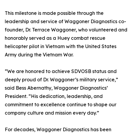
This milestone is made possible through the
leadership and service of Waggoner Diagnostics co-
founder, Dr. Terrace Waggoner, who volunteered and
honorably served as a Huey combat rescue
helicopter pilot in Vietnam with the United States
Army during the Vietnam War.
“We are honored to achieve SDVOSB status and
deeply proud of Dr. Waggoner’s military service,”
said Bess Abernathy, Waggoner Diagnostics’
President. “His dedication, leadership, and
commitment to excellence continue to shape our
company culture and mission every day.”
For decades, Waggoner Diagnostics has been