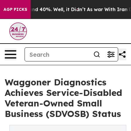
or Around 40%. Well, it Didn’t
As war With Iran Drov
AGP PICKS
Waggoner Diagnostics
Achieves Service-Disabled
Veteran-Owned Small
Business (SDVOSB) Status