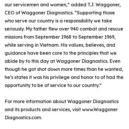
our servicemen and women,” added T.J. Waggoner,
CEO of Waggoner Diagnostics. “Supporting those
who serve our country is a responsibility we take
seriously. My father flew over 940 combat and rescue
missions from September 1968 to September 1969,
while serving in Vietnam. His values, believes, and
guidance have been core to the principles that we
abide by to this day at Waggoner Diagnostics. Even
though he got shot down more times than he wanted,
he’s states it was his privilege and honor to of had the
opportunity to be of service to our country.”
For more information about Waggoner Diagnostics
and its products and services, visit www.Waggoner
Diagnostics.com.