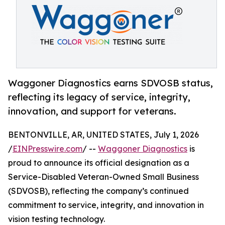
Waggoner Diagnostics earns SDVOSB status,
reflecting its legacy of service, integrity,
innovation, and support for veterans.
BENTONVILLE, AR, UNITED STATES, July 1, 2026
/
EINPresswire.com
/ --
Waggoner Diagnostics
is
proud to announce its official designation as a
Service-Disabled Veteran-Owned Small Business
(SDVOSB), reflecting the company’s continued
commitment to service, integrity, and innovation in
vision testing technology.