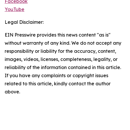
Facebook
YouTube
Legal Disclaimer:
EIN Presswire provides this news content "as is"
without warranty of any kind. We do not accept any
responsibility or liability for the accuracy, content,
images, videos, licenses, completeness, legality, or
reliability of the information contained in this article.
If you have any complaints or copyright issues
related to this article, kindly contact the author
above.