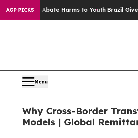
nd to Abate Harms to Youth
Brazil Gives Parents 
AGP PICKS
Menu
Why Cross-Border Trans
Models | Global Remitta