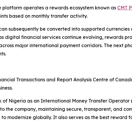
the platform operates a rewards ecosystem known as
CMT P
nts based on monthly transfer activity.
an subsequently be converted into supported currencies
 digital financial services continue evolving, rewards pr
oss major international payment corridors. The next phase 
ts.
nancial Transactions and Report Analysis Centre of Cana
iness.
nk of Nigeria as an International Money Transfer Operato
to the company, maintaining secure, transparent, and comp
 modernize globally. It also serves as the best reward fo