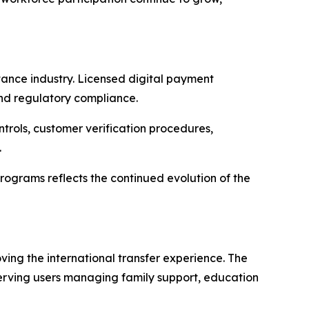
ance industry. Licensed digital payment
and regulatory compliance.
ntrols, customer verification procedures,
.
rograms reflects the continued evolution of the
ng the international transfer experience. The
erving users managing family support, education