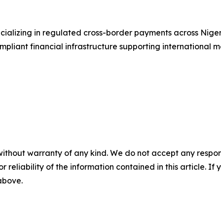
ializing in regulated cross-border payments across Niger
liant financial infrastructure supporting international mo
without warranty of any kind. We do not accept any responsib
r reliability of the information contained in this article. I
 above.