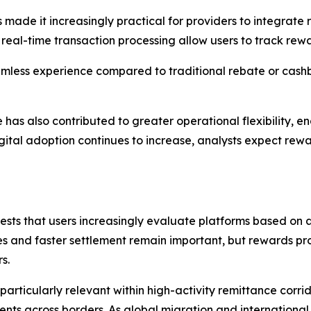
ade it increasingly practical for providers to integrate re
real-time transaction processing allow users to track rewa
eamless experience compared to traditional rebate or cash
e has also contributed to greater operational flexibility,
igital adoption continues to increase, analysts expect 
sts that users increasingly evaluate platforms based on a 
 and faster settlement remain important, but rewards pro
s.
particularly relevant within high-activity remittance corri
s across borders. As global migration and international 