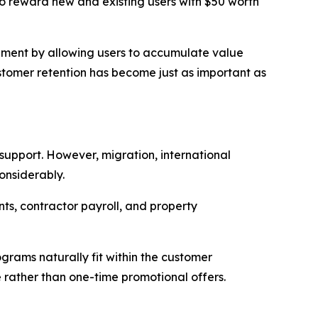
o reward new and existing users with $50 worth
ement by allowing users to accumulate value
ustomer retention has become just as important as
 support. However, migration, international
onsiderably.
nts, contractor payroll, and property
ograms naturally fit within the customer
 rather than one-time promotional offers.