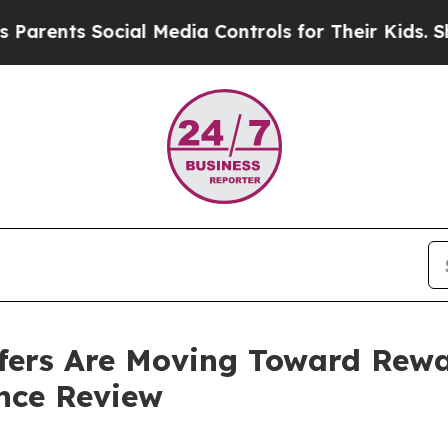
Social Media Controls for Their Kids. Should the 
fers Are Moving Toward Rew
nce Review