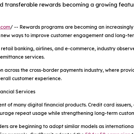
d transferable rewards becoming a growing featur
.com
/ -- Rewards programs are becoming an increasingly i
or new ways to improve customer engagement and long-ter
retail banking, airlines, and e-commerce, industry obser
remittance services.
tion across the cross-border payments industry, where prov
verall customer experience.
ancial Services
of many digital financial products. Credit card issuers,
courage repeat usage while strengthening long-term custome
ders are beginning to adopt similar models as internationa