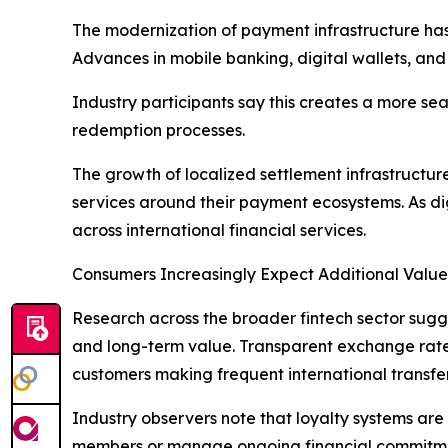
The modernization of payment infrastructure has m
Advances in mobile banking, digital wallets, and 
Industry participants say this creates a more s
redemption processes.
The growth of localized settlement infrastructur
services around their payment ecosystems. As d
across international financial services.
Consumers Increasingly Expect Additional Value
Research across the broader fintech sector sugge
and long-term value. Transparent exchange rates
customers making frequent international transfer
Industry observers note that loyalty systems are 
members or manage ongoing financial commitment