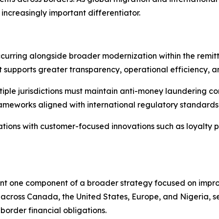
reasingly important differentiator.
urring alongside broader modernization within the remitt
hat supports greater transparency, operational efficiency, 
tiple jurisdictions must maintain anti-money laundering co
rameworks aligned with international regulatory standards
tions with customer-focused innovations such as loyalty p
t one component of a broader strategy focused on improvi
across Canada, the United States, Europe, and Nigeria, s
border financial obligations.