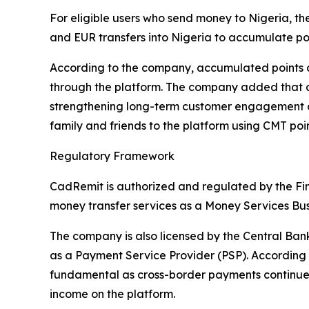
For eligible users who send money to Nigeria, 
and EUR transfers into Nigeria to accumulate poi
According to the company, accumulated points c
through the platform. The company added that as
strengthening long-term customer engagement acr
family and friends to the platform using CMT poin
Regulatory Framework
CadRemit is authorized and regulated by the Fi
money transfer services as a Money Services Bus
The company is also licensed by the Central Ba
as a Payment Service Provider (PSP). According 
fundamental as cross-border payments continue to
income on the platform.