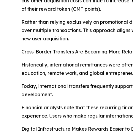
customer acquisition costs continue to increas
of their reward token (CMT points).
Rather than relying exclusively on promotional
over multiple transactions. This approach aligns
new user acquisition.
Cross-Border Transfers Are Becoming More Relat
Historically, international remittances were ofte
education, remote work, and global entrepreneu
Today, international transfers frequently suppor
development.
Financial analysts note that these recurring fina
experience. Users who make regular international
Digital Infrastructure Makes Rewards Easier to 