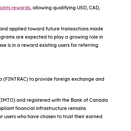
oints rewards
, allowing qualifying USD, CAD,
 and applied toward future transactions made
ograms are expected to play a growing role in
is in a reward existing users for referring
da (FINTRAC) to provide foreign exchange and
r (IMTO) and registered with the Bank of Canada
liant financial infrastructure remains
r users who have chosen to trust their earned