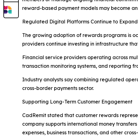
reward-based payment models may become an inc
Regulated Digital Platforms Continue to Expand
The growing adoption of rewards programs is occ
providers continue investing in infrastructure t
Financial service providers operating across mul
transaction monitoring systems, and reporting f
Industry analysts say combining regulated opera
cross-border payments sector.
Supporting Long-Term Customer Engagement
CadRemit stated that customer rewards represen
company supports international money transfers 
expenses, business transactions, and other cross-