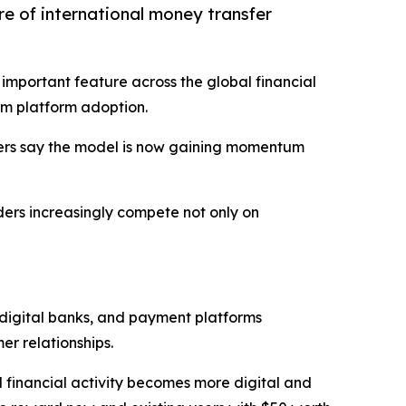
e of international money transfer
mportant feature across the global financial
m platform adoption.
vers say the model is now gaining momentum
iders increasingly compete not only on
 digital banks, and payment platforms
r relationships.
l financial activity becomes more digital and