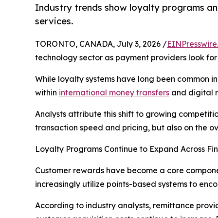
Industry trends show loyalty programs an
services.
TORONTO, CANADA, July 3, 2026 /
EINPresswire
technology sector as payment providers look f
While loyalty systems have long been common in 
within
international money transfers
and digital 
Analysts attribute this shift to growing competi
transaction speed and pricing, but also on the o
Loyalty Programs Continue to Expand Across Fin
Customer rewards have become a core component 
increasingly utilize points-based systems to en
According to industry analysts, remittance provi