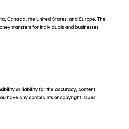
ia, Canada, the United States, and Europe. The
ney transfers for individuals and businesses
ility or liability for the accuracy, content,
f you have any complaints or copyright issues