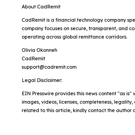
About CadRemit
CadRemit is a financial technology company spec
company focuses on secure, transparent, and comp
operating across global remittance corridors.
Olivia Okonneh
CadRemit
support@cadremit.com
Legal Disclaimer:
EIN Presswire provides this news content "as is" 
images, videos, licenses, completeness, legality, o
related to this article, kindly contact the author