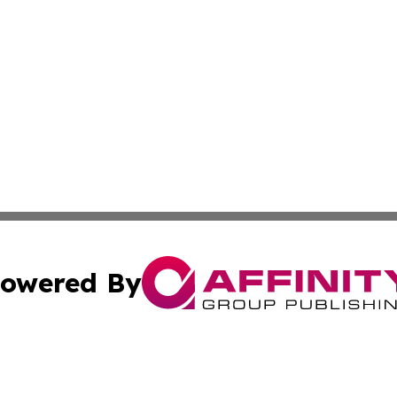
owered By
ubmit Press Release
Terms & Conditions
Copyright/DMCA
Inc. dba Affinity Group Publishing & 24/7 Business Report