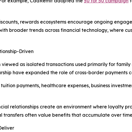
e. For example, CadRemit adopted the
50 for 50 campaign
t
 discounts, rewards ecosystems encourage ongoing engag
 with broader trends across financial technology, where c
ionship-Driven
n viewed as isolated transactions used primarily for family
rship have expanded the role of cross-border payments c
t tuition payments, healthcare expenses, business investme
ncial relationships create an environment where loyalty pr
 transfers often value benefits that accumulate over time
Deliver