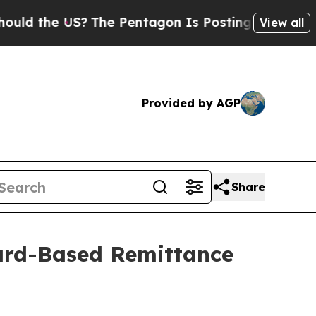
US?
The Pentagon Is Posting Cryptic Biblical Me
View all
Provided by AGP
Share
ard-Based Remittance