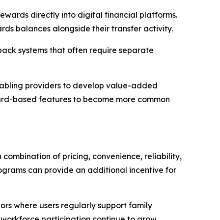
wards directly into digital financial platforms.
rds balances alongside their transfer activity.
back systems that often require separate
 enabling providers to develop value-added
reward-based features to become more common
combination of pricing, convenience, reliability,
grams can provide an additional incentive for
dors where users regularly support family
workforce participation continue to grow,