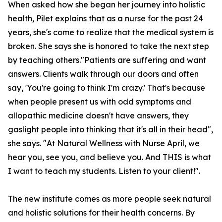
When asked how she began her journey into holistic
health, Pilet explains that as a nurse for the past 24
years, she's come to realize that the medical system is
broken. She says she is honored to take the next step
by teaching others."Patients are suffering and want
answers. Clients walk through our doors and often
say, 'You're going to think I'm crazy.' That's because
when people present us with odd symptoms and
allopathic medicine doesn't have answers, they
gaslight people into thinking that it's all in their head",
she says. "At Natural Wellness with Nurse April, we
hear you, see you, and believe you. And THIS is what
I want to teach my students. Listen to your client!".
The new institute comes as more people seek natural
and holistic solutions for their health concerns. By