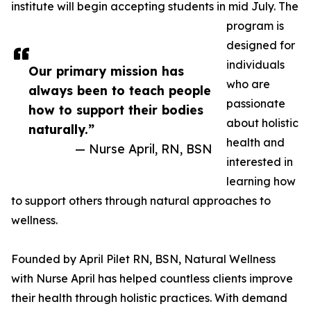
institute will begin accepting students in mid July. The
program is
designed for
individuals
Our primary mission has
who are
always been to teach people
passionate
how to support their bodies
about holistic
naturally.”
health and
— Nurse April, RN, BSN
interested in
learning how
to support others through natural approaches to
wellness.
Founded by April Pilet RN, BSN, Natural Wellness
with Nurse April has helped countless clients improve
their health through holistic practices. With demand