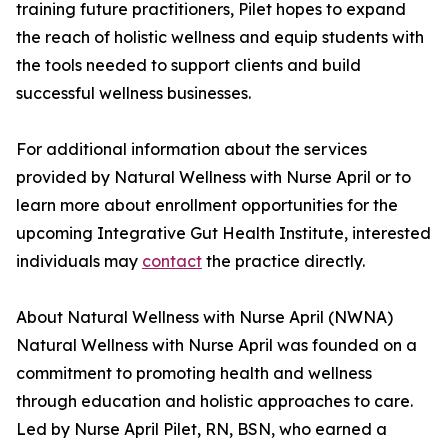
training future practitioners, Pilet hopes to expand
the reach of holistic wellness and equip students with
the tools needed to support clients and build
successful wellness businesses.
For additional information about the services
provided by Natural Wellness with Nurse April or to
learn more about enrollment opportunities for the
upcoming Integrative Gut Health Institute, interested
individuals may
contact
the practice directly.
About Natural Wellness with Nurse April (NWNA)
Natural Wellness with Nurse April was founded on a
commitment to promoting health and wellness
through education and holistic approaches to care.
Led by Nurse April Pilet, RN, BSN, who earned a