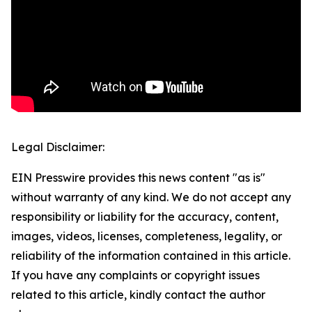
Legal Disclaimer:
EIN Presswire provides this news content "as is"
without warranty of any kind. We do not accept any
responsibility or liability for the accuracy, content,
images, videos, licenses, completeness, legality, or
reliability of the information contained in this article.
If you have any complaints or copyright issues
related to this article, kindly contact the author