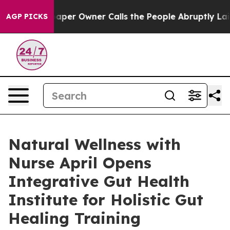
Newspaper Owner Calls the People Abruptly Laid off 
AGP PICKS
Natural Wellness with
Nurse April Opens
Integrative Gut Health
Institute for Holistic Gut
Healing Training