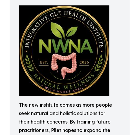
The new institute comes as more people
seek natural and holistic solutions for
their health concerns. By training future
practitioners, Pilet hopes to expand the