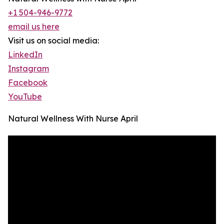
+1 504-946-9772
email us here
Visit us on social media:
LinkedIn
Instagram
Facebook
YouTube
Natural Wellness With Nurse April