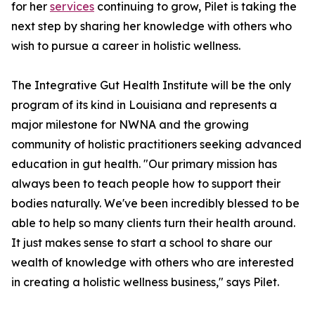
for her
services
continuing to grow, Pilet is taking the
next step by sharing her knowledge with others who
wish to pursue a career in holistic wellness.
The Integrative Gut Health Institute will be the only
program of its kind in Louisiana and represents a
major milestone for NWNA and the growing
community of holistic practitioners seeking advanced
education in gut health. "Our primary mission has
always been to teach people how to support their
bodies naturally. We've been incredibly blessed to be
able to help so many clients turn their health around.
It just makes sense to start a school to share our
wealth of knowledge with others who are interested
in creating a holistic wellness business," says Pilet.