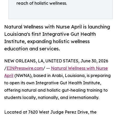
reach of holistic wellness.
Natural Wellness with Nurse April is launching
Louisiana's first Integrative Gut Health
Institute, expanding holistic wellness
education and services.
NEW ORLEANS, LA, UNITED STATES, June 30, 2026
/
EINPresswire.com
/ --
Natural Wellness with Nurse
April
(NWNA), based in Arabi, Louisiana, is preparing
to open its own Integrative Gut Health Institute,
offering natural and holistic gut-healing training to
students locally, nationally, and internationally.
Located at 7620 West Judge Perez Drive, the