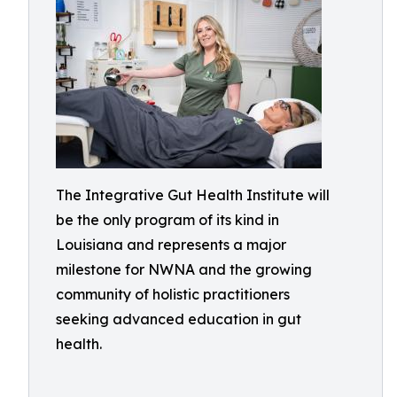
The Integrative Gut Health Institute will
be the only program of its kind in
Louisiana and represents a major
milestone for NWNA and the growing
community of holistic practitioners
seeking advanced education in gut
health.