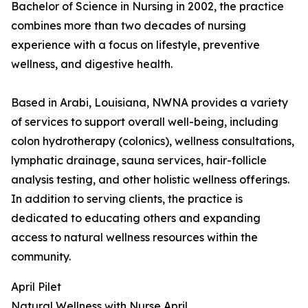
Bachelor of Science in Nursing in 2002, the practice
combines more than two decades of nursing
experience with a focus on lifestyle, preventive
wellness, and digestive health.
Based in Arabi, Louisiana, NWNA provides a variety
of services to support overall well-being, including
colon hydrotherapy (colonics), wellness consultations,
lymphatic drainage, sauna services, hair-follicle
analysis testing, and other holistic wellness offerings.
In addition to serving clients, the practice is
dedicated to educating others and expanding
access to natural wellness resources within the
community.
April Pilet
Natural Wellness with Nurse April