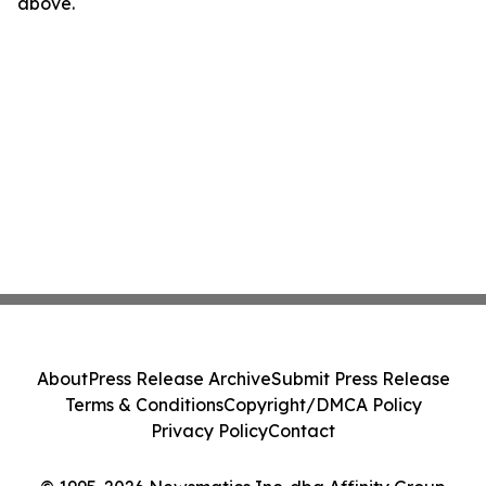
above.
About
Press Release Archive
Submit Press Release
Terms & Conditions
Copyright/DMCA Policy
Privacy Policy
Contact