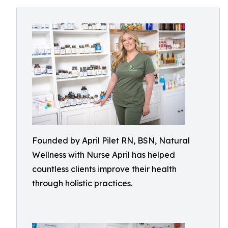
Founded by April Pilet RN, BSN, Natural
Wellness with Nurse April has helped
countless clients improve their health
through holistic practices.