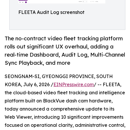
FLEETA Audit Log screenshot
The no-contract video fleet tracking platform
rolls out significant UX overhaul, adding a
real-time Dashboard, Audit Log, Multi-Channel
Sync Playback, and more
SEONGNAM-SI, GYEONGGI PROVINCE, SOUTH
KOREA, July 6, 2026 /
EINPresswire.com
/ -- FLEETA,
the cloud-based video fleet tracking and intelligence
platform built on BlackVue dash cam hardware,
today announced a comprehensive update to its
Web Viewer, introducing 10 significant improvements
focused on operational clarity, administrative control,