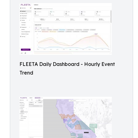
FLEETA Daily Dashboard - Hourly Event
Trend