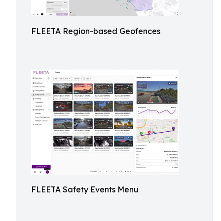
FLEETA Region-based Geofences
FLEETA Safety Events Menu