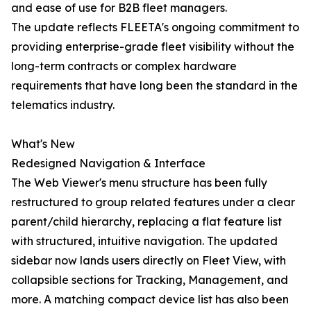
and ease of use for B2B fleet managers.
The update reflects FLEETA's ongoing commitment to
providing enterprise-grade fleet visibility without the
long-term contracts or complex hardware
requirements that have long been the standard in the
telematics industry.
What's New
Redesigned Navigation & Interface
The Web Viewer's menu structure has been fully
restructured to group related features under a clear
parent/child hierarchy, replacing a flat feature list
with structured, intuitive navigation. The updated
sidebar now lands users directly on Fleet View, with
collapsible sections for Tracking, Management, and
more. A matching compact device list has also been