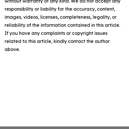
without warranty of any kind. We do not accept any
responsibility or liability for the accuracy, content,
images, videos, licenses, completeness, legality, or
reliability of the information contained in this article.
If you have any complaints or copyright issues
related to this article, kindly contact the author
above.