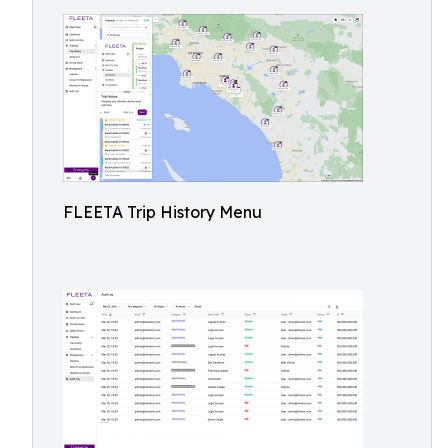
FLEETA Trip History Menu