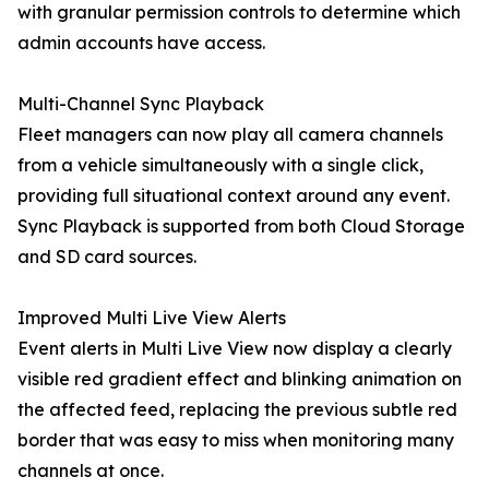
with granular permission controls to determine which
admin accounts have access.
Multi-Channel Sync Playback
Fleet managers can now play all camera channels
from a vehicle simultaneously with a single click,
providing full situational context around any event.
Sync Playback is supported from both Cloud Storage
and SD card sources.
Improved Multi Live View Alerts
Event alerts in Multi Live View now display a clearly
visible red gradient effect and blinking animation on
the affected feed, replacing the previous subtle red
border that was easy to miss when monitoring many
channels at once.