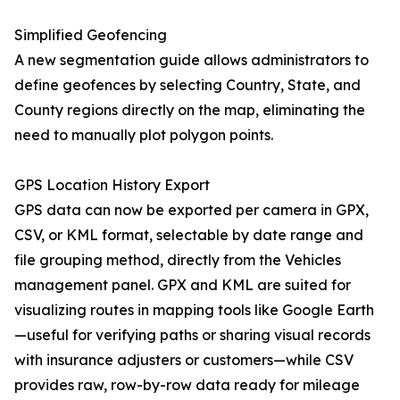
Simplified Geofencing
A new segmentation guide allows administrators to
define geofences by selecting Country, State, and
County regions directly on the map, eliminating the
need to manually plot polygon points.
GPS Location History Export
GPS data can now be exported per camera in GPX,
CSV, or KML format, selectable by date range and
file grouping method, directly from the Vehicles
management panel. GPX and KML are suited for
visualizing routes in mapping tools like Google Earth
—useful for verifying paths or sharing visual records
with insurance adjusters or customers—while CSV
provides raw, row-by-row data ready for mileage