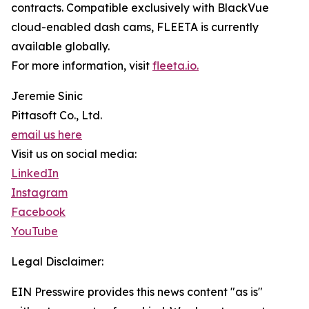
contracts. Compatible exclusively with BlackVue
cloud-enabled dash cams, FLEETA is currently
available globally.
For more information, visit
fleeta.io.
Jeremie Sinic
Pittasoft Co., Ltd.
email us here
Visit us on social media:
LinkedIn
Instagram
Facebook
YouTube
Legal Disclaimer:
EIN Presswire provides this news content "as is"