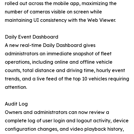
rolled out across the mobile app, maximizing the
number of cameras visible on screen while
maintaining UI consistency with the Web Viewer.
Daily Event Dashboard
A new real-time Daily Dashboard gives
administrators an immediate snapshot of fleet
operations, including online and offline vehicle
counts, total distance and driving time, hourly event
trends, and a live feed of the top 10 vehicles requiring
attention.
Audit Log
Owners and administrators can now review a
complete log of user login and logout activity, device
configuration changes, and video playback history,