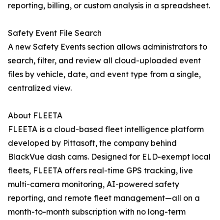
reporting, billing, or custom analysis in a spreadsheet.
Safety Event File Search
A new Safety Events section allows administrators to
search, filter, and review all cloud-uploaded event
files by vehicle, date, and event type from a single,
centralized view.
About FLEETA
FLEETA is a cloud-based fleet intelligence platform
developed by Pittasoft, the company behind
BlackVue dash cams. Designed for ELD-exempt local
fleets, FLEETA offers real-time GPS tracking, live
multi-camera monitoring, AI-powered safety
reporting, and remote fleet management—all on a
month-to-month subscription with no long-term