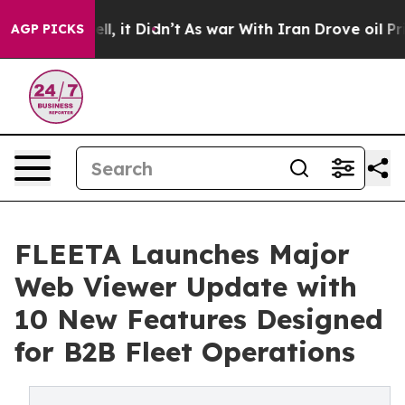
 Well, it Didn’t
As war With Iran Drove oil Prices H
AGP PICKS
FLEETA Launches Major
Web Viewer Update with
10 New Features Designed
for B2B Fleet Operations