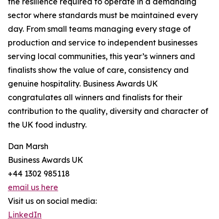
the resilience required to operate in a demanding
sector where standards must be maintained every
day. From small teams managing every stage of
production and service to independent businesses
serving local communities, this year’s winners and
finalists show the value of care, consistency and
genuine hospitality. Business Awards UK
congratulates all winners and finalists for their
contribution to the quality, diversity and character of
the UK food industry.
Dan Marsh
Business Awards UK
+44 1302 985118
email us here
Visit us on social media:
LinkedIn