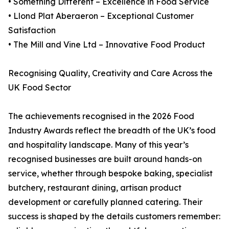
• Something Different – Excellence in Food Service
• Llond Plat Aberaeron – Exceptional Customer
Satisfaction
• The Mill and Vine Ltd – Innovative Food Product
Recognising Quality, Creativity and Care Across the
UK Food Sector
The achievements recognised in the 2026 Food
Industry Awards reflect the breadth of the UK’s food
and hospitality landscape. Many of this year’s
recognised businesses are built around hands-on
service, whether through bespoke baking, specialist
butchery, restaurant dining, artisan product
development or carefully planned catering. Their
success is shaped by the details customers remember: