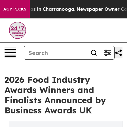
lapse
Chaos in Chattanooga. Newspaper Owner Calls th
AGP PICKS
2026 Food Industry
Awards Winners and
Finalists Announced by
Business Awards UK