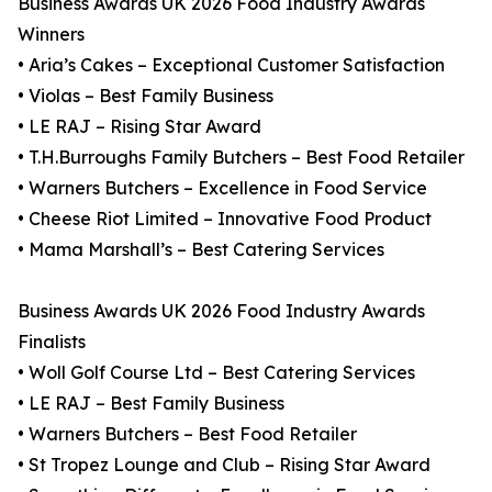
Business Awards UK 2026 Food Industry Awards
Winners
• Aria’s Cakes – Exceptional Customer Satisfaction
• Violas – Best Family Business
• LE RAJ – Rising Star Award
• T.H.Burroughs Family Butchers – Best Food Retailer
• Warners Butchers – Excellence in Food Service
• Cheese Riot Limited – Innovative Food Product
• Mama Marshall’s – Best Catering Services
Business Awards UK 2026 Food Industry Awards
Finalists
• Woll Golf Course Ltd – Best Catering Services
• LE RAJ – Best Family Business
• Warners Butchers – Best Food Retailer
• St Tropez Lounge and Club – Rising Star Award