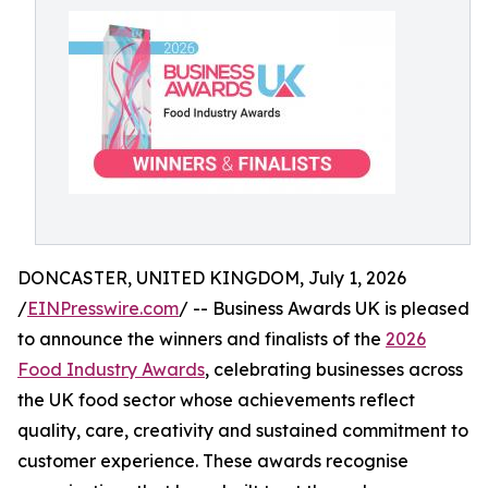
DONCASTER, UNITED KINGDOM, July 1, 2026
/
EINPresswire.com
/ -- Business Awards UK is pleased
to announce the winners and finalists of the
2026
Food Industry Awards
, celebrating businesses across
the UK food sector whose achievements reflect
quality, care, creativity and sustained commitment to
customer experience. These awards recognise