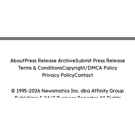
About
Press Release Archive
Submit Press Release
Terms & Conditions
Copyright/DMCA Policy
Privacy Policy
Contact
© 1995-2026 Newsmatics Inc. dba Affinity Group
Publishing & 24/7 Business Reporter. All Rights
Reserved.
Cookie Settings / Your Privacy Choices