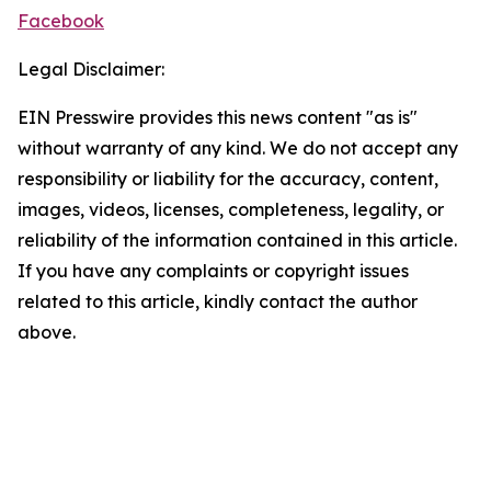
Facebook
Legal Disclaimer:
EIN Presswire provides this news content "as is"
without warranty of any kind. We do not accept any
responsibility or liability for the accuracy, content,
images, videos, licenses, completeness, legality, or
reliability of the information contained in this article.
If you have any complaints or copyright issues
related to this article, kindly contact the author
above.