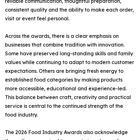
reliable communication, thoughtful preparation,
consistent quality and the ability to make each order,
visit or event feel personal.
Across the awards, there is a clear emphasis on
businesses that combine tradition with innovation.
Some have preserved long-standing skills and family
values while continuing to adapt to modern customer
expectations. Others are bringing fresh energy to
established food categories by making products
more accessible, educational and experience-led.
This balance between craft, creativity and practical
service is central to the continued strength of the
food industry.
The 2026 Food Industry Awards also acknowledge