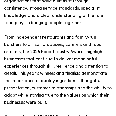
organisations that have built trust through
consistency, strong service standards, specialist
knowledge and a clear understanding of the role
food plays in bringing people together.
From independent restaurants and family-run
butchers to artisan producers, caterers and food
retailers, the 2026 Food Industry Awards highlight
businesses that continue to deliver meaningful
experiences through skill, resilience and attention to
detail. This year’s winners and finalists demonstrate
the importance of quality ingredients, thoughtful
presentation, customer relationships and the ability to
adapt while staying true to the values on which their
businesses were built.