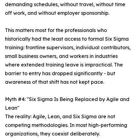
demanding schedules, without travel, without time
off work, and without employer sponsorship.
This matters most for the professionals who
historically had the least access to formal Six Sigma
training: frontline supervisors, individual contributors,
small business owners, and workers in industries
where extended training leave is impractical. The
barrier to entry has dropped significantly - but
awareness of that shift has not kept pace.
Myth #4: "Six Sigma Is Being Replaced by Agile and
Lean"
The reality: Agile, Lean, and Six Sigma are not
competing methodologies. In most high-performing
organizations, they coexist deliberately.