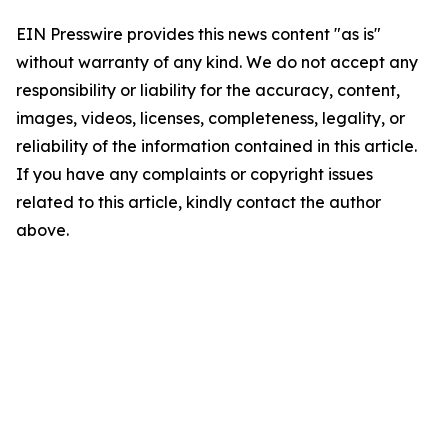
EIN Presswire provides this news content "as is"
without warranty of any kind. We do not accept any
responsibility or liability for the accuracy, content,
images, videos, licenses, completeness, legality, or
reliability of the information contained in this article.
If you have any complaints or copyright issues
related to this article, kindly contact the author
above.