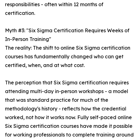
responsibilities - often within 12 months of
certification.
Myth #3: "Six Sigma Certification Requires Weeks of
In-Person Training"
The reality: The shift to online Six Sigma certification
courses has fundamentally changed who can get
certified, when, and at what cost.
The perception that Six Sigma certification requires
attending multi-day in-person workshops - a model
that was standard practice for much of the
methodology's history - reflects how the credential
worked, not how it works now. Fully self-paced online
Six Sigma certification courses have made it possible
for working professionals to complete training around