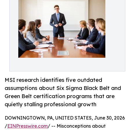
MSI research identifies five outdated
assumptions about Six Sigma Black Belt and
Green Belt certification programs that are
quietly stalling professional growth
DOWNINGTOWN, PA, UNITED STATES, June 30, 2026
/
EINPresswire.com
/ -- Misconceptions about