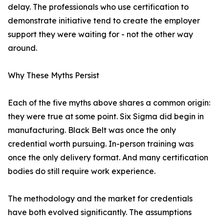
delay. The professionals who use certification to
demonstrate initiative tend to create the employer
support they were waiting for - not the other way
around.
Why These Myths Persist
Each of the five myths above shares a common origin:
they were true at some point. Six Sigma did begin in
manufacturing. Black Belt was once the only
credential worth pursuing. In-person training was
once the only delivery format. And many certification
bodies do still require work experience.
The methodology and the market for credentials
have both evolved significantly. The assumptions