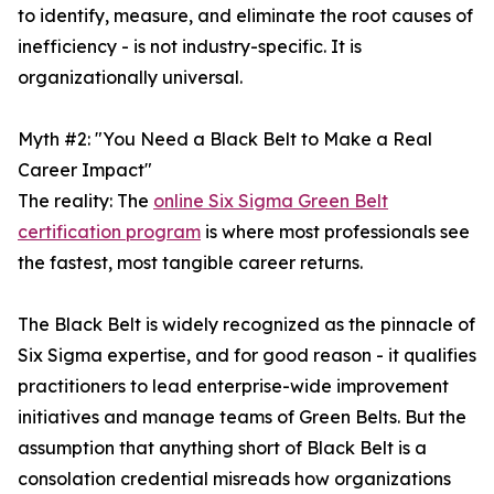
to identify, measure, and eliminate the root causes of
inefficiency - is not industry-specific. It is
organizationally universal.
Myth #2: "You Need a Black Belt to Make a Real
Career Impact"
The reality: The
online Six Sigma Green Belt
certification program
is where most professionals see
the fastest, most tangible career returns.
The Black Belt is widely recognized as the pinnacle of
Six Sigma expertise, and for good reason - it qualifies
practitioners to lead enterprise-wide improvement
initiatives and manage teams of Green Belts. But the
assumption that anything short of Black Belt is a
consolation credential misreads how organizations