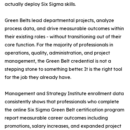
actually deploy Six Sigma skills.
Green Belts lead departmental projects, analyze
process data, and drive measurable outcomes within
their existing roles - without transitioning out of their
core function. For the majority of professionals in
operations, quality, administration, and project
management, the Green Belt credential is not a
stepping stone to something better. It is the right tool
for the job they already have.
Management and Strategy Institute enrollment data
consistently shows that professionals who complete
the online Six Sigma Green Belt certification program
report measurable career outcomes including
promotions, salary increases, and expanded project