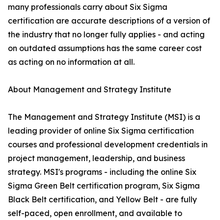
many professionals carry about Six Sigma
certification are accurate descriptions of a version of
the industry that no longer fully applies - and acting
on outdated assumptions has the same career cost
as acting on no information at all.
About Management and Strategy Institute
The Management and Strategy Institute (MSI) is a
leading provider of online Six Sigma certification
courses and professional development credentials in
project management, leadership, and business
strategy. MSI's programs - including the online Six
Sigma Green Belt certification program, Six Sigma
Black Belt certification, and Yellow Belt - are fully
self-paced, open enrollment, and available to