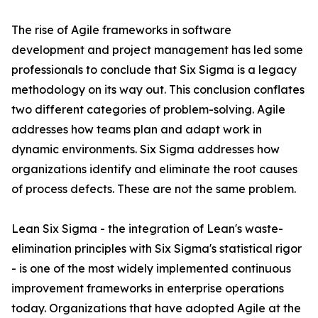
The rise of Agile frameworks in software
development and project management has led some
professionals to conclude that Six Sigma is a legacy
methodology on its way out. This conclusion conflates
two different categories of problem-solving. Agile
addresses how teams plan and adapt work in
dynamic environments. Six Sigma addresses how
organizations identify and eliminate the root causes
of process defects. These are not the same problem.
Lean Six Sigma - the integration of Lean's waste-
elimination principles with Six Sigma's statistical rigor
- is one of the most widely implemented continuous
improvement frameworks in enterprise operations
today. Organizations that have adopted Agile at the