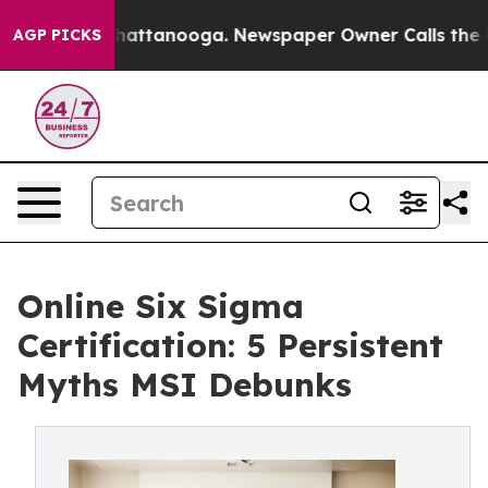
 in Chattanooga. Newspaper Owner Calls the People A
AGP PICKS
Online Six Sigma
Certification: 5 Persistent
Myths MSI Debunks