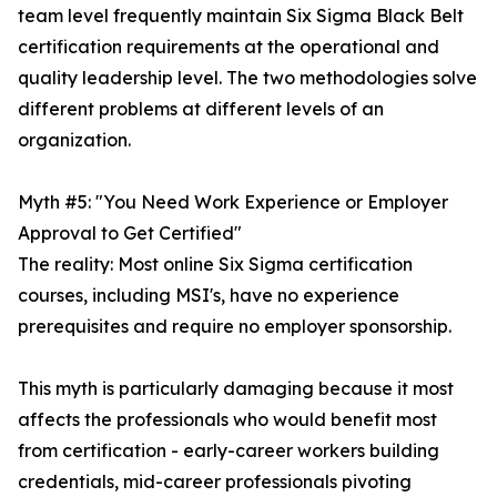
team level frequently maintain Six Sigma Black Belt
certification requirements at the operational and
quality leadership level. The two methodologies solve
different problems at different levels of an
organization.
Myth #5: "You Need Work Experience or Employer
Approval to Get Certified"
The reality: Most online Six Sigma certification
courses, including MSI's, have no experience
prerequisites and require no employer sponsorship.
This myth is particularly damaging because it most
affects the professionals who would benefit most
from certification - early-career workers building
credentials, mid-career professionals pivoting