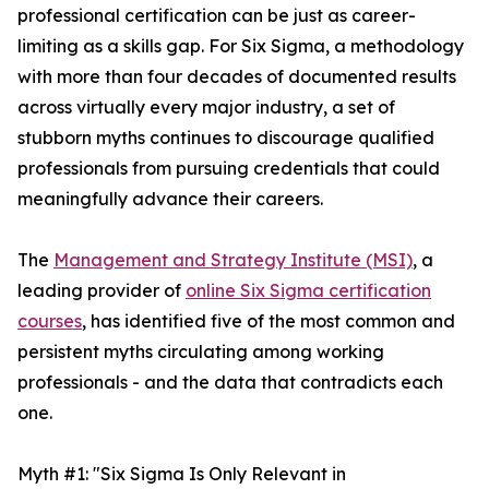
professional certification can be just as career-
limiting as a skills gap. For Six Sigma, a methodology
with more than four decades of documented results
across virtually every major industry, a set of
stubborn myths continues to discourage qualified
professionals from pursuing credentials that could
meaningfully advance their careers.
The
Management and Strategy Institute (MSI)
, a
leading provider of
online Six Sigma certification
courses
, has identified five of the most common and
persistent myths circulating among working
professionals - and the data that contradicts each
one.
Myth #1: "Six Sigma Is Only Relevant in