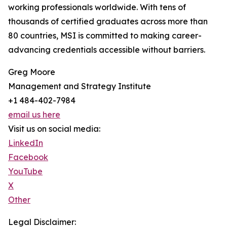
working professionals worldwide. With tens of
thousands of certified graduates across more than
80 countries, MSI is committed to making career-
advancing credentials accessible without barriers.
Greg Moore
Management and Strategy Institute
+1 484-402-7984
email us here
Visit us on social media:
LinkedIn
Facebook
YouTube
X
Other
Legal Disclaimer: