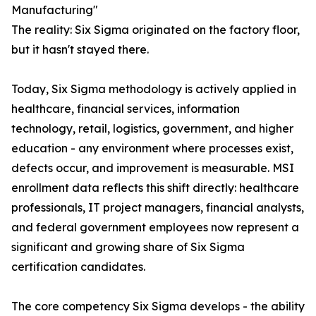
Manufacturing"
The reality: Six Sigma originated on the factory floor,
but it hasn't stayed there.
Today, Six Sigma methodology is actively applied in
healthcare, financial services, information
technology, retail, logistics, government, and higher
education - any environment where processes exist,
defects occur, and improvement is measurable. MSI
enrollment data reflects this shift directly: healthcare
professionals, IT project managers, financial analysts,
and federal government employees now represent a
significant and growing share of Six Sigma
certification candidates.
The core competency Six Sigma develops - the ability