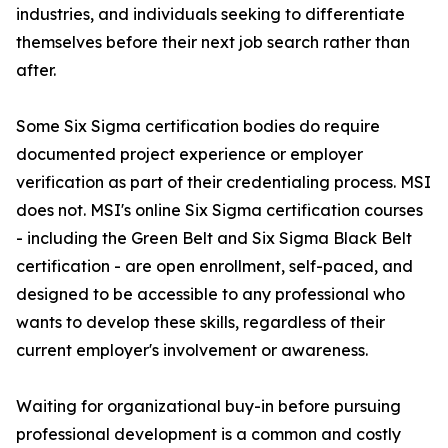
industries, and individuals seeking to differentiate
themselves before their next job search rather than
after.
Some Six Sigma certification bodies do require
documented project experience or employer
verification as part of their credentialing process. MSI
does not. MSI's online Six Sigma certification courses
- including the Green Belt and Six Sigma Black Belt
certification - are open enrollment, self-paced, and
designed to be accessible to any professional who
wants to develop these skills, regardless of their
current employer's involvement or awareness.
Waiting for organizational buy-in before pursuing
professional development is a common and costly