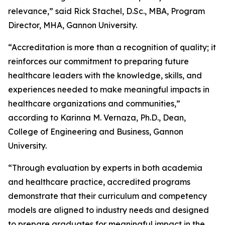
relevance,” said Rick Stachel, D.Sc., MBA, Program
Director, MHA, Gannon University.
“Accreditation is more than a recognition of quality; it
reinforces our commitment to preparing future
healthcare leaders with the knowledge, skills, and
experiences needed to make meaningful impacts in
healthcare organizations and communities,”
according to Karinna M. Vernaza, Ph.D., Dean,
College of Engineering and Business, Gannon
University.
“Through evaluation by experts in both academia
and healthcare practice, accredited programs
demonstrate that their curriculum and competency
models are aligned to industry needs and designed
to prepare graduates for meaningful impact in the