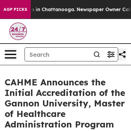
pse
Chaos in Chattanooga. Newspaper Owner Calls the
AGP PICKS
CAHME Announces the
Initial Accreditation of the
Gannon University, Master
of Healthcare
Administration Program