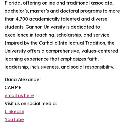
Florida, offering online and traditional associate,
bachelor’s, master’s and doctoral programs to more
than 4,700 academically talented and diverse
students. Gannon University is dedicated to
excellence in teaching, scholarship, and service.
Inspired by the Catholic Intellectual Tradition, the
University offers a comprehensive, values-centered
learning experience that emphasizes faith,
leadership, inclusiveness, and social responsibility.
Dana Alexander
CAHME
email us here
Visit us on social media:
LinkedIn
YouTube