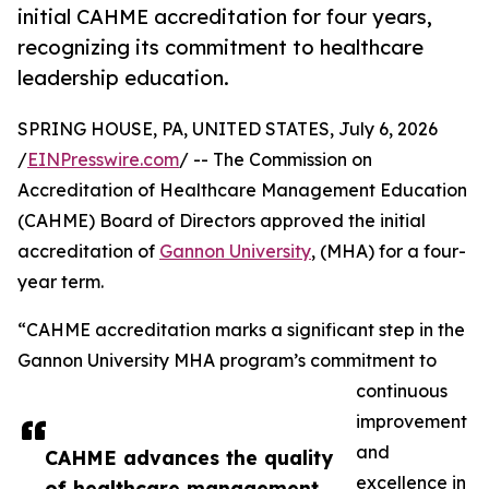
initial CAHME accreditation for four years,
recognizing its commitment to healthcare
leadership education.
SPRING HOUSE, PA, UNITED STATES, July 6, 2026
/
EINPresswire.com
/ -- The Commission on
Accreditation of Healthcare Management Education
(CAHME) Board of Directors approved the initial
accreditation of
Gannon University
, (MHA) for a four-
year term.
“CAHME accreditation marks a significant step in the
Gannon University MHA program’s commitment to
continuous
improvement
and
CAHME advances the quality
excellence in
of healthcare management