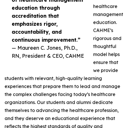
healthcare
education through
management
accreditation that
education.
emphasizes rigor,
CAHME’s
accountability, and
rigorous and
continuous improvement.”
thoughtful
— Maureen C. Jones, Ph.D.,
model helps
RN, President & CEO, CAHME
ensure that
we provide
students with relevant, high-quality learning
experiences that prepare them to lead and manage
the complex challenges facing today’s healthcare
organizations. Our students and alumni dedicate
themselves to advancing the healthcare profession,
and they deserve an educational experience that
reflects the highest standards of quality and