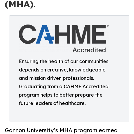
(MHA).
Ensuring the health of our communities
depends on creative, knowledgeable
and mission driven professionals.
Graduating from a CAHME Accredited
program helps to better prepare the
future leaders of healthcare.
Gannon University’s MHA program earned