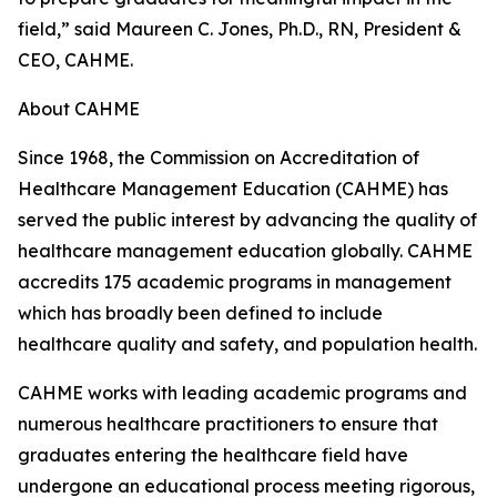
field,” said Maureen C. Jones, Ph.D., RN, President &
CEO, CAHME.
About CAHME
Since 1968, the Commission on Accreditation of
Healthcare Management Education (CAHME) has
served the public interest by advancing the quality of
healthcare management education globally. CAHME
accredits 175 academic programs in management
which has broadly been defined to include
healthcare quality and safety, and population health.
CAHME works with leading academic programs and
numerous healthcare practitioners to ensure that
graduates entering the healthcare field have
undergone an educational process meeting rigorous,