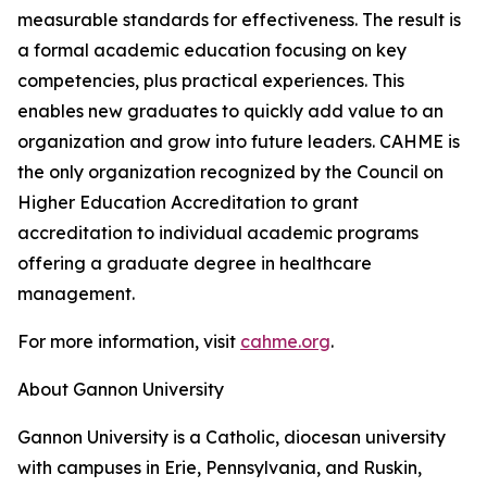
measurable standards for effectiveness. The result is
a formal academic education focusing on key
competencies, plus practical experiences. This
enables new graduates to quickly add value to an
organization and grow into future leaders. CAHME is
the only organization recognized by the Council on
Higher Education Accreditation to grant
accreditation to individual academic programs
offering a graduate degree in healthcare
management.
For more information, visit
cahme.org
.
About Gannon University
Gannon University is a Catholic, diocesan university
with campuses in Erie, Pennsylvania, and Ruskin,