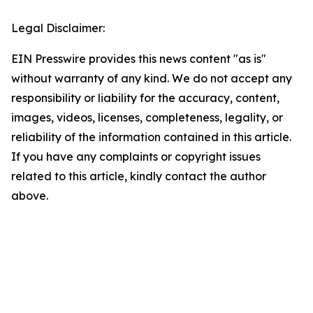
Legal Disclaimer:
EIN Presswire provides this news content "as is"
without warranty of any kind. We do not accept any
responsibility or liability for the accuracy, content,
images, videos, licenses, completeness, legality, or
reliability of the information contained in this article.
If you have any complaints or copyright issues
related to this article, kindly contact the author
above.