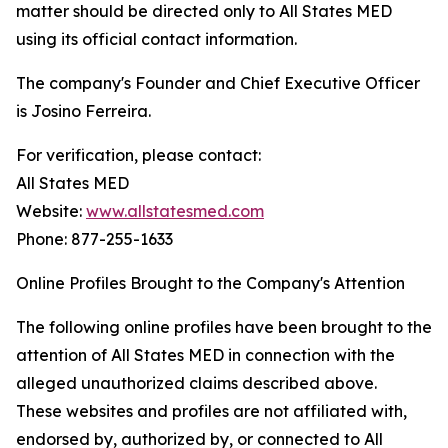
matter should be directed only to All States MED
using its official contact information.
The company's Founder and Chief Executive Officer
is Josino Ferreira.
For verification, please contact:
All States MED
Website:
www.allstatesmed.com
Phone: 877-255-1633
Online Profiles Brought to the Company's Attention
The following online profiles have been brought to the
attention of All States MED in connection with the
alleged unauthorized claims described above.
These websites and profiles are not affiliated with,
endorsed by, authorized by, or connected to All