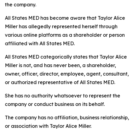
the company.
All States MED has become aware that Taylor Alice
Miller has allegedly represented herself through
various online platforms as a shareholder or person
affiliated with All States MED.
All States MED categorically states that Taylor Alice
Miller is not, and has never been, a shareholder,
owner, officer, director, employee, agent, consultant,
or authorized representative of All States MED.
She has no authority whatsoever to represent the
company or conduct business on its behalf.
The company has no affiliation, business relationship,
or association with Taylor Alice Miller.