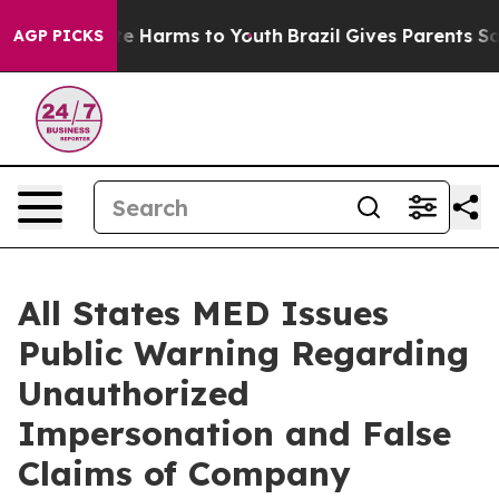
und to Abate Harms to Youth
Brazil Gives Parents Socia
AGP PICKS
All States MED Issues
Public Warning Regarding
Unauthorized
Impersonation and False
Claims of Company