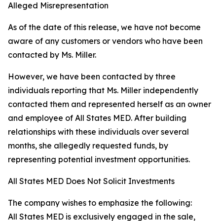
Alleged Misrepresentation
As of the date of this release, we have not become
aware of any customers or vendors who have been
contacted by Ms. Miller.
However, we have been contacted by three
individuals reporting that Ms. Miller independently
contacted them and represented herself as an owner
and employee of All States MED. After building
relationships with these individuals over several
months, she allegedly requested funds, by
representing potential investment opportunities.
All States MED Does Not Solicit Investments
The company wishes to emphasize the following:
All States MED is exclusively engaged in the sale,