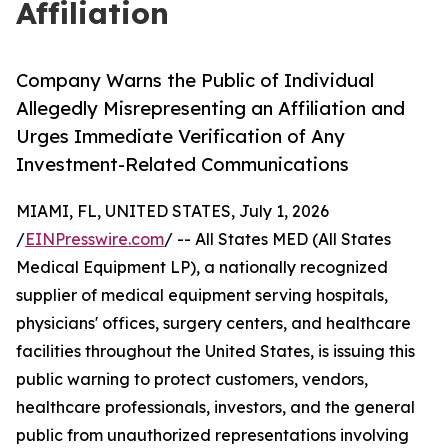
Affiliation
Company Warns the Public of Individual
Allegedly Misrepresenting an Affiliation and
Urges Immediate Verification of Any
Investment-Related Communications
MIAMI, FL, UNITED STATES, July 1, 2026
/
EINPresswire.com
/ -- All States MED (All States
Medical Equipment LP), a nationally recognized
supplier of medical equipment serving hospitals,
physicians' offices, surgery centers, and healthcare
facilities throughout the United States, is issuing this
public warning to protect customers, vendors,
healthcare professionals, investors, and the general
public from unauthorized representations involving