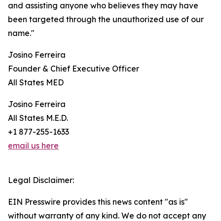
and assisting anyone who believes they may have
been targeted through the unauthorized use of our
name."
Josino Ferreira
Founder & Chief Executive Officer
All States MED
Josino Ferreira
All States M.E.D.
+1 877-255-1633
email us here
Legal Disclaimer:
EIN Presswire provides this news content "as is"
without warranty of any kind. We do not accept any