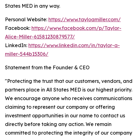
States MED in any way.
Personal Website:
https://www.tayloamiller.com/
Facebook:
https://www.facebook.com/p/Taylor-
Alice-Miller-61581230879577/
LinkedIn:
https://www.linkedin.com/in/taylor-a-
miller-544b15306/
Statement from the Founder & CEO
"Protecting the trust that our customers, vendors, and
partners place in All States MED is our highest priority.
We encourage anyone who receives communications
claiming to represent our company or offering
investment opportunities in our name to contact us
directly before taking any action. We remain
committed to protecting the integrity of our company