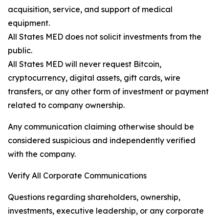
acquisition, service, and support of medical
equipment.
All States MED does not solicit investments from the
public.
All States MED will never request Bitcoin,
cryptocurrency, digital assets, gift cards, wire
transfers, or any other form of investment or payment
related to company ownership.
Any communication claiming otherwise should be
considered suspicious and independently verified
with the company.
Verify All Corporate Communications
Questions regarding shareholders, ownership,
investments, executive leadership, or any corporate