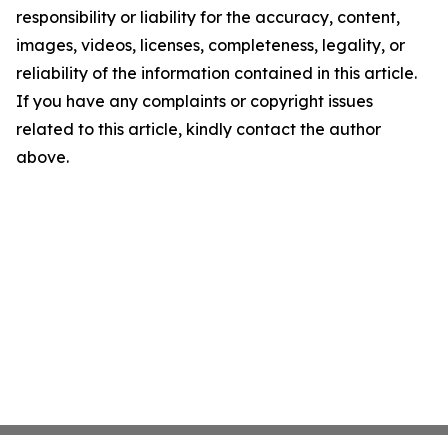
responsibility or liability for the accuracy, content,
images, videos, licenses, completeness, legality, or
reliability of the information contained in this article.
If you have any complaints or copyright issues
related to this article, kindly contact the author
above.