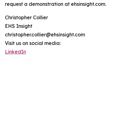
request a demonstration at ehsinsight.com.
Christopher Collier
EHS Insight
christopher.collier@ehsinsight.com
Visit us on social media:
LinkedIn