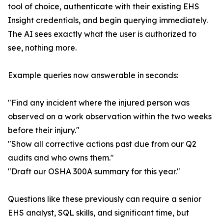
tool of choice, authenticate with their existing EHS
Insight credentials, and begin querying immediately.
The AI sees exactly what the user is authorized to
see, nothing more.
Example queries now answerable in seconds:
"Find any incident where the injured person was
observed on a work observation within the two weeks
before their injury."
"Show all corrective actions past due from our Q2
audits and who owns them."
"Draft our OSHA 300A summary for this year."
Questions like these previously can require a senior
EHS analyst, SQL skills, and significant time, but