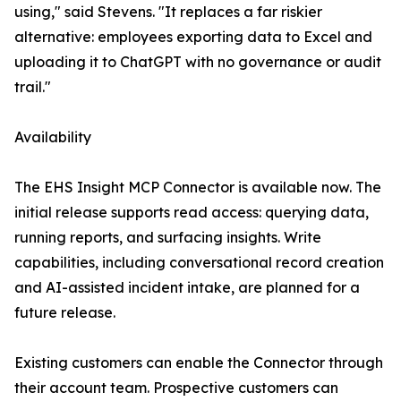
using," said Stevens. "It replaces a far riskier
alternative: employees exporting data to Excel and
uploading it to ChatGPT with no governance or audit
trail."
Availability
The EHS Insight MCP Connector is available now. The
initial release supports read access: querying data,
running reports, and surfacing insights. Write
capabilities, including conversational record creation
and AI-assisted incident intake, are planned for a
future release.
Existing customers can enable the Connector through
their account team. Prospective customers can