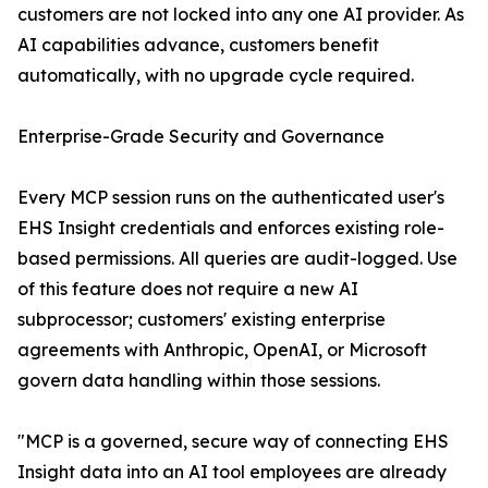
customers are not locked into any one AI provider. As
AI capabilities advance, customers benefit
automatically, with no upgrade cycle required.
Enterprise-Grade Security and Governance
Every MCP session runs on the authenticated user's
EHS Insight credentials and enforces existing role-
based permissions. All queries are audit-logged. Use
of this feature does not require a new AI
subprocessor; customers' existing enterprise
agreements with Anthropic, OpenAI, or Microsoft
govern data handling within those sessions.
"MCP is a governed, secure way of connecting EHS
Insight data into an AI tool employees are already