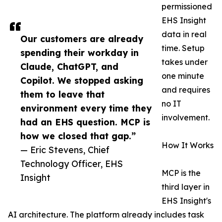
permissioned
EHS Insight
data in real
Our customers are already
time. Setup
spending their workday in
takes under
Claude, ChatGPT, and
one minute
Copilot. We stopped asking
and requires
them to leave that
no IT
environment every time they
involvement.
had an EHS question. MCP is
how we closed that gap.”
How It Works
— Eric Stevens, Chief
Technology Officer, EHS
MCP is the
Insight
third layer in
EHS Insight's
AI architecture. The platform already includes task