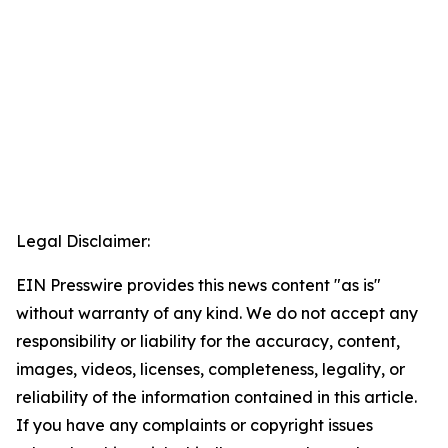
Legal Disclaimer:
EIN Presswire provides this news content "as is"
without warranty of any kind. We do not accept any
responsibility or liability for the accuracy, content,
images, videos, licenses, completeness, legality, or
reliability of the information contained in this article.
If you have any complaints or copyright issues