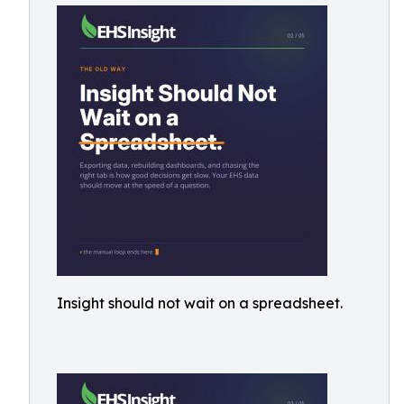
Insight should not wait on a spreadsheet.