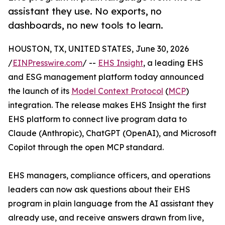
assistant they use. No exports, no
dashboards, no new tools to learn.
HOUSTON, TX, UNITED STATES, June 30, 2026
/
EINPresswire.com
/ --
EHS Insight
, a leading EHS
and ESG management platform today announced
the launch of its
Model Context Protocol
(
MCP
)
integration. The release makes EHS Insight the first
EHS platform to connect live program data to
Claude (Anthropic), ChatGPT (OpenAI), and Microsoft
Copilot through the open MCP standard.
EHS managers, compliance officers, and operations
leaders can now ask questions about their EHS
program in plain language from the AI assistant they
already use, and receive answers drawn from live,