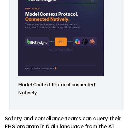
Model Context Protocol connected
Natively.
Safety and compliance teams can query their
EHS program in plain language from the AI