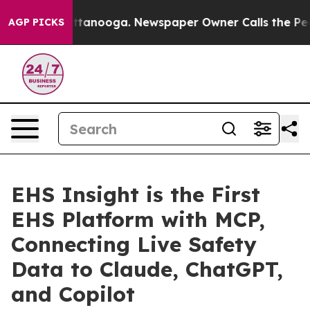
in Chattanooga. Newspaper Owner Calls the People Ab
AGP PICKS
EHS Insight is the First
EHS Platform with MCP,
Connecting Live Safety
Data to Claude, ChatGPT,
and Copilot