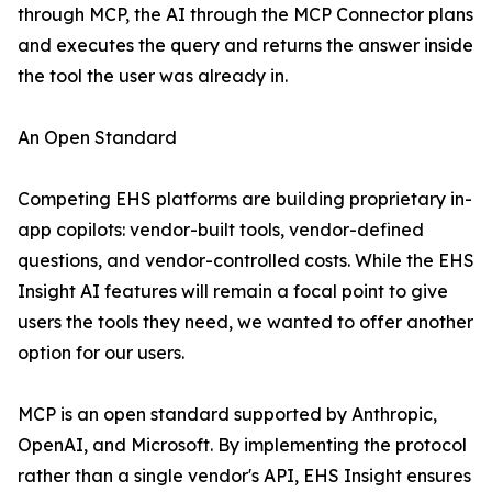
through MCP, the AI through the MCP Connector plans
and executes the query and returns the answer inside
the tool the user was already in.
An Open Standard
Competing EHS platforms are building proprietary in-
app copilots: vendor-built tools, vendor-defined
questions, and vendor-controlled costs. While the EHS
Insight AI features will remain a focal point to give
users the tools they need, we wanted to offer another
option for our users.
MCP is an open standard supported by Anthropic,
OpenAI, and Microsoft. By implementing the protocol
rather than a single vendor's API, EHS Insight ensures