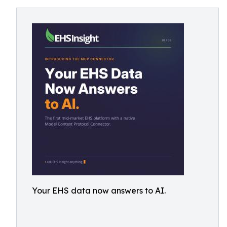
Your EHS data now answers to AI.