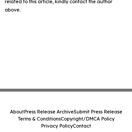
related to this article, kindly contact the author
above.
About
Press Release Archive
Submit Press Release
Terms & Conditions
Copyright/DMCA Policy
Privacy Policy
Contact