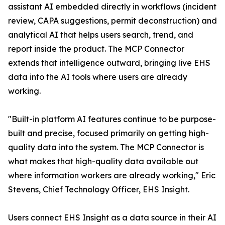
assistant AI embedded directly in workflows (incident
review, CAPA suggestions, permit deconstruction) and
analytical AI that helps users search, trend, and
report inside the product. The MCP Connector
extends that intelligence outward, bringing live EHS
data into the AI tools where users are already
working.
"Built-in platform AI features continue to be purpose-
built and precise, focused primarily on getting high-
quality data into the system. The MCP Connector is
what makes that high-quality data available out
where information workers are already working," Eric
Stevens, Chief Technology Officer, EHS Insight.
Users connect EHS Insight as a data source in their AI