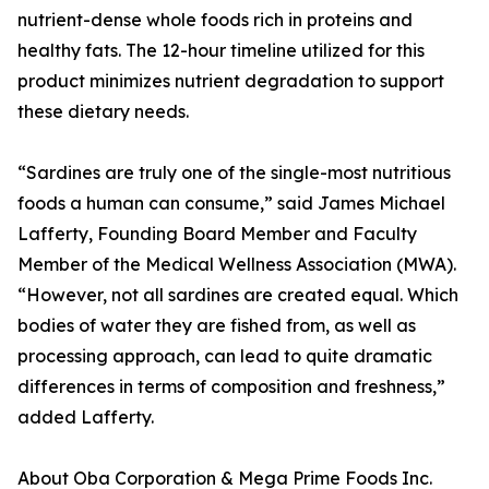
nutrient-dense whole foods rich in proteins and
healthy fats. The 12-hour timeline utilized for this
product minimizes nutrient degradation to support
these dietary needs.
“Sardines are truly one of the single-most nutritious
foods a human can consume,” said James Michael
Lafferty, Founding Board Member and Faculty
Member of the Medical Wellness Association (MWA).
“However, not all sardines are created equal. Which
bodies of water they are fished from, as well as
processing approach, can lead to quite dramatic
differences in terms of composition and freshness,”
added Lafferty.
About Oba Corporation & Mega Prime Foods Inc.