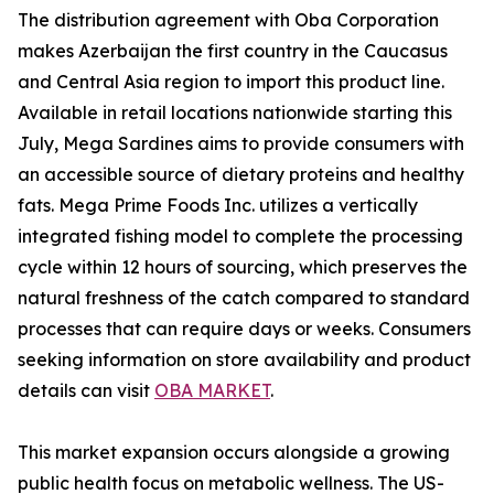
The distribution agreement with Oba Corporation
makes Azerbaijan the first country in the Caucasus
and Central Asia region to import this product line.
Available in retail locations nationwide starting this
July, Mega Sardines aims to provide consumers with
an accessible source of dietary proteins and healthy
fats. Mega Prime Foods Inc. utilizes a vertically
integrated fishing model to complete the processing
cycle within 12 hours of sourcing, which preserves the
natural freshness of the catch compared to standard
processes that can require days or weeks. Consumers
seeking information on store availability and product
details can visit
OBA MARKET
.
This market expansion occurs alongside a growing
public health focus on metabolic wellness. The US-