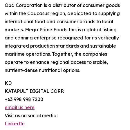
Oba Corporation is a distributor of consumer goods
within the Caucasus region, dedicated to supplying
international food and consumer brands to local
markets. Mega Prime Foods Inc. is a global fishing
and canning enterprise recognized for its vertically
integrated production standards and sustainable
maritime operations. Together, the companies
operate to enhance regional access to stable,
nutrient-dense nutritional options.
KD
KATAPULT DIGITAL CORP.
+63 998 998 7200
email us here
Visit us on social media:
LinkedIn