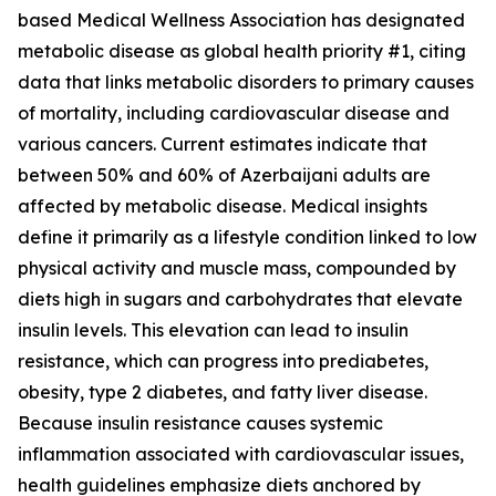
based Medical Wellness Association has designated
metabolic disease as global health priority #1, citing
data that links metabolic disorders to primary causes
of mortality, including cardiovascular disease and
various cancers. Current estimates indicate that
between 50% and 60% of Azerbaijani adults are
affected by metabolic disease. Medical insights
define it primarily as a lifestyle condition linked to low
physical activity and muscle mass, compounded by
diets high in sugars and carbohydrates that elevate
insulin levels. This elevation can lead to insulin
resistance, which can progress into prediabetes,
obesity, type 2 diabetes, and fatty liver disease.
Because insulin resistance causes systemic
inflammation associated with cardiovascular issues,
health guidelines emphasize diets anchored by