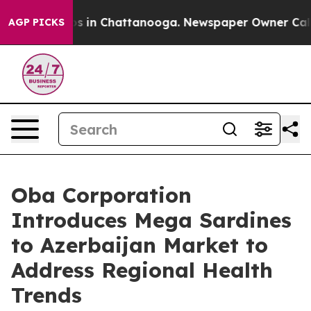
apse
Chaos in Chattanooga. Newspaper Owner Calls the
AGP PICKS
Oba Corporation
Introduces Mega Sardines
to Azerbaijan Market to
Address Regional Health
Trends