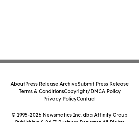
About
Press Release Archive
Submit Press Release
Terms & Conditions
Copyright/DMCA Policy
Privacy Policy
Contact
© 1995-2026 Newsmatics Inc. dba Affinity Group
Publishing & 24/7 Business Reporter. All Rights
Reserved.