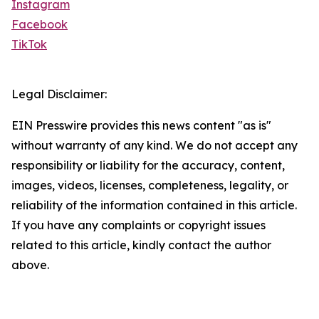
Instagram
Facebook
TikTok
Legal Disclaimer:
EIN Presswire provides this news content "as is"
without warranty of any kind. We do not accept any
responsibility or liability for the accuracy, content,
images, videos, licenses, completeness, legality, or
reliability of the information contained in this article.
If you have any complaints or copyright issues
related to this article, kindly contact the author
above.