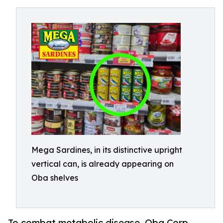
Mega Sardines, in its distinctive upright
vertical can, is already appearing on
Oba shelves
To combat metabolic disease, Oba Corp