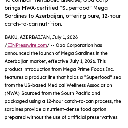
brings MWA-certified "Superfood" Mega
Sardines to Azerbaijan, offering pure, 12-hour
catch-to-can nutrition.
BAKU, AZERBAIJAN, July 1, 2026
/
EINPresswire.com
/ -- Oba Corporation has
announced the launch of Mega Sardines in the
Azerbaijan market, effective July 1, 2026. This
product introduction from Mega Prime Foods Inc.
features a product line that holds a “Superfood” seal
from the US-based Medical Wellness Association
(MWA). Sourced from the South Pacific and
packaged using a 12-hour catch-to-can process, the
sardines provide a nutrient-dense food option
prepared without the use of artificial preservatives.