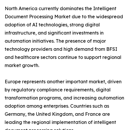
North America currently dominates the Intelligent
Document Processing Market due to the widespread
adoption of AI technologies, strong digital
infrastructure, and significant investments in
automation initiatives. The presence of major
technology providers and high demand from BFSI
and healthcare sectors continue to support regional
market growth.
Europe represents another important market, driven
by regulatory compliance requirements, digital
transformation programs, and increasing automation
adoption among enterprises. Countries such as
Germany, the United Kingdom, and France are
leading the regional implementation of intelligent