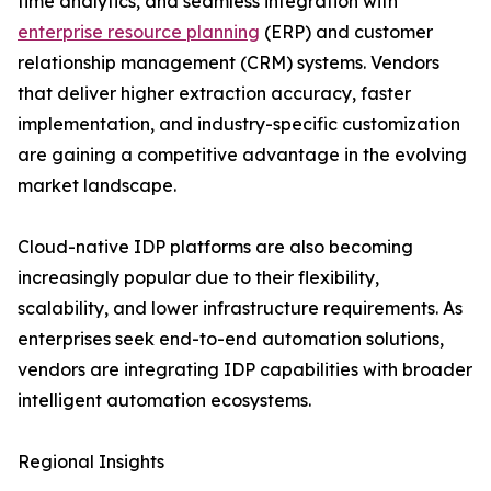
time analytics, and seamless integration with
enterprise resource planning
(ERP) and customer
relationship management (CRM) systems. Vendors
that deliver higher extraction accuracy, faster
implementation, and industry-specific customization
are gaining a competitive advantage in the evolving
market landscape.
Cloud-native IDP platforms are also becoming
increasingly popular due to their flexibility,
scalability, and lower infrastructure requirements. As
enterprises seek end-to-end automation solutions,
vendors are integrating IDP capabilities with broader
intelligent automation ecosystems.
Regional Insights