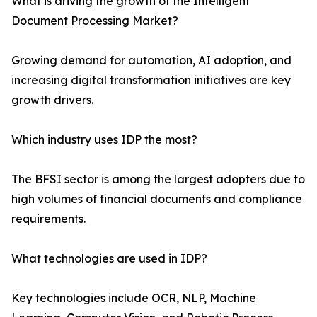
What is driving the growth of the Intelligent
Document Processing Market?
Growing demand for automation, AI adoption, and
increasing digital transformation initiatives are key
growth drivers.
Which industry uses IDP the most?
The BFSI sector is among the largest adopters due to
high volumes of financial documents and compliance
requirements.
What technologies are used in IDP?
Key technologies include OCR, NLP, Machine