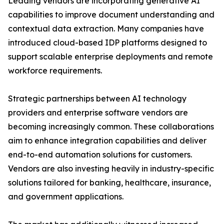
Leading vendors are incorporating generative AI
capabilities to improve document understanding and
contextual data extraction. Many companies have
introduced cloud-based IDP platforms designed to
support scalable enterprise deployments and remote
workforce requirements.
Strategic partnerships between AI technology
providers and enterprise software vendors are
becoming increasingly common. These collaborations
aim to enhance integration capabilities and deliver
end-to-end automation solutions for customers.
Vendors are also investing heavily in industry-specific
solutions tailored for banking, healthcare, insurance,
and government applications.