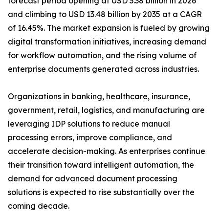
forecast period opening at USD 3.38 billion in 2026
and climbing to USD 13.48 billion by 2035 at a CAGR
of 16.45%. The market expansion is fueled by growing
digital transformation initiatives, increasing demand
for workflow automation, and the rising volume of
enterprise documents generated across industries.
Organizations in banking, healthcare, insurance,
government, retail, logistics, and manufacturing are
leveraging IDP solutions to reduce manual
processing errors, improve compliance, and
accelerate decision-making. As enterprises continue
their transition toward intelligent automation, the
demand for advanced document processing
solutions is expected to rise substantially over the
coming decade.