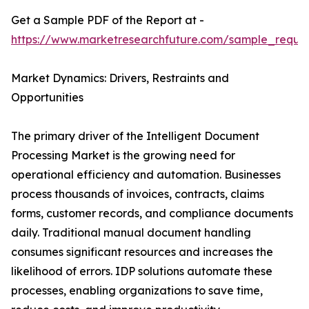
Get a Sample PDF of the Report at -
https://www.marketresearchfuture.com/sample_reque
Market Dynamics: Drivers, Restraints and
Opportunities
The primary driver of the Intelligent Document
Processing Market is the growing need for
operational efficiency and automation. Businesses
process thousands of invoices, contracts, claims
forms, customer records, and compliance documents
daily. Traditional manual document handling
consumes significant resources and increases the
likelihood of errors. IDP solutions automate these
processes, enabling organizations to save time,