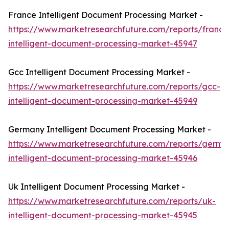
France Intelligent Document Processing Market -
https://www.marketresearchfuture.com/reports/france
intelligent-document-processing-market-45947
Gcc Intelligent Document Processing Market -
https://www.marketresearchfuture.com/reports/gcc-
intelligent-document-processing-market-45949
Germany Intelligent Document Processing Market -
https://www.marketresearchfuture.com/reports/germa
intelligent-document-processing-market-45946
Uk Intelligent Document Processing Market -
https://www.marketresearchfuture.com/reports/uk-
intelligent-document-processing-market-45945