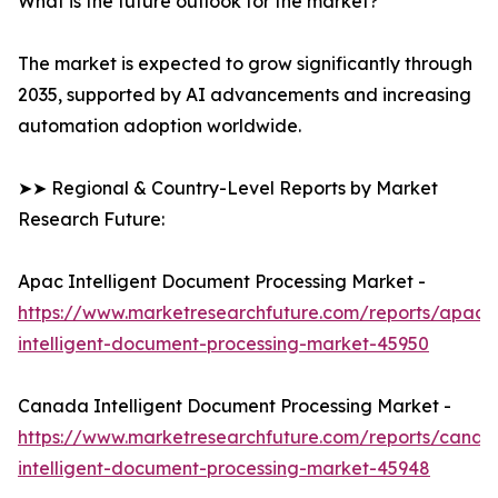
What is the future outlook for the market?
The market is expected to grow significantly through
2035, supported by AI advancements and increasing
automation adoption worldwide.
➤➤ Regional & Country-Level Reports by Market
Research Future:
Apac Intelligent Document Processing Market -
https://www.marketresearchfuture.com/reports/apac-
intelligent-document-processing-market-45950
Canada Intelligent Document Processing Market -
https://www.marketresearchfuture.com/reports/canad
intelligent-document-processing-market-45948