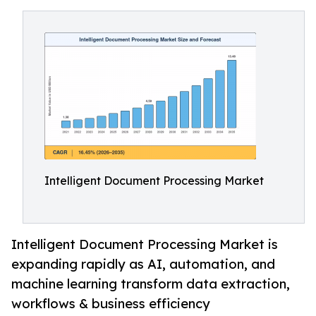
Intelligent Document Processing Market
Intelligent Document Processing Market is
expanding rapidly as AI, automation, and
machine learning transform data extraction,
workflows & business efficiency