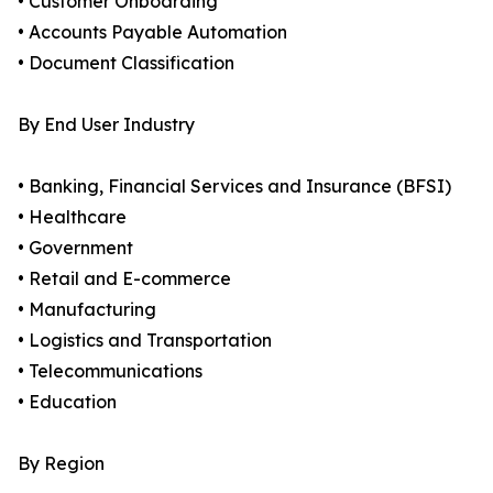
• Customer Onboarding
• Accounts Payable Automation
• Document Classification
By End User Industry
• Banking, Financial Services and Insurance (BFSI)
• Healthcare
• Government
• Retail and E-commerce
• Manufacturing
• Logistics and Transportation
• Telecommunications
• Education
By Region