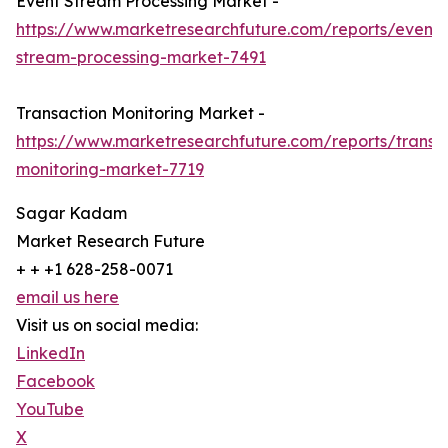
Event Stream Processing Market -
https://www.marketresearchfuture.com/reports/event-
stream-processing-market-7491
Transaction Monitoring Market -
https://www.marketresearchfuture.com/reports/transa
monitoring-market-7719
Sagar Kadam
Market Research Future
+ + +1 628-258-0071
email us here
Visit us on social media:
LinkedIn
Facebook
YouTube
X