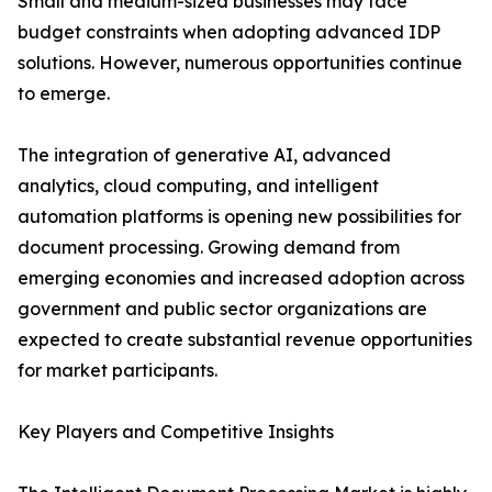
Small and medium-sized businesses may face
budget constraints when adopting advanced IDP
solutions. However, numerous opportunities continue
to emerge.
The integration of generative AI, advanced
analytics, cloud computing, and intelligent
automation platforms is opening new possibilities for
document processing. Growing demand from
emerging economies and increased adoption across
government and public sector organizations are
expected to create substantial revenue opportunities
for market participants.
Key Players and Competitive Insights