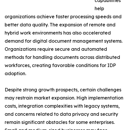
capabilities
help
organizations achieve faster processing speeds and
better data quality. The expansion of remote and
hybrid work environments has also accelerated
demand for digital document management systems.
Organizations require secure and automated
methods for handling documents across distributed
workforces, creating favorable conditions for IDP
adoption.
Despite strong growth prospects, certain challenges
may restrain market expansion. High implementation
costs, integration complexities with legacy systems,
and concerns related to data privacy and security
remain significant obstacles for some enterprises.