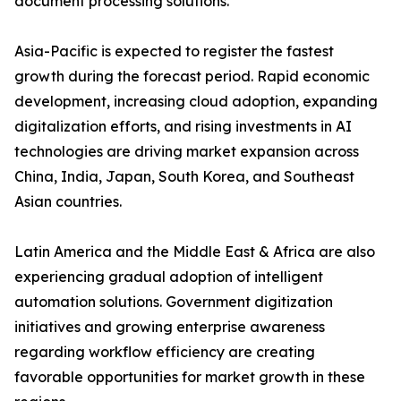
document processing solutions.
Asia-Pacific is expected to register the fastest
growth during the forecast period. Rapid economic
development, increasing cloud adoption, expanding
digitalization efforts, and rising investments in AI
technologies are driving market expansion across
China, India, Japan, South Korea, and Southeast
Asian countries.
Latin America and the Middle East & Africa are also
experiencing gradual adoption of intelligent
automation solutions. Government digitization
initiatives and growing enterprise awareness
regarding workflow efficiency are creating
favorable opportunities for market growth in these