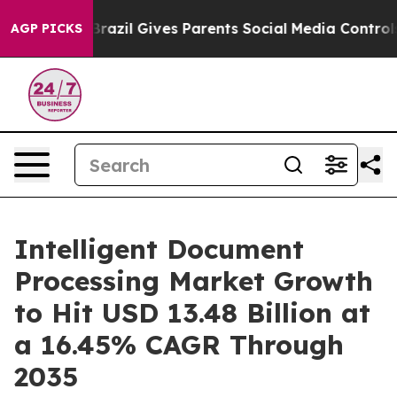
Brazil Gives Parents Social Media Controls for Their K
AGP PICKS
Intelligent Document
Processing Market Growth
to Hit USD 13.48 Billion at
a 16.45% CAGR Through
2035