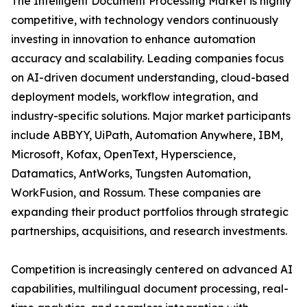
The Intelligent Document Processing Market is highly
competitive, with technology vendors continuously
investing in innovation to enhance automation
accuracy and scalability. Leading companies focus
on AI-driven document understanding, cloud-based
deployment models, workflow integration, and
industry-specific solutions. Major market participants
include ABBYY, UiPath, Automation Anywhere, IBM,
Microsoft, Kofax, OpenText, Hyperscience,
Datamatics, AntWorks, Tungsten Automation,
WorkFusion, and Rossum. These companies are
expanding their product portfolios through strategic
partnerships, acquisitions, and research investments.
Competition is increasingly centered on advanced AI
capabilities, multilingual document processing, real-