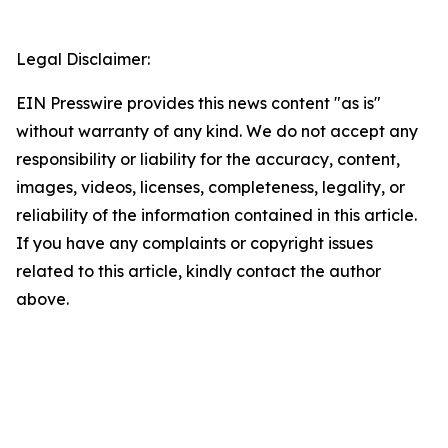
Legal Disclaimer:
EIN Presswire provides this news content "as is"
without warranty of any kind. We do not accept any
responsibility or liability for the accuracy, content,
images, videos, licenses, completeness, legality, or
reliability of the information contained in this article.
If you have any complaints or copyright issues
related to this article, kindly contact the author
above.