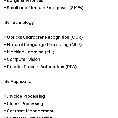
• Large Enterprises
• Small and Medium Enterprises (SMEs)
By Technology
• Optical Character Recognition (OCR)
• Natural Language Processing (NLP)
• Machine Learning (ML)
• Computer Vision
• Robotic Process Automation (RPA)
By Application
• Invoice Processing
• Claims Processing
• Contract Management