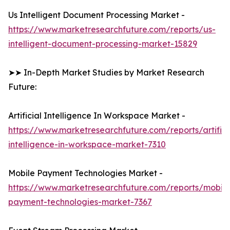
Us Intelligent Document Processing Market -
https://www.marketresearchfuture.com/reports/us-
intelligent-document-processing-market-15829
➤➤ In-Depth Market Studies by Market Research
Future:
Artificial Intelligence In Workspace Market -
https://www.marketresearchfuture.com/reports/artifici
intelligence-in-workspace-market-7310
Mobile Payment Technologies Market -
https://www.marketresearchfuture.com/reports/mobile
payment-technologies-market-7367