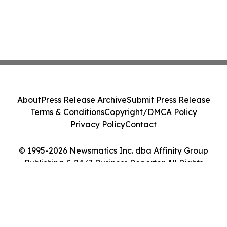
About
Press Release Archive
Submit Press Release
Terms & Conditions
Copyright/DMCA Policy
Privacy Policy
Contact
© 1995-2026 Newsmatics Inc. dba Affinity Group
Publishing & 24/7 Business Reporter. All Rights
Reserved.
Cookie Settings / Your Privacy Choices