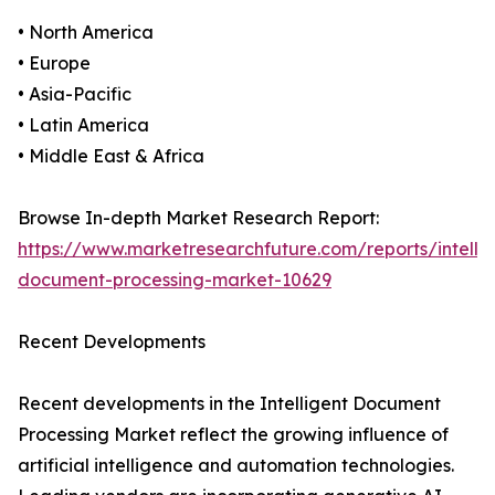
• North America
• Europe
• Asia-Pacific
• Latin America
• Middle East & Africa
Browse In-depth Market Research Report:
https://www.marketresearchfuture.com/reports/intellig
document-processing-market-10629
Recent Developments
Recent developments in the Intelligent Document
Processing Market reflect the growing influence of
artificial intelligence and automation technologies.