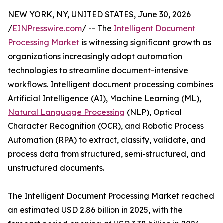
NEW YORK, NY, UNITED STATES, June 30, 2026
/
EINPresswire.com
/ -- The
Intelligent Document
Processing Market
is witnessing significant growth as
organizations increasingly adopt automation
technologies to streamline document-intensive
workflows. Intelligent document processing combines
Artificial Intelligence (AI), Machine Learning (ML),
Natural Language Processing
(NLP), Optical
Character Recognition (OCR), and Robotic Process
Automation (RPA) to extract, classify, validate, and
process data from structured, semi-structured, and
unstructured documents.
The Intelligent Document Processing Market reached
an estimated USD 2.86 billion in 2025, with the