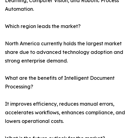
Learning, Computer Vision, and Robotic Process
Automation.
Which region leads the market?
North America currently holds the largest market
share due to advanced technology adoption and
strong enterprise demand.
What are the benefits of Intelligent Document
Processing?
It improves efficiency, reduces manual errors,
accelerates workflows, enhances compliance, and
lowers operational costs.