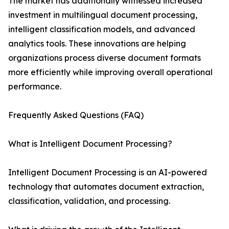
The market has additionally witnessed increased
investment in multilingual document processing,
intelligent classification models, and advanced
analytics tools. These innovations are helping
organizations process diverse document formats
more efficiently while improving overall operational
performance.
Frequently Asked Questions (FAQ)
What is Intelligent Document Processing?
Intelligent Document Processing is an AI-powered
technology that automates document extraction,
classification, validation, and processing.