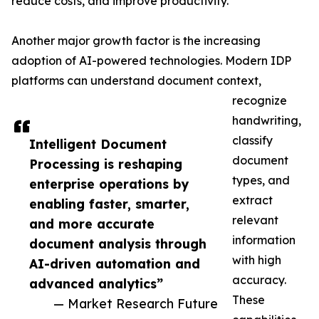
reduce costs, and improve productivity.
Another major growth factor is the increasing
adoption of AI-powered technologies. Modern IDP
platforms can understand document context,
recognize
handwriting,
classify
Intelligent Document
document
Processing is reshaping
types, and
enterprise operations by
extract
enabling faster, smarter,
relevant
and more accurate
information
document analysis through
with high
AI-driven automation and
accuracy.
advanced analytics”
These
— Market Research Future