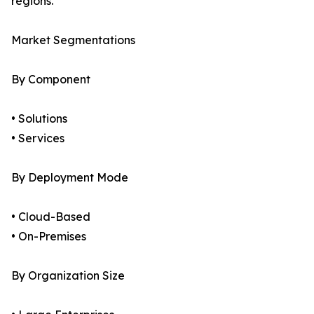
regions.
Market Segmentations
By Component
• Solutions
• Services
By Deployment Mode
• Cloud-Based
• On-Premises
By Organization Size