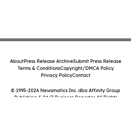
About
Press Release Archive
Submit Press Release
Terms & Conditions
Copyright/DMCA Policy
Privacy Policy
Contact
© 1995-2026 Newsmatics Inc. dba Affinity Group
Publishing & 24/7 Business Reporter. All Rights
Reserved.
Cookie Settings / Your Privacy Choices