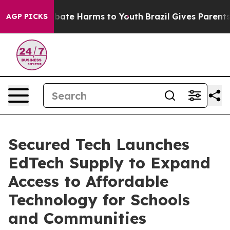
 Fund to Abate Harms to Youth
Brazil Gives Parents So
AGP PICKS
Secured Tech Launches
EdTech Supply to Expand
Access to Affordable
Technology for Schools
and Communities