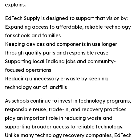
explains.
EdTech Supply is designed to support that vision by:
Expanding access to affordable, reliable technology
for schools and families
Keeping devices and components in use longer
through quality parts and responsible reuse
Supporting local Indiana jobs and community-
focused operations
Reducing unnecessary e-waste by keeping
technology out of landfills
As schools continue to invest in technology programs,
responsible reuse, trade-in, and recovery practices
play an important role in reducing waste and
supporting broader access to reliable technology.
Unlike many technology recovery companies, EdTech