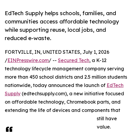
EdTech Supply helps schools, families, and
communities access affordable technology
while supporting reuse, local jobs, and
reduced e-waste.
FORTVILLE, IN, UNITED STATES, July 1, 2026
/
EINPresswire.com
/ --
Secured Tech
, a K-12
technology lifecycle management company serving
more than 450 school districts and 2.5 million students
nationwide, today announced the launch of
EdTech
Supply
(edtechsupply.com), a new initiative focused
on affordable technology, Chromebook parts, and
extending the life of devices and components that
still have
value.