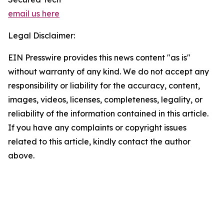
email us here
Legal Disclaimer:
EIN Presswire provides this news content "as is"
without warranty of any kind. We do not accept any
responsibility or liability for the accuracy, content,
images, videos, licenses, completeness, legality, or
reliability of the information contained in this article.
If you have any complaints or copyright issues
related to this article, kindly contact the author
above.