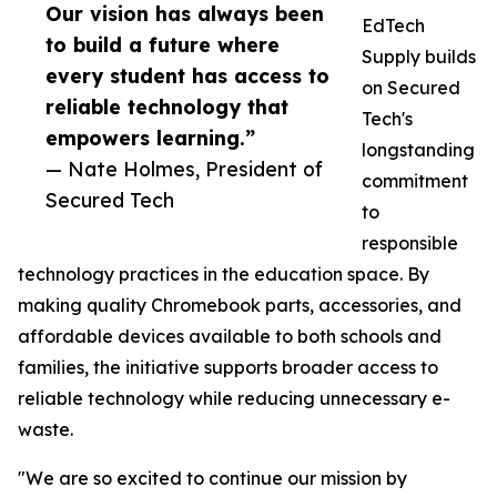
Our vision has always been
EdTech
to build a future where
Supply builds
every student has access to
on Secured
reliable technology that
Tech's
empowers learning.”
longstanding
— Nate Holmes, President of
commitment
Secured Tech
to
responsible
technology practices in the education space. By
making quality Chromebook parts, accessories, and
affordable devices available to both schools and
families, the initiative supports broader access to
reliable technology while reducing unnecessary e-
waste.
"We are so excited to continue our mission by