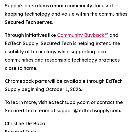
Supply's operations remain community-focused —
keeping technology and value within the communities
Secured Tech serves.
Through initiatives like
Community Buyback℠
and
EdTech Supply, Secured Tech is helping extend the
usability of technology while supporting local
communities and responsible technology practices
close to home.
Chromebook parts will be available through EdTech
Supply beginning October 1, 2026.
To learn more, visit edtechsupply.com or contact the
Secured Tech team at support@edtechsupply.com.
Christine De Baca
Secured Tech