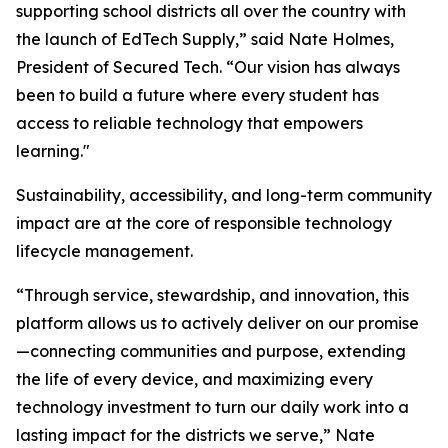
supporting school districts all over the country with
the launch of EdTech Supply,” said Nate Holmes,
President of Secured Tech. “Our vision has always
been to build a future where every student has
access to reliable technology that empowers
learning."
Sustainability, accessibility, and long-term community
impact are at the core of responsible technology
lifecycle management.
“Through service, stewardship, and innovation, this
platform allows us to actively deliver on our promise
—connecting communities and purpose, extending
the life of every device, and maximizing every
technology investment to turn our daily work into a
lasting impact for the districts we serve,” Nate