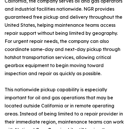
California, the company serves oil and gas operators
and industrial facilities nationwide. NGR provides
guaranteed free pickup and delivery throughout the
United States, helping maintenance teams access
repair support without being limited by geography.
For urgent repair needs, the company can also
coordinate same-day and next-day pickup through
hotshot transportation services, allowing critical
gearbox equipment to begin moving toward
inspection and repair as quickly as possible.
This nationwide pickup capability is especially
important for oil and gas operations that may be
located outside California or in remote operating
areas. Instead of being limited to a repair provider in
their immediate region, maintenance teams can work