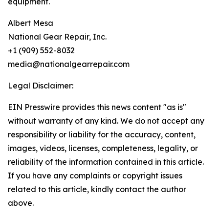
equipment.
Albert Mesa
National Gear Repair, Inc.
+1 (909) 552-8032
media@nationalgearrepair.com
Legal Disclaimer:
EIN Presswire provides this news content "as is"
without warranty of any kind. We do not accept any
responsibility or liability for the accuracy, content,
images, videos, licenses, completeness, legality, or
reliability of the information contained in this article.
If you have any complaints or copyright issues
related to this article, kindly contact the author
above.