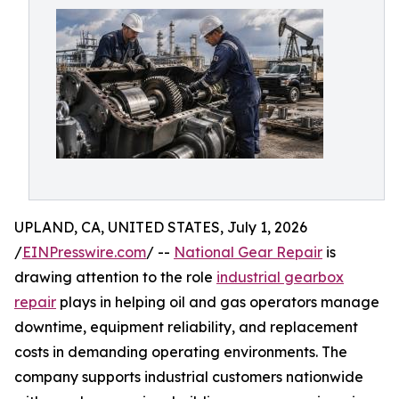
UPLAND, CA, UNITED STATES, July 1, 2026
/
EINPresswire.com
/ --
National Gear Repair
is
drawing attention to the role
industrial gearbox
repair
plays in helping oil and gas operators manage
downtime, equipment reliability, and replacement
costs in demanding operating environments. The
company supports industrial customers nationwide