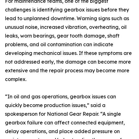
For maintenance teams, one of the biggest
challenges is identifying gearbox issues before they
lead to unplanned downtime. Warning signs such as
unusual noise, increased vibration, overheating, oil
leaks, worn bearings, gear tooth damage, shaft
problems, and oil contamination can indicate
developing mechanical issues. If these symptoms are
not addressed early, the damage can become more
extensive and the repair process may become more
complex.
“In oil and gas operations, gearbox issues can
quickly become production issues,” said a
spokesperson for National Gear Repair. “A single
gearbox failure can affect connected equipment,
delay operations, and place added pressure on