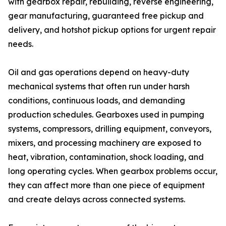
with gearbox repair, rebuilding, reverse engineering,
gear manufacturing, guaranteed free pickup and
delivery, and hotshot pickup options for urgent repair
needs.
Oil and gas operations depend on heavy-duty
mechanical systems that often run under harsh
conditions, continuous loads, and demanding
production schedules. Gearboxes used in pumping
systems, compressors, drilling equipment, conveyors,
mixers, and processing machinery are exposed to
heat, vibration, contamination, shock loading, and
long operating cycles. When gearbox problems occur,
they can affect more than one piece of equipment
and create delays across connected systems.