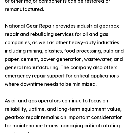
or other major components can be restored or
remanufactured.
National Gear Repair provides industrial gearbox
repair and rebuilding services for oil and gas
companies, as well as other heavy-duty industries
including mining, plastics, food processing, pulp and
paper, cement, power generation, wastewater, and
general manufacturing. The company also offers
emergency repair support for critical applications
where downtime needs to be minimized.
As oil and gas operators continue to focus on
reliability, uptime, and long-term equipment value,
gearbox repair remains an important consideration
for maintenance teams managing critical rotating