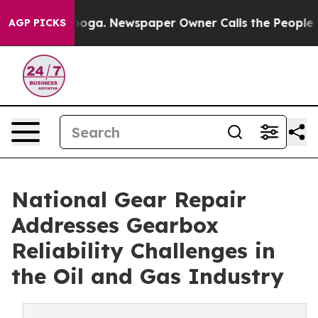
Chattanooga. Newspaper Owner Calls the People Abrup
AGP PICKS
National Gear Repair
Addresses Gearbox
Reliability Challenges in
the Oil and Gas Industry