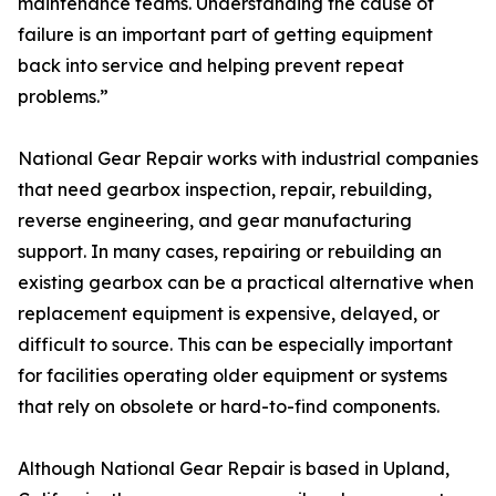
maintenance teams. Understanding the cause of
failure is an important part of getting equipment
back into service and helping prevent repeat
problems.”
National Gear Repair works with industrial companies
that need gearbox inspection, repair, rebuilding,
reverse engineering, and gear manufacturing
support. In many cases, repairing or rebuilding an
existing gearbox can be a practical alternative when
replacement equipment is expensive, delayed, or
difficult to source. This can be especially important
for facilities operating older equipment or systems
that rely on obsolete or hard-to-find components.
Although National Gear Repair is based in Upland,