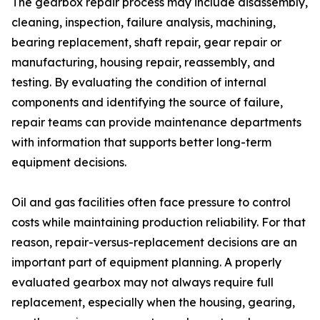
The gearbox repair process may include disassembly,
cleaning, inspection, failure analysis, machining,
bearing replacement, shaft repair, gear repair or
manufacturing, housing repair, reassembly, and
testing. By evaluating the condition of internal
components and identifying the source of failure,
repair teams can provide maintenance departments
with information that supports better long-term
equipment decisions.
Oil and gas facilities often face pressure to control
costs while maintaining production reliability. For that
reason, repair-versus-replacement decisions are an
important part of equipment planning. A properly
evaluated gearbox may not always require full
replacement, especially when the housing, gearing,