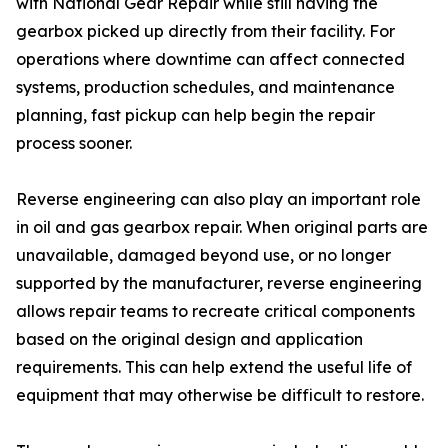
with National Gear Repair while still having the
gearbox picked up directly from their facility. For
operations where downtime can affect connected
systems, production schedules, and maintenance
planning, fast pickup can help begin the repair
process sooner.
Reverse engineering can also play an important role
in oil and gas gearbox repair. When original parts are
unavailable, damaged beyond use, or no longer
supported by the manufacturer, reverse engineering
allows repair teams to recreate critical components
based on the original design and application
requirements. This can help extend the useful life of
equipment that may otherwise be difficult to restore.