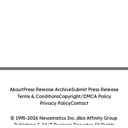
About
Press Release Archive
Submit Press Release
Terms & Conditions
Copyright/DMCA Policy
Privacy Policy
Contact
© 1995-2026 Newsmatics Inc. dba Affinity Group
Publishing & 24/7 Business Reporter. All Rights