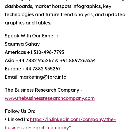
dashboards, market hotspots infographics, key
technologies and future trend analysis, and updated
graphics and tables.
Speak With Our Expert:
Saumya Sahay
Americas +1 310-496-7795
Asia +44 7882 955267 & +91 8897263534
Europe +44 7882 955267
Email: marketing@tbrc.info
The Business Research Company -
www.thebusinessresearchcompany.com
Follow Us On:
• LinkedIn:
https://in.linkedin.com/company/the-
business-research-company
"