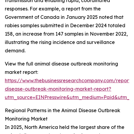
transmission and enabling rapid, coordinated
responses. For example, a report from the
Government of Canada in January 2025 noted that
rabies samples submitted in December 2024 totaled
158, an increase from 147 samples in November 2022,
illustrating the rising incidence and surveillance
demand.
View the full animal disease outbreak monitoring
market report:
https://www.thebusinessresearchcompany.com/report/
disease-outbreak-monitoring-market-report?
utm_source=EINPresswire&utm_medium=Paid&utm_
Regional Patterns in the Animal Disease Outbreak
Monitoring Market
In 2025, North America held the largest share of the