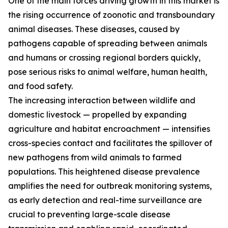
One of the main forces driving growth in this market is
the rising occurrence of zoonotic and transboundary
animal diseases. These diseases, caused by
pathogens capable of spreading between animals
and humans or crossing regional borders quickly,
pose serious risks to animal welfare, human health,
and food safety.
The increasing interaction between wildlife and
domestic livestock — propelled by expanding
agriculture and habitat encroachment — intensifies
cross-species contact and facilitates the spillover of
new pathogens from wild animals to farmed
populations. This heightened disease prevalence
amplifies the need for outbreak monitoring systems,
as early detection and real-time surveillance are
crucial to preventing large-scale disease