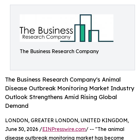
The Business Research Company
The Business Research Company's Animal
Disease Outbreak Monitoring Market Industry
Outlook Strengthens Amid Rising Global
Demand
LONDON, GREATER LONDON, UNITED KINGDOM,
June 30, 2026 /
EINPresswire.com
/ -- "The animal
disease outbreak monitoring market has become