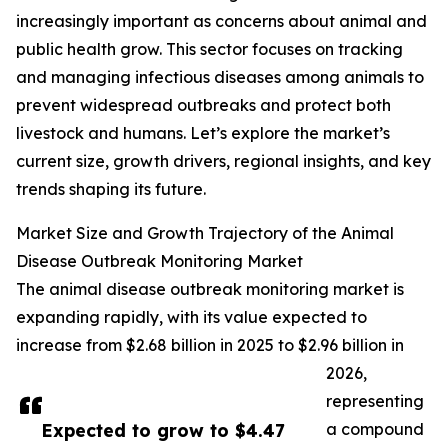
increasingly important as concerns about animal and
public health grow. This sector focuses on tracking
and managing infectious diseases among animals to
prevent widespread outbreaks and protect both
livestock and humans. Let’s explore the market’s
current size, growth drivers, regional insights, and key
trends shaping its future.
Market Size and Growth Trajectory of the Animal
Disease Outbreak Monitoring Market
The animal disease outbreak monitoring market is
expanding rapidly, with its value expected to
increase from $2.68 billion in 2025 to $2.96 billion in
2026,
representing
Expected to grow to $4.47
a compound