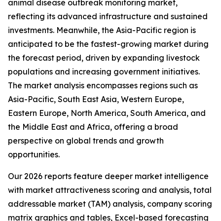
animal disease outbreak monitoring market,
reflecting its advanced infrastructure and sustained
investments. Meanwhile, the Asia-Pacific region is
anticipated to be the fastest-growing market during
the forecast period, driven by expanding livestock
populations and increasing government initiatives.
The market analysis encompasses regions such as
Asia-Pacific, South East Asia, Western Europe,
Eastern Europe, North America, South America, and
the Middle East and Africa, offering a broad
perspective on global trends and growth
opportunities.
Our 2026 reports feature deeper market intelligence
with market attractiveness scoring and analysis, total
addressable market (TAM) analysis, company scoring
matrix graphics and tables, Excel-based forecasting