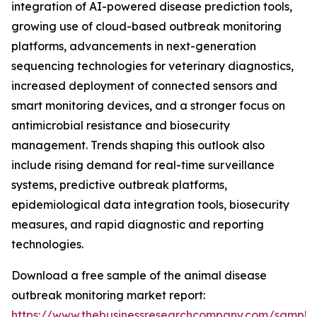
integration of AI-powered disease prediction tools,
growing use of cloud-based outbreak monitoring
platforms, advancements in next-generation
sequencing technologies for veterinary diagnostics,
increased deployment of connected sensors and
smart monitoring devices, and a stronger focus on
antimicrobial resistance and biosecurity
management. Trends shaping this outlook also
include rising demand for real-time surveillance
systems, predictive outbreak platforms,
epidemiological data integration tools, biosecurity
measures, and rapid diagnostic and reporting
technologies.
Download a free sample of the animal disease
outbreak monitoring market report:
https://www.thebusinessresearchcompany.com/sample