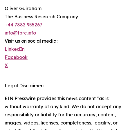
Oliver Guirdham
The Business Research Company
+44 7882 955267
info@tbrc.info
Visit us on social media:
LinkedIn
Facebook
X
Legal Disclaimer:
EIN Presswire provides this news content "as is"
without warranty of any kind. We do not accept any
responsibility or liability for the accuracy, content,
images, videos, licenses, completeness, legality, or