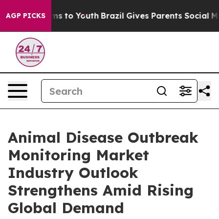
bate Harms to Youth
Brazil Gives Parents Social Media C
AGP PICKS
Animal Disease Outbreak
Monitoring Market
Industry Outlook
Strengthens Amid Rising
Global Demand