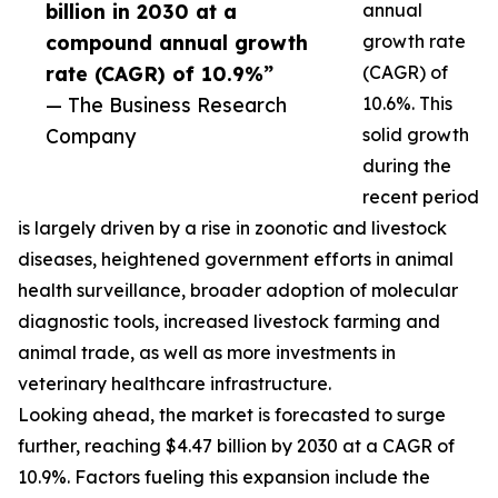
billion in 2030 at a
annual
compound annual growth
growth rate
rate (CAGR) of 10.9%”
(CAGR) of
— The Business Research
10.6%. This
Company
solid growth
during the
recent period
is largely driven by a rise in zoonotic and livestock
diseases, heightened government efforts in animal
health surveillance, broader adoption of molecular
diagnostic tools, increased livestock farming and
animal trade, as well as more investments in
veterinary healthcare infrastructure.
Looking ahead, the market is forecasted to surge
further, reaching $4.47 billion by 2030 at a CAGR of
10.9%. Factors fueling this expansion include the