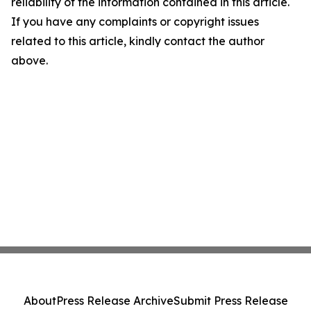
reliability of the information contained in this article.
If you have any complaints or copyright issues
related to this article, kindly contact the author
above.
About
Press Release Archive
Submit Press Release