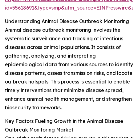
id=55618691&type=smp&utm_source=EINPresswire&
Understanding Animal Disease Outbreak Monitoring
Animal disease outbreak monitoring involves the
systematic surveillance and tracking of infectious
diseases across animal populations. It consists of
gathering, analyzing, and interpreting
epidemiological data from various sources to identify
disease patterns, assess transmission risks, and locate
outbreak hotspots. This process is essential to enable
timely interventions that minimize disease spread,
enhance animal health management, and strengthen
biosecurity frameworks.
Key Factors Fueling Growth in the Animal Disease
Outbreak Monitoring Market