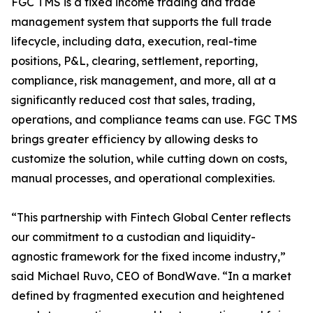
FGC TMS is a fixed income trading and trade
management system that supports the full trade
lifecycle, including data, execution, real-time
positions, P&L, clearing, settlement, reporting,
compliance, risk management, and more, all at a
significantly reduced cost that sales, trading,
operations, and compliance teams can use. FGC TMS
brings greater efficiency by allowing desks to
customize the solution, while cutting down on costs,
manual processes, and operational complexities.
“This partnership with Fintech Global Center reflects
our commitment to a custodian and liquidity-
agnostic framework for the fixed income industry,”
said Michael Ruvo, CEO of BondWave. “In a market
defined by fragmented execution and heightened