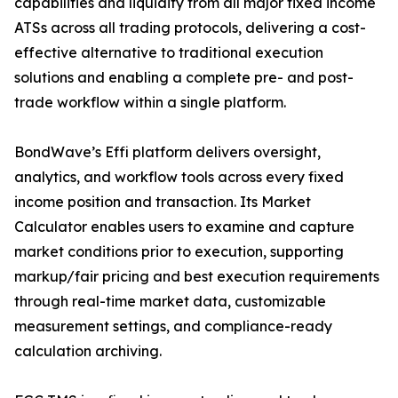
capabilities and liquidity from all major fixed income
ATSs across all trading protocols, delivering a cost-
effective alternative to traditional execution
solutions and enabling a complete pre- and post-
trade workflow within a single platform.
BondWave’s Effi platform delivers oversight,
analytics, and workflow tools across every fixed
income position and transaction. Its Market
Calculator enables users to examine and capture
market conditions prior to execution, supporting
markup/fair pricing and best execution requirements
through real-time market data, customizable
measurement settings, and compliance-ready
calculation archiving.