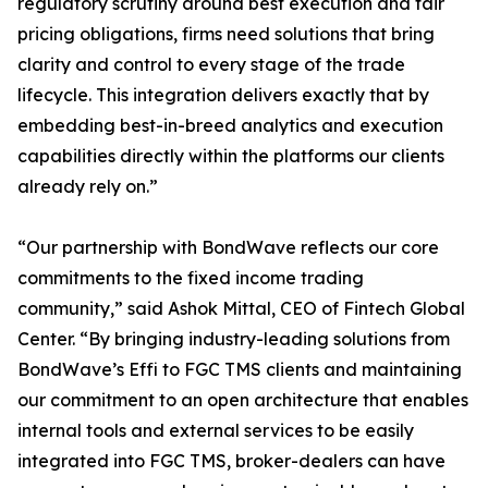
regulatory scrutiny around best execution and fair
pricing obligations, firms need solutions that bring
clarity and control to every stage of the trade
lifecycle. This integration delivers exactly that by
embedding best-in-breed analytics and execution
capabilities directly within the platforms our clients
already rely on.”
“Our partnership with BondWave reflects our core
commitments to the fixed income trading
community,” said Ashok Mittal, CEO of Fintech Global
Center. “By bringing industry-leading solutions from
BondWave’s Effi to FGC TMS clients and maintaining
our commitment to an open architecture that enables
internal tools and external services to be easily
integrated into FGC TMS, broker-dealers can have