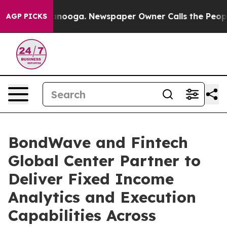
 Chattanooga. Newspaper Owner Calls the People Abru
AGP PICKS
BondWave and Fintech
Global Center Partner to
Deliver Fixed Income
Analytics and Execution
Capabilities Across