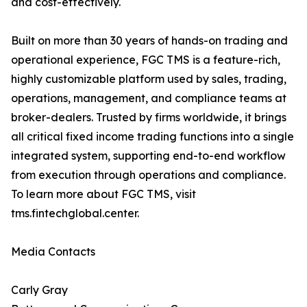
and cost-effectively.
Built on more than 30 years of hands-on trading and
operational experience, FGC TMS is a feature-rich,
highly customizable platform used by sales, trading,
operations, management, and compliance teams at
broker-dealers. Trusted by firms worldwide, it brings
all critical fixed income trading functions into a single
integrated system, supporting end-to-end workflow
from execution through operations and compliance.
To learn more about FGC TMS, visit
tms.fintechglobal.center.
Media Contacts
Carly Gray