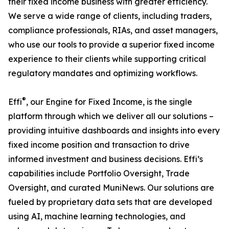
their fixed income business with greater efficiency.
We serve a wide range of clients, including traders,
compliance professionals, RIAs, and asset managers,
who use our tools to provide a superior fixed income
experience to their clients while supporting critical
regulatory mandates and optimizing workflows.
®
Effi
, our Engine for Fixed Income, is the single
platform through which we deliver all our solutions –
providing intuitive dashboards and insights into every
fixed income position and transaction to drive
informed investment and business decisions. Effi’s
capabilities include Portfolio Oversight, Trade
Oversight, and curated MuniNews. Our solutions are
fueled by proprietary data sets that are developed
using AI, machine learning technologies, and