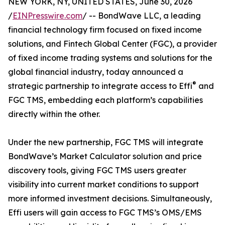
NEW YORK, NY, UNITED STATES, June 30, 2026
/
EINPresswire.com
/ -- BondWave LLC, a leading
financial technology firm focused on fixed income
solutions, and Fintech Global Center (FGC), a provider
of fixed income trading systems and solutions for the
global financial industry, today announced a
®
strategic partnership to integrate access to Effi
and
FGC TMS, embedding each platform’s capabilities
directly within the other.
Under the new partnership, FGC TMS will integrate
BondWave’s Market Calculator solution and price
discovery tools, giving FGC TMS users greater
visibility into current market conditions to support
more informed investment decisions. Simultaneously,
Effi users will gain access to FGC TMS’s OMS/EMS