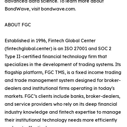
advanced data science. To learn more about
BondWave, visit bondwave.com.
ABOUT FGC
Established in 1996, Fintech Global Center
(fintechglobal.center) is an ISO 27001 and SOC 2
Type II-certified financial technology firm that
specializes in the development of trading systems. Its
flagship platform, FGC TMS, is a fixed income trading
and trade management system designed for broker-
dealers and institutional firms operating in today's
markets. FGC’s clients include banks, broker-dealers,
and service providers who rely on its deep financial
industry knowledge and fintech expertise to manage
their institutional technology needs more efficiently