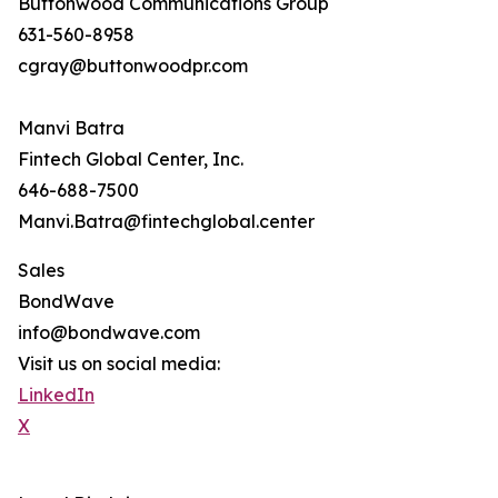
Buttonwood Communications Group
631-560-8958
cgray@buttonwoodpr.com
Manvi Batra
Fintech Global Center, Inc.
646-688-7500
Manvi.Batra@fintechglobal.center
Sales
BondWave
info@bondwave.com
Visit us on social media:
LinkedIn
X