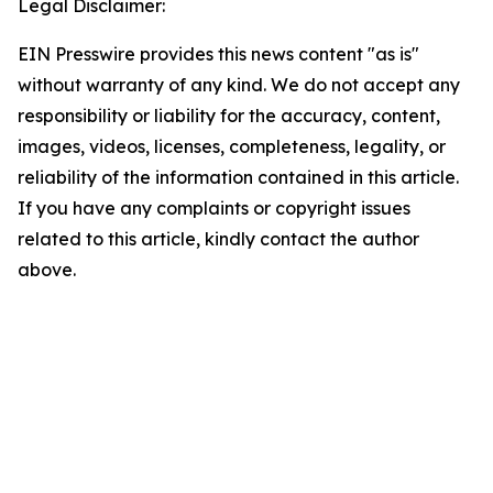
Legal Disclaimer:
EIN Presswire provides this news content "as is"
without warranty of any kind. We do not accept any
responsibility or liability for the accuracy, content,
images, videos, licenses, completeness, legality, or
reliability of the information contained in this article.
If you have any complaints or copyright issues
related to this article, kindly contact the author
above.