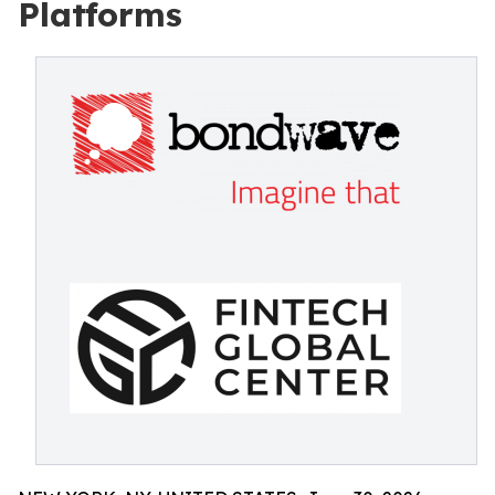
Platforms