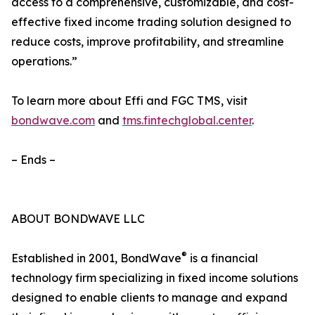
access to a comprehensive, customizable, and cost-
effective fixed income trading solution designed to
reduce costs, improve profitability, and streamline
operations.”
To learn more about Effi and FGC TMS, visit
bondwave.com
and
tms.fintechglobal.center
.
– Ends –
ABOUT BONDWAVE LLC
®
Established in 2001, BondWave
is a financial
technology firm specializing in fixed income solutions
designed to enable clients to manage and expand