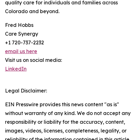
quality care for individuals and families across
Colorado and beyond.
Fred Hobbs
Care Synergy
+1 720-737-2232
email us here
Visit us on social media:
LinkedIn
Legal Disclaimer:
EIN Presswire provides this news content "as is"
without warranty of any kind. We do not accept any
responsibility or liability for the accuracy, content,
images, videos, licenses, completeness, legality, or
reliability of the information contained in this article.