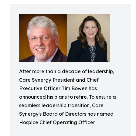
After more than a decade of leadership,
Care Synergy President and Chief
Executive Officer Tim Bowen has
announced his plans to retire. To ensure a
seamless leadership transition, Care
Synergy's Board of Directors has named
Hospice Chief Operating Officer