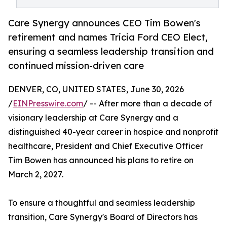
Care Synergy announces CEO Tim Bowen's
retirement and names Tricia Ford CEO Elect,
ensuring a seamless leadership transition and
continued mission-driven care
DENVER, CO, UNITED STATES, June 30, 2026
/
EINPresswire.com
/ -- After more than a decade of
visionary leadership at Care Synergy and a
distinguished 40-year career in hospice and nonprofit
healthcare, President and Chief Executive Officer
Tim Bowen has announced his plans to retire on
March 2, 2027.
To ensure a thoughtful and seamless leadership
transition, Care Synergy's Board of Directors has