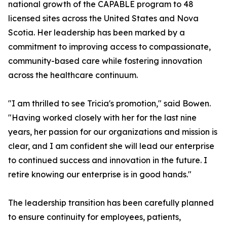
national growth of the CAPABLE program to 48
licensed sites across the United States and Nova
Scotia. Her leadership has been marked by a
commitment to improving access to compassionate,
community-based care while fostering innovation
across the healthcare continuum.
"I am thrilled to see Tricia's promotion," said Bowen.
"Having worked closely with her for the last nine
years, her passion for our organizations and mission is
clear, and I am confident she will lead our enterprise
to continued success and innovation in the future. I
retire knowing our enterprise is in good hands."
The leadership transition has been carefully planned
to ensure continuity for employees, patients,