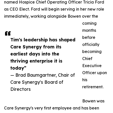
named Hospice Chief Operating Officer Tricia Ford
as CEO Elect. Ford will begin serving in her new role
immediately, working alongside Bowen over the
coming
months
before
Tim's leadership has shaped
officially
Care Synergy from its
becoming
earliest days into the
Chief
thriving enterprise it is
Executive
today”
Officer upon
— Brad Baumgartner, Chair of
his
Care Synergy's Board of
retirement.
Directors
Bowen was
Care Synergy's very first employee and has been