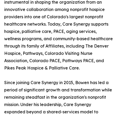
instrumental in shaping the organization from an
innovative collaboration among nonprofit hospice
providers into one of Colorado's largest nonprofit
healthcare networks. Today, Care Synergy supports
hospice, palliative care, PACE, aging services,
wellness programs, and community-based healthcare
through its family of Affiliates, including The Denver
Hospice, Pathways, Colorado Visiting Nurse
Association, Colorado PACE, Pathways PACE, and
Pikes Peak Hospice & Palliative Care.
Since joining Care Synergy in 2015, Bowen has led a
period of significant growth and transformation while
remaining steadfast in the organization's nonprofit
mission. Under his leadership, Care Synergy
expanded beyond a shared-services model to