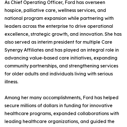
As Chief Operating Officer, Ford has overseen
hospice, palliative care, wellness services, and
national program expansion while partnering with
leaders across the enterprise to drive operational
excellence, strategic growth, and innovation. She has
also served as interim president for multiple Care
Synergy Affiliates and has played an integral role in
advancing value-based care initiatives, expanding
community partnerships, and strengthening services
for older adults and individuals living with serious
illness.
Among her many accomplishments, Ford has helped
secure millions of dollars in funding for innovative
healthcare programs, expanded collaborations with
leading healthcare organizations, and guided the