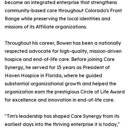
become an integrated enterprise that strengthens
community-based care throughout Colorado's Front
Range while preserving the local identities and
missions of its Affiliate organizations.
Throughout his career, Bowen has been a nationally
respected advocate for high-quality, mission-driven
hospice and end-of-life care. Before joining Care
Synergy, he served for 15 years as President of
Haven Hospice in Florida, where he guided
substantial organizational growth and helped the
organization earn the prestigious Circle of Life Award
for excellence and innovation in end-of-life care.
"Tim's leadership has shaped Care Synergy from its
earliest days into the thriving enterprise it is today,"