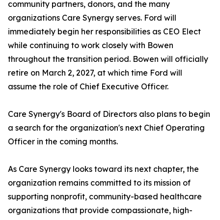
community partners, donors, and the many
organizations Care Synergy serves. Ford will
immediately begin her responsibilities as CEO Elect
while continuing to work closely with Bowen
throughout the transition period. Bowen will officially
retire on March 2, 2027, at which time Ford will
assume the role of Chief Executive Officer.
Care Synergy's Board of Directors also plans to begin
a search for the organization's next Chief Operating
Officer in the coming months.
As Care Synergy looks toward its next chapter, the
organization remains committed to its mission of
supporting nonprofit, community-based healthcare
organizations that provide compassionate, high-