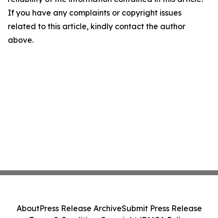
If you have any complaints or copyright issues
related to this article, kindly contact the author
above.
About
Press Release Archive
Submit Press Release