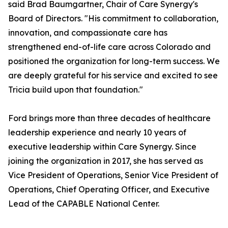
said Brad Baumgartner, Chair of Care Synergy's
Board of Directors. "His commitment to collaboration,
innovation, and compassionate care has
strengthened end-of-life care across Colorado and
positioned the organization for long-term success. We
are deeply grateful for his service and excited to see
Tricia build upon that foundation."
Ford brings more than three decades of healthcare
leadership experience and nearly 10 years of
executive leadership within Care Synergy. Since
joining the organization in 2017, she has served as
Vice President of Operations, Senior Vice President of
Operations, Chief Operating Officer, and Executive
Lead of the CAPABLE National Center.