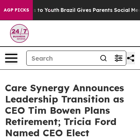
te Harms to Youth
Brazil Gives Parents Social Media Co
AGP PICKS
Care Synergy Announces
Leadership Transition as
CEO Tim Bowen Plans
Retirement; Tricia Ford
Named CEO Elect