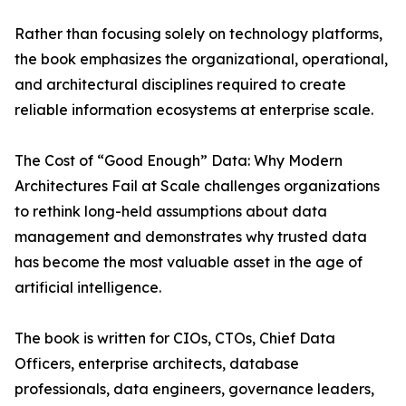
Rather than focusing solely on technology platforms,
the book emphasizes the organizational, operational,
and architectural disciplines required to create
reliable information ecosystems at enterprise scale.
The Cost of “Good Enough” Data: Why Modern
Architectures Fail at Scale challenges organizations
to rethink long-held assumptions about data
management and demonstrates why trusted data
has become the most valuable asset in the age of
artificial intelligence.
The book is written for CIOs, CTOs, Chief Data
Officers, enterprise architects, database
professionals, data engineers, governance leaders,