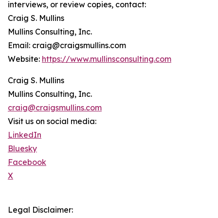
interviews, or review copies, contact:
Craig S. Mullins
Mullins Consulting, Inc.
Email: craig@craigsmullins.com
Website:
https://www.mullinsconsulting.com
Craig S. Mullins
Mullins Consulting, Inc.
craig@craigsmullins.com
Visit us on social media:
LinkedIn
Bluesky
Facebook
X
Legal Disclaimer: