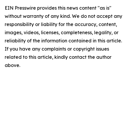
EIN Presswire provides this news content "as is"
without warranty of any kind. We do not accept any
responsibility or liability for the accuracy, content,
images, videos, licenses, completeness, legality, or
reliability of the information contained in this article.
If you have any complaints or copyright issues
related to this article, kindly contact the author
above.