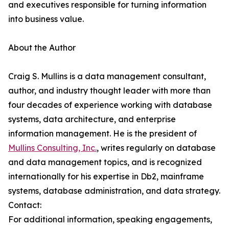
and executives responsible for turning information
into business value.
About the Author
Craig S. Mullins is a data management consultant,
author, and industry thought leader with more than
four decades of experience working with database
systems, data architecture, and enterprise
information management. He is the president of
Mullins Consulting, Inc.
, writes regularly on database
and data management topics, and is recognized
internationally for his expertise in Db2, mainframe
systems, database administration, and data strategy.
Contact:
For additional information, speaking engagements,