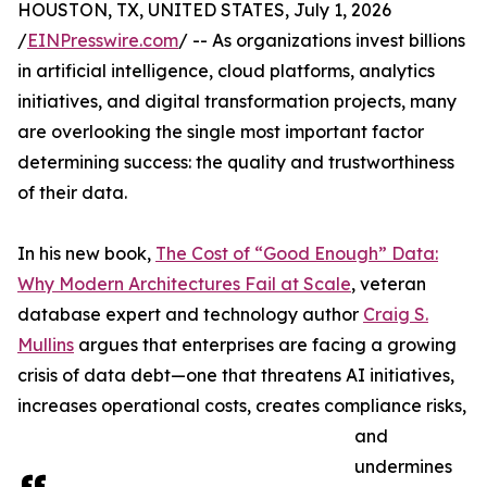
HOUSTON, TX, UNITED STATES, July 1, 2026
/
EINPresswire.com
/ -- As organizations invest billions
in artificial intelligence, cloud platforms, analytics
initiatives, and digital transformation projects, many
are overlooking the single most important factor
determining success: the quality and trustworthiness
of their data.
In his new book,
The Cost of “Good Enough” Data:
Why Modern Architectures Fail at Scale
, veteran
database expert and technology author
Craig S.
Mullins
argues that enterprises are facing a growing
crisis of data debt—one that threatens AI initiatives,
increases operational costs, creates compliance risks,
and
undermines