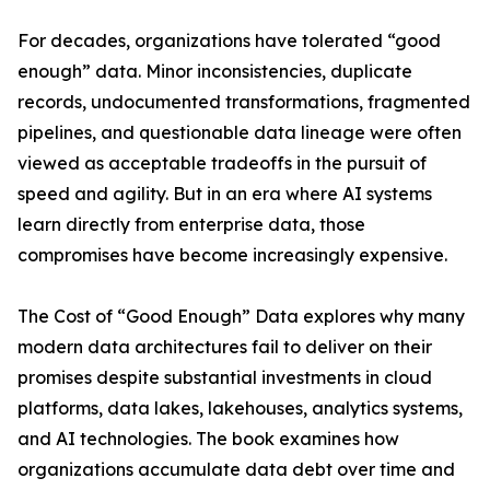
For decades, organizations have tolerated “good
enough” data. Minor inconsistencies, duplicate
records, undocumented transformations, fragmented
pipelines, and questionable data lineage were often
viewed as acceptable tradeoffs in the pursuit of
speed and agility. But in an era where AI systems
learn directly from enterprise data, those
compromises have become increasingly expensive.
The Cost of “Good Enough” Data explores why many
modern data architectures fail to deliver on their
promises despite substantial investments in cloud
platforms, data lakes, lakehouses, analytics systems,
and AI technologies. The book examines how
organizations accumulate data debt over time and