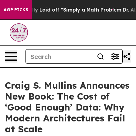
Abruptly Laid off “Simply a Math Problem
Dr. Abdul E
AGP PICKS
Craig S. Mullins Announces
New Book: The Cost of
‘Good Enough’ Data: Why
Modern Architectures Fail
at Scale