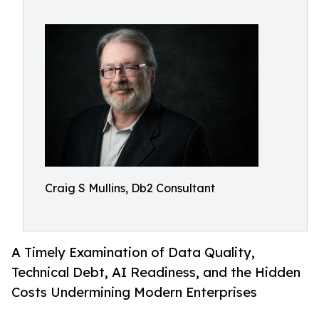
Craig S Mullins, Db2 Consultant
A Timely Examination of Data Quality,
Technical Debt, AI Readiness, and the Hidden
Costs Undermining Modern Enterprises