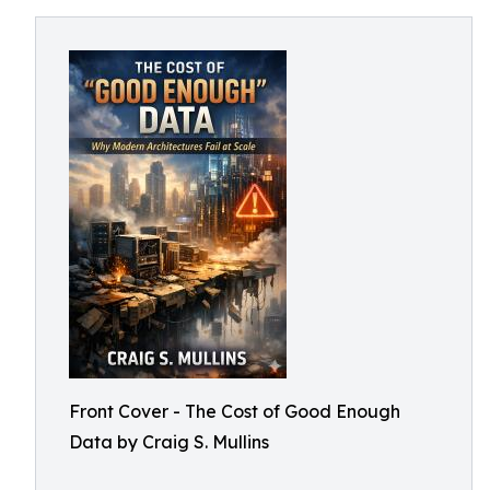
Front Cover - The Cost of Good Enough
Data by Craig S. Mullins