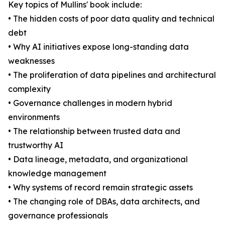
Key topics of Mullins' book include:
• The hidden costs of poor data quality and technical
debt
• Why AI initiatives expose long-standing data
weaknesses
• The proliferation of data pipelines and architectural
complexity
• Governance challenges in modern hybrid
environments
• The relationship between trusted data and
trustworthy AI
• Data lineage, metadata, and organizational
knowledge management
• Why systems of record remain strategic assets
• The changing role of DBAs, data architects, and
governance professionals