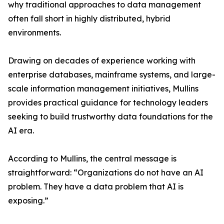
why traditional approaches to data management
often fall short in highly distributed, hybrid
environments.
Drawing on decades of experience working with
enterprise databases, mainframe systems, and large-
scale information management initiatives, Mullins
provides practical guidance for technology leaders
seeking to build trustworthy data foundations for the
AI era.
According to Mullins, the central message is
straightforward: “Organizations do not have an AI
problem. They have a data problem that AI is
exposing.”