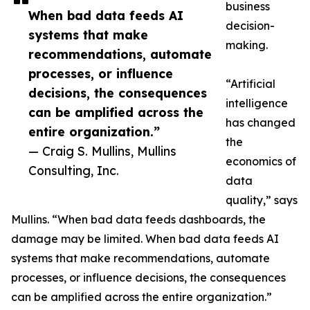
business
When bad data feeds AI
decision-
systems that make
making.
recommendations, automate
processes, or influence
“Artificial
decisions, the consequences
intelligence
can be amplified across the
has changed
entire organization.”
the
— Craig S. Mullins, Mullins
economics of
Consulting, Inc.
data
quality,” says
Mullins. “When bad data feeds dashboards, the
damage may be limited. When bad data feeds AI
systems that make recommendations, automate
processes, or influence decisions, the consequences
can be amplified across the entire organization.”