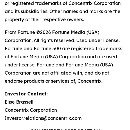
or registered trademarks of Concentrix Corporation
and its subsidiaries. Other names and marks are the
property of their respective owners.
From
Fortune
©2026 Fortune Media (USA)
Corporation. All rights reserved. Used under license.
Fortune and Fortune 500 are registered trademarks
of Fortune Media (USA) Corporation and are used
under license. Fortune and Fortune Media (USA)
Corporation are not affiliated with, and do not
endorse products or services of, Concentrix.
Investor Contact
:
Elise Brassell
Concentrix Corporation
Investor.relations@concentrix.com