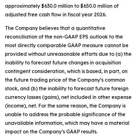
approximately $630.0 million to $650.0 million of
adjusted free cash flow in fiscal year 2026.
The Company believes that a quantitative
reconciliation of the non-GAAP EPS outlook to the
most directly comparable GAAP measure cannot be
provided without unreasonable efforts due to (a) the
inability to forecast future changes in acquisition
contingent consideration, which is based, in part, on
the future trading price of the Company’s common
stock, and (b) the inability to forecast future foreign
currency losses (gains), net included in other expense
(income), net. For the same reason, the Company is
unable to address the probable significance of the
unavailable information, which may have a material
impact on the Company’s GAAP results.