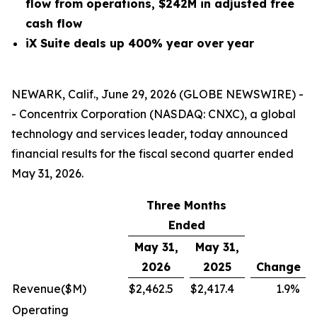
flow from operations, $242M in adjusted free
cash flow
iX Suite deals up 400% year over year
NEWARK, Calif., June 29, 2026 (GLOBE NEWSWIRE) -
- Concentrix Corporation (NASDAQ: CNXC), a global
technology and services leader, today announced
financial results for the fiscal second quarter ended
May 31, 2026.
Three Months
Ended
May 31,
May 31,
2026
2025
Change
Revenue
($M)
$
2,462.5
$
2,417.4
1.9
%
Operating