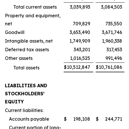
Total current assets
3,039,893
3,084,503
Property and equipment,
net
709,829
735,550
Goodwill
3,653,490
3,671,746
Intangible assets, net
1,749,909
1,960,338
Deferred tax assets
343,201
317,453
Other assets
1,016,525
991,496
$
10,512,847
$
10,761,086
Total assets
LIABILITIES AND
STOCKHOLDERS’
EQUITY
Current liabilities:
Accounts payable
$
198,108
$
244,771
Current portion of long-