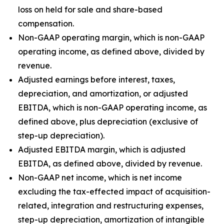
loss on held for sale and share-based
compensation.
Non-GAAP operating margin, which is non-GAAP
operating income, as defined above, divided by
revenue.
Adjusted earnings before interest, taxes,
depreciation, and amortization, or adjusted
EBITDA, which is non-GAAP operating income, as
defined above, plus depreciation (exclusive of
step-up depreciation).
Adjusted EBITDA margin, which is adjusted
EBITDA, as defined above, divided by revenue.
Non-GAAP net income, which is net income
excluding the tax-effected impact of acquisition-
related, integration and restructuring expenses,
step-up depreciation, amortization of intangible