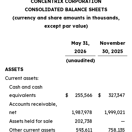
CONCENTRIX CORPORATION
CONSOLIDATED BALANCE SHEETS
(currency and share amounts in thousands,
except par value)
May 31,
November
2026
30, 2025
(unaudited)
ASSETS
Current assets:
Cash and cash
equivalents
$
255,566
$
327,347
Accounts receivable,
net
1,987,978
1,999,021
Assets held for sale
202,738
—
Other current assets
593,611
758,135