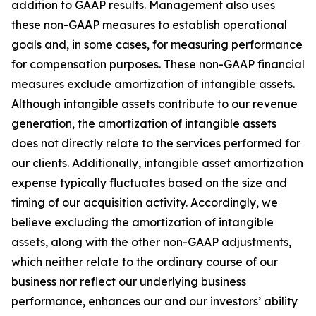
addition to GAAP results. Management also uses
these non-GAAP measures to establish operational
goals and, in some cases, for measuring performance
for compensation purposes. These non-GAAP financial
measures exclude amortization of intangible assets.
Although intangible assets contribute to our revenue
generation, the amortization of intangible assets
does not directly relate to the services performed for
our clients. Additionally, intangible asset amortization
expense typically fluctuates based on the size and
timing of our acquisition activity. Accordingly, we
believe excluding the amortization of intangible
assets, along with the other non-GAAP adjustments,
which neither relate to the ordinary course of our
business nor reflect our underlying business
performance, enhances our and our investors’ ability