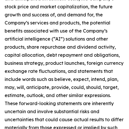
stock price and market capitalization, the future
growth and success of, and demand for, the
Company’s services and products, the potential
benefits associated with use of the Company’s
artificial intelligence (“AI”) solutions and other
products, share repurchase and dividend activity,
capital allocation, debt repayment and obligations,
business strategy, product launches, foreign currency
exchange rate fluctuations, and statements that
include words such as believe, expect, intend, plan,
may, will, anticipate, provide, could, should, target,
estimate, outlook, and other similar expressions.
These forward-looking statements are inherently
uncertain and involve substantial risks and
uncertainties that could cause actual results to differ
materially from those expressed or implied by such