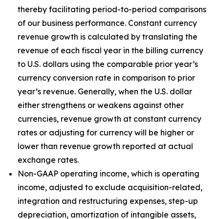
thereby facilitating period-to-period comparisons
of our business performance. Constant currency
revenue growth is calculated by translating the
revenue of each fiscal year in the billing currency
to U.S. dollars using the comparable prior year’s
currency conversion rate in comparison to prior
year’s revenue. Generally, when the U.S. dollar
either strengthens or weakens against other
currencies, revenue growth at constant currency
rates or adjusting for currency will be higher or
lower than revenue growth reported at actual
exchange rates.
Non-GAAP operating income, which is operating
income, adjusted to exclude acquisition-related,
integration and restructuring expenses, step-up
depreciation, amortization of intangible assets,