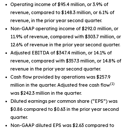
Operating income of $95.4 million, or 3.9% of
revenue, compared to $148.3 million, or 6.1% of
revenue, in the prior year second quarter.
Non-GAAP operating income of $292.0 million, or
11.9% of revenue, compared with $303.7 million, or
12.6% of revenue in the prior year second quarter.
Adjusted EBITDA of $347.4 million, or 14.1% of
revenue, compared with $357.3 million, or 14.8% of
revenue in the prior year second quarter.
Cash flow provided by operations was $257.9
(1)
million in the quarter. Adjusted free cash flow
was $242.3 million in the quarter.
Diluted earnings per common share (“EPS”) was
$0.86 compared to $0.63 in the prior year second
quarter.
Non-GAAP diluted EPS was $2.63 compared to