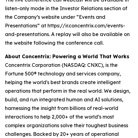
listen-only mode in the Investor Relations section of
the Company’s website under “Events and
Presentations” at https://ir.concentrix.com/events-
and-presentations. A replay will also be available on
the website following the conference call.
About Concentrix: Powering a World That Works
Concentrix Corporation (NASDAQ: CNXC), is the
Fortune
500® technology and services company,
helping the world's best brands create intelligent
operations that perform in the real world. We design,
build, and run integrated human and AI solutions,
harnessing the insight from billions of real-world
interactions to help 2,000+ of the world’s most
complex organizations solve their toughest business
challenges. Backed by 20+ years of operational