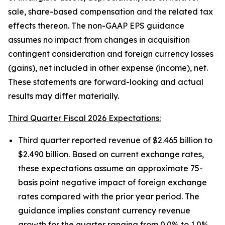
sale, share-based compensation and the related tax
effects thereon. The non-GAAP EPS guidance
assumes no impact from changes in acquisition
contingent consideration and foreign currency losses
(gains), net included in other expense (income), net.
These statements are forward-looking and actual
results may differ materially.
Third Quarter Fiscal 2026 Expectations:
Third quarter reported revenue of $2.465 billion to
$2.490 billion. Based on current exchange rates,
these expectations assume an approximate 75-
basis point negative impact of foreign exchange
rates compared with the prior year period. The
guidance implies constant currency revenue
growth for the quarter ranging from 0.0% to 1.0%.