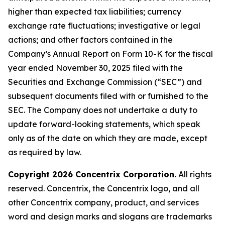
higher than expected tax liabilities; currency
exchange rate fluctuations; investigative or legal
actions; and other factors contained in the
Company’s Annual Report on Form 10-K for the fiscal
year ended November 30, 2025 filed with the
Securities and Exchange Commission (“SEC”) and
subsequent documents filed with or furnished to the
SEC. The Company does not undertake a duty to
update forward-looking statements, which speak
only as of the date on which they are made, except
as required by law.
Copyright 2026 Concentrix Corporation.
All rights
reserved. Concentrix, the Concentrix logo, and all
other Concentrix company, product, and services
word and design marks and slogans are trademarks