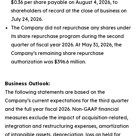
$0.36 per share payable on August 4, 2026, to
shareholders of record at the close of business on
July 24, 2026.
The Company did not repurchase any shares under
its share repurchase program during the second
quarter of fiscal year 2026. At May 31, 2026, the
Company’s remaining share repurchase
authorization was $396.6 million.
Business Outlook:
The following statements are based on the
Company’s current expectations for the third quarter
and the full year fiscal 2026. Non-GAAP financial
measures exclude the impact of acquisition-related,
integration and restructuring expenses, amortization
of intangible assets, depreciation, loss on held for