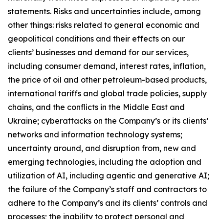
statements. Risks and uncertainties include, among
other things: risks related to general economic and
geopolitical conditions and their effects on our
clients’ businesses and demand for our services,
including consumer demand, interest rates, inflation,
the price of oil and other petroleum-based products,
international tariffs and global trade policies, supply
chains, and the conflicts in the Middle East and
Ukraine; cyberattacks on the Company’s or its clients’
networks and information technology systems;
uncertainty around, and disruption from, new and
emerging technologies, including the adoption and
utilization of AI, including agentic and generative AI;
the failure of the Company’s staff and contractors to
adhere to the Company’s and its clients’ controls and
processes; the inability to protect personal and