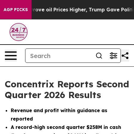
e oil Prices Higher, Trump Gave Politically Connected
AGP PICKS
Concentrix Reports Second
Quarter 2026 Results
Revenue and profit within guidance as
reported
A record-high second quarter $258M in cash