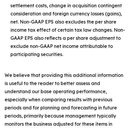
settlement costs, change in acquisition contingent
consideration and foreign currency losses (gains),
net. Non-GAAP EPS also excludes the per share
income tax effect of certain tax law changes. Non-
GAAP EPS also reflects a per share adjustment to
exclude non-GAAP net income attributable to
participating securities.
We believe that providing this additional information
is useful to the reader to better assess and
understand our base operating performance,
especially when comparing results with previous
periods and for planning and forecasting in future
periods, primarily because management typically
monitors the business adjusted for these items in