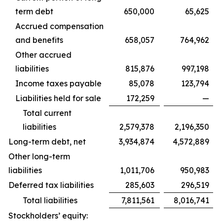
term debt
650,000
65,625
Accrued compensation
and benefits
658,057
764,962
Other accrued
liabilities
815,876
997,198
Income taxes payable
85,078
123,794
Liabilities held for sale
172,259
—
Total current
liabilities
2,579,378
2,196,350
Long-term debt, net
3,934,874
4,572,889
Other long-term
liabilities
1,011,706
950,983
Deferred tax liabilities
285,603
296,519
Total liabilities
7,811,561
8,016,741
Stockholders’ equity: