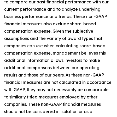
to compare our past financial performance with our
current performance and to analyze underlying
business performance and trends. These non-GAAP
financial measures also exclude share-based
compensation expense. Given the subjective
assumptions and the variety of award types that
companies can use when calculating share-based
compensation expense, management believes this
additional information allows investors to make
additional comparisons between our operating
results and those of our peers. As these non-GAAP
financial measures are not calculated in accordance
with GAAP, they may not necessarily be comparable
to similarly titled measures employed by other
companies. These non-GAAP financial measures
should not be considered in isolation or as a