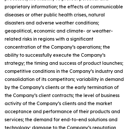
proprietary information; the effects of communicable
diseases or other public health crises, natural
disasters and adverse weather conditions;
geopolitical, economic and climate- or weather-
related risks in regions with a significant
concentration of the Company’s operations; the
ability to successfully execute the Company’s
strategy; the timing and success of product launches;
competitive conditions in the Company’s industry and
consolidation of its competitors; variability in demand
by the Company’s clients or the early termination of
the Company’s client contracts; the level of business
activity of the Company’s clients and the market
acceptance and performance of their products and
services; the demand for end-to-end solutions and
technology; damage to the Company’s reputation