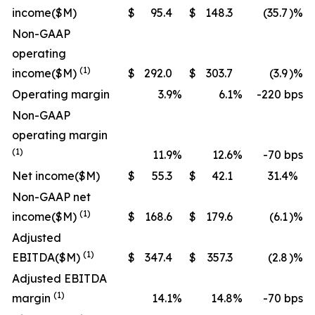
income
($M)
$
95.4
$
148.3
(35.7
)%
Non-GAAP
operating
(1)
income
($M)
$
292.0
$
303.7
(3.9
)%
Operating margin
3.9
%
6.1
%
-220 bps
Non-GAAP
operating margin
(1)
11.9
%
12.6
%
-70 bps
Net income
($M)
$
55.3
$
42.1
31.4
%
Non-GAAP net
(1)
income
($M)
$
168.6
$
179.6
(6.1
)%
Adjusted
(1)
EBITDA
($M)
$
347.4
$
357.3
(2.8
)%
Adjusted EBITDA
(1)
margin
14.1
%
14.8
%
-70 bps