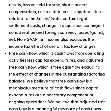
assets, loss on held for sale, share-based
compensation, certain debt costs, imputed interest
related to the Sellers’ Note, certain legal
settlement costs, change in acquisition contingent
consideration and foreign currency losses (gains),
net. Non-GAAP net income also excludes the
income tax effect of certain tax law changes.
Free cash flow, which is cash flows from operating
activities less capital expenditures, and adjusted
free cash flow, which is free cash flow excluding
the effect of changes in the outstanding factoring
balance. We believe that free cash flow is a
meaningful measure of cash flows since capital
expenditures are a necessary component of
ongoing operations. We believe that adjusted free
cash flow is a meaningful measure of cash flows