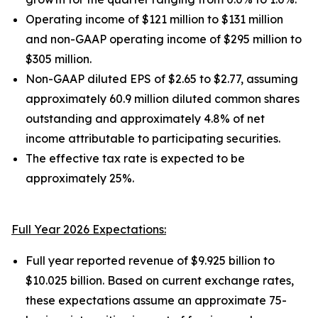
Operating income of $121 million to $131 million
and non-GAAP operating income of $295 million to
$305 million.
Non-GAAP diluted EPS of $2.65 to $2.77, assuming
approximately 60.9 million diluted common shares
outstanding and approximately 4.8% of net
income attributable to participating securities.
The effective tax rate is expected to be
approximately 25%.
Full Year 2026 Expectations:
Full year reported revenue of $9.925 billion to
$10.025 billion. Based on current exchange rates,
these expectations assume an approximate 75-