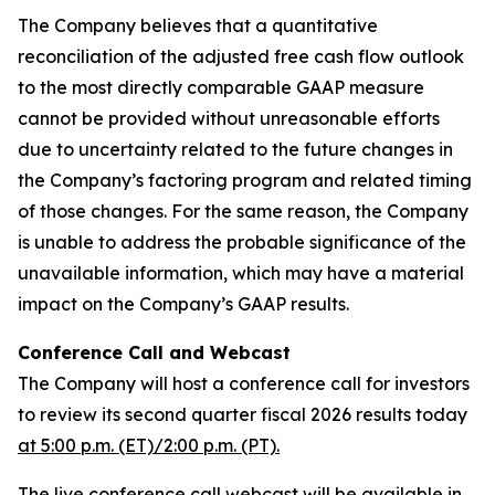
The Company believes that a quantitative
reconciliation of the adjusted free cash flow outlook
to the most directly comparable GAAP measure
cannot be provided without unreasonable efforts
due to uncertainty related to the future changes in
the Company’s factoring program and related timing
of those changes. For the same reason, the Company
is unable to address the probable significance of the
unavailable information, which may have a material
impact on the Company’s GAAP results.
Conference Call and Webcast
The Company will host a conference call for investors
to review its second quarter fiscal 2026 results today
at 5:00 p.m. (ET)/2:00 p.m. (PT).
The live conference call webcast will be available in