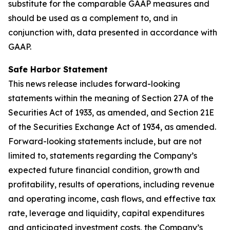
substitute for the comparable GAAP measures and
should be used as a complement to, and in
conjunction with, data presented in accordance with
GAAP.
Safe Harbor Statement
This news release includes forward-looking
statements within the meaning of Section 27A of the
Securities Act of 1933, as amended, and Section 21E
of the Securities Exchange Act of 1934, as amended.
Forward-looking statements include, but are not
limited to, statements regarding the Company’s
expected future financial condition, growth and
profitability, results of operations, including revenue
and operating income, cash flows, and effective tax
rate, leverage and liquidity, capital expenditures
and anticipated investment costs, the Company’s