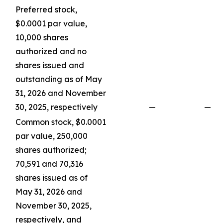
Preferred stock,
$0.0001 par value,
10,000 shares
authorized and no
shares issued and
outstanding as of May
31, 2026 and November
30, 2025, respectively
—
—
Common stock, $0.0001
par value, 250,000
shares authorized;
70,591 and 70,316
shares issued as of
May 31, 2026 and
November 30, 2025,
respectively, and