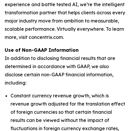
experience and battle tested AI, we’re the intelligent
transformation partner that helps clients across every
major industry move from ambition to measurable,
scalable performance. Virtually everywhere. To learn
more, visit concentrix.com.
Use of Non-GAAP Information
In addition to disclosing financial results that are
determined in accordance with GAAP, we also
disclose certain non-GAAP financial information,
including:
Constant currency revenue growth, which is
revenue growth adjusted for the translation effect
of foreign currencies so that certain financial
results can be viewed without the impact of
fluctuations in foreign currency exchange rates,