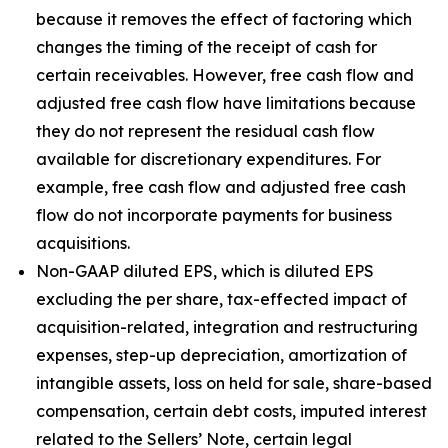
because it removes the effect of factoring which
changes the timing of the receipt of cash for
certain receivables. However, free cash flow and
adjusted free cash flow have limitations because
they do not represent the residual cash flow
available for discretionary expenditures. For
example, free cash flow and adjusted free cash
flow do not incorporate payments for business
acquisitions.
Non-GAAP diluted EPS, which is diluted EPS
excluding the per share, tax-effected impact of
acquisition-related, integration and restructuring
expenses, step-up depreciation, amortization of
intangible assets, loss on held for sale, share-based
compensation, certain debt costs, imputed interest
related to the Sellers’ Note, certain legal