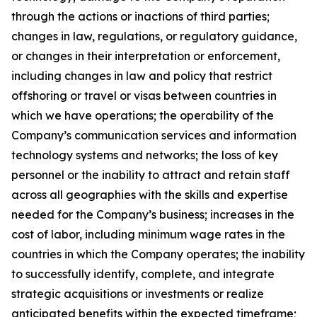
through the actions or inactions of third parties;
changes in law, regulations, or regulatory guidance,
or changes in their interpretation or enforcement,
including changes in law and policy that restrict
offshoring or travel or visas between countries in
which we have operations; the operability of the
Company’s communication services and information
technology systems and networks; the loss of key
personnel or the inability to attract and retain staff
across all geographies with the skills and expertise
needed for the Company’s business; increases in the
cost of labor, including minimum wage rates in the
countries in which the Company operates; the inability
to successfully identify, complete, and integrate
strategic acquisitions or investments or realize
anticipated benefits within the expected timeframe;