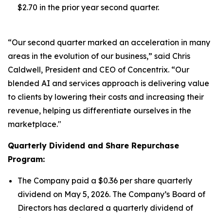
$2.70 in the prior year second quarter.
“Our second quarter marked an acceleration in many
areas in the evolution of our business,” said Chris
Caldwell, President and CEO of Concentrix. “Our
blended AI and services approach is delivering value
to clients by lowering their costs and increasing their
revenue, helping us differentiate ourselves in the
marketplace."
Quarterly Dividend and Share Repurchase
Program:
The Company paid a $0.36 per share quarterly
dividend on May 5, 2026. The Company’s Board of
Directors has declared a quarterly dividend of