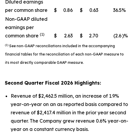
Diluted earnings
per common share
$
0.86
$
0.63
36.5
%
Non-GAAP diluted
earnings per
(1)
common share
$
2.63
$
2.70
(2.6
)%
(1)
See non-GAAP reconciliations included in the accompanying
financial tables for the reconciliation of each non-GAAP measure to
its most directly comparable GAAP measure.
Second
Quarter Fiscal
2026
Highlights:
Revenue of $2,462.5 million, an increase of 1.9%
year-on-year on an as reported basis compared to
revenue of $2,417.4 million in the prior year second
quarter. The Company grew revenue 0.6% year-on-
year on a constant currency basis.