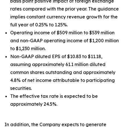
basis point positive impact of foreign exchange
rates compared with the prior year. The guidance
implies constant currency revenue growth for the
full year of 0.25% to 1.25%.
Operating income of $509 million to $539 million
and non-GAAP operating income of $1,200 million
to $1,230 million.
Non-GAAP diluted EPS of $10.83 to $11.18,
assuming approximately 61.1 million diluted
common shares outstanding and approximately
4.8% of net income attributable to participating
securities.
The effective tax rate is expected to be
approximately 24.5%.
In addition, the Company expects to generate