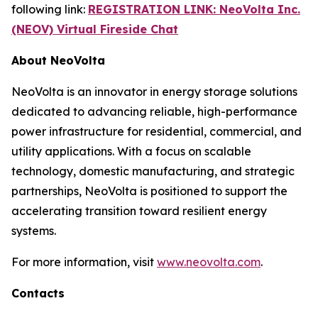
following link:
REGISTRATION LINK: NeoVolta Inc.
(NEOV) Virtual Fireside Chat
About NeoVolta
NeoVolta is an innovator in energy storage solutions
dedicated to advancing reliable, high-performance
power infrastructure for residential, commercial, and
utility applications. With a focus on scalable
technology, domestic manufacturing, and strategic
partnerships, NeoVolta is positioned to support the
accelerating transition toward resilient energy
systems.
For more information, visit
www.neovolta.com
.
Contacts