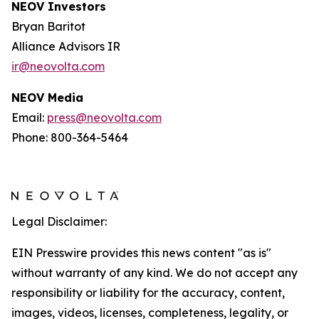
NEOV Investors
Bryan Baritot
Alliance Advisors IR
ir@neovolta.com
NEOV Media
Email:
press@neovolta.com
Phone: 800-364-5464
Legal Disclaimer:
EIN Presswire provides this news content "as is"
without warranty of any kind. We do not accept any
responsibility or liability for the accuracy, content,
images, videos, licenses, completeness, legality, or