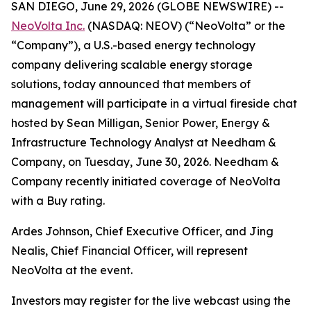
SAN DIEGO, June 29, 2026 (GLOBE NEWSWIRE) --
NeoVolta Inc.
(NASDAQ: NEOV) (“NeoVolta” or the
“Company”), a U.S.-based energy technology
company delivering scalable energy storage
solutions, today announced that members of
management will participate in a virtual fireside chat
hosted by Sean Milligan, Senior Power, Energy &
Infrastructure Technology Analyst at Needham &
Company, on Tuesday, June 30, 2026. Needham &
Company recently initiated coverage of NeoVolta
with a Buy rating.
Ardes Johnson, Chief Executive Officer, and Jing
Nealis, Chief Financial Officer, will represent
NeoVolta at the event.
Investors may register for the live webcast using the