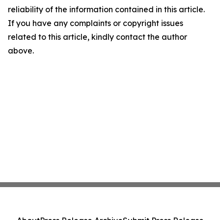
reliability of the information contained in this article.
If you have any complaints or copyright issues
related to this article, kindly contact the author
above.