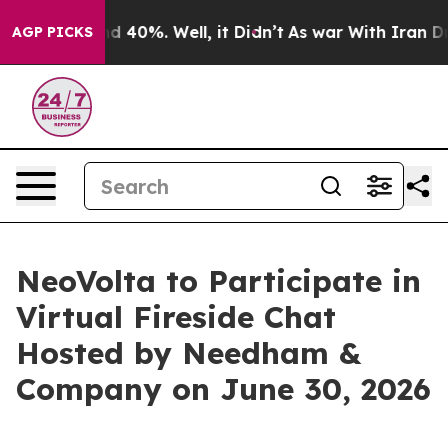
or Around 40%. Well, it Didn’t
As war With Iran Drov
AGP PICKS
NeoVolta to Participate in
Virtual Fireside Chat
Hosted by Needham &
Company on June 30, 2026