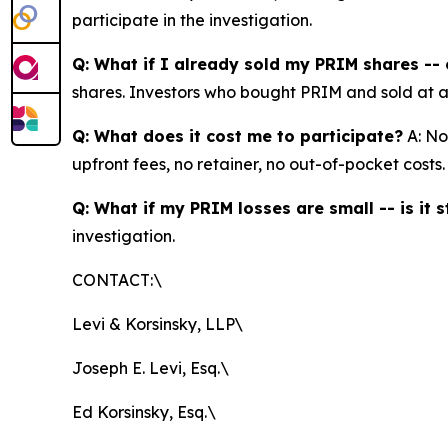
participate in the investigation.
Q: What if I already sold my PRIM shares -- c
shares. Investors who bought PRIM and sold at a lo
Q: What does it cost me to participate?
A: No
upfront fees, no retainer, no out-of-pocket costs.
Q: What if my PRIM losses are small -- is it s
investigation.
CONTACT:\
Levi & Korsinsky, LLP\
Joseph E. Levi, Esq.\
Ed Korsinsky, Esq.\