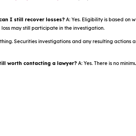
an I still recover losses?
A: Yes. Eligibility is based on
ss may still participate in the investigation.
thing. Securities investigations and any resulting actions
till worth contacting a lawyer?
A: Yes. There is no minim