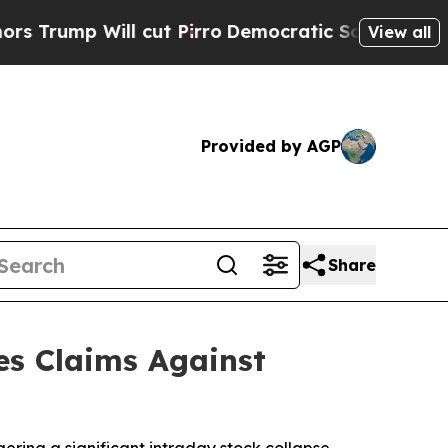
Will cut Pirro
Democratic Socialists of Americ
View all
Provided by AGP
Share
es Claims Against