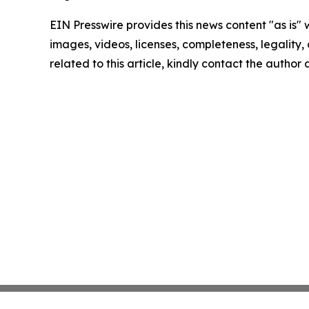
EIN Presswire provides this news content "as is" 
images, videos, licenses, completeness, legality, o
related to this article, kindly contact the author