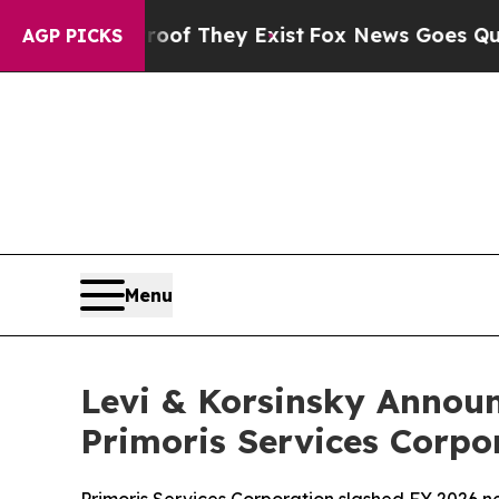
 no Proof They Exist
Fox News Goes Quiet as 'Ma
AGP PICKS
Menu
Levi & Korsinsky Announ
Primoris Services Corpo