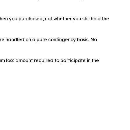
 when you purchased, not whether you still hold the
 are handled on a pure contingency basis. No
um loss amount required to participate in the