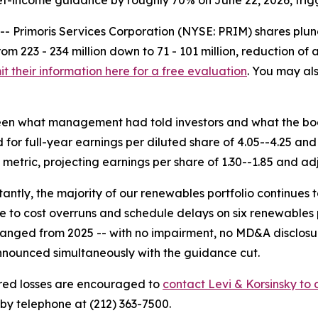
et-income guidance by roughly 70% on June 22, 2026, trigg
rimoris Services Corporation (NYSE: PRIM) shares plunge
m 223 - 234 million down to 71 - 101 million, reduction o
t their information here for a free evaluation
. You may als
een what management had told investors and what the boo
or full-year earnings per diluted share of 4.05--4.25 and
metric, projecting earnings per share of 1.30--1.85 and a
antly, the majority of our renewables portfolio continues t
e to cost overruns and schedule delays on six renewables 
changed from 2025 -- with no impairment, no MD&A disclosu
nounced simultaneously with the guidance cut.
red losses are encouraged to
contact Levi & Korsinsky to d
by telephone at (212) 363-7500.