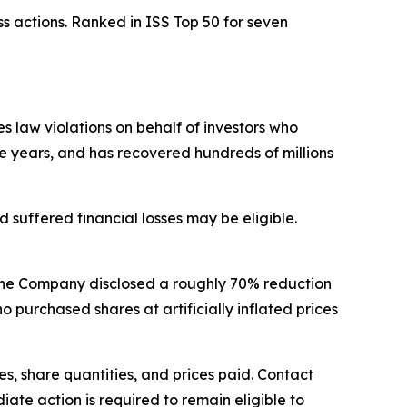
s actions. Ranked in ISS Top 50 for seven
ies law violations on behalf of investors who
ve years, and has recovered hundreds of millions
suffered financial losses may be eligible.
 the Company disclosed a roughly 70% reduction
urchased shares at artificially inflated prices
, share quantities, and prices paid. Contact
ate action is required to remain eligible to