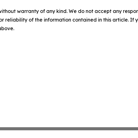
without warranty of any kind. We do not accept any responsib
r reliability of the information contained in this article. I
 above.