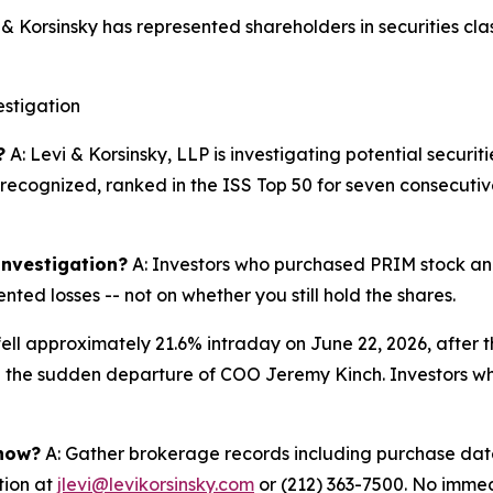
Korsinsky has represented shareholders in securities clas
stigation
?
A: Levi & Korsinsky, LLP is investigating potential securit
y recognized, ranked in the ISS Top 50 for seven consecuti
 investigation?
A: Investors who purchased PRIM stock and 
ted losses -- not on whether you still hold the shares.
fell approximately 21.6% intraday on June 22, 2026, after
he sudden departure of COO Jeremy Kinch. Investors who p
 now?
A: Gather brokerage records including purchase dates
tion at
jlevi@levikorsinsky.com
or (212) 363-7500. No immedi