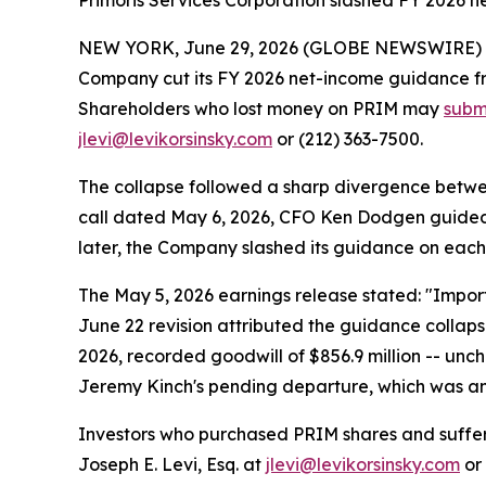
Primoris Services Corporation slashed FY 2026 n
NEW YORK, June 29, 2026 (GLOBE NEWSWIRE) -- P
Company cut its FY 2026 net-income guidance fro
Shareholders who lost money on PRIM may
submi
jlevi@levikorsinsky.com
or (212) 363-7500.
The collapse followed a sharp divergence betw
call dated May 6, 2026, CFO Ken Dodgen guided f
later, the Company slashed its guidance on each 
The May 5, 2026 earnings release stated: "Import
June 22 revision attributed the guidance collaps
2026, recorded goodwill of $856.9 million -- un
Jeremy Kinch's pending departure, which was an
Investors who purchased PRIM shares and suffe
Joseph E. Levi, Esq. at
jlevi@levikorsinsky.com
or 