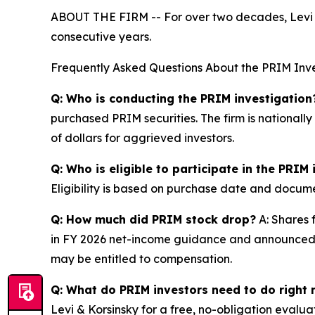
ABOUT THE FIRM -- For over two decades, Levi & 
consecutive years.
Frequently Asked Questions About the PRIM Inve
Q: Who is conducting the PRIM investigation
purchased PRIM securities. The firm is nationall
of dollars for aggrieved investors.
Q: Who is eligible to participate in the PRIM
Eligibility is based on purchase date and documen
Q: How much did PRIM stock drop?
A: Shares 
in FY 2026 net-income guidance and announced t
may be entitled to compensation.
Q: What do PRIM investors need to do right
Levi & Korsinsky for a free, no-obligation evalua