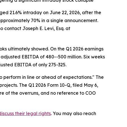
ering a significant intraday stock collapse
d 21.6% intraday on June 22, 2026, after the
f approximately 70% in a single announcement.
o contact Joseph E. Levi, Esq. at
ks ultimately showed. On the Q1 2026 earnings
 adjusted EBITDA of 480--500 million. Six weeks
djusted EBITDA of only 275-325.
o perform in line or ahead of expectations." The
projects. The Q1 2026 Form 10-Q, filed May 6,
re of the overruns, and no reference to COO
iscuss their legal rights
. You may also reach