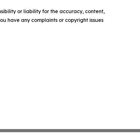
ility or liability for the accuracy, content,
f you have any complaints or copyright issues