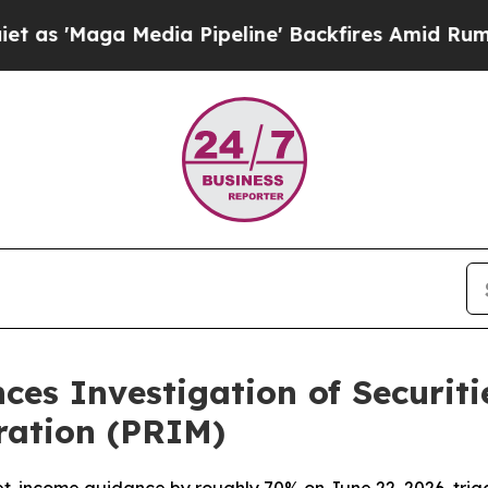
ga Media Pipeline' Backfires Amid Rumors Trump 
ces Investigation of Securiti
ration (PRIM)