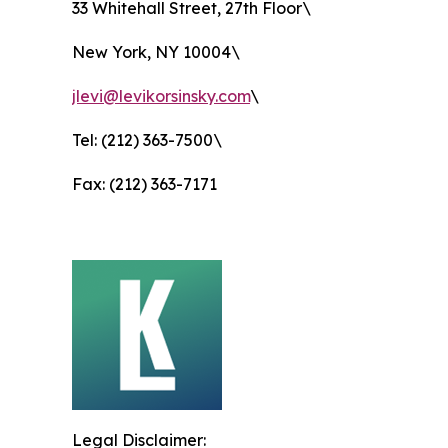
33 Whitehall Street, 27th Floor\
New York, NY 10004\
jlevi@levikorsinsky.com
\
Tel: (212) 363-7500\
Fax: (212) 363-7171
Legal Disclaimer: