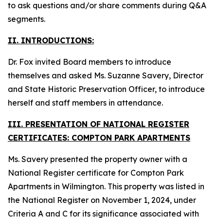
to ask questions and/or share comments during Q&A
segments.
II. INTRODUCTIONS:
Dr. Fox invited Board members to introduce
themselves and asked Ms. Suzanne Savery, Director
and State Historic Preservation Officer, to introduce
herself and staff members in attendance.
III. PRESENTATION OF NATIONAL REGISTER
CERTIFICATES: COMPTON PARK APARTMENTS
Ms. Savery presented the property owner with a
National Register certificate for Compton Park
Apartments in Wilmington. This property was listed in
the National Register on November 1, 2024, under
Criteria A and C for its significance associated with