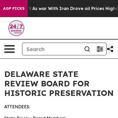
’t
As war With Iran Drove oil Prices Higher, Trump Ga
AGP PICKS
DELAWARE STATE
REVIEW BOARD FOR
HISTORIC PRESERVATION
ATTENDEES: