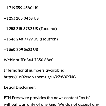
+1 719 359 4580 US
+1 253 205 0468 US
+1 253 215 8782 US (Tacoma)
+1 346 248 7799 US (Houston)
+1 360 209 5623 US
Webinar ID: 864 7850 8860
International numbers available:
https://us02web.zoom.us/u/kZsVXXNG
Legal Disclaimer:
EIN Presswire provides this news content "as is"
without warranty of any kind. We do not accept any