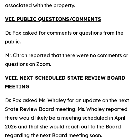
associated with the property.
VII. PUBLIC QUESTIONS/COMMENTS
Dr. Fox asked for comments or questions from the
public.
Mr. Citron reported that there were no comments or
questions on Zoom.
VIII. NEXT SCHEDULED STATE REVIEW BOARD
MEETING
Dr. Fox asked Ms. Whaley for an update on the next
State Review Board meeting. Ms. Whaley reported
there would likely be a meeting scheduled in April
2026 and that she would reach out to the Board
regarding the next Board meeting soon.