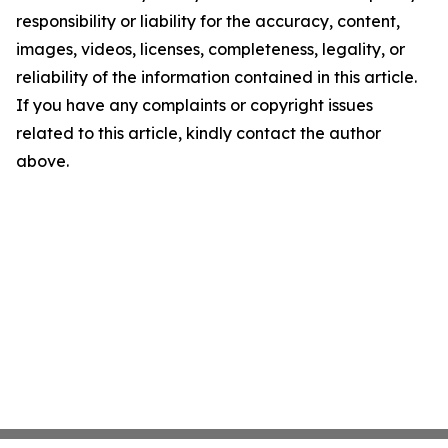
responsibility or liability for the accuracy, content,
images, videos, licenses, completeness, legality, or
reliability of the information contained in this article.
If you have any complaints or copyright issues
related to this article, kindly contact the author
above.