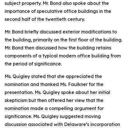
subject property. Mr. Bond also spoke about the
importance of speculative office buildings in the
second half of the twentieth century.
Mr. Bond briefly discussed exterior modifications to
the building, primarily on the first floor of the building.
Mr. Bond then discussed how the building retains
components of a typical modern office building from
the period of significance.
Ms. Quigley stated that she appreciated the
nomination and thanked Ms. Faulkner for the
presentation. Ms. Quigley spoke about her initial
skepticism but then offered her view that the
nomination made a compelling argument for
significance. Ms. Quigley suggested moving
discussion associated with Delaware’s incorporation