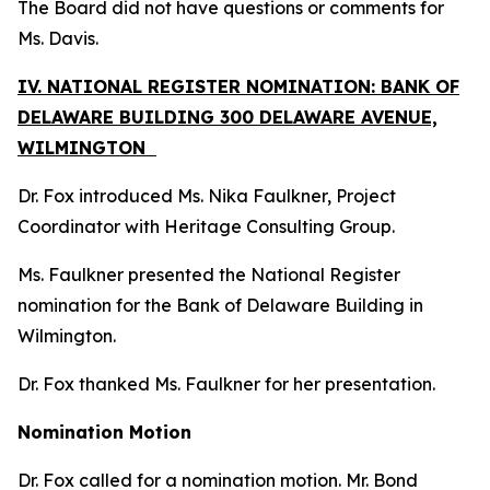
The Board did not have questions or comments for
Ms. Davis.
IV. NATIONAL REGISTER NOMINATION: BANK OF
DELAWARE BUILDING 300 DELAWARE AVENUE,
WILMINGTON
Dr. Fox introduced Ms. Nika Faulkner, Project
Coordinator with Heritage Consulting Group.
Ms. Faulkner presented the National Register
nomination for the Bank of Delaware Building in
Wilmington.
Dr. Fox thanked Ms. Faulkner for her presentation.
Nomination Motion
Dr. Fox called for a nomination motion. Mr. Bond