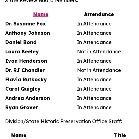
State Review Board Members:
Name
Attendance
Dr. Susanne Fox
In Attendance
Anthony Johnson
In Attendance
Daniel Bond
In Attendance
Laura Keeley
Not in Attendance
Ivan Henderson
In Attendance
Dr. RJ Chandler
Not in Attendance
Flavia Rutkosky
In Attendance
Carol Quigley
In Attendance
Andrea Anderson
In Attendance
Ryan Grover
In Attendance
Division/State Historic Preservation Office Staff:
Name
Title