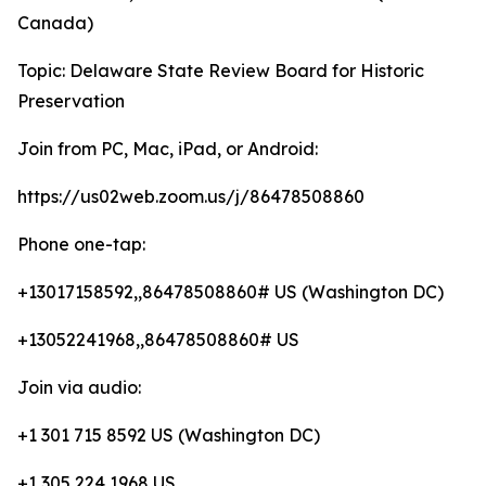
Canada)
Topic: Delaware State Review Board for Historic
Preservation
Join from PC, Mac, iPad, or Android:
https://us02web.zoom.us/j/86478508860
Phone one-tap:
+13017158592,,86478508860# US (Washington DC)
+13052241968,,86478508860# US
Join via audio:
+1 301 715 8592 US (Washington DC)
+1 305 224 1968 US