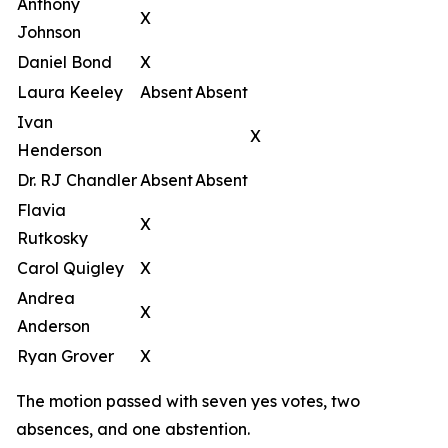
Anthony
X
Johnson
Daniel Bond
X
Laura Keeley
Absent
Absent
Ivan
X
Henderson
Dr. RJ Chandler
Absent
Absent
Flavia
X
Rutkosky
Carol Quigley
X
Andrea
X
Anderson
Ryan Grover
X
The motion passed with seven yes votes, two
absences, and one abstention.