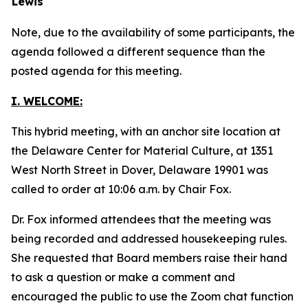
Lewis
Note, due to the availability of some participants, the
agenda followed a different sequence than the
posted agenda for this meeting.
I. WELCOME:
This hybrid meeting, with an anchor site location at
the Delaware Center for Material Culture, at 1351
West North Street in Dover, Delaware 19901 was
called to order at 10:06 a.m. by Chair Fox.
Dr. Fox informed attendees that the meeting was
being recorded and addressed housekeeping rules.
She requested that Board members raise their hand
to ask a question or make a comment and
encouraged the public to use the Zoom chat function