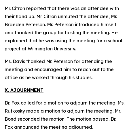
Mr. Citron reported that there was an attendee with
their hand up. Mr. Citron unmuted the attendee, Mr.
Braeden Peterson. Mr. Peterson introduced himself
and thanked the group for hosting the meeting. He
explained that he was using the meeting for a school
project at Wilmington University.
Ms. Davis thanked Mr. Peterson for attending the
meeting and encouraged him to reach out to the
office as he worked through his studies.
X. AJOURNMENT
Dr. Fox called for a motion to adjourn the meeting. Ms.
Rutkosky made a motion to adjourn the meeting. Mr.
Bond seconded the motion. The motion passed. Dr.
Fox announced the meeting adjourned.