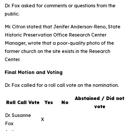
Dr. Fox asked for comments or questions from the
public.
Mr. Citron stated that Jenifer Anderson-Reno, State
Historic Preservation Office Research Center
Manager, wrote that a poor-quality photo of the
former church on the site exists in the Research
Center.
Final Motion and Voting
Dr. Fox called for a roll call vote on the nomination.
Abstained / Did not
Roll Call Vote
Yes
No
vote
Dr. Susanne
X
Fox