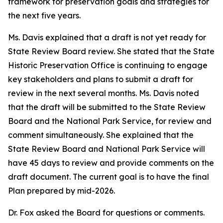
framework for preservation goals and strategies for
the next five years.
Ms. Davis explained that a draft is not yet ready for
State Review Board review. She stated that the State
Historic Preservation Office is continuing to engage
key stakeholders and plans to submit a draft for
review in the next several months. Ms. Davis noted
that the draft will be submitted to the State Review
Board and the National Park Service, for review and
comment simultaneously. She explained that the
State Review Board and National Park Service will
have 45 days to review and provide comments on the
draft document. The current goal is to have the final
Plan prepared by mid-2026.
Dr. Fox asked the Board for questions or comments.