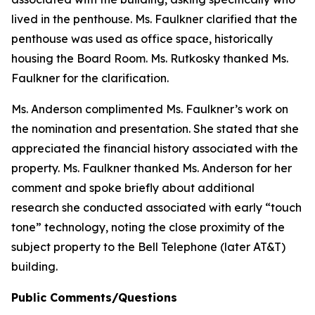
lived in the penthouse. Ms. Faulkner clarified that the
penthouse was used as office space, historically
housing the Board Room. Ms. Rutkosky thanked Ms.
Faulkner for the clarification.
Ms. Anderson complimented Ms. Faulkner’s work on
the nomination and presentation. She stated that she
appreciated the financial history associated with the
property. Ms. Faulkner thanked Ms. Anderson for her
comment and spoke briefly about additional
research she conducted associated with early “touch
tone” technology, noting the close proximity of the
subject property to the Bell Telephone (later AT&T)
building.
Public Comments/Questions