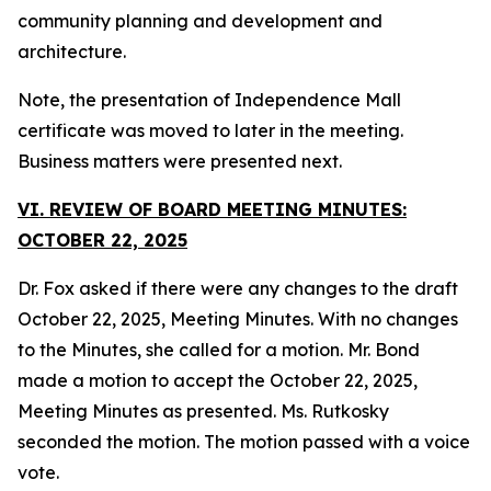
community planning and development and
architecture.
Note, the presentation of Independence Mall
certificate was moved to later in the meeting.
Business matters were presented next.
VI. REVIEW OF BOARD MEETING MINUTES:
OCTOBER 22, 2025
Dr. Fox asked if there were any changes to the draft
October 22, 2025, Meeting Minutes. With no changes
to the Minutes, she called for a motion. Mr. Bond
made a motion to accept the October 22, 2025,
Meeting Minutes as presented. Ms. Rutkosky
seconded the motion. The motion passed with a voice
vote.