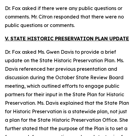
Dr. Fox asked if there were any public questions or
comments. Mr. Citron responded that there were no
public questions or comments.
V. STATE HISTORIC PRESERVATION PLAN UPDATE
Dr. Fox asked Ms. Gwen Davis to provide a brief
update on the State Historic Preservation Plan. Ms.
Davis referenced her previous presentation and
discussion during the October State Review Board
meeting, which outlined efforts to engage public
partners for their input in the State Plan for Historic
Preservation. Ms. Davis explained that the State Plan
for Historic Preservation is a statewide plan, not just
a plan for the State Historic Preservation Office. She
further stated that the purpose of the Plan is to set a