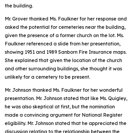
the building.
Mr. Grover thanked Ms. Faulkner for her response and
asked the potential for cemeteries near the building,
given the presence of a former church on the lot. Ms.
Faulkner referenced a slide from her presentation,
showing 1951 and 1989 Sanborn Fire Insurance maps.
She explained that given the location of the church
and other surrounding buildings, she thought it was
unlikely for a cemetery to be present.
Mr. Johnson thanked Ms. Faulkner for her wonderful
presentation. Mr. Johnson stated that like Ms. Quigley,
he was also skeptical at first, but the nomination
made a convincing argument for National Register
eligibility. Mr. Johnson stated that he appreciated the
discussion relating to the relationship between the