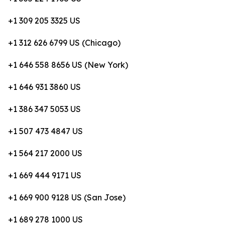
+1 309 205 3325 US
+1 312 626 6799 US (Chicago)
+1 646 558 8656 US (New York)
+1 646 931 3860 US
+1 386 347 5053 US
+1 507 473 4847 US
+1 564 217 2000 US
+1 669 444 9171 US
+1 669 900 9128 US (San Jose)
+1 689 278 1000 US