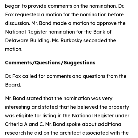
began to provide comments on the nomination. Dr.
Fox requested a motion for the nomination before
discussion. Mr. Bond made a motion to approve the
National Register nomination for the Bank of
Delaware Building. Ms. Rutkosky seconded the
motion.
Comments/Questions/Suggestions
Dr. Fox called for comments and questions from the
Board.
Mr. Bond stated that the nomination was very
interesting and stated that he believed the property
was eligible for listing in the National Register under
Criteria A and C. Mr. Bond spoke about additional
research he did on the architect associated with the