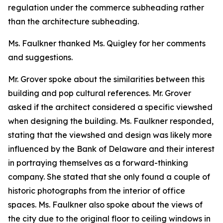
regulation under the commerce subheading rather
than the architecture subheading.
Ms. Faulkner thanked Ms. Quigley for her comments
and suggestions.
Mr. Grover spoke about the similarities between this
building and pop cultural references. Mr. Grover
asked if the architect considered a specific viewshed
when designing the building. Ms. Faulkner responded,
stating that the viewshed and design was likely more
influenced by the Bank of Delaware and their interest
in portraying themselves as a forward-thinking
company. She stated that she only found a couple of
historic photographs from the interior of office
spaces. Ms. Faulkner also spoke about the views of
the city due to the original floor to ceiling windows in