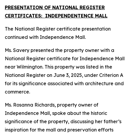
PRESENTATION OF NATIONAL REGISTER
CERTIFICATES: INDEPENDENTENCE MALL
The National Register certificate presentation
continued with Independence Mall.
Ms. Savery presented the property owner with a
National Register certificate for Independence Mall
near Wilmington. This property was listed in the
National Register on June 3, 2025, under Criterion A
for its significance associated with architecture and
commerce.
Ms. Rosanna Richards, property owner of
Independence Mall, spoke about the historic
significance of the property, discussing her father’s
inspiration for the mall and preservation efforts