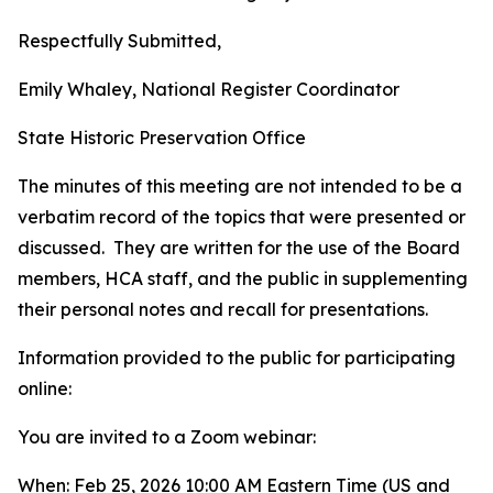
Respectfully Submitted,
Emily Whaley, National Register Coordinator
State Historic Preservation Office
The minutes of this meeting are not intended to be a
verbatim record of the topics that were presented or
discussed. They are written for the use of the Board
members, HCA staff, and the public in supplementing
their personal notes and recall for presentations.
Information provided to the public for participating
online:
You are invited to a Zoom webinar:
When: Feb 25, 2026 10:00 AM Eastern Time (US and