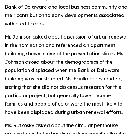
Bank of Delaware and local business community and
their contribution to early developments associated
with credit cards.
Mr. Johnson asked about discussion of urban renewal
in the nomination and referenced an apartment
building, shown in one of the presentation slides. Mr.
Johnson asked about the demographics of the
population displaced when the Bank of Delaware
building was constructed. Ms. Faulkner responded,
stating that she did not do census research for this
particular project, but generally lower income
families and people of color were the most likely to
have been displaced during urban renewal efforts.
Ms. Rutkosky asked about the circular penthouse
associated with the building, asking specifically who