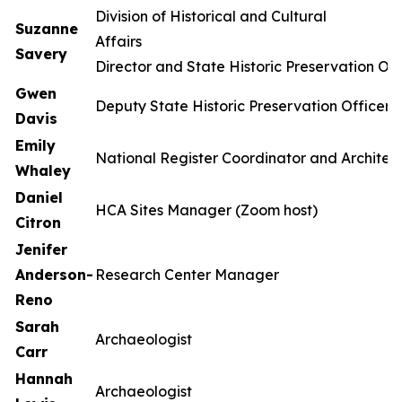
Division of Historical and Cultural
Suzanne
Affa
Savery
Director and State Historic Preservation Off
Gwen
Deputy State Historic Preservation Officer
Davis
Emily
National Register Coordinator and Architect
Whaley
Daniel
HCA Sites Manager (Zoom host)
Citron
Jenifer
Anderson-
Research Center Manager
Reno
Sarah
Archaeologist
Carr
Hannah
Archaeologist