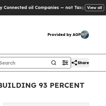
d oil Companies — not Taxpayers — the Chance to 
View all
Provided by AGP
Share
BUILDING 93 PERCENT