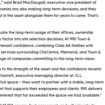
rs,” said Brad MacDougall, executive vice president of
panies are also making long-term decisions, and they
t in the asset alongside them for years to come. That’s
ate the long-term usage of their offices, ownership
factor into site selection decisions. At 990 Town &
tenant confidence, combining Class AA finishes with
and services surrounding CityCentre, Memorial, and Town &
ange of companies committing to this long-term vision.
o the strength of the asset and the confidence tenants
 Garrett, executive managing director at JLL.
ice space – they want to partner with a stable, long-term
 that supports their employees and clients. 990 delivers
en interest that far exceeded the space we had available."