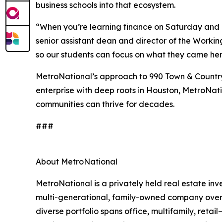
business schools into that ecosystem.
“When you’re learning finance on Saturday and 
senior assistant dean and director of the Workin
so our students can focus on what they came here
MetroNational’s approach to 990 Town & Country 
enterprise with deep roots in Houston, MetroNatio
communities can thrive for decades.
###
About MetroNational
MetroNational is a privately held real estate 
multi-generational, family-owned company oversee
diverse portfolio spans office, multifamily, reta