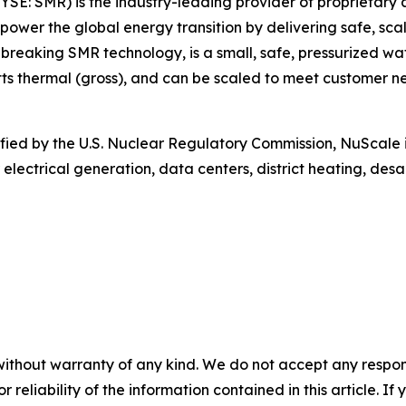
SE: SMR) is the industry-leading provider of proprietary
 power the global energy transition by delivering safe, sca
aking SMR technology, is a small, safe, pressurized wat
 thermal (gross), and can be scaled to meet customer nee
rtified by the U.S. Nuclear Regulatory Commission, NuScale 
 electrical generation, data centers, district heating, de
without warranty of any kind. We do not accept any responsib
r reliability of the information contained in this article. I