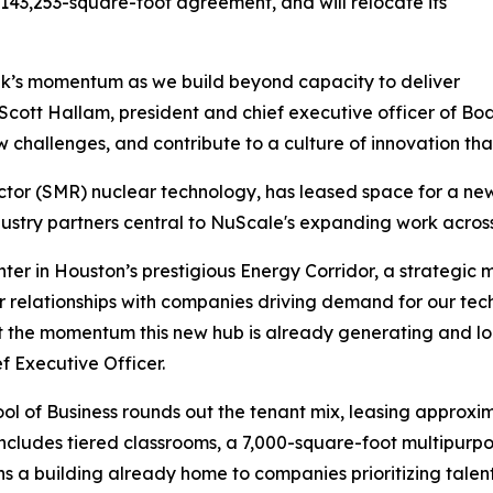
 143,253-square-foot agreement, and will relocate its
lk’s momentum as we build beyond capacity to deliver
 Scott Hallam, president and chief executive officer of Boa
 challenges, and contribute to a culture of innovation tha
tor (SMR) nuclear technology, has leased space for a new
dustry partners central to NuScale's expanding work across
 in Houston’s prestigious Energy Corridor, a strategic mile
 relationships with companies driving demand for our tec
t the momentum this new hub is already generating and lo
 Executive Officer.
ol of Business rounds out the tenant mix, leasing approxima
cludes tiered classrooms, a 7,000-square-foot multipurpos
a building already home to companies prioritizing talent