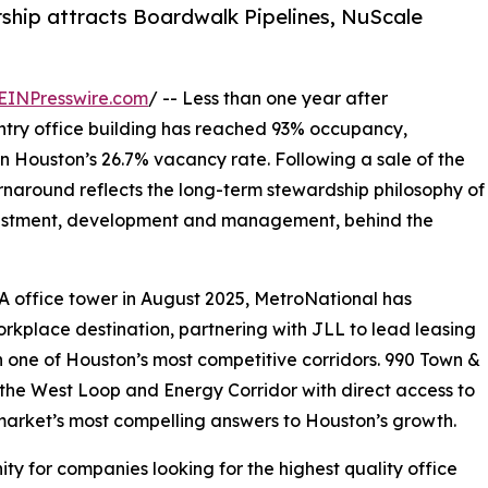
ship attracts Boardwalk Pipelines, NuScale
EINPresswire.com
/ -- Less than one year after
untry office building has reached 93% occupancy,
n Houston’s 26.7% vacancy rate. Following a sale of the
naround reflects the long-term stewardship philosophy of
nvestment, development and management, behind the
A office tower in August 2025, MetroNational has
rkplace destination, partnering with JLL to lead leasing
in one of Houston’s most competitive corridors. 990 Town &
f the West Loop and Energy Corridor with direct access to
market’s most compelling answers to Houston’s growth.
ty for companies looking for the highest quality office