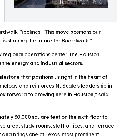
rdwalk Pipelines. “This move positions our
t is shaping the future for Boardwalk.”
 regional operations center. The Houston
 the energy and industrial sectors.
stone that positions us right in the heart of
hnology and reinforces NuScale’s leadership in
ok forward to growing here in Houston,” said
tely 30,000 square feet on the sixth floor to
e area, study rooms, staff offices, and terrace
 and brings one of Texas' most prominent