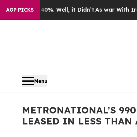
40%. Well, it Didn’t
As war With Iran Drove oil
AGP PICKS
Menu
METRONATIONAL’S 990
LEASED IN LESS THAN 