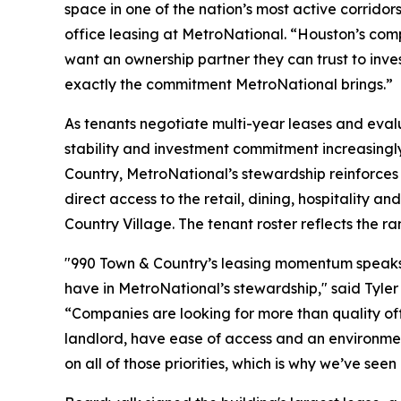
space in one of the nation’s most active corrido
office leasing at MetroNational. “Houston’s com
want an ownership partner they can trust to inves
exactly the commitment MetroNational brings.”
As tenants negotiate multi-year leases and evalu
stability and investment commitment increasingly 
Country, MetroNational’s stewardship reinforces 
direct access to the retail, dining, hospitality 
Country Village. The tenant roster reflects the r
"990 Town & Country’s leasing momentum speaks t
have in MetroNational’s stewardship," said Tyler
“Companies are looking for more than quality off
landlord, have ease of access and an environment
on all of those priorities, which is why we’ve se