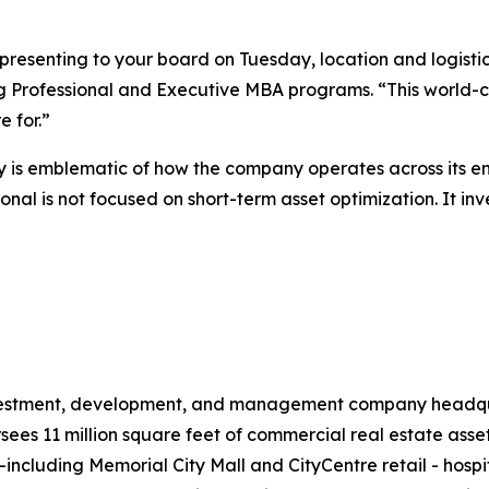
presenting to your board on Tuesday, location and logist
g Professional and Executive MBA programs. “This world-cla
 for.”
is emblematic of how the company operates across its ent
nal is not focused on short-term asset optimization. It inv
investment, development, and management company headqua
s 11 million square feet of commercial real estate assets
il—including Memorial City Mall and CityCentre retail - hos