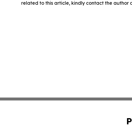
related to this article, kindly contact the author
P