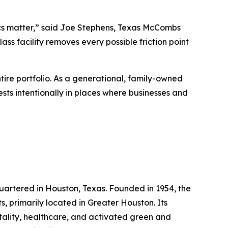
ics matter,” said Joe Stephens, Texas McCombs
ss facility removes every possible friction point
ire portfolio. As a generational, family-owned
ests intentionally in places where businesses and
rtered in Houston, Texas. Founded in 1954, the
, primarily located in Greater Houston. Its
pitality, healthcare, and activated green and