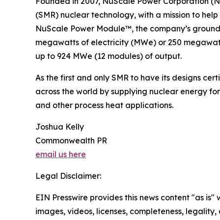
Founded in 2007, NuScale Power Corporation (NY
(SMR) nuclear technology, with a mission to help
NuScale Power Module™, the company’s groundbre
megawatts of electricity (MWe) or 250 megawatts
up to 924 MWe (12 modules) of output.
As the first and only SMR to have its designs ce
across the world by supplying nuclear energy for
and other process heat applications.
Joshua Kelly
Commonwealth PR
email us here
Legal Disclaimer:
EIN Presswire provides this news content "as is" 
images, videos, licenses, completeness, legality, o