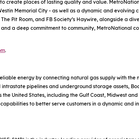
s to create places of lasting quality and value. MetroNatio
estin Memorial City - as well as a dynamic and evolving c
The Pit Room, and FB Society’s Haywire, alongside a diver
, and a deep commitment to community, MetroNational con
om
.
reliable energy by connecting natural gas supply with the
 intrastate pipelines and underground storage assets, Boa
s the United States, including the Gulf Coast, Midwest an
its capabilities to better serve customers in a dynamic an