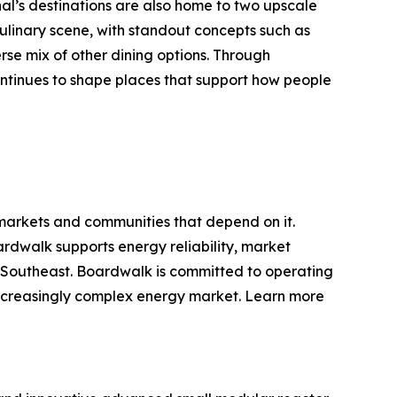
nal’s destinations are also home to two upscale
ulinary scene, with standout concepts such as
se mix of other dining options. Through
tinues to shape places that support how people
 markets and communities that depend on it.
rdwalk supports energy reliability, market
d Southeast. Boardwalk is committed to operating
d increasingly complex energy market. Learn more