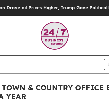
 Prices Higher, Trump Gave Politically Connecte
 TOWN & COUNTRY OFFICE 
A YEAR