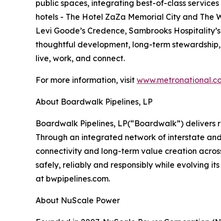
public spaces, integrating best-of-class service
hotels - The Hotel ZaZa Memorial City and The W
Levi Goode’s Credence, Sambrooks Hospitality’s 
thoughtful development, long-term stewardship
live, work, and connect.
For more information, visit
www.metronational.c
About Boardwalk Pipelines, LP
‍Boardwalk Pipelines, LP(“Boardwalk”) delivers 
Through an integrated network of interstate and
connectivity and long-term value creation acros
safely, reliably and responsibly while evolving 
at bwpipelines.com.
About NuScale Power