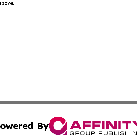
 above.
owered By