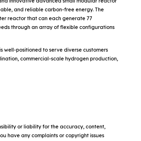
 and innovative advanced small modular reactor
lable, and reliable carbon-free energy. The
er reactor that can each generate 77
ds through an array of flexible configurations
is well-positioned to serve diverse customers
salination, commercial-scale hydrogen production,
ility or liability for the accuracy, content,
f you have any complaints or copyright issues