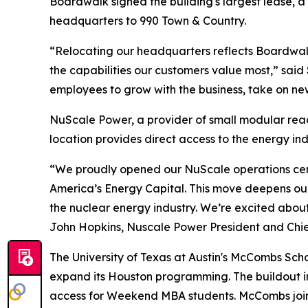
Boardwalk signed the building's largest lease, a
headquarters to 990 Town & Country.
“Relocating our headquarters reflects Boardwa
the capabilities our customers value most,” said
employees to grow with the business, take on new
NuScale Power, a provider of small modular reac
location provides direct access to the energy in
“We proudly opened our NuScale operations center
America’s Energy Capital. This move deepens our
the nuclear energy industry. We’re excited abou
John Hopkins, Nuscale Power President and Chief
The University of Texas at Austin's McCombs Scho
expand its Houston programming. The buildout in
access for Weekend MBA students. McCombs joins 