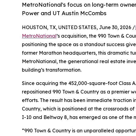
MetroNational's focus on long-term owner
Power and UT Austin McCombs
HOUSTON, TX, UNITED STATES, June 30, 2026 /
MetroNational
’s acquisition, the 990 Town & Co
positioning the space as a standout success give
former Marathon headquarters, this dramatic tur
MetroNational, the generational real estate i
building’s transformation.
Since acquiring the 452,000-square-foot Class A
repositioned 990 Town & Country as a premier wo
efforts. The result has been immediate traction 
Country, which is positioned at the crossroads o
I-10 and Beltway 8, has emerged as one of the 
“990 Town & Country is an unparalleled opportuni