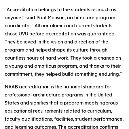
"Accreditation belongs to the students as much as
anyone," said Paul Monson, architecture program
coordinator. "All our alumni and current students
chose UVU before accreditation was guaranteed.
They believed in the vision and direction of the
program and helped shape its culture through
countless hours of hard work. They took a chance on
a young and ambitious program, and thanks to their
commitment, they helped build something enduring."
NAAB accreditation is the national standard for
professional architecture programs in the United
States and signifies that a program meets rigorous
educational requirements related to curriculum,
faculty qualifications, facilities, student performance,
and learning outcomes. The accreditation confirms