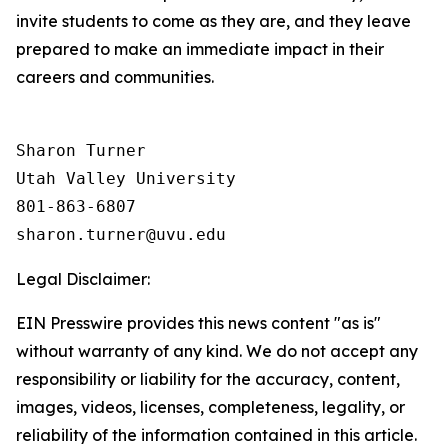
invite students to come as they are, and they leave
prepared to make an immediate impact in their
careers and communities.
Sharon Turner

Utah Valley University

801-863-6807

Legal Disclaimer:
EIN Presswire provides this news content "as is"
without warranty of any kind. We do not accept any
responsibility or liability for the accuracy, content,
images, videos, licenses, completeness, legality, or
reliability of the information contained in this article.