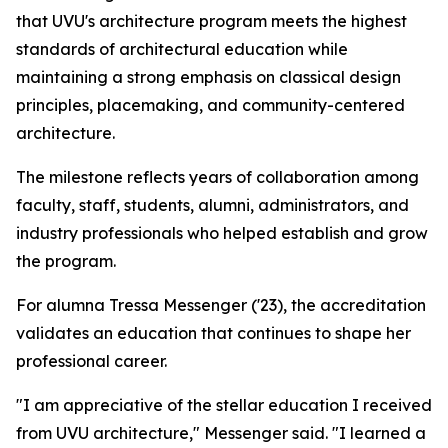
that UVU's architecture program meets the highest
standards of architectural education while
maintaining a strong emphasis on classical design
principles, placemaking, and community-centered
architecture.
The milestone reflects years of collaboration among
faculty, staff, students, alumni, administrators, and
industry professionals who helped establish and grow
the program.
For alumna Tressa Messenger ('23), the accreditation
validates an education that continues to shape her
professional career.
"I am appreciative of the stellar education I received
from UVU architecture," Messenger said. "I learned a