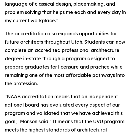
language of classical design, placemaking, and
problem solving that helps me each and every day in
my current workplace."
The accreditation also expands opportunities for
future architects throughout Utah. Students can now
complete an accredited professional architecture
degree in-state through a program designed to
prepare graduates for licensure and practice while
remaining one of the most affordable pathways into
the profession.
"NAAB accreditation means that an independent
national board has evaluated every aspect of our
program and validated that we have achieved this
goal," Monson said. "It means that the UVU program
meets the highest standards of architectural