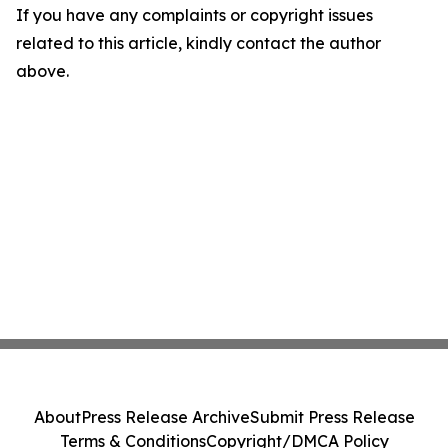
If you have any complaints or copyright issues
related to this article, kindly contact the author
above.
About
Press Release Archive
Submit Press Release
Terms & Conditions
Copyright/DMCA Policy