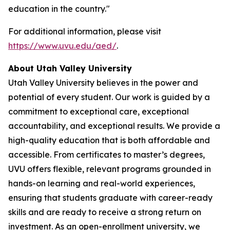
education in the country."
For additional information, please visit
https://www.uvu.edu/aed/
.
About Utah Valley University
Utah Valley University believes in the power and
potential of every student. Our work is guided by a
commitment to exceptional care, exceptional
accountability, and exceptional results. We provide a
high-quality education that is both affordable and
accessible. From certificates to master’s degrees,
UVU offers flexible, relevant programs grounded in
hands-on learning and real-world experiences,
ensuring that students graduate with career-ready
skills and are ready to receive a strong return on
investment. As an open-enrollment university, we