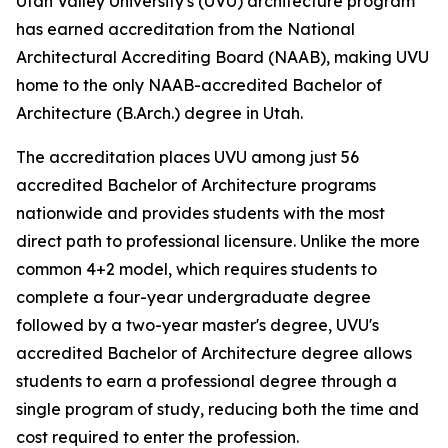
Utah Valley University's (UVU) architecture program
has earned accreditation from the National
Architectural Accrediting Board (NAAB), making UVU
home to the only NAAB-accredited Bachelor of
Architecture (B.Arch.) degree in Utah.
The accreditation places UVU among just 56
accredited Bachelor of Architecture programs
nationwide and provides students with the most
direct path to professional licensure. Unlike the more
common 4+2 model, which requires students to
complete a four-year undergraduate degree
followed by a two-year master's degree, UVU's
accredited Bachelor of Architecture degree allows
students to earn a professional degree through a
single program of study, reducing both the time and
cost required to enter the profession.