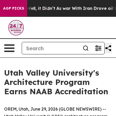
 40%. Well, it Didn’t
As war With Iran Drove oil Pric
AGP PICKS
Utah Valley University's
Architecture Program
Earns NAAB Accreditation
OREM, Utah, June 29, 2026 (GLOBE NEWSWIRE) --