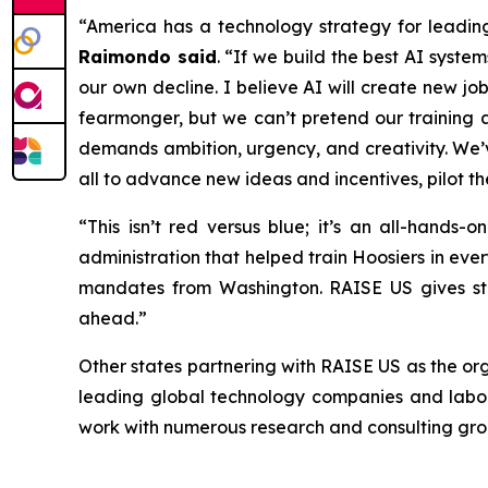
“America has a technology strategy for leadin
Raimondo said
. “If we build the best AI syst
our own decline. I believe AI will create new jo
fearmonger, but we can’t pretend our training a
demands ambition, urgency, and creativity. We’
all to advance new ideas and incentives, pilot t
“This isn’t red versus blue; it’s an all-hands
administration that helped train Hoosiers in ever
mandates from Washington. RAISE US gives sta
ahead.”
Other states partnering with RAISE US as the or
leading global technology companies and labor 
work with numerous research and consulting gro