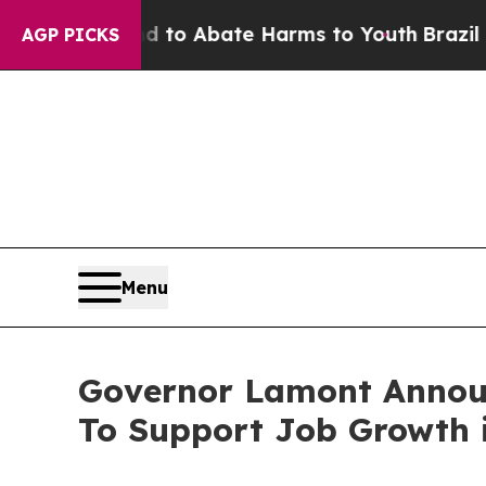
llion Fund to Abate Harms to Youth
Brazil Gives
AGP PICKS
Menu
Governor Lamont Announ
To Support Job Growth 