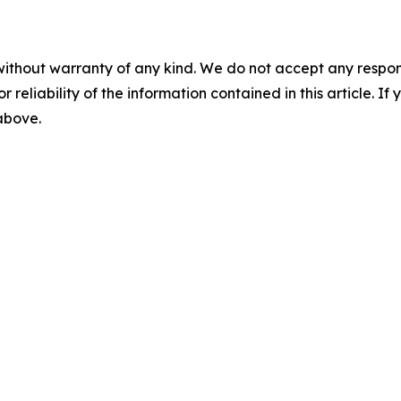
without warranty of any kind. We do not accept any responsib
r reliability of the information contained in this article. I
 above.