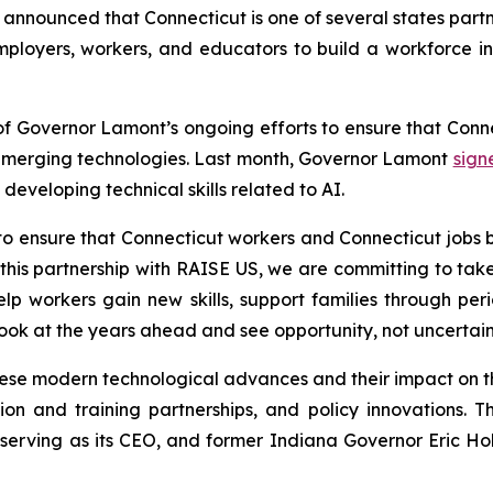
nounced that Connecticut is one of several states part
employers, workers, and educators to build a workforce in
 of Governor Lamont’s ongoing efforts to ensure that Con
emerging technologies. Last month, Governor Lamont
sign
developing technical skills related to AI.
to ensure that Connecticut workers and Connecticut jobs 
this partnership with RAISE US, we are committing to take
 help workers gain new skills, support families through 
look at the years ahead and see opportunity, not uncertain
these modern technological advances and their impact on t
tion and training partnerships, and policy innovations.
rving as its CEO, and former Indiana Governor Eric Holc