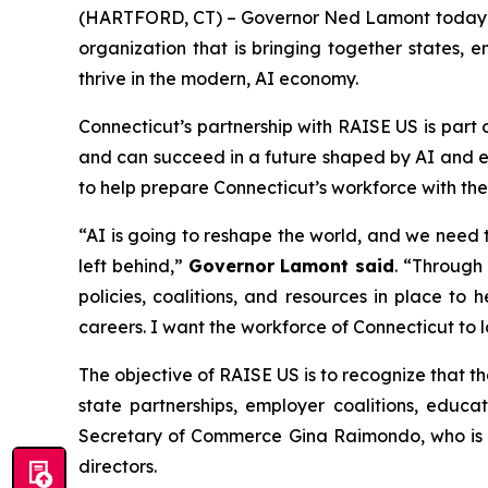
(HARTFORD, CT) – Governor Ned Lamont today an
organization that is bringing together states, 
thrive in the modern, AI economy.
Connecticut’s partnership with RAISE US is part
and can succeed in a future shaped by AI and 
to help prepare Connecticut’s workforce with the 
“AI is going to reshape the world, and we need 
left behind,”
Governor Lamont said
. “Through 
policies, coalitions, and resources in place to
careers. I want the workforce of Connecticut to 
The objective of RAISE US is to recognize that 
state partnerships, employer coalitions, educa
Secretary of Commerce Gina Raimondo, who is se
directors.