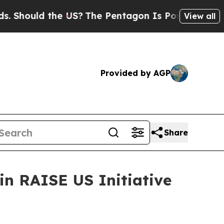
ould the US?
The Pentagon Is Posting Cryptic Bi
View all
Provided by AGP
Share
n RAISE US Initiative