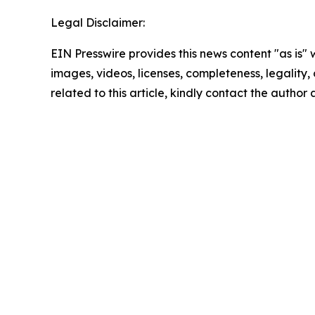
Legal Disclaimer:
EIN Presswire provides this news content "as is" 
images, videos, licenses, completeness, legality, o
related to this article, kindly contact the author