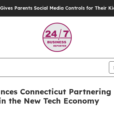
 Parents Social Media Controls for Their Kids. Sh
ces Connecticut Partnering i
in the New Tech Economy