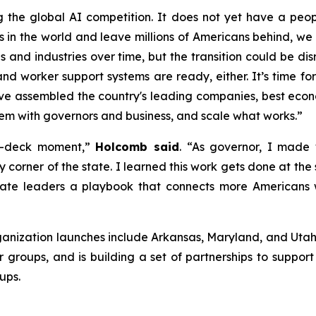
g the global AI competition. It does not yet have a pe
ems in the world and leave millions of Americans behind, 
bs and industries over time, but the transition could be di
nd worker support systems are ready, either. It’s time for
ve assembled the country's leading companies, best econo
hem with governors and business, and scale what works.”
-on-deck moment,”
Holcomb said
. “As governor, I made
y corner of the state. I learned this work gets done at the
te leaders a playbook that connects more Americans wi
ganization launches include Arkansas, Maryland, and Utah. 
groups, and is building a set of partnerships to suppor
ups.