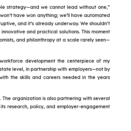
ople strategy—and we cannot lead without one,”
we won’t have won anything; we’ll have automated
sruptive, and it’s already underway. We shouldn’t
 innovative and practical solutions. This moment
mists, and philanthropy at a scale rarely seen—
 workforce development the centerpiece of my
 state level, in partnership with employers—not by
th the skills and careers needed in the years
The organization is also partnering with several
t its research, policy, and employer-engagement