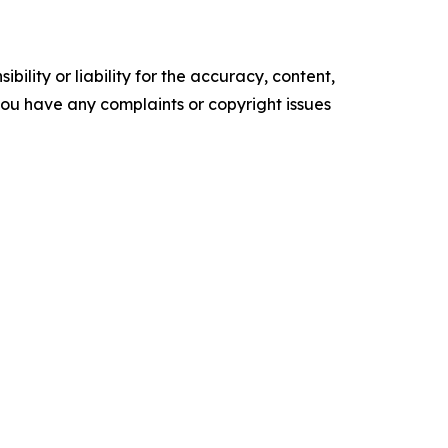
ility or liability for the accuracy, content,
f you have any complaints or copyright issues