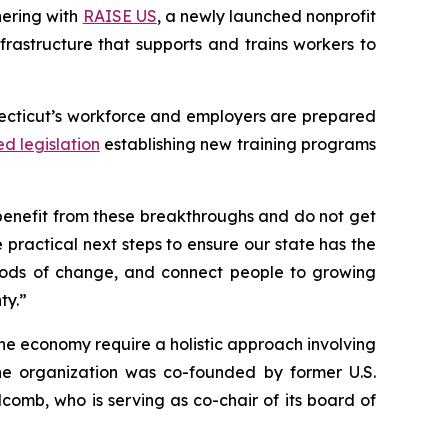
nering with
RAISE US
, a newly launched nonprofit
frastructure that supports and trains workers to
necticut’s workforce and employers are prepared
ed legislation
establishing new training programs
benefit from these breakthroughs and do not get
 practical next steps to ensure our state has the
periods of change, and connect people to growing
ty.”
he economy require a holistic approach involving
 The organization was co-founded by former U.S.
omb, who is serving as co-chair of its board of