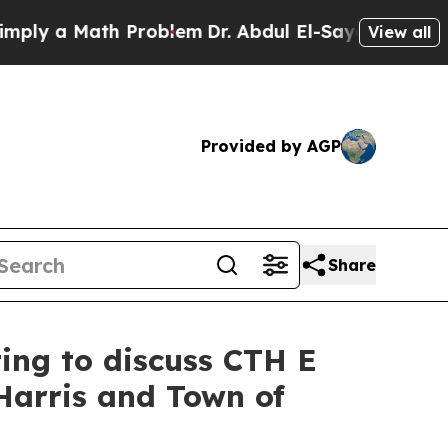
y a Math Problem
Dr. Abdul El-Sayed on Historic M
View all
Provided by AGP
Share
ting to discuss CTH E
Harris and Town of