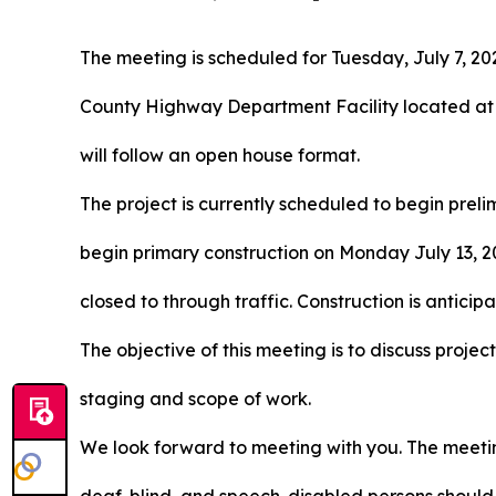
The meeting is scheduled for Tuesday, July 7, 202
County Highway Department Facility located at
will follow an open house format.
The project is currently scheduled to begin prel
begin primary construction on Monday July 13, 20
closed to through traffic. Construction is antic
The objective of this meeting is to discuss projec
staging and scope of work.
We look forward to meeting with you. The meeting