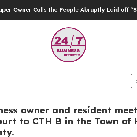
ner Calls the People Abruptly Laid off “Simpl
iness owner and resident mee
ourt to CTH B in the Town of 
nty.