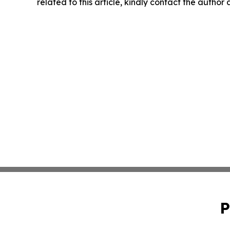
related to this article, kindly contact the author
P