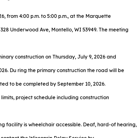
6, from 4:00 p.m. to 5:00 p.m., at the Marquette
 328 Underwood Ave, Montello, WI 53949. The meeting
iminary construction on Thursday, July 9, 2026 and
26. Du ring the primary construction the road will be
ipated to be completed by September 10, 2026.
t limits, project schedule including construction
 facility is wheelchair accessible. Deaf, hard-of hearing,