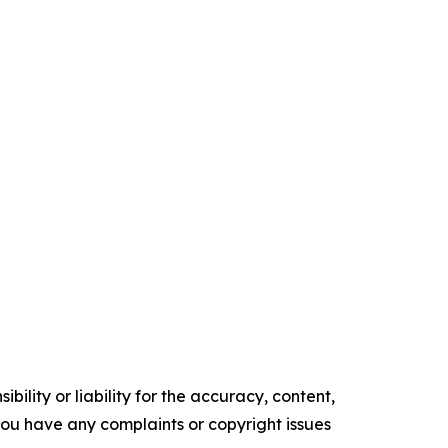
ility or liability for the accuracy, content,
f you have any complaints or copyright issues