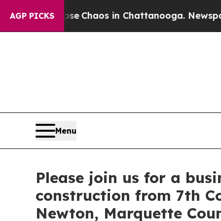
tal Collapse
Chaos in Chattanooga. Newspaper Ow
AGP PICKS
Menu
Please join us for a bus
construction from 7th C
Newton, Marquette Cou