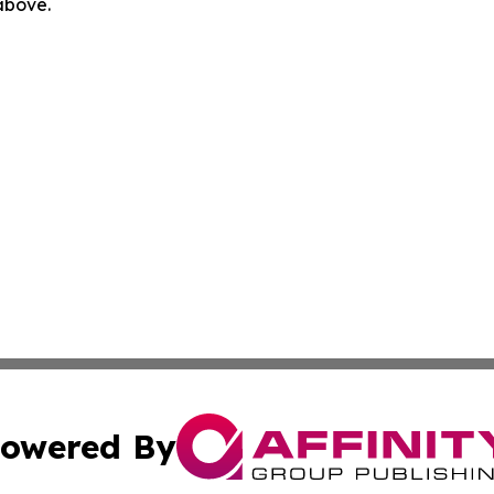
 above.
owered By