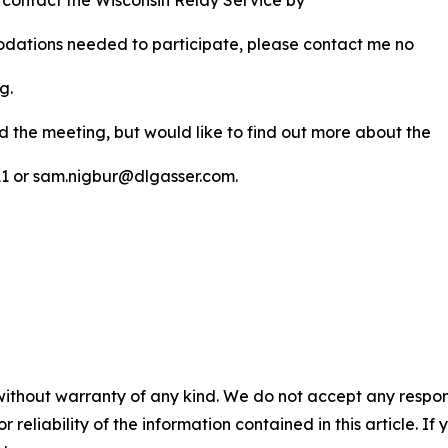
 contact the Wisconsin Relay Service by
modations needed to participate, please contact me no
ng.
nd the meeting, but would like to find out more about the
311 or sam.nigbur@dlgasser.com.
without warranty of any kind. We do not accept any responsib
r reliability of the information contained in this article. I