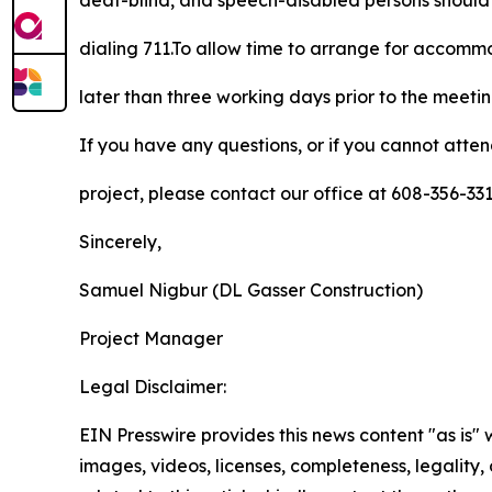
deaf-blind, and speech-disabled persons should
dialing 711.To allow time to arrange for accom
later than three working days prior to the meeti
If you have any questions, or if you cannot atte
project, please contact our office at 608-356-3
Sincerely,
Samuel Nigbur (DL Gasser Construction)
Project Manager
Legal Disclaimer:
EIN Presswire provides this news content "as is" 
images, videos, licenses, completeness, legality, o