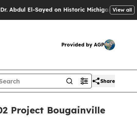
d on Historic Michigan Win: “People Are Sick and 
View all
Provided by AGP
Share
02 Project Bougainville