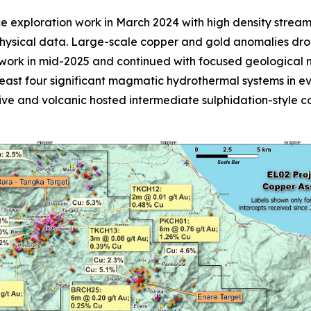
ce exploration work in March 2024 with high density stre
physical data. Large-scale copper and gold anomalies dro
rk in mid-2025 and continued with focused geological ma
 least four significant magmatic hydrothermal systems in 
sive and volcanic hosted intermediate sulphidation-style