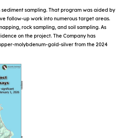
am sediment sampling. That program was aided by
ve follow-up work into numerous target areas.
pping, rock sampling, and soil sampling. As
evidence on the project. The Company has
 copper-molybdenum-gold-silver from the 2024