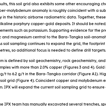
lts, this soil grid also exhibits some other encouraging ch
pper-molybdenum anomaly is roughly coincident with a subtl
in the historic airborne radiometric data. Together, these
lkaline porphyry copper-gold deposits. It should be noted
elements such as potassium. Supporting evidence for the pre
inc and magnesium central to the Bara-Tangka soil-anomal
soil sampling continues to expand the grid, the footprin
res, so additional focus is needed to define drill targets.
 is defined by soil geochemistry, rock geochemistry, and
ples with more than 2.0% copper (Figures 3 and 4). Gold i
.7 g/t to 6.2 g/t in the Bara-Tangka corridor (Figure A1). 
he soil grid (Figure 4). Coincident copper and molybdenum 
 IPX will expand the current soil sampling grid to ensure
 the IPX team has manually excavated several trenches, s