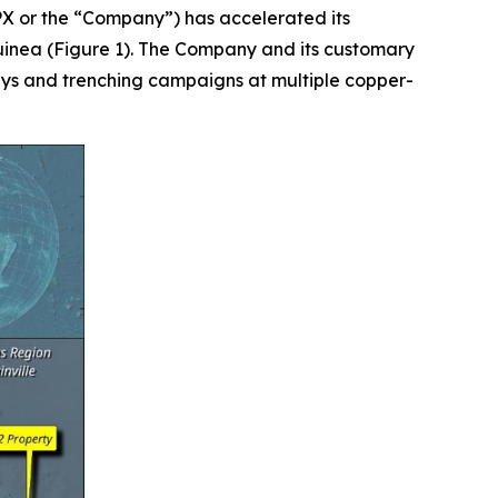
 or the “Company”) has accelerated its
inea (Figure 1). The Company and its customary
eys and trenching campaigns at multiple copper-