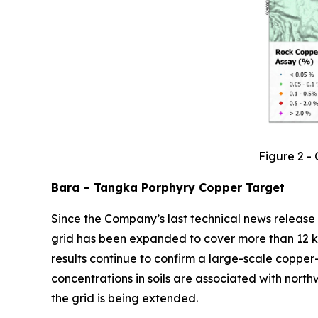
Figure 2 -
Bara – Tangka Porphyry Copper Target
Since the Company’s last technical news release
grid has been expanded to cover more than 12 
results continue to confirm a large-scale copp
concentrations in soils are associated with north
the grid is being extended.