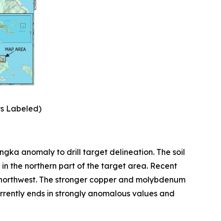
ts Labeled)
ka anomaly to drill target delineation. The soil
in the northern part of the target area. Recent
d northwest. The stronger copper and molybdenum
currently ends in strongly anomalous values and