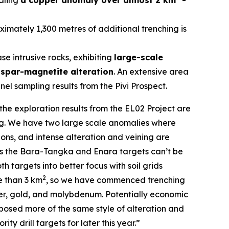
aling
a copper anomaly over almost 2 km
-
imately 1,300 metres of additional trenching is
 intrusive rocks, exhibiting
large-scale
dspar-magnetite alteration
. An extensive area
el sampling results from the Pivi Prospect.
the exploration results from the EL02 Project are
ing. We have two large scale anomalies where
ns, and intense alteration and veining are
h as the Bara-Tangka and Enara targets can’t be
 targets into better focus with soil grids
2
e than 3 km
, so we have commenced trenching
per, gold, and molybdenum. Potentially economic
posed more of the same style of alteration and
ty drill targets for later this year.”