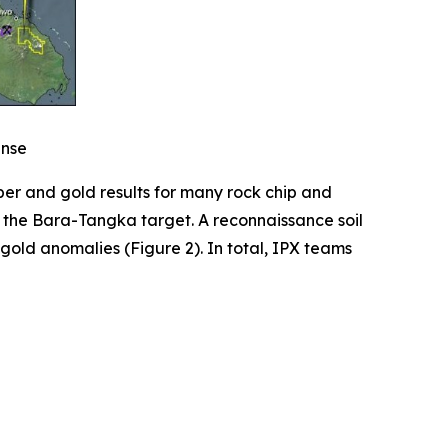
ense
per and gold results for many rock chip and
t the Bara-Tangka target. A reconnaissance soil
old anomalies (Figure 2). In total, IPX teams