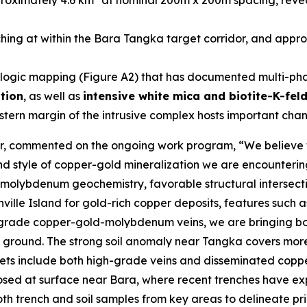
proximately 4.6 km
at nominal 200m x 200m spacing, reve
ng at within the Bara Tangka target corridor, and approx
ogic mapping (Figure A2) that has documented multi-phase
ation
, as well as
intensive white mica and biotite-K-fel
tern margin of the intrusive complex hosts important chann
er, commented on the ongoing work program, “
We believe 
 and style of copper-gold mineralization we are encounter
olybdenum geochemistry, favorable structural intersectio
nville Island for gold-rich copper deposits, features suc
h-grade copper-gold-molybdenum veins, we are bringing both
 ground. The strong soil anomaly near Tangka covers mor
rgets include both high-grade veins and disseminated cop
osed at surface near Bara, where recent trenches have ex
h trench and soil samples from key areas to delineate priori