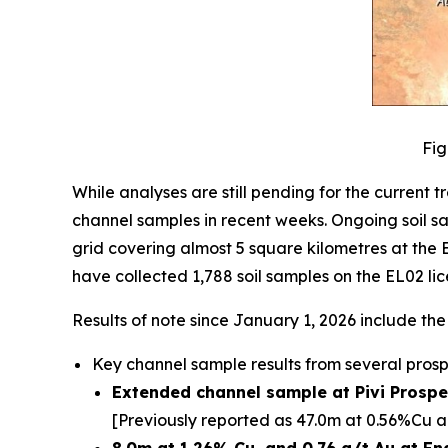
Fig
While analyses are still pending for the curren
channel samples in recent weeks. Ongoing soil s
grid covering almost 5 square kilometres at the
have collected 1,788 soil samples on the EL02 lic
Results of note since January 1, 2026 include the
Key channel sample results from several prosp
Extended channel sample at Pivi Prospec
[Previously reported as 47.0m at 0.56%Cu a