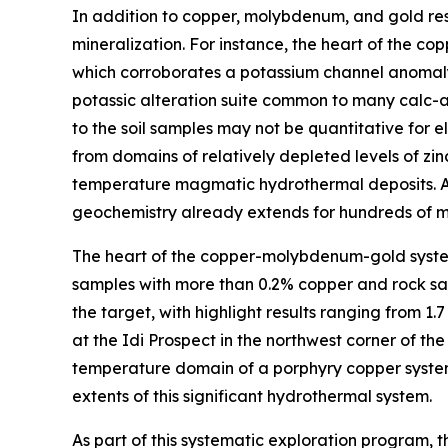
In addition to copper, molybdenum, and gold resu
mineralization. For instance, the heart of the co
which corroborates a potassium channel anomaly 
potassic alteration suite common to many calc-a
to the soil samples may not be quantitative for 
from domains of relatively depleted levels of z
temperature magmatic hydrothermal deposits. As 
geochemistry already extends for hundreds of met
The heart of the copper-molybdenum-gold system
samples with more than 0.2% copper and rock sam
the target, with highlight results ranging from 1
at the Idi Prospect in the northwest corner of t
temperature domain of a porphyry copper system.
extents of this significant hydrothermal system.
As part of this systematic exploration program,