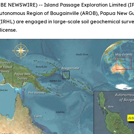
E NEWSWIRE) -- Island Passage Exploration Limited (IPX
 Autonomous Region of Bougainville (AROB), Papua New Gu
(IRHL) are engaged in large-scale soil geochemical surv
license.