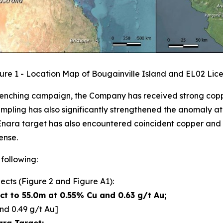
ure 1 - Location Map of Bougainville Island and EL02 Lic
t trenching campaign, the Company has received strong cop
ampling has also significantly strengthened the anomaly a
 Enara target has also encountered coincident copper and g
ense.
 following:
ects (Figure 2 and Figure A1):
t to 55.0m at 0.55% Cu and 0.63 g/t Au;
nd 0.49 g/t Au]