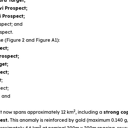
ara Target;
vi Prospect;
i Prospect;
spect; and
spect.
se (Figure 2 and Figure A1):
ect;
rospect;
get;
ect;
t;
ect;
; and
2
get now spans approximately 12 km
, including a
strong co
est.
This anomaly is reinforced by gold (maximum 0.140
2