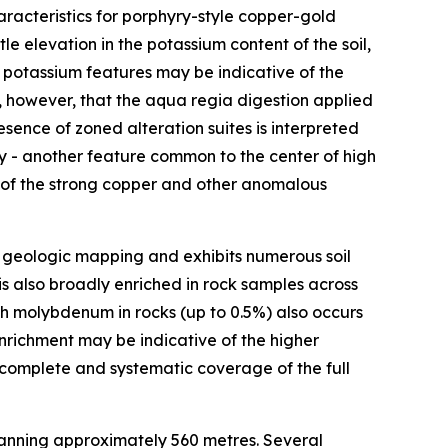
aracteristics for porphyry-style copper-gold
e elevation in the potassium content of the soil,
 potassium features may be indicative of the
, however, that the aqua regia digestion applied
sence of zoned alteration suites is interpreted
y - another feature common to the center of high
t of the strong copper and other anomalous
 geologic mapping and exhibits numerous soil
s also broadly enriched in rock samples across
High molybdenum in rocks (up to 0.5%) also occurs
enrichment may be indicative of the higher
 complete and systematic coverage of the full
panning approximately 560 metres. Several