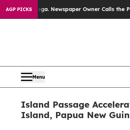
. Newspaper Owner Calls the People Abruptly La
AGP PICKS
Menu
Island Passage Accelerat
Island, Papua New Gui