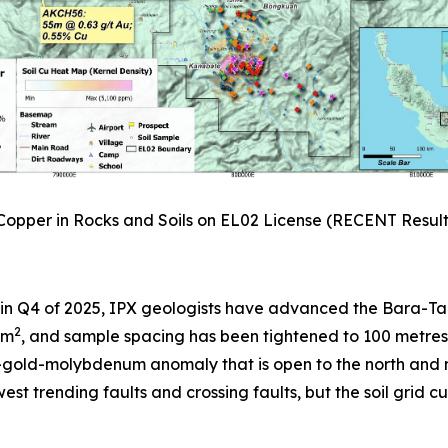
 Copper in Rocks and Soils on EL02 License (RECENT Resul
 in Q4 of 2025, IPX geologists have advanced the Bara-Tang
2
km
, and sample spacing has been tightened to 100 metres 
er-gold-molybdenum anomaly that is open to the north an
west trending faults and crossing faults, but the soil grid 