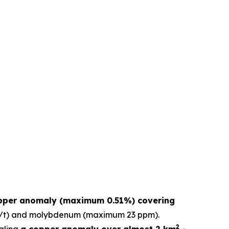
pper anomaly (maximum 0.51%) covering
 g/t) and molybdenum (maximum 23 ppm).
2