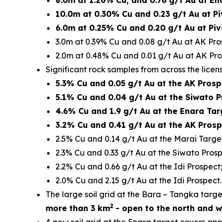
8.0m at 1.26% Cu, and 0.76 g/t Au at En
10.0m at 0.30% Cu and 0.23 g/t Au at Pi
6.0m at 0.25% Cu and 0.20 g/t Au at Piv
3.0m at 0.39% Cu and 0.08 g/t Au at AK Pro
2.0m at 0.48% Cu and 0.01 g/t Au at AK Pro
Significant rock samples from across the licen
5.3% Cu and 0.05 g/t Au at the AK Prosp
5.1% Cu and 0.04 g/t Au at the Siwato P
4.6% Cu and 1.9 g/t Au at the Enara Tar
3.2% Cu and 0.41 g/t Au at the AK Prosp
2.5% Cu and 0.14 g/t Au at the Marai Targe
2.3% Cu and 0.33 g/t Au at the Siwato Prosp
2.2% Cu and 0.66 g/t Au at the Idi Prospect
2.0% Cu and 2.15 g/t Au at the Idi Prospect.
The large soil grid at the Bara – Tangka tar
2
more than 3 km
- open to the north and w