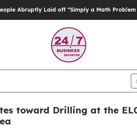
id off “Simply a Math Problem
Dr. Abdul El-Saye
es toward Drilling at the EL
nea