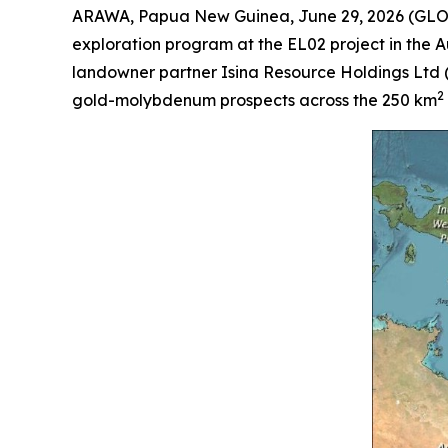
ARAWA, Papua New Guinea, June 29, 2026 (GLOB
exploration program at the EL02 project in the
landowner partner Isina Resource Holdings Ltd 
2
gold-molybdenum prospects across the 250 km