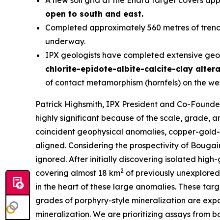
A new soil grid at the Enara target covers ap
open to south and east.
Completed approximately 560 metres of trenchi
underway.
IPX geologists have completed extensive geol
chlorite-epidote-albite-calcite-clay alter
of contact metamorphism (hornfels) on the wes
Patrick Highsmith, IPX President and Co-Found
highly significant because of the scale, grade,
coincident geophysical anomalies, copper-gold-m
aligned. Considering the prospectivity of Bougai
ignored. After initially discovering isolated hig
2
covering almost 18 km
of previously unexplored
in the heart of these large anomalies. These ta
grades of porphyry-style mineralization are exp
mineralization. We are prioritizing assays from bot