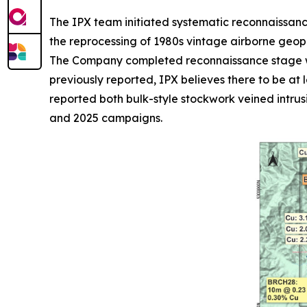
The IPX team initiated systematic reconnaissan
the reprocessing of 1980s vintage airborne geo
The Company completed reconnaissance stage wo
previously reported, IPX believes there to be at
reported both bulk-style stockwork veined intru
and 2025 campaigns.