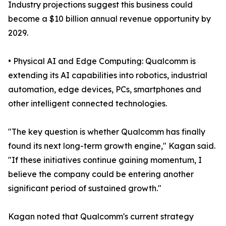
Industry projections suggest this business could
become a $10 billion annual revenue opportunity by
2029.
• Physical AI and Edge Computing: Qualcomm is
extending its AI capabilities into robotics, industrial
automation, edge devices, PCs, smartphones and
other intelligent connected technologies.
"The key question is whether Qualcomm has finally
found its next long-term growth engine," Kagan said.
"If these initiatives continue gaining momentum, I
believe the company could be entering another
significant period of sustained growth."
Kagan noted that Qualcomm's current strategy