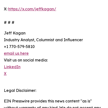
X:
https://x.com/jeffkagan/
# # #
Jeff Kagan
Industry Analyst, Columnist and Influencer
+1 770-579-5810
email us here
Visit us on social media:
LinkedIn
X
Legal Disclaimer:
EIN Presswire provides this news content "as is"
without warranty of any kind. We do not accept any