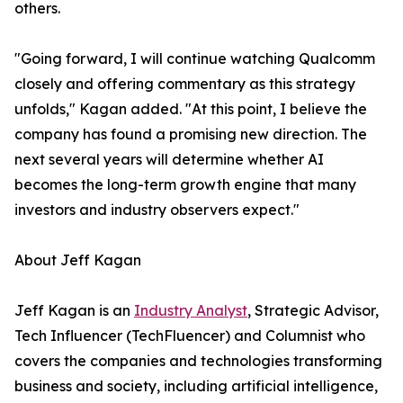
others.
"Going forward, I will continue watching Qualcomm
closely and offering commentary as this strategy
unfolds," Kagan added. "At this point, I believe the
company has found a promising new direction. The
next several years will determine whether AI
becomes the long-term growth engine that many
investors and industry observers expect."
About Jeff Kagan
Jeff Kagan is an
Industry Analyst
, Strategic Advisor,
Tech Influencer (TechFluencer) and Columnist who
covers the companies and technologies transforming
business and society, including artificial intelligence,