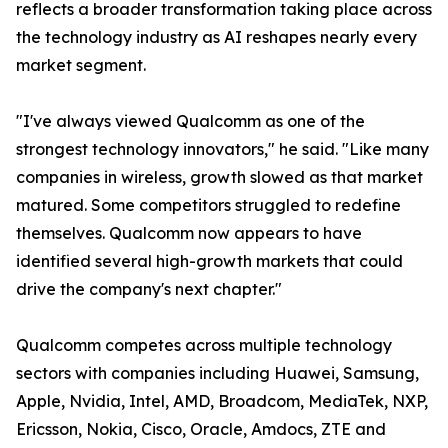
reflects a broader transformation taking place across
the technology industry as AI reshapes nearly every
market segment.
"I've always viewed Qualcomm as one of the
strongest technology innovators," he said. "Like many
companies in wireless, growth slowed as that market
matured. Some competitors struggled to redefine
themselves. Qualcomm now appears to have
identified several high-growth markets that could
drive the company's next chapter."
Qualcomm competes across multiple technology
sectors with companies including Huawei, Samsung,
Apple, Nvidia, Intel, AMD, Broadcom, MediaTek, NXP,
Ericsson, Nokia, Cisco, Oracle, Amdocs, ZTE and