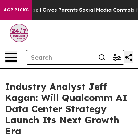
outh
Brazil Gives Parents Social Media Controls for The
AGP PICKS
Industry Analyst Jeff
Kagan: Will Qualcomm AI
Data Center Strategy
Launch Its Next Growth
Era