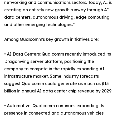
networking and communications sectors. Today, AI is
creating an entirely new growth runway through AI
data centers, autonomous driving, edge computing
and other emerging technologies."
Among Qualcomm's key growth initiatives are:
• AI Data Centers: Qualcomm recently introduced its
Dragonwing server platform, positioning the
company to compete in the rapidly expanding AI
infrastructure market. Some industry forecasts
suggest Qualcomm could generate as much as $15
billion in annual AI data center chip revenue by 2029.
• Automotive: Qualcomm continues expanding its
presence in connected and autonomous vehicles.