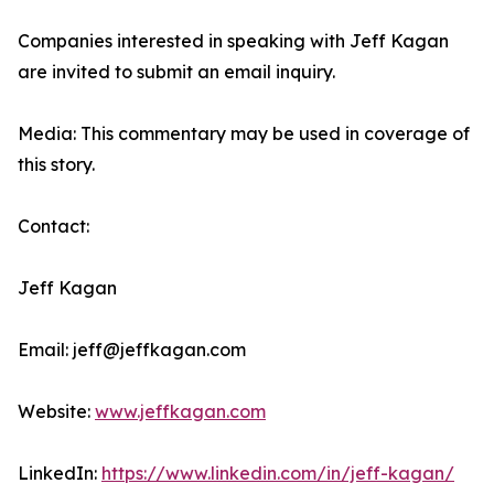
Companies interested in speaking with Jeff Kagan
are invited to submit an email inquiry.
Media: This commentary may be used in coverage of
this story.
Contact:
Jeff Kagan
Email: jeff@jeffkagan.com
Website:
www.jeffkagan.com
LinkedIn:
https://www.linkedin.com/in/jeff-kagan/