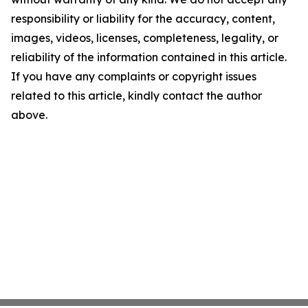
responsibility or liability for the accuracy, content,
images, videos, licenses, completeness, legality, or
reliability of the information contained in this article.
If you have any complaints or copyright issues
related to this article, kindly contact the author
above.