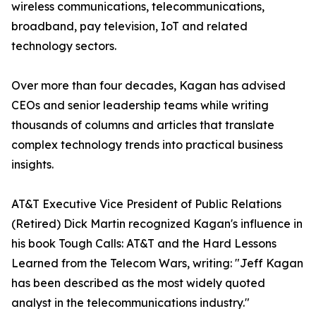
wireless communications, telecommunications,
broadband, pay television, IoT and related
technology sectors.
Over more than four decades, Kagan has advised
CEOs and senior leadership teams while writing
thousands of columns and articles that translate
complex technology trends into practical business
insights.
AT&T Executive Vice President of Public Relations
(Retired) Dick Martin recognized Kagan's influence in
his book Tough Calls: AT&T and the Hard Lessons
Learned from the Telecom Wars, writing: "Jeff Kagan
has been described as the most widely quoted
analyst in the telecommunications industry."