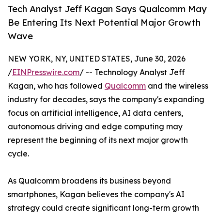
Tech Analyst Jeff Kagan Says Qualcomm May
Be Entering Its Next Potential Major Growth
Wave
NEW YORK, NY, UNITED STATES, June 30, 2026
/
EINPresswire.com
/ -- Technology Analyst Jeff
Kagan, who has followed
Qualcomm
and the wireless
industry for decades, says the company's expanding
focus on artificial intelligence, AI data centers,
autonomous driving and edge computing may
represent the beginning of its next major growth
cycle.
As Qualcomm broadens its business beyond
smartphones, Kagan believes the company's AI
strategy could create significant long-term growth