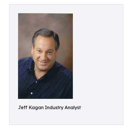
Jeff Kagan Industry Analyst