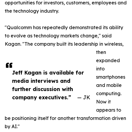
opportunities for investors, customers, employees and
the technology industry.
"Qualcomm has repeatedly demonstrated its ability
to evolve as technology markets change," said
Kagan. "The company built its leadership in wireless,
then
expanded
into
Jeff Kagan is available for
smartphones
media interviews and
and mobile
further discussion with
computing.
company executives.”
— JK
Now it
appears to
be positioning itself for another transformation driven
by AI."