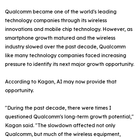
Qualcomm became one of the world's leading
technology companies through its wireless
innovations and mobile chip technology. However, as
smartphone growth matured and the wireless
industry slowed over the past decade, Qualcomm
like many technology companies faced increasing
pressure to identify its next major growth opportunity.
According to Kagan, AI may now provide that
opportunity.
"During the past decade, there were times I
questioned Qualcomm's long-term growth potential,"
Kagan said. "The slowdown affected not only
Qualcomm, but much of the wireless equipment,