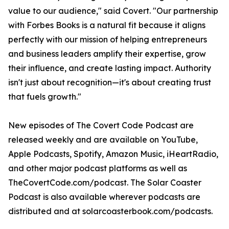
value to our audience," said Covert. "Our partnership
with Forbes Books is a natural fit because it aligns
perfectly with our mission of helping entrepreneurs
and business leaders amplify their expertise, grow
their influence, and create lasting impact. Authority
isn't just about recognition—it's about creating trust
that fuels growth."
New episodes of The Covert Code Podcast are
released weekly and are available on YouTube,
Apple Podcasts, Spotify, Amazon Music, iHeartRadio,
and other major podcast platforms as well as
TheCovertCode.com/podcast. The Solar Coaster
Podcast is also available wherever podcasts are
distributed and at solarcoasterbook.com/podcasts.