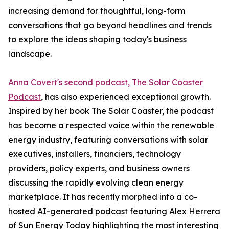
increasing demand for thoughtful, long-form
conversations that go beyond headlines and trends
to explore the ideas shaping today's business
landscape.
Anna Covert's second podcast, The Solar Coaster
Podcast
, has also experienced exceptional growth.
Inspired by her book The Solar Coaster, the podcast
has become a respected voice within the renewable
energy industry, featuring conversations with solar
executives, installers, financiers, technology
providers, policy experts, and business owners
discussing the rapidly evolving clean energy
marketplace. It has recently morphed into a co-
hosted AI-generated podcast featuring Alex Herrera
of Sun Energy Today highlighting the most interesting