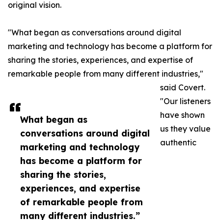
original vision.
"What began as conversations around digital
marketing and technology has become a platform for
sharing the stories, experiences, and expertise of
remarkable people from many different industries,"
said Covert.
"Our listeners
have shown
What began as
us they value
conversations around digital
authentic
marketing and technology
has become a platform for
sharing the stories,
experiences, and expertise
of remarkable people from
many different industries.”