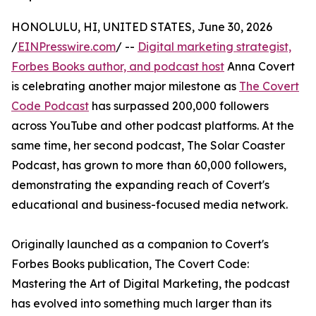
HONOLULU, HI, UNITED STATES, June 30, 2026
/
EINPresswire.com
/ --
Digital marketing strategist,
Forbes Books author, and podcast host
Anna Covert
is celebrating another major milestone as
The Covert
Code Podcast
has surpassed 200,000 followers
across YouTube and other podcast platforms. At the
same time, her second podcast, The Solar Coaster
Podcast, has grown to more than 60,000 followers,
demonstrating the expanding reach of Covert's
educational and business-focused media network.
Originally launched as a companion to Covert's
Forbes Books publication, The Covert Code:
Mastering the Art of Digital Marketing, the podcast
has evolved into something much larger than its