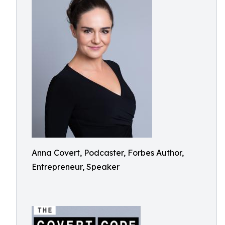
Anna Covert, Podcaster, Forbes Author,
Entrepreneur, Speaker