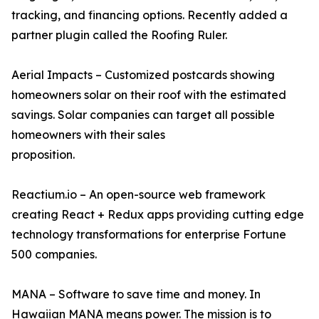
tracking, and financing options. Recently added a
partner plugin called the Roofing Ruler.
Aerial Impacts – Customized postcards showing
homeowners solar on their roof with the estimated
savings. Solar companies can target all possible
homeowners with their sales
proposition.
Reactium.io – An open-source web framework
creating React + Redux apps providing cutting edge
technology transformations for enterprise Fortune
500 companies.
MANA – Software to save time and money. In
Hawaiian MANA means power. The mission is to