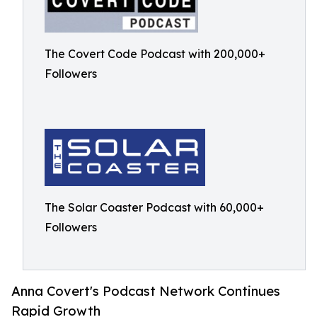
The Covert Code Podcast with 200,000+
Followers
The Solar Coaster Podcast with 60,000+
Followers
Anna Covert's Podcast Network Continues
Rapid Growth