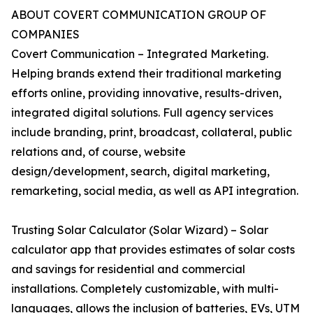
ABOUT COVERT COMMUNICATION GROUP OF
COMPANIES
Covert Communication – Integrated Marketing.
Helping brands extend their traditional marketing
efforts online, providing innovative, results-driven,
integrated digital solutions. Full agency services
include branding, print, broadcast, collateral, public
relations and, of course, website
design/development, search, digital marketing,
remarketing, social media, as well as API integration.
Trusting Solar Calculator (Solar Wizard) – Solar
calculator app that provides estimates of solar costs
and savings for residential and commercial
installations. Completely customizable, with multi-
languages, allows the inclusion of batteries, EVs, UTM