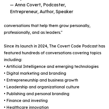
— Anna Covert, Podcaster,
Entrepreneur, Author, Speaker
conversations that help them grow personally,
professionally, and as leaders."
Since its launch in 2024, The Covert Code Podcast has
featured hundreds of conversations covering topics
including:
• Artificial Intelligence and emerging technologies
• Digital marketing and branding
• Entrepreneurship and business growth
• Leadership and organizational culture
• Publishing and personal branding
• Finance and investing
• Healthcare innovation