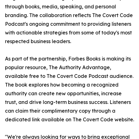
through books, media, speaking, and personal
branding. The collaboration reflects The Covert Code
Podcast's ongoing commitment to providing listeners
with actionable strategies from some of today's most
respected business leaders.
As part of the partnership, Forbes Books is making its
popular resource, The Authority Advantage,
available free to The Covert Code Podcast audience.
The book explores how becoming a recognized
authority can create new opportunities, increase
trust, and drive long-term business success. Listeners
can claim their complimentary copy through a
dedicated link available on The Covert Code website.
"We're always looking for ways to bring exceptional