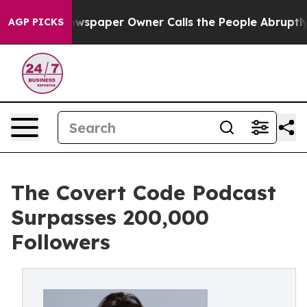
. Newspaper Owner Calls the People Abruptly Laid of
AGP PICKS
The Covert Code Podcast
Surpasses 200,000
Followers