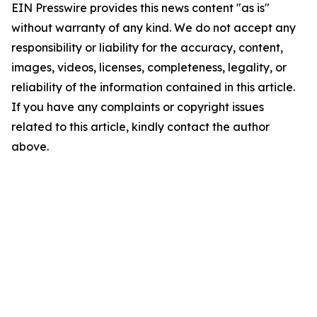
EIN Presswire provides this news content "as is"
without warranty of any kind. We do not accept any
responsibility or liability for the accuracy, content,
images, videos, licenses, completeness, legality, or
reliability of the information contained in this article.
If you have any complaints or copyright issues
related to this article, kindly contact the author
above.