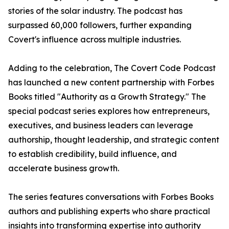
stories of the solar industry. The podcast has
surpassed 60,000 followers, further expanding
Covert's influence across multiple industries.
Adding to the celebration, The Covert Code Podcast
has launched a new content partnership with Forbes
Books titled "Authority as a Growth Strategy." The
special podcast series explores how entrepreneurs,
executives, and business leaders can leverage
authorship, thought leadership, and strategic content
to establish credibility, build influence, and
accelerate business growth.
The series features conversations with Forbes Books
authors and publishing experts who share practical
insights into transforming expertise into authority