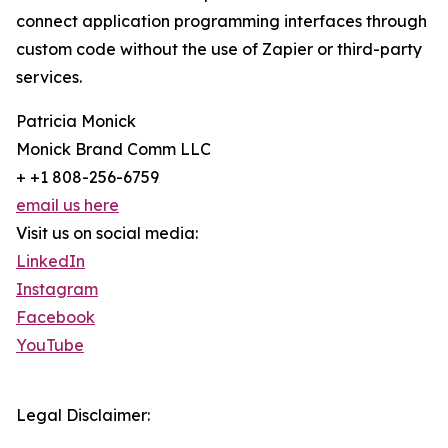
connect application programming interfaces through
custom code without the use of Zapier or third-party
services.
Patricia Monick
Monick Brand Comm LLC
+ +1 808-256-6759
email us here
Visit us on social media:
LinkedIn
Instagram
Facebook
YouTube
Legal Disclaimer: