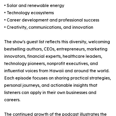
• Solar and renewable energy
• Technology ecosystems
• Career development and professional success
• Creativity, communications, and innovation
The show's guest list reflects this diversity, welcoming
bestselling authors, CEOs, entrepreneurs, marketing
innovators, financial experts, healthcare leaders,
technology pioneers, nonprofit executives, and
influential voices from Hawaii and around the world.
Each episode focuses on sharing practical strategies,
personal journeys, and actionable insights that
listeners can apply in their own businesses and
careers.
The continued growth of the podcast illustrates the