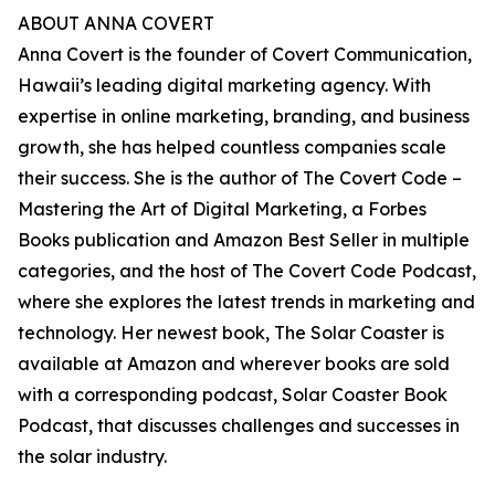
ABOUT ANNA COVERT
Anna Covert is the founder of Covert Communication,
Hawaii’s leading digital marketing agency. With
expertise in online marketing, branding, and business
growth, she has helped countless companies scale
their success. She is the author of The Covert Code –
Mastering the Art of Digital Marketing, a Forbes
Books publication and Amazon Best Seller in multiple
categories, and the host of The Covert Code Podcast,
where she explores the latest trends in marketing and
technology. Her newest book, The Solar Coaster is
available at Amazon and wherever books are sold
with a corresponding podcast, Solar Coaster Book
Podcast, that discusses challenges and successes in
the solar industry.