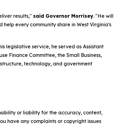
iver results,"
said Governor Morrisey
. "He will
help every community share in West Virginia's
is legislative service, he served as Assistant
use Finance Committee, the Small Business,
structure, technology, and government
ility or liability for the accuracy, content,
f you have any complaints or copyright issues