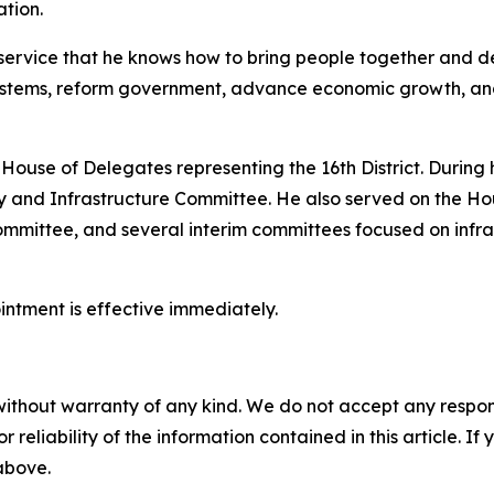
ation.
ervice that he knows how to bring people together and del
stems, reform government, advance economic growth, and 
 House of Delegates representing the 16th District. During h
 and Infrastructure Committee. He also served on the Ho
mittee, and several interim committees focused on infra
ointment is effective immediately.
without warranty of any kind. We do not accept any responsib
r reliability of the information contained in this article. I
 above.