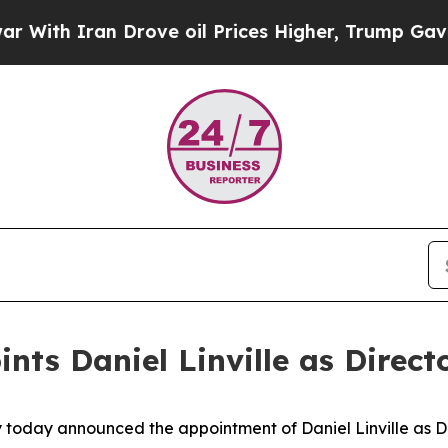
ith Iran Drove oil Prices Higher, Trump Gave Po
s Daniel Linville as Director
 today announced the appointment of Daniel Linville as Dir