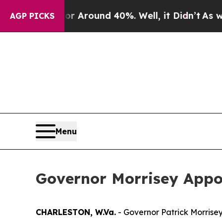
e a Floor Around 40%. Well, it Didn’t
As war W
AGP PICKS
Menu
Governor Morrisey Appoint
CHARLESTON, W.Va.
- Governor Patrick Morrisey