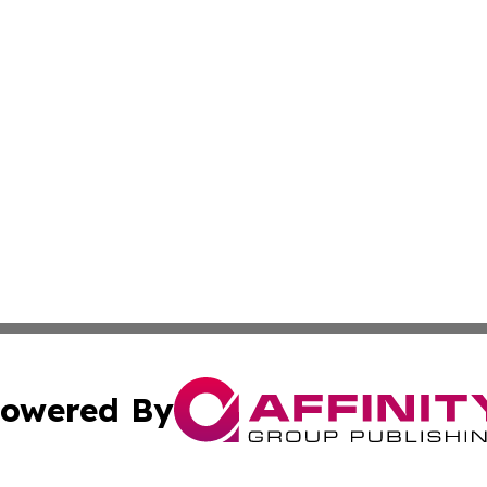
owered By