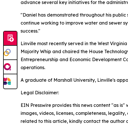
advance several key initiatives for the administr
"Daniel has demonstrated throughout his public s
continue working to improve water and sewer sy
success."
Linville most recently served in the West Virginia
Majority Whip and chaired the House Technology
Entrepreneurship and Economic Development Com
operations.
A graduate of Marshall University, Linville's app
Legal Disclaimer:
EIN Presswire provides this news content "as is" 
images, videos, licenses, completeness, legality, o
related to this article, kindly contact the author