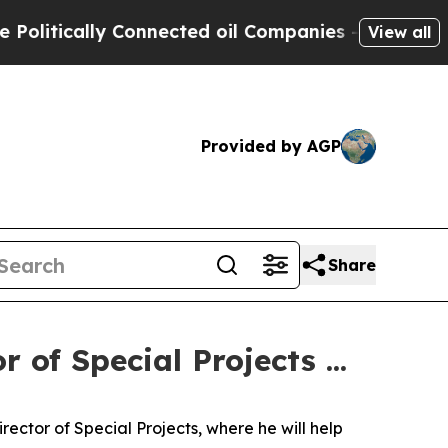
litically Connected oil Companies — not Taxpaye
View all
Provided by AGP
Share
 of Special Projects ...
ector of Special Projects, where he will help