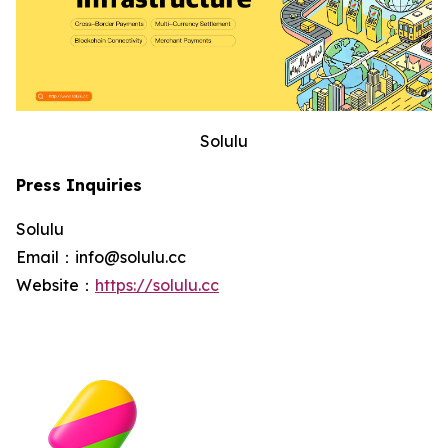
Solulu
Press Inquiries
Solulu
Email：info@solulu.cc
Website：
https://solulu.cc