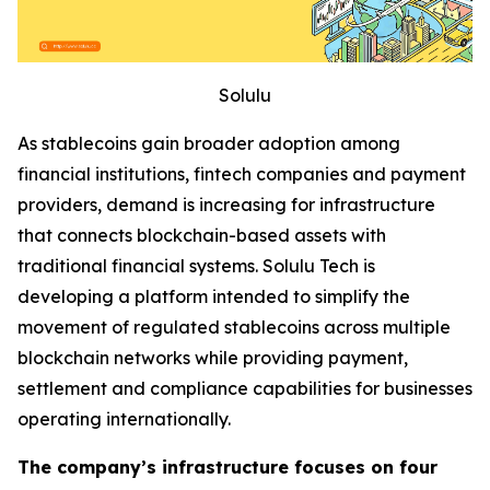
Solulu
As stablecoins gain broader adoption among
financial institutions, fintech companies and payment
providers, demand is increasing for infrastructure
that connects blockchain-based assets with
traditional financial systems. Solulu Tech is
developing a platform intended to simplify the
movement of regulated stablecoins across multiple
blockchain networks while providing payment,
settlement and compliance capabilities for businesses
operating internationally.
The company’s infrastructure focuses on four