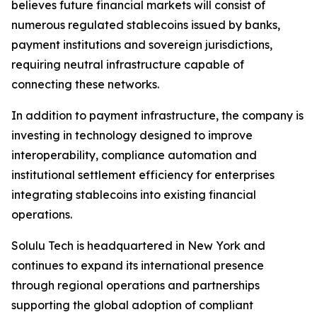
believes future financial markets will consist of
numerous regulated stablecoins issued by banks,
payment institutions and sovereign jurisdictions,
requiring neutral infrastructure capable of
connecting these networks.
In addition to payment infrastructure, the company is
investing in technology designed to improve
interoperability, compliance automation and
institutional settlement efficiency for enterprises
integrating stablecoins into existing financial
operations.
Solulu Tech is headquartered in New York and
continues to expand its international presence
through regional operations and partnerships
supporting the global adoption of compliant