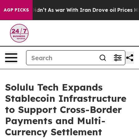
l, it Didn’t
As war With Iran Drove oil Prices Highe
AGP PICKS
Solulu Tech Expands
Stablecoin Infrastructure
to Support Cross-Border
Payments and Multi-
Currency Settlement