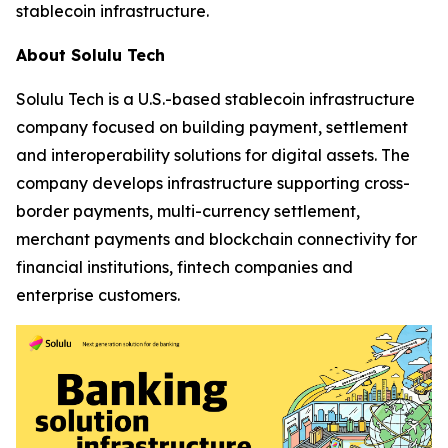
stablecoin infrastructure.
About Solulu Tech
Solulu Tech is a U.S.-based stablecoin infrastructure
company focused on building payment, settlement
and interoperability solutions for digital assets. The
company develops infrastructure supporting cross-
border payments, multi-currency settlement,
merchant payments and blockchain connectivity for
financial institutions, fintech companies and
enterprise customers.