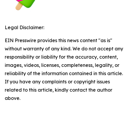
Legal Disclaimer:
EIN Presswire provides this news content "as is"
without warranty of any kind. We do not accept any
responsibility or liability for the accuracy, content,
images, videos, licenses, completeness, legality, or
reliability of the information contained in this article.
If you have any complaints or copyright issues
related to this article, kindly contact the author
above.