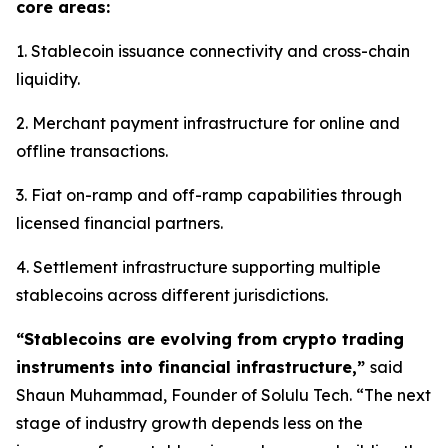
core areas:
1. Stablecoin issuance connectivity and cross-chain
liquidity.
2. Merchant payment infrastructure for online and
offline transactions.
3. Fiat on-ramp and off-ramp capabilities through
licensed financial partners.
4. Settlement infrastructure supporting multiple
stablecoins across different jurisdictions.
“Stablecoins are evolving from crypto trading
instruments into financial infrastructure,”
said
Shaun Muhammad, Founder of Solulu Tech. “The next
stage of industry growth depends less on the