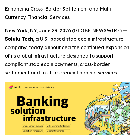
Enhancing Cross-Border Settlement and Multi-
Currency Financial Services
New York, NY, June 29, 2026 (GLOBE NEWSWIRE) --
Solulu Tech
, a U.S.-based stablecoin infrastructure
company, today announced the continued expansion
of its global infrastructure designed to support
compliant stablecoin payments, cross-border
settlement and multi-currency financial services.