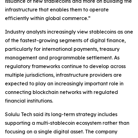
issuance of new stablecoins and more on building the
infrastructure that enables them to operate
efficiently within global commerce.”
Industry analysts increasingly view stablecoins as one
of the fastest-growing segments of digital finance,
particularly for international payments, treasury
management and programmable settlement. As
regulatory frameworks continue to develop across
multiple jurisdictions, infrastructure providers are
expected to play an increasingly important role in
connecting blockchain networks with regulated
financial institutions.
Solulu Tech said its long-term strategy includes
supporting a multi-stablecoin ecosystem rather than
focusing on a single digital asset. The company