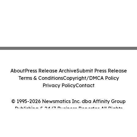
About
Press Release Archive
Submit Press Release
Terms & Conditions
Copyright/DMCA Policy
Privacy Policy
Contact
© 1995-2026 Newsmatics Inc. dba Affinity Group
Publishing & 24/7 Business Reporter. All Rights
Reserved.
Cookie Settings / Your Privacy Choices