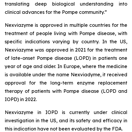
translating deep biological understanding into
clinical advances for the Pompe community.
”
Nexviazyme is approved in multiple countries for the
treatment of people living with Pompe disease, with
specific indications varying by country. In the US,
Nexviazyme was approved in 2021 for the treatment
of late-onset Pompe disease (LOPD) in patients one
year of age and older. In Europe, where the medicine
is available under the name Nexviadyme, it received
approval for the long-term enzyme replacement
therapy of patients with Pompe disease (LOPD and
IOPD) in 2022.
Nexviazyme in IOPD is currently under clinical
investigation in the US, and its safety and efficacy in
this indication have not been evaluated by the FDA.