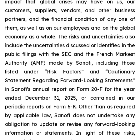
impact that global crises may have on us, our
customers, suppliers, vendors, and other business
partners, and the financial condition of any one of
them, as well as on our employees and on the global
economy as a whole. The risks and uncertainties also
include the uncertainties discussed or identified in the
public filings with the SEC and the French Markest
Authority (AMF) made by Sanofi, including those
listed under “Risk Factors” and “Cautionary
Statement Regarding Forward-Looking Statements”
in Sanofi’s annual report on Form 20-F for the year
ended December 31, 2025, or contained in our
periodic reports on Form 6-K. Other than as required
by applicable law, Sanofi does not undertake any
obligation to update or revise any forward-looking
information or statements. In light of these risks,