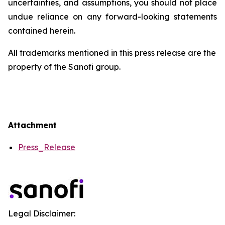
uncertainties, and assumptions, you should not place
undue reliance on any forward-looking statements
contained herein.
All trademarks mentioned in this press release are the
property of the Sanofi group.
Attachment
Press_Release
Legal Disclaimer: