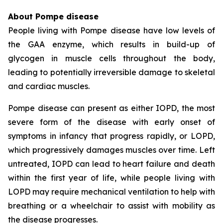
About Pompe disease
People living with Pompe disease have low levels of
the GAA enzyme, which results in build-up of
glycogen in muscle cells throughout the body,
leading to potentially irreversible damage to skeletal
and cardiac muscles.
Pompe disease can present as either IOPD, the most
severe form of the disease with early onset of
symptoms in infancy that progress rapidly, or LOPD,
which progressively damages muscles over time. Left
untreated, IOPD can lead to heart failure and death
within the first year of life, while people living with
LOPD may require mechanical ventilation to help with
breathing or a wheelchair to assist with mobility as
the disease progresses.