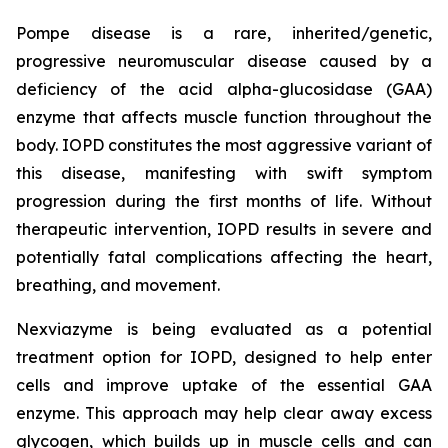
Pompe disease is a rare, inherited/genetic,
progressive neuromuscular disease caused by a
deficiency of the acid alpha-glucosidase (GAA)
enzyme that affects muscle function throughout the
body. IOPD constitutes the most aggressive variant of
this disease, manifesting with swift symptom
progression during the first months of life. Without
therapeutic intervention, IOPD results in severe and
potentially fatal complications affecting the heart,
breathing, and movement.
Nexviazyme is being evaluated as a potential
treatment option for IOPD, designed to help enter
cells and improve uptake of the essential GAA
enzyme. This approach may help clear away excess
glycogen, which builds up in muscle cells and can