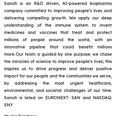
Sanofi is an R&D driven, AI-powered biopharma
company committed to improving people’s lives and
delivering compelling growth. We apply our deep
understanding of the immune system to invent
medicines and vaccines that treat and protect
millions of people around the world, with an
innovative pipeline that could benefit millions
more. Our team is guided by one purpose: we chase
the miracles of science to improve people’s lives; this
inspires us to drive progress and deliver positive
impact for our people and the communities we serve,
by addressing the most urgent healthcare,
environmental, and societal challenges of our time.
Sanofi is listed on EURONEXT: SAN and NASDAQ:
SNY