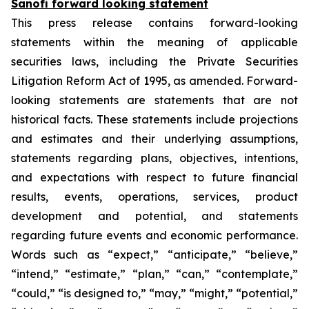
Sanofi forward looking statement
This press release contains forward-looking
statements within the meaning of applicable
securities laws, including the Private Securities
Litigation Reform Act of 1995, as amended. Forward-
looking statements are statements that are not
historical facts. These statements include projections
and estimates and their underlying assumptions,
statements regarding plans, objectives, intentions,
and expectations with respect to future financial
results, events, operations, services, product
development and potential, and statements
regarding future events and economic performance.
Words such as “expect,” “anticipate,” “believe,”
“intend,” “estimate,” “plan,” “can,” “contemplate,”
“could,” “is designed to,” “may,” “might,” “potential,”