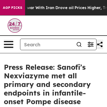
As war With Iran Drove oil Prices Higher, Trump Gave
AGP PICKS
Press Release: Sanofi’s
Nexviazyme met all
primary and secondary
endpoints in infantile-
onset Pompe disease