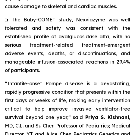
cause damage to skeletal and cardiac muscles.
In the Baby-COMET study, Nexviazyme was well
tolerated and safety was consistent with the
established profile of avalglucosidase alfa, with no
serious treatment-related treatment-emergent
adverse events, deaths, or discontinuations, and
manageable infusion-associated reactions in 29.4%
of participants.
“Infantile-onset Pompe disease is a devastating,
rapidly progressive condition that presents within the
first days or weeks of life, making early intervention
critical to help improve invasive ventilator-free
survival beyond one year,”
said
Priya S. Kishnani
,
MD, C.L. and Su Chen Professor of Pediatrics; Medical
Director, YT and Alice Chen Pediatrics Genetics and