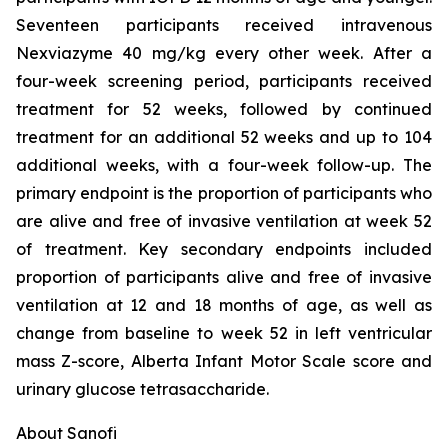
Seventeen participants received intravenous
Nexviazyme 40 mg/kg every other week. After a
four-week screening period, participants received
treatment for 52 weeks, followed by continued
treatment for an additional 52 weeks and up to 104
additional weeks, with a four-week follow-up. The
primary endpoint is the proportion of participants who
are alive and free of invasive ventilation at week 52
of treatment. Key secondary endpoints included
proportion of participants alive and free of invasive
ventilation at 12 and 18 months of age, as well as
change from baseline to week 52 in left ventricular
mass Z-score, Alberta Infant Motor Scale score and
urinary glucose tetrasaccharide.
About Sanofi