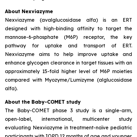
About Nexviazyme
Nexviazyme (avalglucosidase alfa) is an ERT
designed with high-binding affinity to target the
mannose-6-phosphate (M6P) receptor, the key
pathway for uptake and transport of ERT.
Nexviazyme aims to help improve uptake and
enhance glycogen clearance in target tissues with an
approximately 15-fold higher level of M6P moieties
compared with Myozyme/Lumizyme (alglucosidase
alfa).
About the Baby-COMET study
The Baby-COMET phase 3 study is a single-arm,
open-label, international, multicenter study
evaluating Nexviazyme in treatment-naïve pediatric
participants with IOPD 12 months of age and younger.