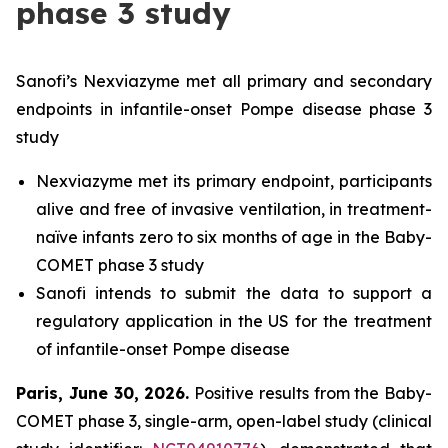
phase 3 study
Sanofi’s Nexviazyme met all primary and secondary
endpoints in infantile-onset Pompe disease phase 3
study
Nexviazyme met its primary endpoint, participants
alive and free of invasive ventilation, in treatment-
naïve infants zero to six months of age in the Baby-
COMET phase 3 study
Sanofi intends to submit the data to support a
regulatory application in the US for the treatment
of infantile-onset Pompe disease
Paris, June 30, 2026
.
Positive results from the Baby-
COMET phase 3, single-arm, open-label study (clinical