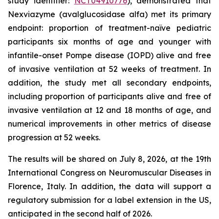
study identifier:
NCT04910776
), demonstrated that
Nexviazyme (avalglucosidase alfa) met its primary
endpoint: proportion of treatment-naïve pediatric
participants six months of age and younger with
infantile-onset Pompe disease (IOPD) alive and free
of invasive ventilation at 52 weeks of treatment. In
addition, the study met all secondary endpoints,
including proportion of participants alive and free of
invasive ventilation at 12 and 18 months of age, and
numerical improvements in other metrics of disease
progression at 52 weeks.
The results will be shared on July 8, 2026, at the 19th
International Congress on Neuromuscular Diseases in
Florence, Italy. In addition, the data will support a
regulatory submission for a label extension in the US,
anticipated in the second half of 2026.