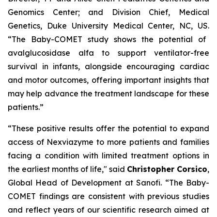
Genomics Center; and Division Chief, Medical
Genetics, Duke University Medical Center, NC, US.
“The Baby-COMET study shows the potential of
avalglucosidase alfa to support ventilator-free
survival in infants, alongside encouraging cardiac
and motor outcomes, offering important insights that
may help advance the treatment landscape for these
patients.”
“These positive results offer the
potential to expand
access of Nexviazyme to more
patients and families
facing a condition with limited treatment options in
the earliest months of life,"
said
Christopher Corsico
,
Global Head of Development at Sanofi.
“The Baby-
COMET findings are consistent with previous studies
and reflect years of our scientific research aimed at