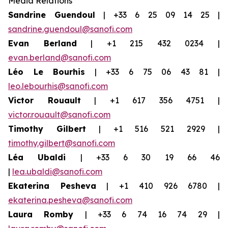
Media Relations
Sandrine Guendoul
| +33 6 25 09 14 25 |
sandrine.guendoul@sanofi.com
Evan Berland
| +1 215 432 0234 |
evan.berland@sanofi.com
Léo Le Bourhis
| +33 6 75 06 43 81 |
leo.lebourhis@sanofi.com
Victor Rouault
| +1 617 356 4751 |
victor.rouault@sanofi.com
Timothy Gilbert
| +1 516 521 2929 |
timothy.gilbert@sanofi.com
Léa Ubaldi
| +33 6 30 19 66 46
|
lea.ubaldi@sanofi.com
Ekaterina Pesheva
| +1 410 926 6780 |
ekaterina.pesheva@sanofi.com
Laura
Romby
| +33 6 74 16 74 29 |