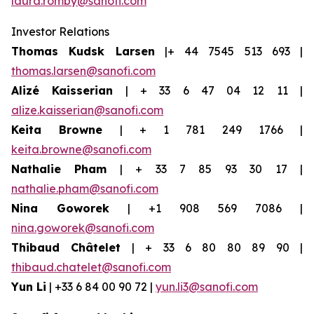
laura.romby@sanofi.com
Investor Relations
Thomas Kudsk Larsen
|+ 44 7545 513 693 |
thomas.larsen@sanofi.com
Alizé Kaisserian
| + 33 6 47 04 12 11 |
alize.kaisserian@sanofi.com
Keita Browne
| + 1 781 249 1766 |
keita.browne@sanofi.com
Nathalie Pham
| + 33 7 85 93 30 17 |
nathalie.pham@sanofi.com
Nina Goworek
| +1 908 569 7086 |
nina.goworek@sanofi.com
Thibaud Châtelet
| + 33 6 80 80 89 90 |
thibaud.chatelet@sanofi.com
Yun Li
| +33 6 84 00 90 72 |
yun.li3@sanofi.com