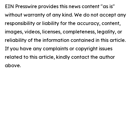
EIN Presswire provides this news content "as is"
without warranty of any kind. We do not accept any
responsibility or liability for the accuracy, content,
images, videos, licenses, completeness, legality, or
reliability of the information contained in this article.
If you have any complaints or copyright issues
related to this article, kindly contact the author
above.