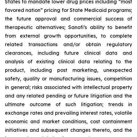
States to mandate lower drug prices including “most
favored nation” pricing for State Medicaid programs;
the future approval and commercial success of
therapeutic alternatives; Sanofi’s ability to benefit
from external growth opportunities, to complete
related transactions and/or obtain regulatory
clearances, including future clinical data and
analysis of existing clinical data relating to the
product, including post marketing, unexpected
safety, quality or manufacturing issues, competition
in general; risks associated with intellectual property
and any related pending or future litigation and the
ultimate outcome of such litigation; trends in
exchange rates and prevailing interest rates, volatile
economic and market conditions, cost containment
initiatives and subsequent changes thereto, and the