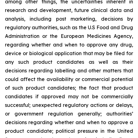
among other things, the uncertainties inherent in
research and development, future clinical data and
analysis, including post marketing, decisions by
regulatory authorities, such as the U.S Food and Drug
Administration or the European Medicines Agency,
regarding whether and when to approve any drug,
device or biological application that may be filed for
any such product candidates as well as their
decisions regarding labelling and other matters that
could affect the availability or commercial potential
of such product candidates; the fact that product
candidates if approved may not be commercially
successful; unexpected regulatory actions or delays,
or government regulation generally; authorities’
decisions regarding whether and when to approve a
product candidate; political pressure in the United