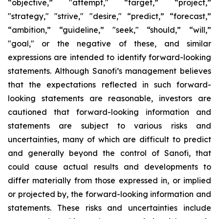
“objective,” "attempt," “target,” “project,”
"strategy," "strive," "desire," “predict,” “forecast,”
“ambition,” “guideline,” "seek," “should,” “will,”
"goal," or the negative of these, and similar
expressions are intended to identify forward-looking
statements. Although Sanofi’s management believes
that the expectations reflected in such forward-
looking statements are reasonable, investors are
cautioned that forward-looking information and
statements are subject to various risks and
uncertainties, many of which are difficult to predict
and generally beyond the control of Sanofi, that
could cause actual results and developments to
differ materially from those expressed in, or implied
or projected by, the forward-looking information and
statements. These risks and uncertainties include