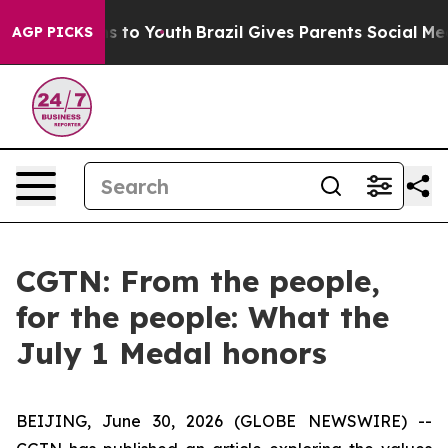
ate Harms to Youth
Brazil Gives Parents Social Media C
AGP PICKS
CGTN: From the people,
for the people: What the
July 1 Medal honors
BEIJING, June 30, 2026 (GLOBE NEWSWIRE) --