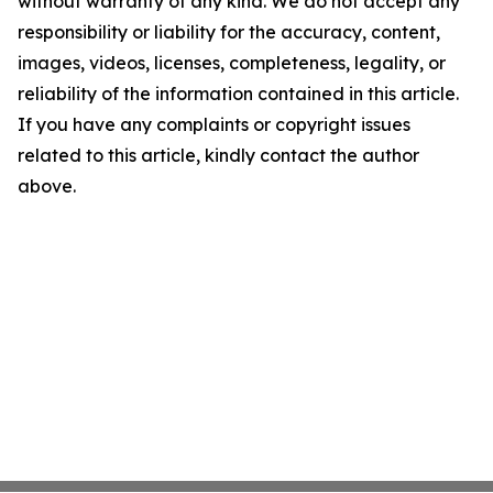
without warranty of any kind. We do not accept any
responsibility or liability for the accuracy, content,
images, videos, licenses, completeness, legality, or
reliability of the information contained in this article.
If you have any complaints or copyright issues
related to this article, kindly contact the author
above.