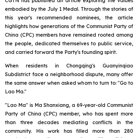
CGTN has published an article exploring the values
embodied by the July 1 Medal. Through the stories of
this year's recommended nominees, the article
highlights how generations of the Communist Party of
China (CPC) members have remained rooted among
the people, dedicated themselves to public service,
and carried forward the Party's founding spirit.
When residents in Chongqing's Guanyinqiao
Subdistrict face a neighborhood dispute, many offer
the same answer when asked whom to turn to: "Go to
Lao Ma."
"Lao Ma" is Ma Shanxiang, a 69-year-old Communist
Party of China (CPC) member, who has spent more
than three decades mediating conflicts in the
community. His work has filled more than 280