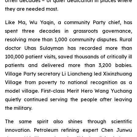
often decades – of quiet dedication in places where
they are needed most.
Like Ma, Wu Yaqin, a community Party chief, has
spent three decades in grassroots governance,
resolving more than 1,000 community disputes. Rural
doctor Uhas Sulayman has recorded more than
100,000 patient visits, saved thousands of critically ill
patients and delivered more than 3,200 babies.
Village Party secretary Li Liancheng led Xixinzhuang
Village from poverty to national recognition as a
model village. First-class Merit Hero Wang Yuchang
quietly continued serving the people after leaving
the military.
The same spirit also shines through scientific
innovation. Petroleum refining expert Chen Junwu