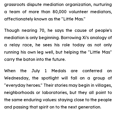
grassroots dispute mediation organization, nurturing
a team of more than 80,000 volunteer mediators,
affectionately known as the "Little Mas."
Though nearing 70, he says the cause of people's
mediation is only beginning. Borrowing Xi's analogy of
a relay race, he sees his role today as not only
running his own leg well, but helping the "Little Mas"
carry the baton into the future.
When the July 1 Medals are conferred on
Wednesday, the spotlight will fall on a group of
"everyday heroes." Their stories may begin in villages,
neighborhoods or laboratories, but they all point to
the same enduring values: staying close to the people
and passing that spirit on to the next generation.