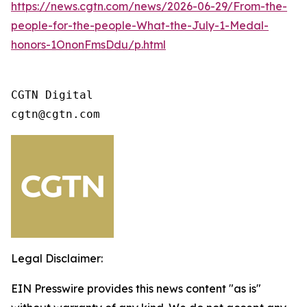
https://news.cgtn.com/news/2026-06-29/From-the-
people-for-the-people-What-the-July-1-Medal-
honors-1OnonFmsDdu/p.html
CGTN Digital 

cgtn@cgtn.com
Legal Disclaimer:
EIN Presswire provides this news content "as is"