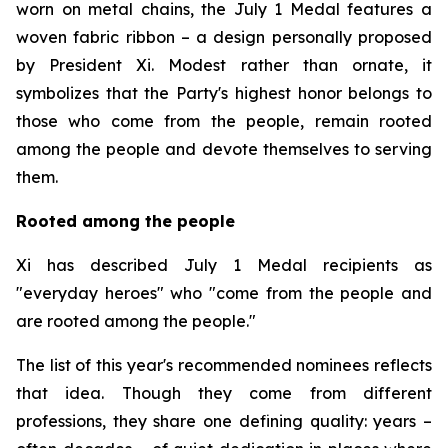
worn on metal chains, the July 1 Medal features a
woven fabric ribbon – a design personally proposed
by President Xi. Modest rather than ornate, it
symbolizes that the Party's highest honor belongs to
those who come from the people, remain rooted
among the people and devote themselves to serving
them.
Rooted among the people
Xi has described July 1 Medal recipients as
"everyday heroes" who "come from the people and
are rooted among the people."
The list of this year's recommended nominees reflects
that idea. Though they come from different
professions, they share one defining quality: years –