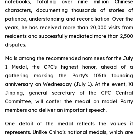
notebooks, totaling over nine million Chinese
characters, documenting thousands of stories of
patience, understanding and reconciliation. Over the
years, he has received more than 20,000 visits from
residents and successfully mediated more than 2,500
disputes.
Ma is among the recommended nominees for the July
1 Medal, the CPC's highest honor, ahead of a
gathering marking the Party's 105th founding
anniversary on Wednesday (July 1). At the event, Xi
Jinping, general secretary of the CPC Central
Committee, will confer the medal on model Party
members and deliver an important speech.
One detail of the medal reflects the values it
represents. Unlike China's national medals, which are