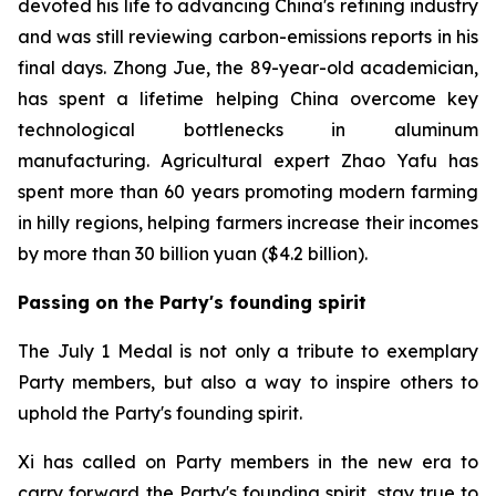
devoted his life to advancing China's refining industry
and was still reviewing carbon-emissions reports in his
final days. Zhong Jue, the 89-year-old academician,
has spent a lifetime helping China overcome key
technological bottlenecks in aluminum
manufacturing. Agricultural expert Zhao Yafu has
spent more than 60 years promoting modern farming
in hilly regions, helping farmers increase their incomes
by more than 30 billion yuan ($4.2 billion).
Passing on the Party's founding spirit
The July 1 Medal is not only a tribute to exemplary
Party members, but also a way to inspire others to
uphold the Party's founding spirit.
Xi has called on Party members in the new era to
carry forward the Party's founding spirit, stay true to