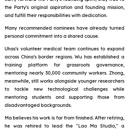
the Party's original aspiration and founding mission,
and fulfill their responsibilities with dedication.
Many recommended nominees have already turned
personal commitment into a shared cause.
Uhas's volunteer medical team continues to expand
across China's border regions. Wu has established a
training platform for grassroots governance,
mentoring nearly 30,000 community workers. Zhong,
meanwhile, still works alongside younger researchers
to tackle new technological challenges while
mentoring students and supporting those from
disadvantaged backgrounds.
Ma believes his work is far from finished. After retiring,
he was rehired to lead the "Lao Ma Studio," a