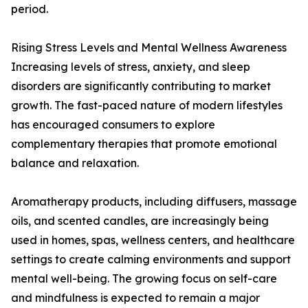
period.
Rising Stress Levels and Mental Wellness Awareness
Increasing levels of stress, anxiety, and sleep
disorders are significantly contributing to market
growth. The fast-paced nature of modern lifestyles
has encouraged consumers to explore
complementary therapies that promote emotional
balance and relaxation.
Aromatherapy products, including diffusers, massage
oils, and scented candles, are increasingly being
used in homes, spas, wellness centers, and healthcare
settings to create calming environments and support
mental well-being. The growing focus on self-care
and mindfulness is expected to remain a major