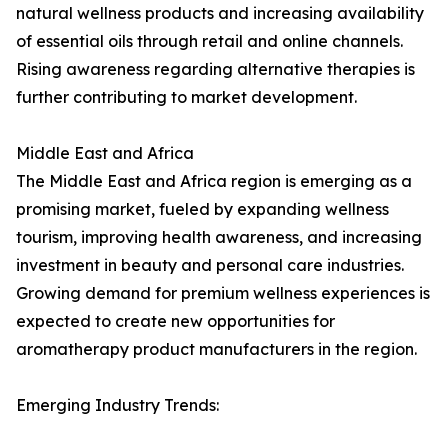
natural wellness products and increasing availability
of essential oils through retail and online channels.
Rising awareness regarding alternative therapies is
further contributing to market development.
Middle East and Africa
The Middle East and Africa region is emerging as a
promising market, fueled by expanding wellness
tourism, improving health awareness, and increasing
investment in beauty and personal care industries.
Growing demand for premium wellness experiences is
expected to create new opportunities for
aromatherapy product manufacturers in the region.
Emerging Industry Trends: