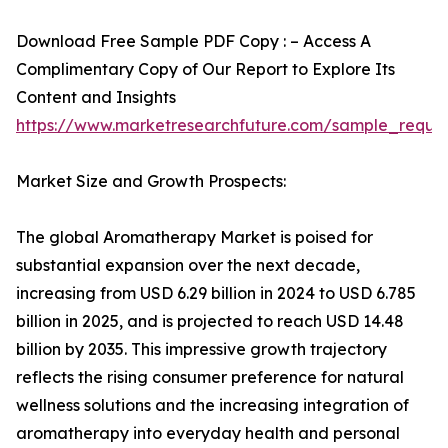
Download Free Sample PDF Copy : – Access A
Complimentary Copy of Our Report to Explore Its
Content and Insights
https://www.marketresearchfuture.com/sample_reque
Market Size and Growth Prospects:
The global Aromatherapy Market is poised for
substantial expansion over the next decade,
increasing from USD 6.29 billion in 2024 to USD 6.785
billion in 2025, and is projected to reach USD 14.48
billion by 2035. This impressive growth trajectory
reflects the rising consumer preference for natural
wellness solutions and the increasing integration of
aromatherapy into everyday health and personal