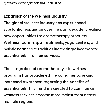
growth catalyst for the industry.
Expansion of the Wellness Industry
The global wellness industry has experienced
substantial expansion over the past decade, creating
new opportunities for aromatherapy products.
Wellness tourism, spa treatments, yoga centers, and
holistic healthcare facilities increasingly incorporate
essential oils into their services.
The integration of aromatherapy into wellness
programs has broadened the consumer base and
increased awareness regarding the benefits of
essential oils. This trend is expected to continue as
wellness services become more mainstream across
multiple regions.