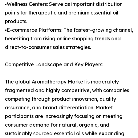
▪️Wellness Centers: Serve as important distribution
points for therapeutic and premium essential oil
products.
▪️E-commerce Platforms: The fastest-growing channel,
benefiting from rising online shopping trends and
direct-to-consumer sales strategies.
Competitive Landscape and Key Players:
The global Aromatherapy Market is moderately
fragmented and highly competitive, with companies
competing through product innovation, quality
assurance, and brand differentiation. Market
participants are increasingly focusing on meeting
consumer demand for natural, organic, and
sustainably sourced essential oils while expanding