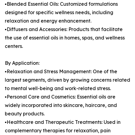
▪️Blended Essential Oils: Customized formulations
designed for specific wellness needs, including
relaxation and energy enhancement.
▪️Diffusers and Accessories: Products that facilitate
the use of essential oils in homes, spas, and wellness
centers.
By Application:
▪️Relaxation and Stress Management: One of the
largest segments, driven by growing concerns related
to mental well-being and work-related stress.
▪️Personal Care and Cosmetics: Essential oils are
widely incorporated into skincare, haircare, and
beauty products.
▪️Healthcare and Therapeutic Treatments: Used in
complementary therapies for relaxation, pain