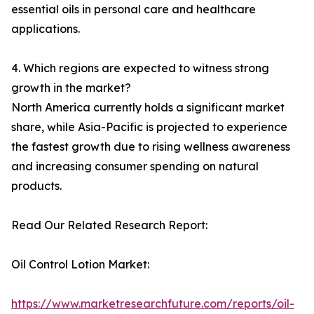
essential oils in personal care and healthcare
applications.
4. Which regions are expected to witness strong
growth in the market?
North America currently holds a significant market
share, while Asia-Pacific is projected to experience
the fastest growth due to rising wellness awareness
and increasing consumer spending on natural
products.
Read Our Related Research Report:
Oil Control Lotion Market:
https://www.marketresearchfuture.com/reports/oil-