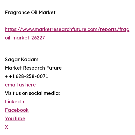
Fragrance Oil Market:
https://www.marketresearchfuture.com/reports/fragr
oil-market-26227
Sagar Kadam
Market Research Future
+ +1 628-258-0071
email us here
Visit us on social media:
LinkedIn
Facebook
YouTube
X