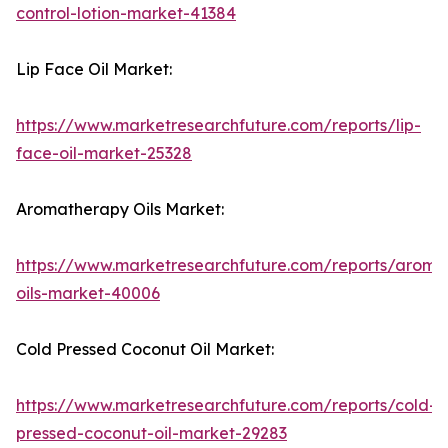
control-lotion-market-41384
Lip Face Oil Market:
https://www.marketresearchfuture.com/reports/lip-
face-oil-market-25328
Aromatherapy Oils Market:
https://www.marketresearchfuture.com/reports/aroma
oils-market-40006
Cold Pressed Coconut Oil Market:
https://www.marketresearchfuture.com/reports/cold-
pressed-coconut-oil-market-29283