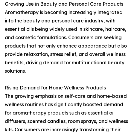
Growing Use in Beauty and Personal Care Products
Aromatherapy is becoming increasingly integrated
into the beauty and personal care industry, with
essential oils being widely used in skincare, haircare,
and cosmetic formulations. Consumers are seeking
products that not only enhance appearance but also
provide relaxation, stress relief, and overall wellness
benefits, driving demand for multifunctional beauty
solutions.
Rising Demand for Home Wellness Products
The growing emphasis on self-care and home-based
wellness routines has significantly boosted demand
for aromatherapy products such as essential oil
diffusers, scented candles, room sprays, and wellness
kits. Consumers are increasingly transforming their