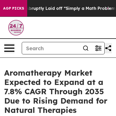
uptly Laid off “Simply a Math Problem
Dr. Abdul El-S
AGP PICKS
Aromatherapy Market
Expected to Expand at a
7.8% CAGR Through 2035
Due to Rising Demand for
Natural Therapies