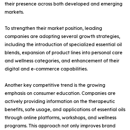
their presence across both developed and emerging
markets.
To strengthen their market position, leading
companies are adopting several growth strategies,
including the introduction of specialized essential oil
blends, expansion of product lines into personal care
and wellness categories, and enhancement of their
digital and e-commerce capabilities.
Another key competitive trend is the growing
emphasis on consumer education. Companies are
actively providing information on the therapeutic
benefits, safe usage, and applications of essential oils
through online platforms, workshops, and wellness
programs. This approach not only improves brand