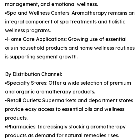
management, and emotional wellness.
▪️Spa and Wellness Centers: Aromatherapy remains an
integral component of spa treatments and holistic
wellness programs.
▪️Home Care Applications: Growing use of essential
oils in household products and home wellness routines
is supporting segment growth.
By Distribution Channel:
▪️Specialty Stores: Offer a wide selection of premium
and organic aromatherapy products.
▪️Retail Outlets: Supermarkets and department stores
provide easy access to essential oils and wellness
products.
▪️Pharmacies: Increasingly stocking aromatherapy
products as demand for natural remedies rises.