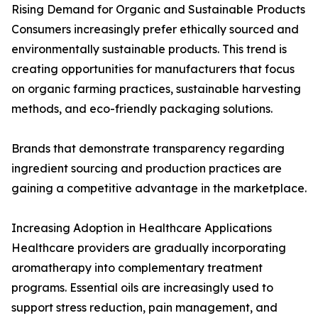
Rising Demand for Organic and Sustainable Products
Consumers increasingly prefer ethically sourced and
environmentally sustainable products. This trend is
creating opportunities for manufacturers that focus
on organic farming practices, sustainable harvesting
methods, and eco-friendly packaging solutions.
Brands that demonstrate transparency regarding
ingredient sourcing and production practices are
gaining a competitive advantage in the marketplace.
Increasing Adoption in Healthcare Applications
Healthcare providers are gradually incorporating
aromatherapy into complementary treatment
programs. Essential oils are increasingly used to
support stress reduction, pain management, and