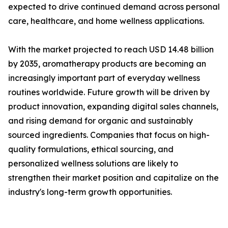
expected to drive continued demand across personal
care, healthcare, and home wellness applications.
With the market projected to reach USD 14.48 billion
by 2035, aromatherapy products are becoming an
increasingly important part of everyday wellness
routines worldwide. Future growth will be driven by
product innovation, expanding digital sales channels,
and rising demand for organic and sustainably
sourced ingredients. Companies that focus on high-
quality formulations, ethical sourcing, and
personalized wellness solutions are likely to
strengthen their market position and capitalize on the
industry's long-term growth opportunities.