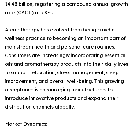
14.48 billion, registering a compound annual growth
rate (CAGR) of 7.8%.
Aromatherapy has evolved from being a niche
wellness practice to becoming an important part of
mainstream health and personal care routines.
Consumers are increasingly incorporating essential
oils and aromatherapy products into their daily lives
to support relaxation, stress management, sleep
improvement, and overall well-being. This growing
acceptance is encouraging manufacturers to
introduce innovative products and expand their
distribution channels globally.
Market Dynamics: