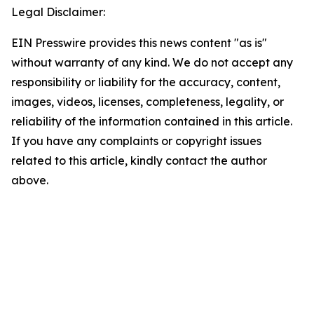
Legal Disclaimer:
EIN Presswire provides this news content "as is"
without warranty of any kind. We do not accept any
responsibility or liability for the accuracy, content,
images, videos, licenses, completeness, legality, or
reliability of the information contained in this article.
If you have any complaints or copyright issues
related to this article, kindly contact the author
above.