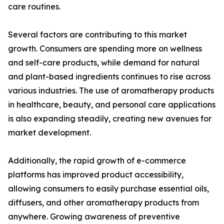
care routines.
Several factors are contributing to this market
growth. Consumers are spending more on wellness
and self-care products, while demand for natural
and plant-based ingredients continues to rise across
various industries. The use of aromatherapy products
in healthcare, beauty, and personal care applications
is also expanding steadily, creating new avenues for
market development.
Additionally, the rapid growth of e-commerce
platforms has improved product accessibility,
allowing consumers to easily purchase essential oils,
diffusers, and other aromatherapy products from
anywhere. Growing awareness of preventive