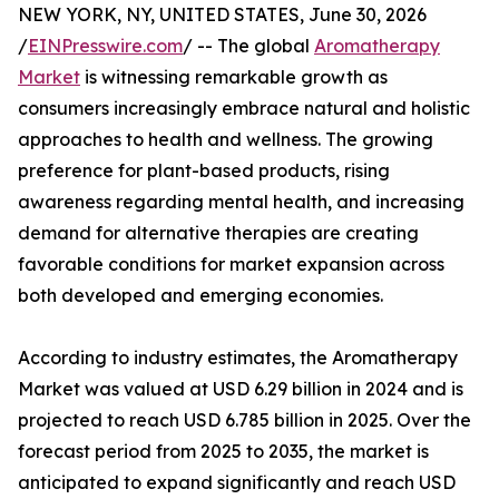
NEW YORK, NY, UNITED STATES, June 30, 2026
/
EINPresswire.com
/ -- The global
Aromatherapy
Market
is witnessing remarkable growth as
consumers increasingly embrace natural and holistic
approaches to health and wellness. The growing
preference for plant-based products, rising
awareness regarding mental health, and increasing
demand for alternative therapies are creating
favorable conditions for market expansion across
both developed and emerging economies.
According to industry estimates, the Aromatherapy
Market was valued at USD 6.29 billion in 2024 and is
projected to reach USD 6.785 billion in 2025. Over the
forecast period from 2025 to 2035, the market is
anticipated to expand significantly and reach USD