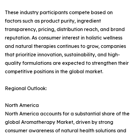
These industry participants compete based on
factors such as product purity, ingredient
transparency, pricing, distribution reach, and brand
reputation. As consumer interest in holistic wellness
and natural therapies continues to grow, companies
that prioritize innovation, sustainability, and high-
quality formulations are expected to strengthen their
competitive positions in the global market.
Regional Outlook:
North America
North America accounts for a substantial share of the
global Aromatherapy Market, driven by strong
consumer awareness of natural health solutions and