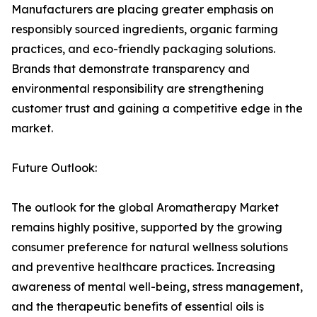
Manufacturers are placing greater emphasis on
responsibly sourced ingredients, organic farming
practices, and eco-friendly packaging solutions.
Brands that demonstrate transparency and
environmental responsibility are strengthening
customer trust and gaining a competitive edge in the
market.
Future Outlook:
The outlook for the global Aromatherapy Market
remains highly positive, supported by the growing
consumer preference for natural wellness solutions
and preventive healthcare practices. Increasing
awareness of mental well-being, stress management,
and the therapeutic benefits of essential oils is