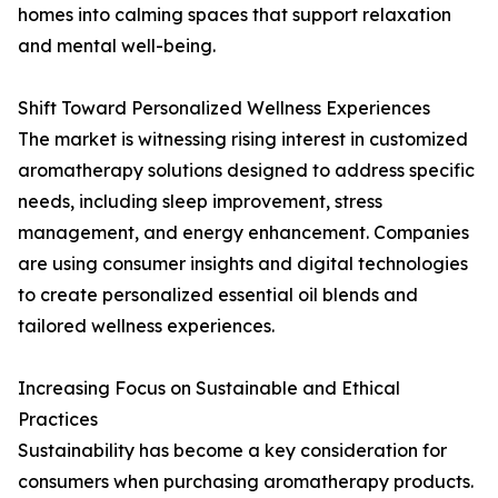
homes into calming spaces that support relaxation
and mental well-being.
Shift Toward Personalized Wellness Experiences
The market is witnessing rising interest in customized
aromatherapy solutions designed to address specific
needs, including sleep improvement, stress
management, and energy enhancement. Companies
are using consumer insights and digital technologies
to create personalized essential oil blends and
tailored wellness experiences.
Increasing Focus on Sustainable and Ethical
Practices
Sustainability has become a key consideration for
consumers when purchasing aromatherapy products.