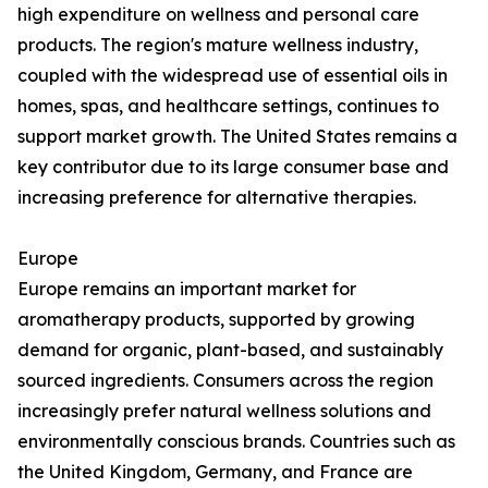
high expenditure on wellness and personal care
products. The region's mature wellness industry,
coupled with the widespread use of essential oils in
homes, spas, and healthcare settings, continues to
support market growth. The United States remains a
key contributor due to its large consumer base and
increasing preference for alternative therapies.
Europe
Europe remains an important market for
aromatherapy products, supported by growing
demand for organic, plant-based, and sustainably
sourced ingredients. Consumers across the region
increasingly prefer natural wellness solutions and
environmentally conscious brands. Countries such as
the United Kingdom, Germany, and France are