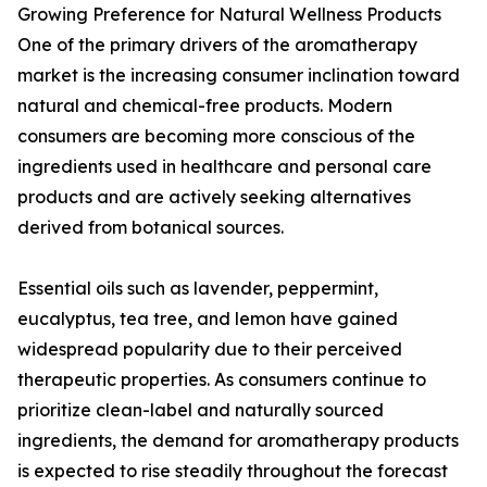
Growing Preference for Natural Wellness Products
One of the primary drivers of the aromatherapy
market is the increasing consumer inclination toward
natural and chemical-free products. Modern
consumers are becoming more conscious of the
ingredients used in healthcare and personal care
products and are actively seeking alternatives
derived from botanical sources.
Essential oils such as lavender, peppermint,
eucalyptus, tea tree, and lemon have gained
widespread popularity due to their perceived
therapeutic properties. As consumers continue to
prioritize clean-label and naturally sourced
ingredients, the demand for aromatherapy products
is expected to rise steadily throughout the forecast