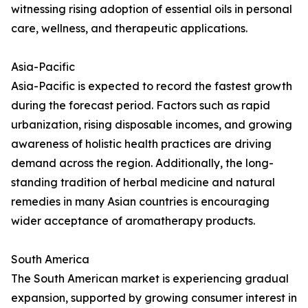
witnessing rising adoption of essential oils in personal
care, wellness, and therapeutic applications.
Asia-Pacific
Asia-Pacific is expected to record the fastest growth
during the forecast period. Factors such as rapid
urbanization, rising disposable incomes, and growing
awareness of holistic health practices are driving
demand across the region. Additionally, the long-
standing tradition of herbal medicine and natural
remedies in many Asian countries is encouraging
wider acceptance of aromatherapy products.
South America
The South American market is experiencing gradual
expansion, supported by growing consumer interest in