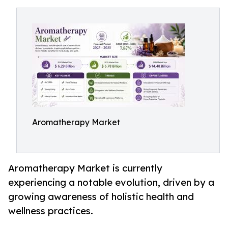
Aromatherapy Market
Aromatherapy Market is currently
experiencing a notable evolution, driven by a
growing awareness of holistic health and
wellness practices.