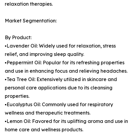
relaxation therapies.
Market Segmentation:
By Product:
▪️Lavender Oil: Widely used for relaxation, stress
relief, and improving sleep quality.
▪️Peppermint Oil: Popular for its refreshing properties
and use in enhancing focus and relieving headaches.
▪️Tea Tree Oil: Extensively utilized in skincare and
personal care applications due to its cleansing
properties.
▪️Eucalyptus Oil: Commonly used for respiratory
wellness and therapeutic treatments.
▪️Lemon Oil: Favored for its uplifting aroma and use in
home care and wellness products.