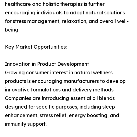
healthcare and holistic therapies is further
encouraging individuals to adopt natural solutions
for stress management, relaxation, and overall well-
being.
Key Market Opportunities:
Innovation in Product Development
Growing consumer interest in natural wellness
products is encouraging manufacturers to develop
innovative formulations and delivery methods.
Companies are introducing essential oil blends
designed for specific purposes, including sleep
enhancement, stress relief, energy boosting, and
immunity support.