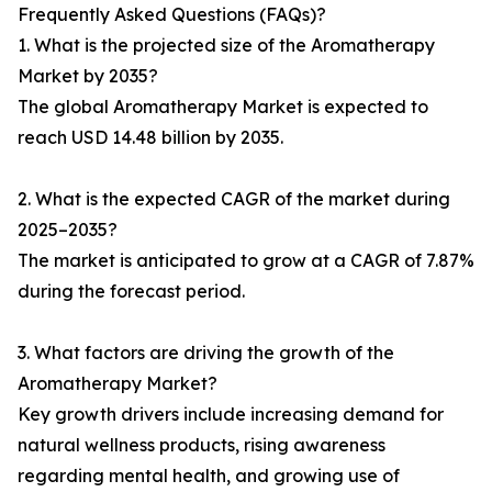
Frequently Asked Questions (FAQs)?
1. What is the projected size of the Aromatherapy
Market by 2035?
The global Aromatherapy Market is expected to
reach USD 14.48 billion by 2035.
2. What is the expected CAGR of the market during
2025–2035?
The market is anticipated to grow at a CAGR of 7.87%
during the forecast period.
3. What factors are driving the growth of the
Aromatherapy Market?
Key growth drivers include increasing demand for
natural wellness products, rising awareness
regarding mental health, and growing use of