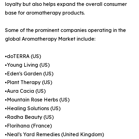
loyalty but also helps expand the overall consumer
base for aromatherapy products.
Some of the prominent companies operating in the
global Aromatherapy Market include:
▪️doTERRA (US)
▪️Young Living (US)
▪️Eden's Garden (US)
▪️Plant Therapy (US)
▪️Aura Cacia (US)
▪️Mountain Rose Herbs (US)
▪️Healing Solutions (US)
▪️Radha Beauty (US)
▪️Florihana (France)
▪️Neal's Yard Remedies (United Kingdom)