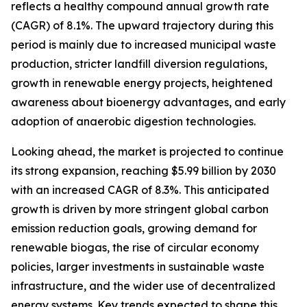
reflects a healthy compound annual growth rate
(CAGR) of 8.1%. The upward trajectory during this
period is mainly due to increased municipal waste
production, stricter landfill diversion regulations,
growth in renewable energy projects, heightened
awareness about bioenergy advantages, and early
adoption of anaerobic digestion technologies.
Looking ahead, the market is projected to continue
its strong expansion, reaching $5.99 billion by 2030
with an increased CAGR of 8.3%. This anticipated
growth is driven by more stringent global carbon
emission reduction goals, growing demand for
renewable biogas, the rise of circular economy
policies, larger investments in sustainable waste
infrastructure, and the wider use of decentralized
energy systems. Key trends expected to shape this