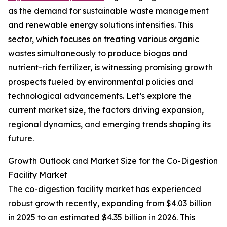
as the demand for sustainable waste management
and renewable energy solutions intensifies. This
sector, which focuses on treating various organic
wastes simultaneously to produce biogas and
nutrient-rich fertilizer, is witnessing promising growth
prospects fueled by environmental policies and
technological advancements. Let’s explore the
current market size, the factors driving expansion,
regional dynamics, and emerging trends shaping its
future.
Growth Outlook and Market Size for the Co-Digestion
Facility Market
The co-digestion facility market has experienced
robust growth recently, expanding from $4.03 billion
in 2025 to an estimated $4.35 billion in 2026. This