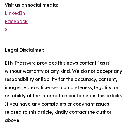
Visit us on social media:
LinkedIn
Facebook
X
Legal Disclaimer:
EIN Presswire provides this news content "as is"
without warranty of any kind. We do not accept any
responsibility or liability for the accuracy, content,
images, videos, licenses, completeness, legality, or
reliability of the information contained in this article.
If you have any complaints or copyright issues
related to this article, kindly contact the author
above.