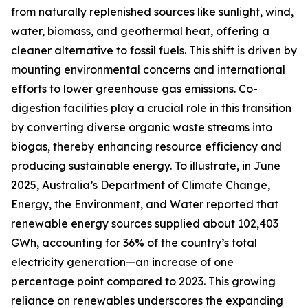
from naturally replenished sources like sunlight, wind,
water, biomass, and geothermal heat, offering a
cleaner alternative to fossil fuels. This shift is driven by
mounting environmental concerns and international
efforts to lower greenhouse gas emissions. Co-
digestion facilities play a crucial role in this transition
by converting diverse organic waste streams into
biogas, thereby enhancing resource efficiency and
producing sustainable energy. To illustrate, in June
2025, Australia’s Department of Climate Change,
Energy, the Environment, and Water reported that
renewable energy sources supplied about 102,403
GWh, accounting for 36% of the country’s total
electricity generation—an increase of one
percentage point compared to 2023. This growing
reliance on renewables underscores the expanding