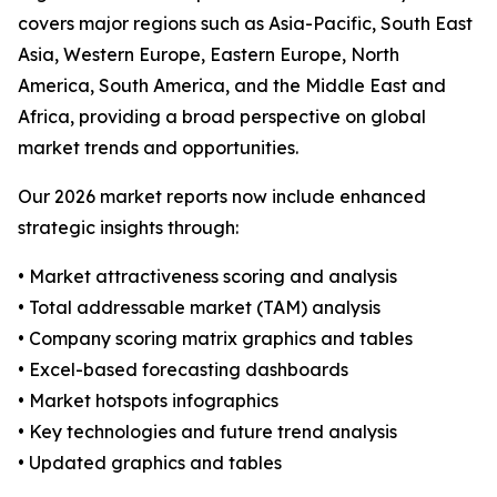
covers major regions such as Asia-Pacific, South East
Asia, Western Europe, Eastern Europe, North
America, South America, and the Middle East and
Africa, providing a broad perspective on global
market trends and opportunities.
Our 2026 market reports now include enhanced
strategic insights through:
• Market attractiveness scoring and analysis
• Total addressable market (TAM) analysis
• Company scoring matrix graphics and tables
• Excel-based forecasting dashboards
• Market hotspots infographics
• Key technologies and future trend analysis
• Updated graphics and tables