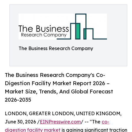
The Business Research Company
The Business Research Company's Co-
Digestion Facility Market Report 2026 –
Market Size, Trends, And Global Forecast
2026-2035
LONDON, GREATER LONDON, UNITED KINGDOM,
June 30, 2026 /
EINPresswire.com
/ -- "The
co-
digestion facility market
is gaining significant traction