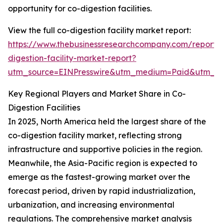
opportunity for co-digestion facilities.
View the full co-digestion facility market report:
https://www.thebusinessresearchcompany.com/report/
digestion-facility-market-report?
utm_source=EINPresswire&utm_medium=Paid&utm_
Key Regional Players and Market Share in Co-
Digestion Facilities
In 2025, North America held the largest share of the
co-digestion facility market, reflecting strong
infrastructure and supportive policies in the region.
Meanwhile, the Asia-Pacific region is expected to
emerge as the fastest-growing market over the
forecast period, driven by rapid industrialization,
urbanization, and increasing environmental
regulations. The comprehensive market analysis