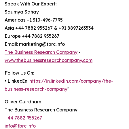
Speak With Our Expert:
Saumya Sahay
Americas +1 310-496-7795
Asia +44 7882 955267 & +91 8897263534
Europe +44 7882 955267
Email: marketing@tbrc.info
The Business Research Company
-
www.thebusinessresearchcompany.com
Follow Us On:
• LinkedIn:
https://in.linkedin.com/company/the-
business-research-company
"
Oliver Guirdham
The Business Research Company
+44 7882 955267
info@tbrc.info