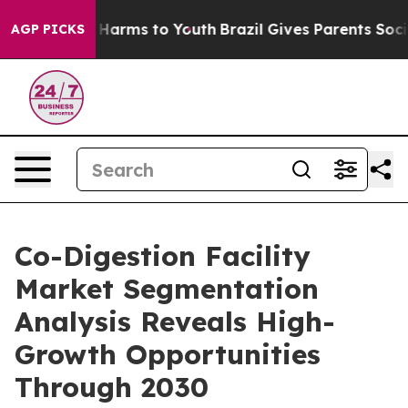
to Abate Harms to Youth
Brazil Gives Parents Social Me
AGP PICKS
Co-Digestion Facility
Market Segmentation
Analysis Reveals High-
Growth Opportunities
Through 2030