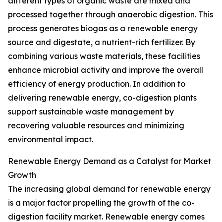
different types of organic waste are mixed and
processed together through anaerobic digestion. This
process generates biogas as a renewable energy
source and digestate, a nutrient-rich fertilizer. By
combining various waste materials, these facilities
enhance microbial activity and improve the overall
efficiency of energy production. In addition to
delivering renewable energy, co-digestion plants
support sustainable waste management by
recovering valuable resources and minimizing
environmental impact.
Renewable Energy Demand as a Catalyst for Market
Growth
The increasing global demand for renewable energy
is a major factor propelling the growth of the co-
digestion facility market. Renewable energy comes