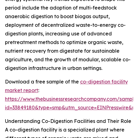
period include the adoption of multi-feedstock
anaerobic digestion to boost biogas output,
deployment of decentralized waste-to-energy co-
digestion plants, increasing use of advanced
pretreatment methods to optimize organic waste,
nutrient recovery from digestate for sustainable
agriculture, and the growth of modular, scalable co-
digestion infrastructure in urban settings.
Download a free sample of the
co-digestion facility
market report
:
https://www.thebusinessresearchcompany.com/sample
id=33849180&type=smp&utm_source=EINPresswire&
Understanding Co-Digestion Facilities and Their Role
A co-digestion facility is a specialized plant where