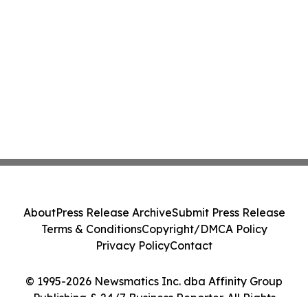
About
Press Release Archive
Submit Press Release
Terms & Conditions
Copyright/DMCA Policy
Privacy Policy
Contact
© 1995-2026 Newsmatics Inc. dba Affinity Group
Publishing & 24/7 Business Reporter. All Rights