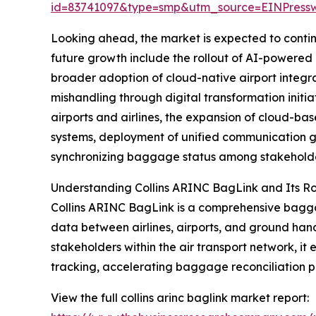
id=83741097&type=smp&utm_source=EINPres
Looking ahead, the market is expected to continue
future growth include the rollout of AI-powere
broader adoption of cloud-native airport integr
mishandling through digital transformation init
airports and airlines, the expansion of cloud-bas
systems, deployment of unified communication 
synchronizing baggage status among stakeholde
Understanding Collins ARINC BagLink and Its Ro
Collins ARINC BagLink is a comprehensive bagga
data between airlines, airports, and ground han
stakeholders within the air transport network, it
tracking, accelerating baggage reconciliation p
View the full collins arinc baglink market report: