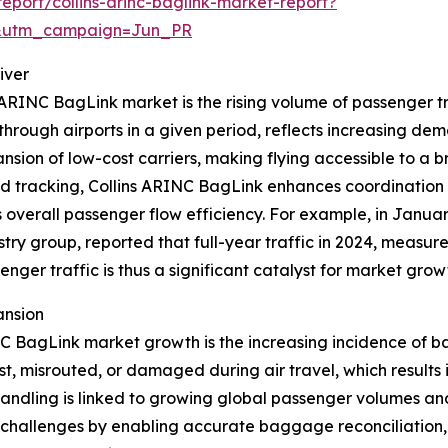
port/collins-arinc-baglink-market-report?
&utm_campaign=Jun_PR
iver
s ARINC BagLink market is the rising volume of passenger t
hrough airports in a given period, reflects increasing dema
nsion of low-cost carriers, making flying accessible to a 
 tracking, Collins ARINC BagLink enhances coordination 
verall passenger flow efficiency. For example, in January
try group, reported that full-year traffic in 2024, measu
nger traffic is thus a significant catalyst for market grow
ansion
NC BagLink market growth is the increasing incidence of b
, misrouted, or damaged during air travel, which results i
shandling is linked to growing global passenger volumes 
 challenges by enabling accurate baggage reconciliation