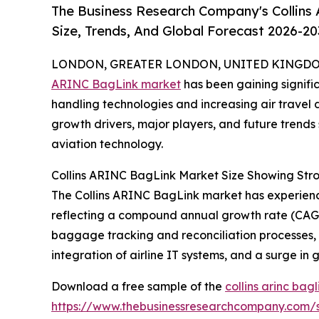
The Business Research Company's Collins
Size, Trends, And Global Forecast 2026-20
LONDON, GREATER LONDON, UNITED KINGDOM,
ARINC BagLink market
has been gaining signifi
handling technologies and increasing air travel 
growth drivers, major players, and future trends 
aviation technology.
Collins ARINC BagLink Market Size Showing Str
The Collins ARINC BagLink market has experienced 
reflecting a compound annual growth rate (CAGR)
baggage tracking and reconciliation processes,
integration of airline IT systems, and a surge in g
Download a free sample of the
collins arinc bag
https://www.thebusinessresearchcompany.com/