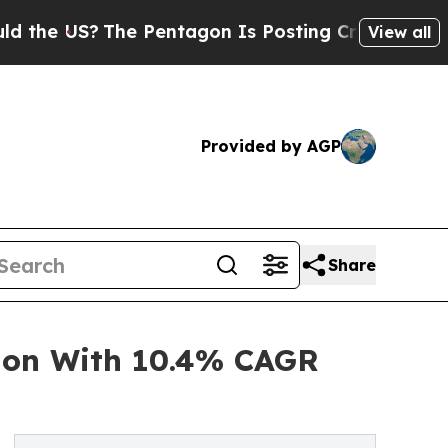
The Pentagon Is Posting Cryptic Biblical Messa
View all
Provided by AGP
Share
ion With 10.4% CAGR