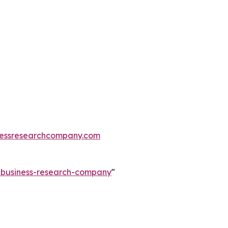
essresearchcompany.com
e-business-research-company
"