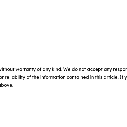
without warranty of any kind. We do not accept any responsib
r reliability of the information contained in this article. I
 above.