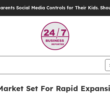
ial Media Controls for Their Kids. Should the US?
Market Set For Rapid Expans