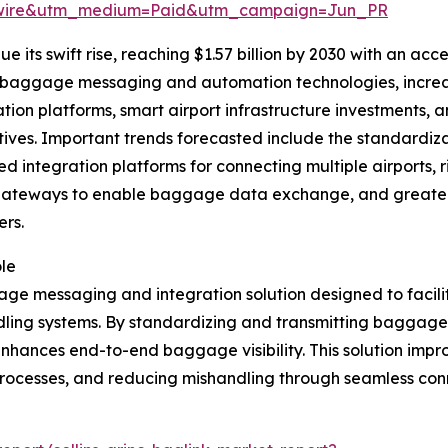
swire&utm_medium=Paid&utm_campaign=Jun_PR
 its swift rise, reaching $1.57 billion by 2030 with an acc
d baggage messaging and automation technologies, increas
ation platforms, smart airport infrastructure investments,
iatives. Important trends forecasted include the standard
ed integration platforms for connecting multiple airports,
gateways to enable baggage data exchange, and greater
rs.
le
ge messaging and integration solution designed to facil
dling systems. By standardizing and transmitting baggage
 enhances end-to-end baggage visibility. This solution imp
rocesses, and reducing mishandling through seamless conn