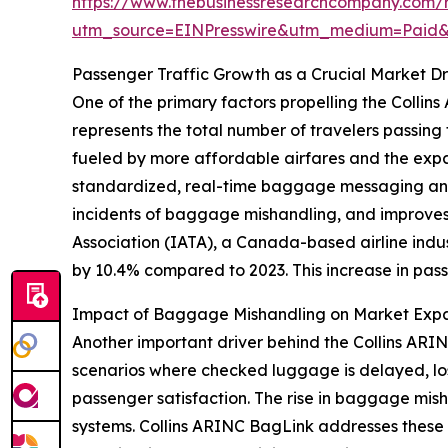
https://www.thebusinessresearchcompany.com/re
utm_source=EINPresswire&utm_medium=Paid
Passenger Traffic Growth as a Crucial Market Dr
One of the primary factors propelling the Collin
represents the total number of travelers passing t
fueled by more affordable airfares and the expa
standardized, real-time baggage messaging and
incidents of baggage mishandling, and improves o
Association (IATA), a Canada-based airline indus
by 10.4% compared to 2023. This increase in passe
Impact of Baggage Mishandling on Market Exp
Another important driver behind the Collins ARI
scenarios where checked luggage is delayed, lost
passenger satisfaction. The rise in baggage mi
systems. Collins ARINC BagLink addresses these