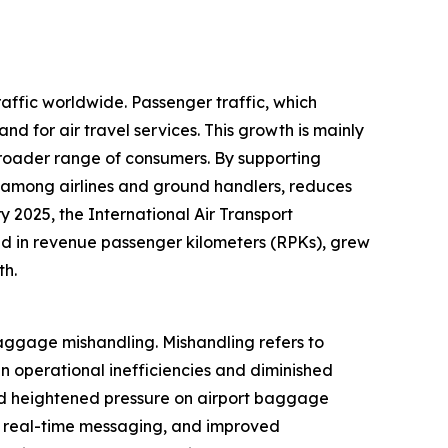
raffic worldwide. Passenger traffic, which
nd for air travel services. This growth is mainly
broader range of consumers. By supporting
among airlines and ground handlers, reduces
 2025, the International Air Transport
red in revenue passenger kilometers (RPKs), grew
th.
aggage mishandling. Mishandling refers to
n operational inefficiencies and diminished
and heightened pressure on airport baggage
, real-time messaging, and improved