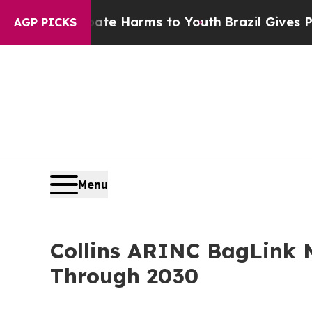
to Abate Harms to Youth
Brazil Gives Parents Soc
AGP PICKS
Menu
Collins ARINC BagLink 
Through 2030