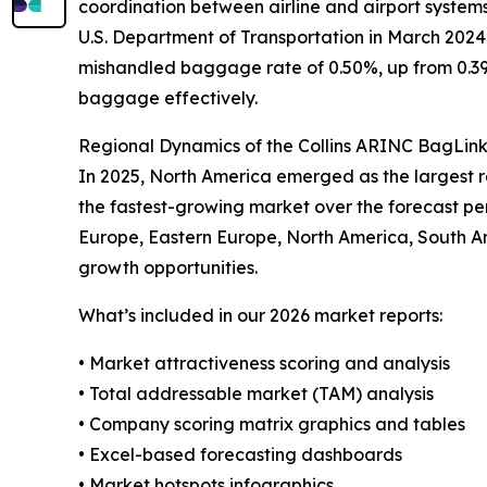
coordination between airline and airport system
U.S. Department of Transportation in March 2024 
mishandled baggage rate of 0.50%, up from 0.39
baggage effectively.
Regional Dynamics of the Collins ARINC BagLin
In 2025, North America emerged as the largest re
the fastest-growing market over the forecast pe
Europe, Eastern Europe, North America, South Am
growth opportunities.
What’s included in our 2026 market reports:
• Market attractiveness scoring and analysis
• Total addressable market (TAM) analysis
• Company scoring matrix graphics and tables
• Excel-based forecasting dashboards
• Market hotspots infographics