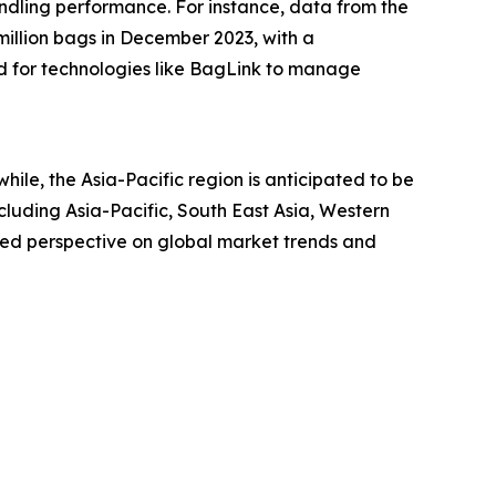
ndling performance. For instance, data from the
million bags in December 2023, with a
d for technologies like BagLink to manage
ile, the Asia-Pacific region is anticipated to be
luding Asia-Pacific, South East Asia, Western
led perspective on global market trends and