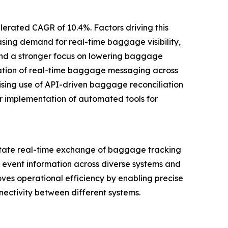
elerated CAGR of 10.4%. Factors driving this
ing demand for real-time baggage visibility,
 and a stronger focus on lowering baggage
ization of real-time baggage messaging across
 rising use of API-driven baggage reconciliation
 implementation of automated tools for
itate real-time exchange of baggage tracking
 event information across diverse systems and
roves operational efficiency by enabling precise
ectivity between different systems.