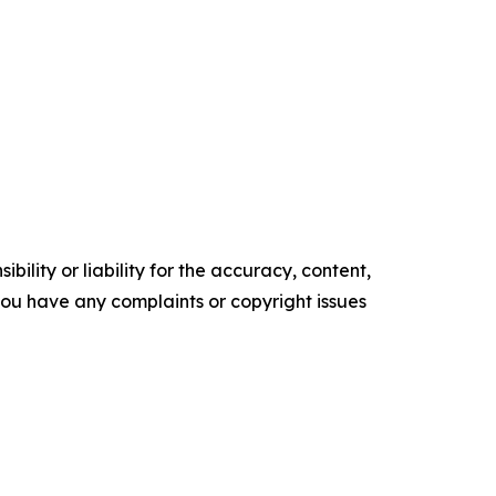
ility or liability for the accuracy, content,
f you have any complaints or copyright issues