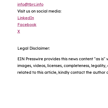
info@tbrc.info
Visit us on social media:
LinkedIn
Facebook
X
Legal Disclaimer:
EIN Presswire provides this news content "as is" 
images, videos, licenses, completeness, legality, o
related to this article, kindly contact the author