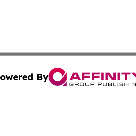
owered By
ubmit Press Release
Terms & Conditions
Copyright/DMCA
Inc. dba Affinity Group Publishing & 24/7 Business Report
Cookie Settings / Your Privacy Choices