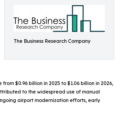
The Business Research Company
om $0.96 billion in 2025 to $1.06 billion in 2026,
attributed to the widespread use of manual
oing airport modernization efforts, early