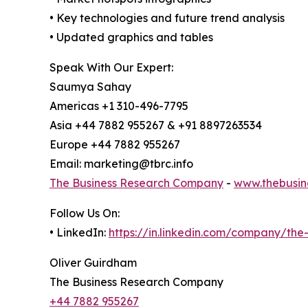
• Key technologies and future trend analysis
• Updated graphics and tables
Speak With Our Expert:
Saumya Sahay
Americas +1 310-496-7795
Asia +44 7882 955267 & +91 8897263534
Europe +44 7882 955267
Email: marketing@tbrc.info
The Business Research Company
-
www.thebusin
Follow Us On:
• LinkedIn:
https://in.linkedin.com/company/th
Oliver Guirdham
The Business Research Company
+44 7882 955267