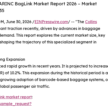
 ARINC BagLink Market Report 2026 – Market
35
 June 30, 2026 /
EINPresswire.com
/ -- "The
Collins
cant traction recently, driven by advances in baggage
demand. This report explores the current market size, key
shaping the trajectory of this specialized segment in
ong Expansion
rapid growth in recent years. It is projected to increase fr
 of 10.2%. This expansion during the historical period is 
 growing adoption of barcode-based baggage systems, ong
lobal passenger air traffic.
link market report
:
sample_request?