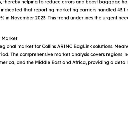
s, thereby helping to reduce errors and boost baggage ha
indicated that reporting marketing carriers handled 43.1 
% in November 2023. This trend underlines the urgent nee
k Market
gional market for Collins ARINC BagLink solutions. Meanwh
riod. The comprehensive market analysis covers regions inc
erica, and the Middle East and Africa, providing a detai