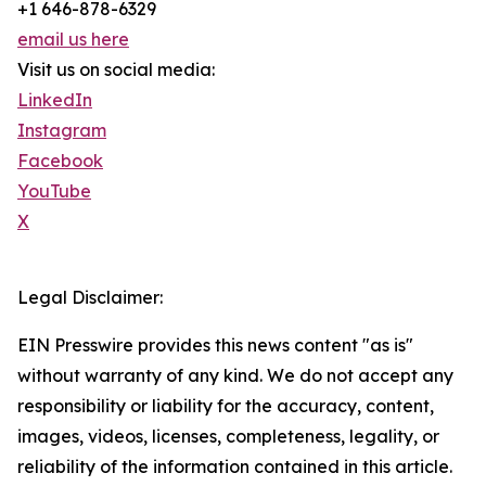
+1 646-878-6329
email us here
Visit us on social media:
LinkedIn
Instagram
Facebook
YouTube
X
Legal Disclaimer:
EIN Presswire provides this news content "as is"
without warranty of any kind. We do not accept any
responsibility or liability for the accuracy, content,
images, videos, licenses, completeness, legality, or
reliability of the information contained in this article.