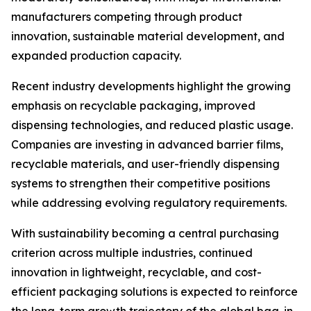
manufacturers competing through product
innovation, sustainable material development, and
expanded production capacity.
Recent industry developments highlight the growing
emphasis on recyclable packaging, improved
dispensing technologies, and reduced plastic usage.
Companies are investing in advanced barrier films,
recyclable materials, and user-friendly dispensing
systems to strengthen their competitive positions
while addressing evolving regulatory requirements.
With sustainability becoming a central purchasing
criterion across multiple industries, continued
innovation in lightweight, recyclable, and cost-
efficient packaging solutions is expected to reinforce