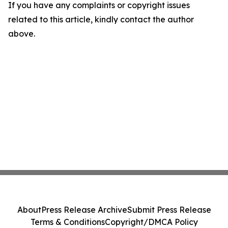
If you have any complaints or copyright issues
related to this article, kindly contact the author
above.
About
Press Release Archive
Submit Press Release
Terms & Conditions
Copyright/DMCA Policy