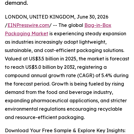
demand.
LONDON, UNITED KINGDOM, June 30, 2026
/
EINPresswire.com
/ -- The global
Bag-in-Box
Packaging Market
is experiencing steady expansion
as industries increasingly adopt lightweight,
sustainable, and cost-efficient packaging solutions.
Valued at US$3.5 billion in 2025, the market is forecast
to reach US$5.0 billion by 2032, registering a
compound annual growth rate (CAGR) of 5.4% during
the forecast period. Growth is being fueled by rising
demand from the food and beverage industry,
expanding pharmaceutical applications, and stricter
environmental regulations encouraging recyclable
and resource-efficient packaging.
Download Your Free Sample & Explore Key Insights: