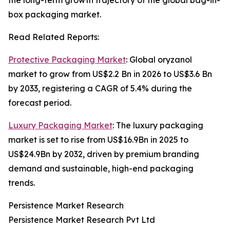
the long-term growth trajectory of the global bag-in-
box packaging market.
Read Related Reports:
Protective Packaging Market
: Global oryzanol
market to grow from US$2.2 Bn in 2026 to US$3.6 Bn
by 2033, registering a CAGR of 5.4% during the
forecast period.
Luxury Packaging Market
: The luxury packaging
market is set to rise from US$16.9Bn in 2025 to
US$24.9Bn by 2032, driven by premium branding
demand and sustainable, high-end packaging
trends.
Persistence Market Research
Persistence Market Research Pvt Ltd