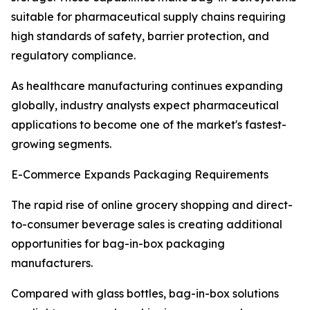
suitable for pharmaceutical supply chains requiring
high standards of safety, barrier protection, and
regulatory compliance.
As healthcare manufacturing continues expanding
globally, industry analysts expect pharmaceutical
applications to become one of the market's fastest-
growing segments.
E-Commerce Expands Packaging Requirements
The rapid rise of online grocery shopping and direct-
to-consumer beverage sales is creating additional
opportunities for bag-in-box packaging
manufacturers.
Compared with glass bottles, bag-in-box solutions