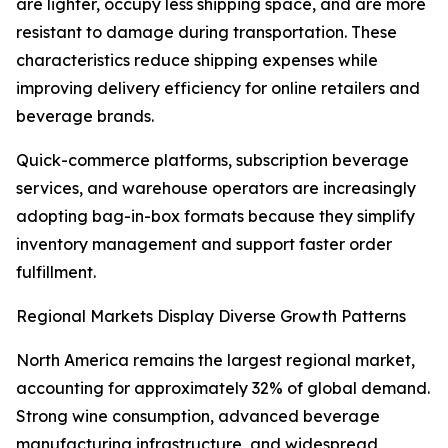
are lighter, occupy less shipping space, and are more
resistant to damage during transportation. These
characteristics reduce shipping expenses while
improving delivery efficiency for online retailers and
beverage brands.
Quick-commerce platforms, subscription beverage
services, and warehouse operators are increasingly
adopting bag-in-box formats because they simplify
inventory management and support faster order
fulfillment.
Regional Markets Display Diverse Growth Patterns
North America remains the largest regional market,
accounting for approximately 32% of global demand.
Strong wine consumption, advanced beverage
manufacturing infrastructure, and widespread