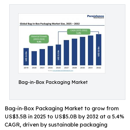
Bag-in-Box Packaging Market
Bag-in-Box Packaging Market to grow from
US$3.5B in 2025 to US$5.0B by 2032 at a 5.4%
CAGR, driven by sustainable packaging