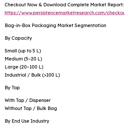
Checkout Now & Download Complete Market Report:
https://www.persistencemarketresearch.com/checkout
Bag-in-Box Packaging Market Segmentation
By Capacity
Small (up to 5 L)
Medium (5–20 L)
Large (20–100 L)
Industrial / Bulk (>100 L)
By Tap
With Tap / Dispenser
Without Tap / Bulk Bag
By End Use Industry