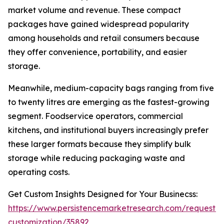
market volume and revenue. These compact
packages have gained widespread popularity
among households and retail consumers because
they offer convenience, portability, and easier
storage.
Meanwhile, medium-capacity bags ranging from five
to twenty litres are emerging as the fastest-growing
segment. Foodservice operators, commercial
kitchens, and institutional buyers increasingly prefer
these larger formats because they simplify bulk
storage while reducing packaging waste and
operating costs.
Get Custom Insights Designed for Your Businecss:
https://www.persistencemarketresearch.com/request-
customization/35892