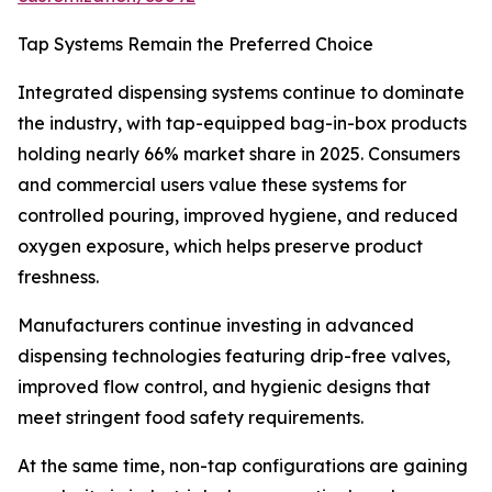
Tap Systems Remain the Preferred Choice
Integrated dispensing systems continue to dominate
the industry, with tap-equipped bag-in-box products
holding nearly 66% market share in 2025. Consumers
and commercial users value these systems for
controlled pouring, improved hygiene, and reduced
oxygen exposure, which helps preserve product
freshness.
Manufacturers continue investing in advanced
dispensing technologies featuring drip-free valves,
improved flow control, and hygienic designs that
meet stringent food safety requirements.
At the same time, non-tap configurations are gaining