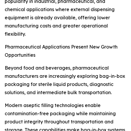
popularity in industrial, pharmaceutical, and
chemical applications where external dispensing
equipment is already available, offering lower
manufacturing costs and greater operational
flexibility.
Pharmaceutical Applications Present New Growth
Opportunities
Beyond food and beverages, pharmaceutical
manufacturers are increasingly exploring bag-in-box
packaging for sterile liquid products, diagnostic
solutions, and intermediate bulk transportation.
Modern aseptic filling technologies enable
contamination-free packaging while maintaining
product integrity throughout transportation and
storage. These capabilities make bag-in-box systems