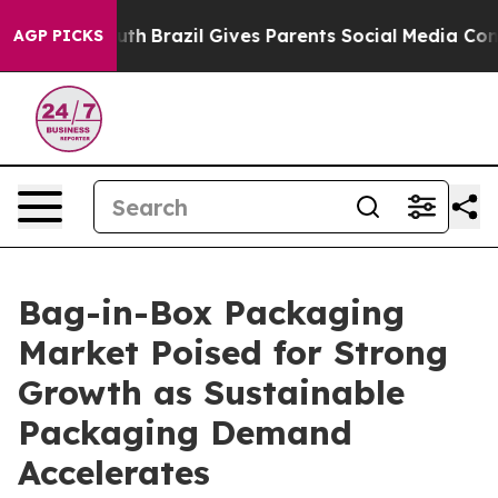
 to Youth
Brazil Gives Parents Social Media Controls fo
AGP PICKS
Bag-in-Box Packaging
Market Poised for Strong
Growth as Sustainable
Packaging Demand
Accelerates