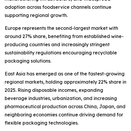
adoption across foodservice channels continue
supporting regional growth.
Europe represents the second-largest market with
around 27% share, benefiting from established wine-
producing countries and increasingly stringent
sustainability regulations encouraging recyclable
packaging solutions.
East Asia has emerged as one of the fastest-growing
regional markets, holding approximately 22% share in
2025. Rising disposable incomes, expanding
beverage industries, urbanization, and increasing
pharmaceutical production across China, Japan, and
neighboring economies continue driving demand for
flexible packaging technologies.