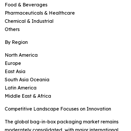
Food & Beverages
Pharmaceuticals & Healthcare
Chemical & Industrial
Others
By Region
North America
Europe
East Asia
South Asia Oceania
Latin America
Middle East & Africa
Competitive Landscape Focuses on Innovation
The global bag-in-box packaging market remains
moderately consolidated, with major international