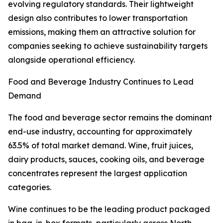
evolving regulatory standards. Their lightweight
design also contributes to lower transportation
emissions, making them an attractive solution for
companies seeking to achieve sustainability targets
alongside operational efficiency.
Food and Beverage Industry Continues to Lead
Demand
The food and beverage sector remains the dominant
end-use industry, accounting for approximately
63.5% of total market demand. Wine, fruit juices,
dairy products, sauces, cooking oils, and beverage
concentrates represent the largest application
categories.
Wine continues to be the leading product packaged