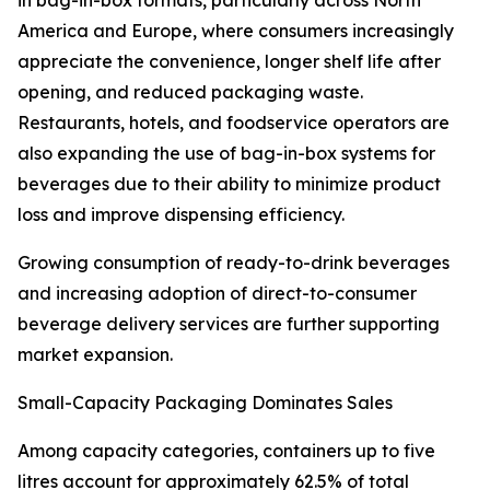
in bag-in-box formats, particularly across North
America and Europe, where consumers increasingly
appreciate the convenience, longer shelf life after
opening, and reduced packaging waste.
Restaurants, hotels, and foodservice operators are
also expanding the use of bag-in-box systems for
beverages due to their ability to minimize product
loss and improve dispensing efficiency.
Growing consumption of ready-to-drink beverages
and increasing adoption of direct-to-consumer
beverage delivery services are further supporting
market expansion.
Small-Capacity Packaging Dominates Sales
Among capacity categories, containers up to five
litres account for approximately 62.5% of total