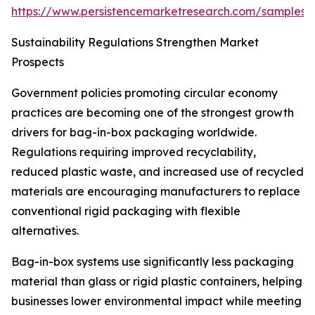
https://www.persistencemarketresearch.com/samples/
Sustainability Regulations Strengthen Market
Prospects
Government policies promoting circular economy
practices are becoming one of the strongest growth
drivers for bag-in-box packaging worldwide.
Regulations requiring improved recyclability,
reduced plastic waste, and increased use of recycled
materials are encouraging manufacturers to replace
conventional rigid packaging with flexible
alternatives.
Bag-in-box systems use significantly less packaging
material than glass or rigid plastic containers, helping
businesses lower environmental impact while meeting