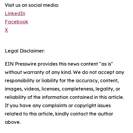
Visit us on social media:
LinkedIn
Facebook
X
Legal Disclaimer:
EIN Presswire provides this news content "as is"
without warranty of any kind. We do not accept any
responsibility or liability for the accuracy, content,
images, videos, licenses, completeness, legality, or
reliability of the information contained in this article.
If you have any complaints or copyright issues
related to this article, kindly contact the author
above.