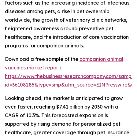
factors such as the increasing incidence of infectious
diseases among pets, a rise in pet ownership
worldwide, the growth of veterinary clinic networks,
heightened awareness around preventive pet
healthcare, and the introduction of core vaccination
programs for companion animals.
Download a free sample of the
companion animal
vaccines market report
:
https://www.thebusinessresearchcompany.com/sample
id=36108285&type=smp&utm_source=EINPresswire&
Looking ahead, the market is anticipated to grow
even faster, reaching $7.41 billion by 2030 with a
CAGR of 10.3%. This forecasted expansion is
supported by rising demand for personalized pet
healthcare, greater coverage through pet insurance