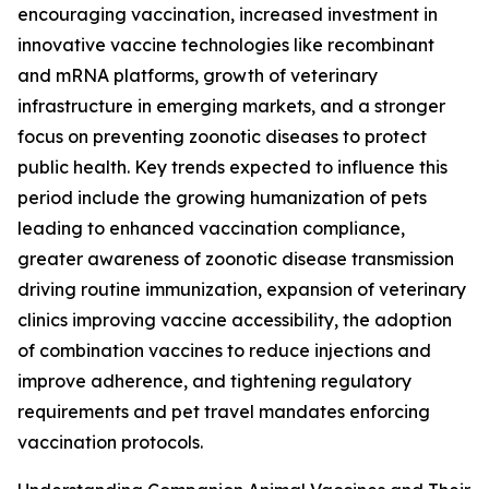
encouraging vaccination, increased investment in
innovative vaccine technologies like recombinant
and mRNA platforms, growth of veterinary
infrastructure in emerging markets, and a stronger
focus on preventing zoonotic diseases to protect
public health. Key trends expected to influence this
period include the growing humanization of pets
leading to enhanced vaccination compliance,
greater awareness of zoonotic disease transmission
driving routine immunization, expansion of veterinary
clinics improving vaccine accessibility, the adoption
of combination vaccines to reduce injections and
improve adherence, and tightening regulatory
requirements and pet travel mandates enforcing
vaccination protocols.