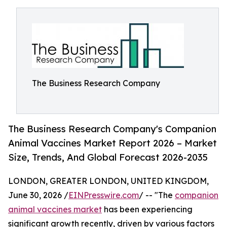
The Business Research Company
The Business Research Company's Companion
Animal Vaccines Market Report 2026 – Market
Size, Trends, And Global Forecast 2026-2035
LONDON, GREATER LONDON, UNITED KINGDOM,
June 30, 2026 /
EINPresswire.com
/ -- "The
companion
animal vaccines market
has been experiencing
significant growth recently, driven by various factors