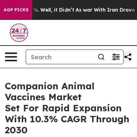
d 40%. Well, it Didn’t
As war With Iran Drove oil Pr
AGP PICKS
Companion Animal
Vaccines Market
Set For Rapid Expansion
With 10.3% CAGR Through
2030