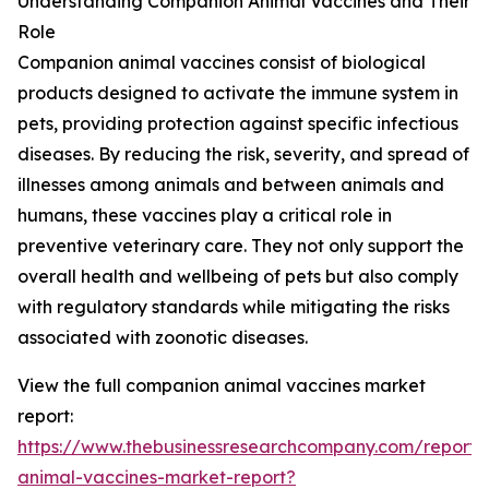
Understanding Companion Animal Vaccines and Their
Role
Companion animal vaccines consist of biological
products designed to activate the immune system in
pets, providing protection against specific infectious
diseases. By reducing the risk, severity, and spread of
illnesses among animals and between animals and
humans, these vaccines play a critical role in
preventive veterinary care. They not only support the
overall health and wellbeing of pets but also comply
with regulatory standards while mitigating the risks
associated with zoonotic diseases.
View the full companion animal vaccines market
report:
https://www.thebusinessresearchcompany.com/report
animal-vaccines-market-report?