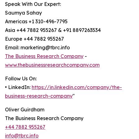
Speak With Our Expert:
Saumya Sahay
Americas +1 310-496-7795
Asia +44 7882 955267 & +91 8897263534
Europe +44 7882 955267
Email: marketing@tbrc.info
The Business Research Company
-
www.thebusinessresearchcompany.com
Follow Us On:
• LinkedIn:
https://in.linkedin.com/company/the-
business-research-company
"
Oliver Guirdham
The Business Research Company
+44 7882 955267
info@tbrc.info