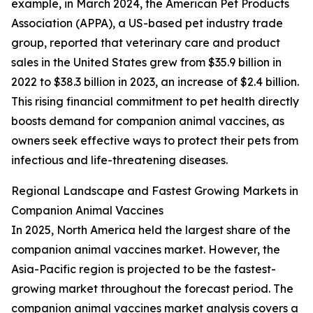
example, in March 2024, the American Pet Products
Association (APPA), a US-based pet industry trade
group, reported that veterinary care and product
sales in the United States grew from $35.9 billion in
2022 to $38.3 billion in 2023, an increase of $2.4 billion.
This rising financial commitment to pet health directly
boosts demand for companion animal vaccines, as
owners seek effective ways to protect their pets from
infectious and life-threatening diseases.
Regional Landscape and Fastest Growing Markets in
Companion Animal Vaccines
In 2025, North America held the largest share of the
companion animal vaccines market. However, the
Asia-Pacific region is projected to be the fastest-
growing market throughout the forecast period. The
companion animal vaccines market analysis covers a