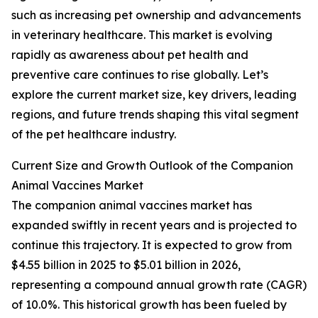
such as increasing pet ownership and advancements
in veterinary healthcare. This market is evolving
rapidly as awareness about pet health and
preventive care continues to rise globally. Let’s
explore the current market size, key drivers, leading
regions, and future trends shaping this vital segment
of the pet healthcare industry.
Current Size and Growth Outlook of the Companion
Animal Vaccines Market
The companion animal vaccines market has
expanded swiftly in recent years and is projected to
continue this trajectory. It is expected to grow from
$4.55 billion in 2025 to $5.01 billion in 2026,
representing a compound annual growth rate (CAGR)
of 10.0%. This historical growth has been fueled by