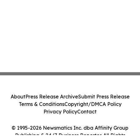
About
Press Release Archive
Submit Press Release
Terms & Conditions
Copyright/DMCA Policy
Privacy Policy
Contact
© 1995-2026 Newsmatics Inc. dba Affinity Group
Publishing & 24/7 Business Reporter. All Rights