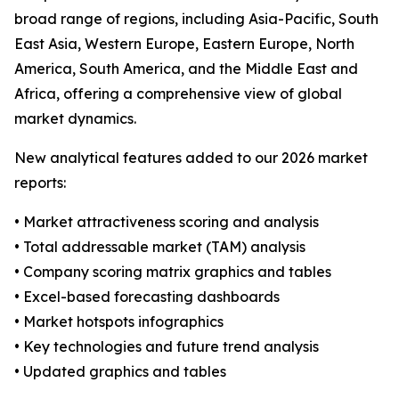
broad range of regions, including Asia-Pacific, South
East Asia, Western Europe, Eastern Europe, North
America, South America, and the Middle East and
Africa, offering a comprehensive view of global
market dynamics.
New analytical features added to our 2026 market
reports:
• Market attractiveness scoring and analysis
• Total addressable market (TAM) analysis
• Company scoring matrix graphics and tables
• Excel-based forecasting dashboards
• Market hotspots infographics
• Key technologies and future trend analysis
• Updated graphics and tables