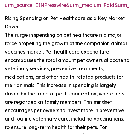
utm_source=EINPresswire&utm_medium=Paid&utm_
Rising Spending on Pet Healthcare as a Key Market
Driver
The surge in spending on pet healthcare is a major
force propelling the growth of the companion animal
vaccines market. Pet healthcare expenditure
encompasses the total amount pet owners allocate to
veterinary services, preventive treatments,
medications, and other health-related products for
their animals. This increase in spending is largely
driven by the trend of pet humanization, where pets
are regarded as family members. This mindset
encourages pet owners to invest more in preventive
and routine veterinary care, including vaccinations,
to ensure long-term health for their pets. For