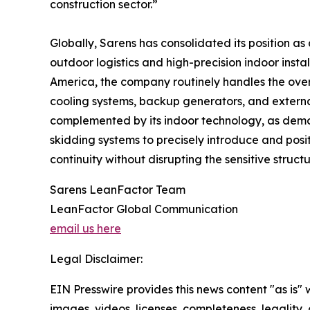
construction sector.”
Globally, Sarens has consolidated its position as 
outdoor logistics and high-precision indoor inst
America, the company routinely handles the over-
cooling systems, backup generators, and external
complemented by its indoor technology, as demons
skidding systems to precisely introduce and posit
continuity without disrupting the sensitive struct
Sarens LeanFactor Team
LeanFactor Global Communication
email us here
Legal Disclaimer:
EIN Presswire provides this news content "as is" 
images, videos, licenses, completeness, legality, o