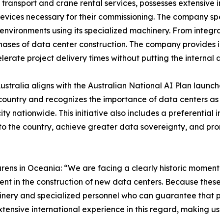
d transport and crane rental services, possesses extensive 
 devices necessary for their commissioning. The company s
 environments using its specialized machinery. From integra
phases of data center construction. The company provides i
lerate project delivery times without putting the internal ar
stralia aligns with the Australian National AI Plan launc
 country and recognizes the importance of data centers as
nationwide. This initiative also includes a preferential 
to the country, achieve greater data sovereignty, and pro
ens in Oceania: “We are facing a clearly historic moment f
ent in the construction of new data centers. Because these
achinery and specialized personnel who can guarantee that
xtensive international experience in this regard, making us