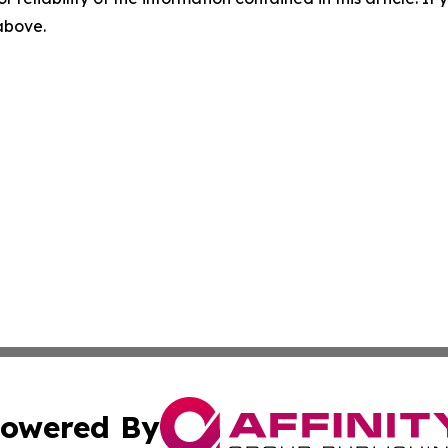
 above.
owered By