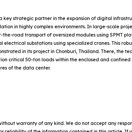
a key strategic partner in the expansion of digital infrastr
allation in highly complex environments. In large-scale pr
the-road transport of oversized modules using SPMT platform
 electrical substations using specialized cranes. This rob
trated in its project in Chonburi, Thailand. There, the te
ion critical 50-ton loads within the enclosed and confined
ures of the data center.
without warranty of any kind. We do not accept any responsib
r reliability of the information contained in this article. I