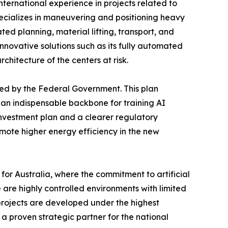
international experience in projects related to
pecializes in maneuvering and positioning heavy
ted planning, material lifting, transport, and
nnovative solutions such as its fully automated
chitecture of the centers at risk.
hed by the Federal Government. This plan
 an indispensable backbone for training AI
investment plan and a clearer regulatory
mote higher energy efficiency in the new
or Australia, where the commitment to artificial
 are highly controlled environments with limited
 projects are developed under the highest
 a proven strategic partner for the national