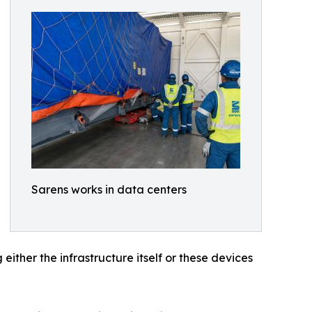
Sarens works in data centers
ither the infrastructure itself or these devices