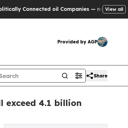
ly Connected oil Companies — not Taxpayers — th
View all
Provided by AGP
Share
l exceed 4.1 billion