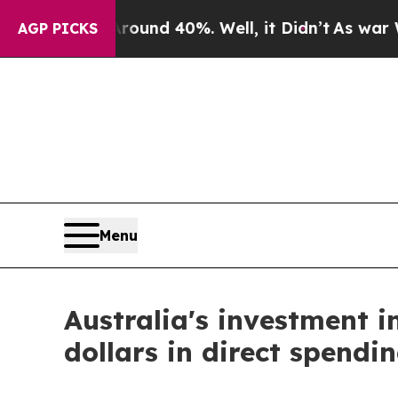
or Around 40%. Well, it Didn’t
As war With Ira
AGP PICKS
Menu
Australia's investment in
dollars in direct spendin