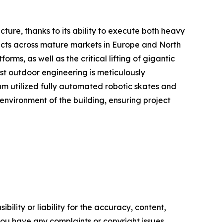
ucture, thanks to its ability to execute both heavy
ojects across mature markets in Europe and North
s, as well as the critical lifting of gigantic
ust outdoor engineering is meticulously
am utilized fully automated robotic skates and
 environment of the building, ensuring project
ility or liability for the accuracy, content,
f you have any complaints or copyright issues