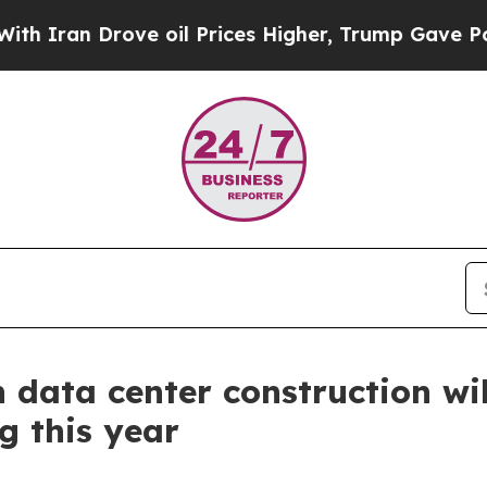
n Drove oil Prices Higher, Trump Gave Political
 data center construction wil
g this year