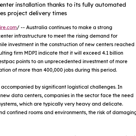
nter installation thanks to its fully automated
es project delivery times
ire.com
/ -- Australia continues to make a strong
enter infrastructure to meet the rising demand for
 while investment in the construction of new centers reached
ulting firm MDPI indicate that it will exceed 4.1 billion
m Westpac points to an unprecedented investment of more
ation of more than 400,000 jobs during this period.
e accompanied by significant logistical challenges. In
ng new data centers, companies in the sector face the need
systems, which are typically very heavy and delicate.
nd confined rooms and environments, the risk of damaging e