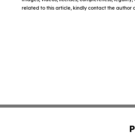
related to this article, kindly contact the author
P