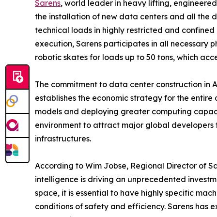
Sarens
, world leader in heavy lifting, engineere
the installation of new data centers and all the
technical loads in highly restricted and confined
execution, Sarens participates in all necessary 
robotic skates for loads up to 50 tons, which acce
The commitment to data center construction in Au
establishes the economic strategy for the entire
models and deploying greater computing capacity 
environment to attract major global developers 
infrastructures.
According to Wim Jobse, Regional Director of Sar
intelligence is driving an unprecedented investm
space, it is essential to have highly specific m
conditions of safety and efficiency. Sarens has e