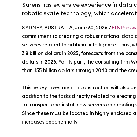
Sarens has extensive experience in data ce
robotic skate technology, which accelerat
SYDNEY, AUSTRALIA, June 30, 2026 /
EINPressw
commitment to creating a robust national data c
services related to artificial intelligence. Thus,
3.8 billion dollars in 2025, forecasts from the cons
dollars in 2026. For its part, the consulting fir
than 155 billion dollars through 2040 and the cre
This heavy investment in construction will also b
addition to the tasks directly related to erecti
to transport and install new servers and cooling 
Since these must be located in highly enclosed a
increases exponentially.