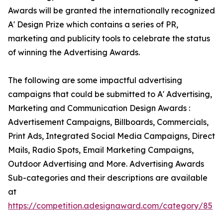
Awards will be granted the internationally recognized
A' Design Prize which contains a series of PR,
marketing and publicity tools to celebrate the status
of winning the Advertising Awards.
The following are some impactful advertising
campaigns that could be submitted to A' Advertising,
Marketing and Communication Design Awards :
Advertisement Campaigns, Billboards, Commercials,
Print Ads, Integrated Social Media Campaigns, Direct
Mails, Radio Spots, Email Marketing Campaigns,
Outdoor Advertising and More. Advertising Awards
Sub-categories and their descriptions are available
at
https://competition.adesignaward.com/category/85