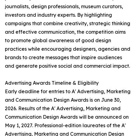
journalists, design professionals, museum curators,
investors and industry experts. By highlighting
campaigns that combine creativity, strategic thinking
and effective communication, the competition aims
to promote global awareness of good design
practices while encouraging designers, agencies and
brands to create messages that inspire audiences
and generate positive social and commercial impact.
Advertising Awards Timeline & Eligibility
Early deadline for entries to A' Advertising, Marketing
and Communication Design Awards is on June 30,
2026. Results of the A' Advertising, Marketing and
Communication Design Awards will be announced on
May 1, 2027. Professional-edition laureates of the A'
Advertising, Marketing and Communication Design