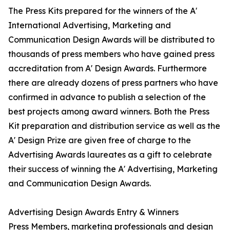
The Press Kits prepared for the winners of the A'
International Advertising, Marketing and
Communication Design Awards will be distributed to
thousands of press members who have gained press
accreditation from A' Design Awards. Furthermore
there are already dozens of press partners who have
confirmed in advance to publish a selection of the
best projects among award winners. Both the Press
Kit preparation and distribution service as well as the
A' Design Prize are given free of charge to the
Advertising Awards laureates as a gift to celebrate
their success of winning the A' Advertising, Marketing
and Communication Design Awards.
Advertising Design Awards Entry & Winners
Press Members, marketing professionals and design