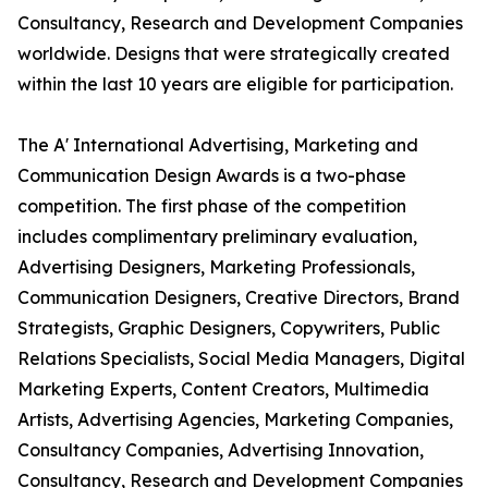
Consultancy, Research and Development Companies
worldwide. Designs that were strategically created
within the last 10 years are eligible for participation.
The A' International Advertising, Marketing and
Communication Design Awards is a two-phase
competition. The first phase of the competition
includes complimentary preliminary evaluation,
Advertising Designers, Marketing Professionals,
Communication Designers, Creative Directors, Brand
Strategists, Graphic Designers, Copywriters, Public
Relations Specialists, Social Media Managers, Digital
Marketing Experts, Content Creators, Multimedia
Artists, Advertising Agencies, Marketing Companies,
Consultancy Companies, Advertising Innovation,
Consultancy, Research and Development Companies