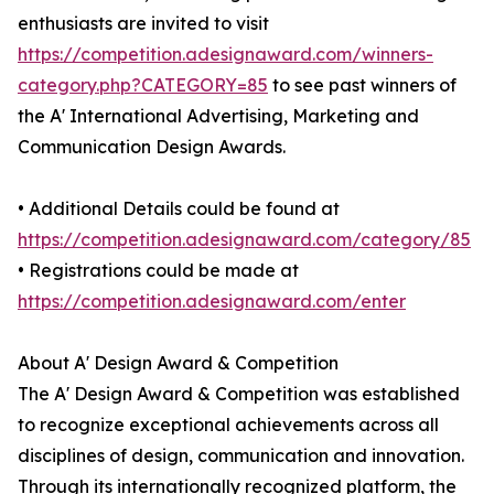
enthusiasts are invited to visit
https://competition.adesignaward.com/winners-
category.php?CATEGORY=85
to see past winners of
the A' International Advertising, Marketing and
Communication Design Awards.
• Additional Details could be found at
https://competition.adesignaward.com/category/85
• Registrations could be made at
https://competition.adesignaward.com/enter
About A' Design Award & Competition
The A' Design Award & Competition was established
to recognize exceptional achievements across all
disciplines of design, communication and innovation.
Through its internationally recognized platform, the