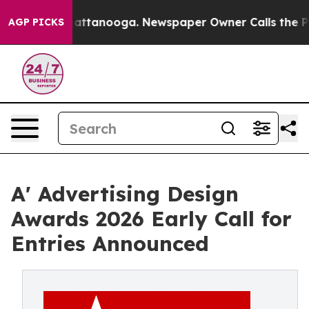
 in Chattanooga. Newspaper Owner Calls the People A
AGP PICKS
A' Advertising Design
Awards 2026 Early Call for
Entries Announced