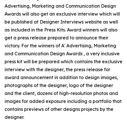
Advertising, Marketing and Communication Design
Awards will also get an exclusive interview which will
be published at Designer Interviews website as well
as included in the Press Kits. Award winners will also
get a press release prepared to announce their
victory. For the winners of A' Advertising, Marketing
and Communication Design Awards , a very inclusive
press kit will be prepared which contains the exclusive
interview with the designer, the press release for
award announcement in addition to design images,
photographs of the designer, logo of the designer
and the client, dozens of high-resolution photos and
images for added exposure including a portfolio that
contains previews of other designs projects by the
designer.