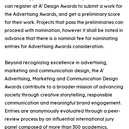
can register at A’ Design Awards to submit a work for
the Advertising Awards, and get a preliminary score
for their work. Projects that pass the preliminaries can
proceed with nomination, however it shall be noted in
advance that there is a nominal fee for nominating
entries for Advertising Awards consideration.
Beyond recognizing excellence in advertising,
marketing and communication design, the A'
Advertising, Marketing and Communication Design
Awards contribute to a broader mission of advancing
society through creative storytelling, responsible
communication and meaningful brand engagement.
Entries are anonymously evaluated through a peer-
review process by an influential international jury
panel composed of more than 300 academics,