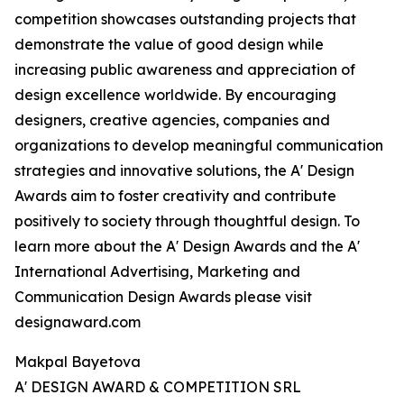
competition showcases outstanding projects that
demonstrate the value of good design while
increasing public awareness and appreciation of
design excellence worldwide. By encouraging
designers, creative agencies, companies and
organizations to develop meaningful communication
strategies and innovative solutions, the A' Design
Awards aim to foster creativity and contribute
positively to society through thoughtful design. To
learn more about the A' Design Awards and the A'
International Advertising, Marketing and
Communication Design Awards please visit
designaward.com
Makpal Bayetova
A' DESIGN AWARD & COMPETITION SRL