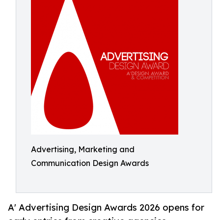
Advertising, Marketing and
Communication Design Awards
A' Advertising Design Awards 2026 opens for