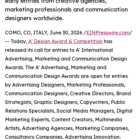
early entries from creative agencies,
marketing professionals and communication
designers worldwide.
COMO, CO, ITALY, June 30, 2026 /
EINPresswire.com
/
-- Today,
A' Design Award & Competition
has
released its call for entries to A' International
Advertising, Marketing and Communication Design
Awards. The A' Advertising, Marketing and
Communication Design Awards are open for entries
by Advertising Designers, Marketing Professionals,
Communication Designers, Creative Directors, Brand
Strategists, Graphic Designers, Copywriters, Public
Relations Specialists, Social Media Managers, Digital
Marketing Experts, Content Creators, Multimedia
Artists, Advertising Agencies, Marketing Companies,
Consultancy Companies, Advertising Innovation,