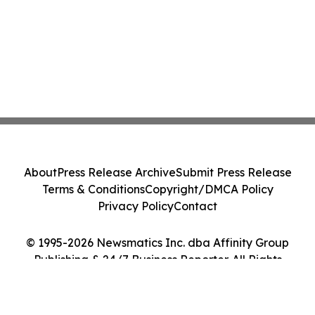
About
Press Release Archive
Submit Press Release
Terms & Conditions
Copyright/DMCA Policy
Privacy Policy
Contact
© 1995-2026 Newsmatics Inc. dba Affinity Group
Publishing & 24/7 Business Reporter. All Rights
Reserved.
Cookie Settings / Your Privacy Choices