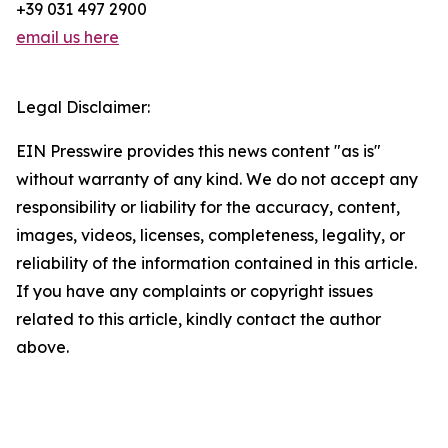
+39 031 497 2900
email us here
Legal Disclaimer:
EIN Presswire provides this news content "as is"
without warranty of any kind. We do not accept any
responsibility or liability for the accuracy, content,
images, videos, licenses, completeness, legality, or
reliability of the information contained in this article.
If you have any complaints or copyright issues
related to this article, kindly contact the author
above.