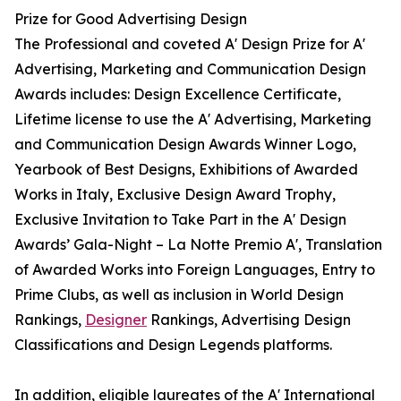
Prize for Good Advertising Design
The Professional and coveted A' Design Prize for A'
Advertising, Marketing and Communication Design
Awards includes: Design Excellence Certificate,
Lifetime license to use the A' Advertising, Marketing
and Communication Design Awards Winner Logo,
Yearbook of Best Designs, Exhibitions of Awarded
Works in Italy, Exclusive Design Award Trophy,
Exclusive Invitation to Take Part in the A' Design
Awards’ Gala-Night – La Notte Premio A', Translation
of Awarded Works into Foreign Languages, Entry to
Prime Clubs, as well as inclusion in World Design
Rankings,
Designer
Rankings, Advertising Design
Classifications and Design Legends platforms.
In addition, eligible laureates of the A' International