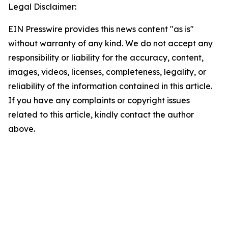
Legal Disclaimer:
EIN Presswire provides this news content "as is"
without warranty of any kind. We do not accept any
responsibility or liability for the accuracy, content,
images, videos, licenses, completeness, legality, or
reliability of the information contained in this article.
If you have any complaints or copyright issues
related to this article, kindly contact the author
above.