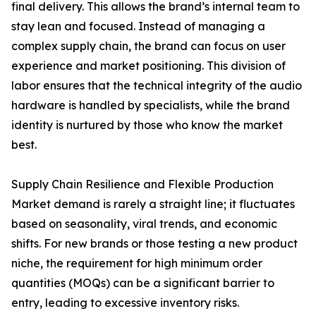
final delivery. This allows the brand’s internal team to
stay lean and focused. Instead of managing a
complex supply chain, the brand can focus on user
experience and market positioning. This division of
labor ensures that the technical integrity of the audio
hardware is handled by specialists, while the brand
identity is nurtured by those who know the market
best.
Supply Chain Resilience and Flexible Production
Market demand is rarely a straight line; it fluctuates
based on seasonality, viral trends, and economic
shifts. For new brands or those testing a new product
niche, the requirement for high minimum order
quantities (MOQs) can be a significant barrier to
entry, leading to excessive inventory risks.