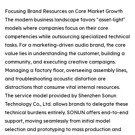
Focusing Brand Resources on Core Market Growth
The modern business landscape favors "asset-light"
models where companies focus on their core
competencies while outsourcing specialized technical
tasks. For a marketing-driven audio brand, the core
value lies in understanding the customer, building a
community, and executing creative campaigns.
Managing a factory floor, overseeing assembly lines,
and troubleshooting acoustic distortion are
distractions that consume vital internal resources.
The service model provided by Shenzhen Sonun
Technology Co., Ltd. allows brands to delegate these
technical burdens entirely. SONUN offers end-to-end
support, moving seamlessly from initial model
selection and prototyping to mass production and