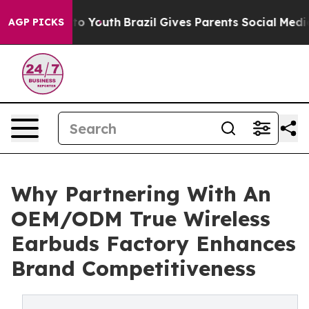
arms to Youth
Brazil Gives Parents Social Media Contro
AGP PICKS
Why Partnering With An
OEM/ODM True Wireless
Earbuds Factory Enhances
Brand Competitiveness