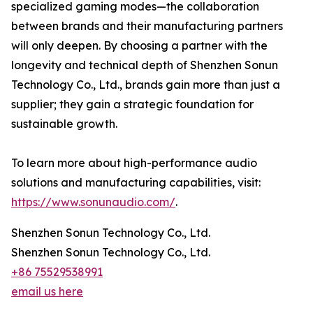
specialized gaming modes—the collaboration
between brands and their manufacturing partners
will only deepen. By choosing a partner with the
longevity and technical depth of Shenzhen Sonun
Technology Co., Ltd., brands gain more than just a
supplier; they gain a strategic foundation for
sustainable growth.
To learn more about high-performance audio
solutions and manufacturing capabilities, visit:
https://www.sonunaudio.com/
.
Shenzhen Sonun Technology Co., Ltd.
Shenzhen Sonun Technology Co., Ltd.
+86 75529538991
email us here