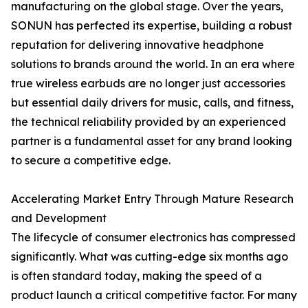
manufacturing on the global stage. Over the years,
SONUN has perfected its expertise, building a robust
reputation for delivering innovative headphone
solutions to brands around the world. In an era where
true wireless earbuds are no longer just accessories
but essential daily drivers for music, calls, and fitness,
the technical reliability provided by an experienced
partner is a fundamental asset for any brand looking
to secure a competitive edge.
Accelerating Market Entry Through Mature Research
and Development
The lifecycle of consumer electronics has compressed
significantly. What was cutting-edge six months ago
is often standard today, making the speed of a
product launch a critical competitive factor. For many