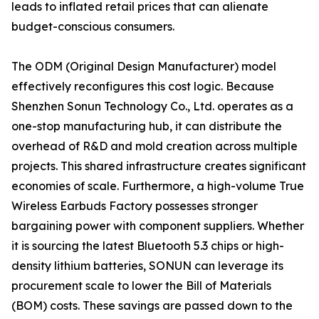
leads to inflated retail prices that can alienate
budget-conscious consumers.
The ODM (Original Design Manufacturer) model
effectively reconfigures this cost logic. Because
Shenzhen Sonun Technology Co., Ltd. operates as a
one-stop manufacturing hub, it can distribute the
overhead of R&D and mold creation across multiple
projects. This shared infrastructure creates significant
economies of scale. Furthermore, a high-volume True
Wireless Earbuds Factory possesses stronger
bargaining power with component suppliers. Whether
it is sourcing the latest Bluetooth 5.3 chips or high-
density lithium batteries, SONUN can leverage its
procurement scale to lower the Bill of Materials
(BOM) costs. These savings are passed down to the