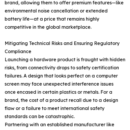
brand, allowing them to offer premium features—like
environmental noise cancellation or extended
battery life—at a price that remains highly
competitive in the global marketplace.
Mitigating Technical Risks and Ensuring Regulatory
Compliance
Launching a hardware product is fraught with hidden
risks, from connectivity drops to safety certification
failures. A design that looks perfect on a computer
screen may face unexpected interference issues
once encased in certain plastics or metals. For a
brand, the cost of a product recall due to a design
flaw or a failure to meet international safety
standards can be catastrophic.
Partnering with an established manufacturer like