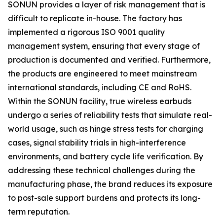
SONUN provides a layer of risk management that is
difficult to replicate in-house. The factory has
implemented a rigorous ISO 9001 quality
management system, ensuring that every stage of
production is documented and verified. Furthermore,
the products are engineered to meet mainstream
international standards, including CE and RoHS.
Within the SONUN facility, true wireless earbuds
undergo a series of reliability tests that simulate real-
world usage, such as hinge stress tests for charging
cases, signal stability trials in high-interference
environments, and battery cycle life verification. By
addressing these technical challenges during the
manufacturing phase, the brand reduces its exposure
to post-sale support burdens and protects its long-
term reputation.