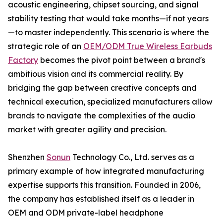
acoustic engineering, chipset sourcing, and signal
stability testing that would take months—if not years
—to master independently. This scenario is where the
strategic role of an
OEM/ODM True Wireless Earbuds
Factory
becomes the pivot point between a brand's
ambitious vision and its commercial reality. By
bridging the gap between creative concepts and
technical execution, specialized manufacturers allow
brands to navigate the complexities of the audio
market with greater agility and precision.
Shenzhen
Sonun
Technology Co., Ltd. serves as a
primary example of how integrated manufacturing
expertise supports this transition. Founded in 2006,
the company has established itself as a leader in
OEM and ODM private-label headphone