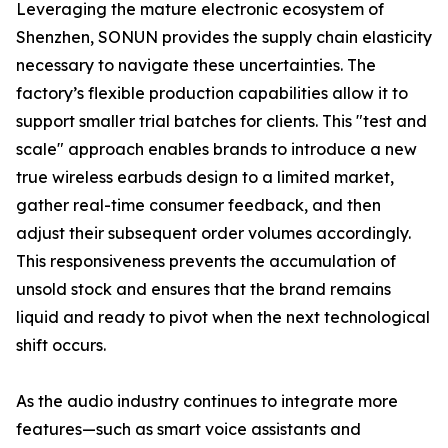
Leveraging the mature electronic ecosystem of
Shenzhen, SONUN provides the supply chain elasticity
necessary to navigate these uncertainties. The
factory’s flexible production capabilities allow it to
support smaller trial batches for clients. This "test and
scale" approach enables brands to introduce a new
true wireless earbuds design to a limited market,
gather real-time consumer feedback, and then
adjust their subsequent order volumes accordingly.
This responsiveness prevents the accumulation of
unsold stock and ensures that the brand remains
liquid and ready to pivot when the next technological
shift occurs.
As the audio industry continues to integrate more
features—such as smart voice assistants and