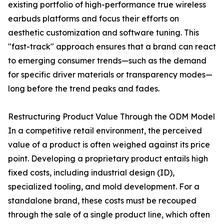
existing portfolio of high-performance true wireless
earbuds platforms and focus their efforts on
aesthetic customization and software tuning. This
"fast-track" approach ensures that a brand can react
to emerging consumer trends—such as the demand
for specific driver materials or transparency modes—
long before the trend peaks and fades.
Restructuring Product Value Through the ODM Model
In a competitive retail environment, the perceived
value of a product is often weighed against its price
point. Developing a proprietary product entails high
fixed costs, including industrial design (ID),
specialized tooling, and mold development. For a
standalone brand, these costs must be recouped
through the sale of a single product line, which often