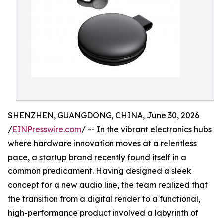
SHENZHEN, GUANGDONG, CHINA, June 30, 2026
/
EINPresswire.com
/ -- In the vibrant electronics hubs
where hardware innovation moves at a relentless
pace, a startup brand recently found itself in a
common predicament. Having designed a sleek
concept for a new audio line, the team realized that
the transition from a digital render to a functional,
high-performance product involved a labyrinth of