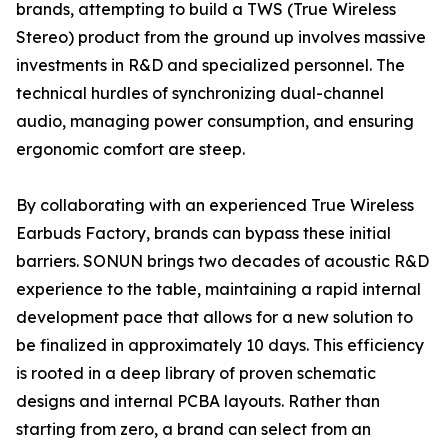
brands, attempting to build a TWS (True Wireless
Stereo) product from the ground up involves massive
investments in R&D and specialized personnel. The
technical hurdles of synchronizing dual-channel
audio, managing power consumption, and ensuring
ergonomic comfort are steep.
By collaborating with an experienced True Wireless
Earbuds Factory, brands can bypass these initial
barriers. SONUN brings two decades of acoustic R&D
experience to the table, maintaining a rapid internal
development pace that allows for a new solution to
be finalized in approximately 10 days. This efficiency
is rooted in a deep library of proven schematic
designs and internal PCBA layouts. Rather than
starting from zero, a brand can select from an