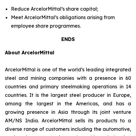
Reduce ArcelorMittal’s share capital;
Meet ArcelorMittal’s obligations arising from
employee share programmes.
ENDS
About ArcelorMittal
ArcelorMittal is one of the world’s leading integrated
steel and mining companies with a presence in 60
countries and primary steelmaking operations in 14
countries. It is the largest steel producer in Europe,
among the largest in the Americas, and has a
growing presence in Asia through its joint venture
AM/NS India. ArcelorMittal sells its products to a
diverse range of customers including the automotive,