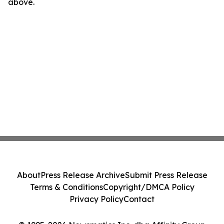
above.
About
Press Release Archive
Submit Press Release
Terms & Conditions
Copyright/DMCA Policy
Privacy Policy
Contact