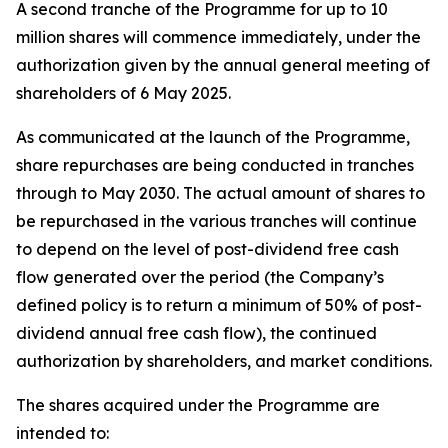
A second tranche of the Programme for up to 10
million shares will commence immediately, under the
authorization given by the annual general meeting of
shareholders of 6 May 2025.
As communicated at the launch of the Programme,
share repurchases are being conducted in tranches
through to May 2030. The actual amount of shares to
be repurchased in the various tranches will continue
to depend on the level of post-dividend free cash
flow generated over the period (the Company’s
defined policy is to return a minimum of 50% of post-
dividend annual free cash flow), the continued
authorization by shareholders, and market conditions.
The shares acquired under the Programme are
intended to: