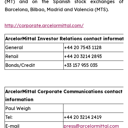
(MT) and on the Spanish stock exchanges of
Barcelona, Bilbao, Madrid and Valencia (MTS).
http://corporate.arcelormittal.com/
ArcelorMittal Investor Relations
contact informati
General
+44 20 7543 1128
Retail
+44 20 3214 2893
Bonds/Credit
+33 157 955 035
ArcelorMittal Corporate Communications
contact
information
Paul Weigh
Tel:
+44 20 3214 2419
E-mail
press@arcelormittal.com