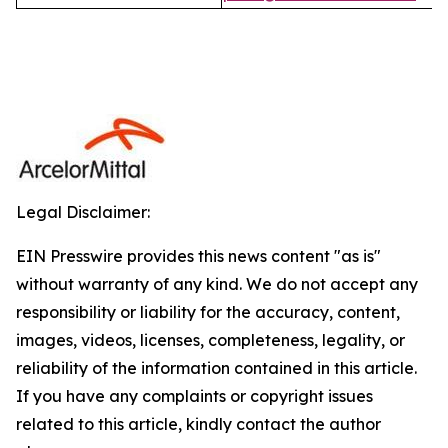
Legal Disclaimer:
EIN Presswire provides this news content "as is"
without warranty of any kind. We do not accept any
responsibility or liability for the accuracy, content,
images, videos, licenses, completeness, legality, or
reliability of the information contained in this article.
If you have any complaints or copyright issues
related to this article, kindly contact the author