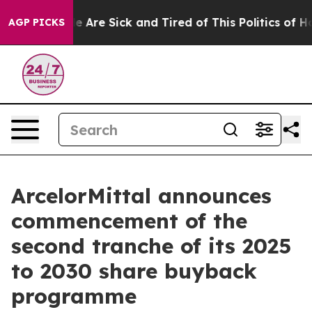
n: “People Are Sick and Tired of This Politics of Hatr
AGP PICKS
ArcelorMittal announces
commencement of the
second tranche of its 2025
to 2030 share buyback
programme