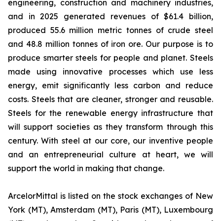
engineering, construction and machinery industries,
and in 2025 generated revenues of $61.4 billion,
produced 55.6 million metric tonnes of crude steel
and 48.8 million tonnes of iron ore. Our purpose is to
produce smarter steels for people and planet. Steels
made using innovative processes which use less
energy, emit significantly less carbon and reduce
costs. Steels that are cleaner, stronger and reusable.
Steels for the renewable energy infrastructure that
will support societies as they transform through this
century. With steel at our core, our inventive people
and an entrepreneurial culture at heart, we will
support the world in making that change.
ArcelorMittal is listed on the stock exchanges of New
York (MT), Amsterdam (MT), Paris (MT), Luxembourg