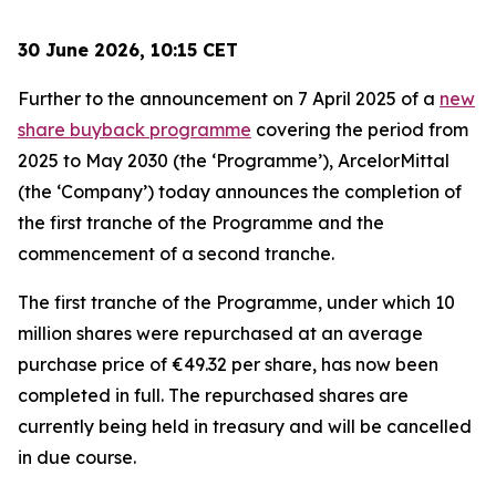
30 June 2026, 10:15 CET
Further to the announcement on 7 April 2025 of a
new
share buyback programme
covering the period from
2025 to May 2030 (the ‘Programme’), ArcelorMittal
(the ‘Company’) today announces the completion of
the first tranche of the Programme and the
commencement of a second tranche.
The first tranche of the Programme, under which 10
million shares were repurchased at an average
purchase price of €49.32 per share, has now been
completed in full. The repurchased shares are
currently being held in treasury and will be cancelled
in due course.