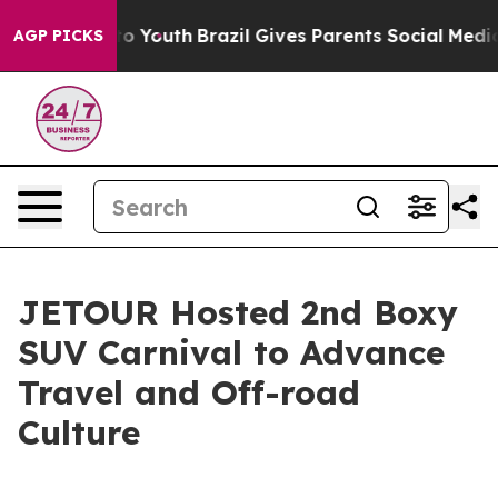
e Harms to Youth
Brazil Gives Parents Social Media Con
AGP PICKS
JETOUR Hosted 2nd Boxy
SUV Carnival to Advance
Travel and Off-road
Culture