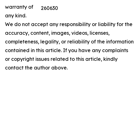
warranty of
260630
any kind.
We do not accept any responsibility or liability for the
accuracy, content, images, videos, licenses,
completeness, legality, or reliability of the information
contained in this article. If you have any complaints
or copyright issues related to this article, kindly
contact the author above.