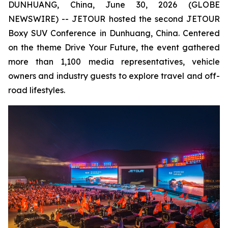
DUNHUANG, China, June 30, 2026 (GLOBE
NEWSWIRE) -- JETOUR hosted the second JETOUR
Boxy SUV Conference in Dunhuang, China. Centered
on the theme
Drive Your Future
, the event gathered
more than 1,100 media representatives, vehicle
owners and industry guests to explore travel and off-
road lifestyles.