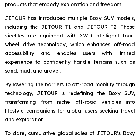
products that embody exploration and freedom.
JETOUR has introduced multiple Boxy SUV models,
including the JETOUR T1 and JETOUR T2. These
viechles are equipped with XWD intelligent four-
wheel drive technology, which enhances off-road
accessibility and enables users with limited
experience to confidently handle terrains such as
sand, mud, and gravel.
By lowering the barriers to off-road mobility through
technology, JETOUR is redefining the Boxy SUV,
transforming from niche off-road vehicles into
lifestyle companions for global users seeking travel
and exploration
To date, cumulative global sales of JETOUR’s Boxy