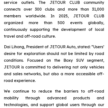
service outlets. The JETOUR CLUB community
connects over 300 clubs and more than 31,000
members worldwide. In 2025, JETOUR CLUB
organized more than 500 events globally,
continuously supporting the development of local
travel and off-road culture.
Dai Lihong, President of JETOUR Auto, stated: “Users’
desire for exploration should not be limited by road
conditions. Focused on the Boxy SUV segment,
JETOUR is committed to delivering not only vehicles
and sales networks, but also a more accessible off-
road experience.
We continue to reduce the barriers to off-road
mobility through advanced products and
technologies, and support global users through our