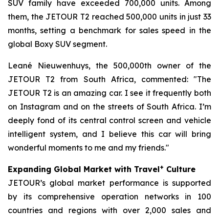
SUV family have exceeded 700,000 units. Among
them, the JETOUR T2 reached 500,000 units in just 33
months, setting a benchmark for sales speed in the
global Boxy SUV segment.
Leané Nieuwenhuys, the 500,000th owner of the
JETOUR T2 from South Africa, commented: "The
JETOUR T2 is an amazing car. I see it frequently both
on Instagram and on the streets of South Africa. I’m
deeply fond of its central control screen and vehicle
intelligent system, and I believe this car will bring
wonderful moments to me and my friends."
+
Expanding Global Market with Travel
Culture
JETOUR’s global market performance is supported
by its comprehensive operation networks in 100
countries and regions with over 2,000 sales and