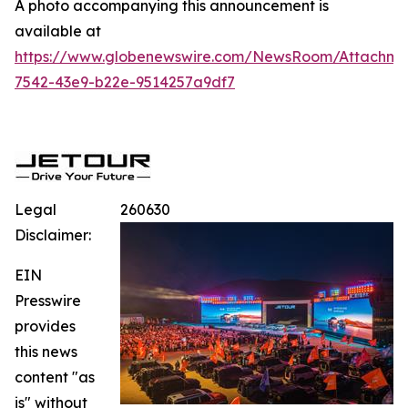
A photo accompanying this announcement is
available at
https://www.globenewswire.com/NewsRoom/Attachme
7542-43e9-b22e-9514257a9df7
Legal
260630
Disclaimer:
EIN
Presswire
provides
this news
content "as
is" without