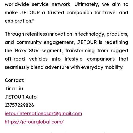
worldwide service network. Ultimately, we aim to
make JETOUR a trusted companion for travel and
exploration.”
Through relentless innovation in technology, products,
and community engagement, JETOUR is redefining
the Boxy SUV segment, transforming from rugged
off-road vehicles into lifestyle companions that
seamlessly blend adventure with everyday mobility.
Contact:
Tina Liu
JETOUR Auto
13757229826
jetourinternational.pr@gmail.com
https://jetourglobal.com/