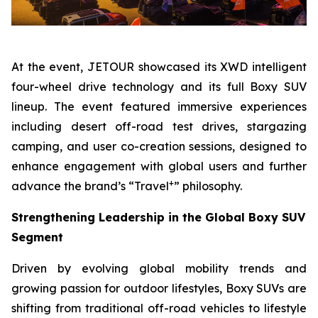
At the event, JETOUR showcased its XWD intelligent
four-wheel drive technology and its full Boxy SUV
lineup. The event featured immersive experiences
including desert off-road test drives, stargazing
camping, and user co-creation sessions, designed to
enhance engagement with global users and further
+
advance the brand’s “Travel
” philosophy.
Strengthening Leadership in the Global Boxy SUV
Segment
Driven by evolving global mobility trends and
growing passion for outdoor lifestyles, Boxy SUVs are
shifting from traditional off-road vehicles to lifestyle