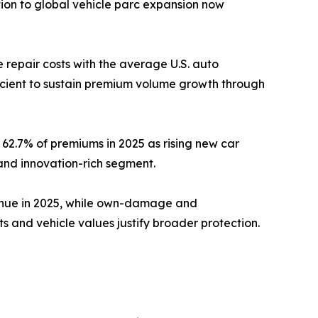
ion to global vehicle parc expansion now
repair costs with the average U.S. auto
ficient to sustain premium volume growth through
62.7% of premiums in 2025 as rising new car
and innovation-rich segment.
venue in 2025, while own-damage and
and vehicle values justify broader protection.