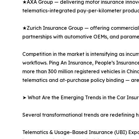
★AXA Group — delivering motor insurance innovat
telematics-integrated pay-per-kilometer produc
★Zurich Insurance Group — offering commercial 
partnerships with automotive OEMs, and paramet
Competition in the market is intensifying as inc
workflows. Ping An Insurance, People’s Insuranc
more than 300 million registered vehicles in Ch
telematics and at-purchase policy binding — are
➤ What Are the Emerging Trends in the Car Ins
Several transformational trends are redefining 
Telematics & Usage-Based Insurance (UBI) Expa