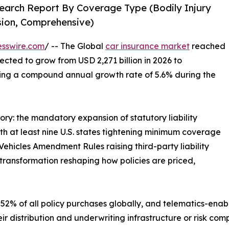
earch Report By Coverage Type (Bodily Injury
ision, Comprehensive)
esswire.com
/ -- The Global
car insurance market
reached
jected to grow from USD 2,271 billion in 2026 to
ering a compound annual growth rate of 5.6% during the
ory: the mandatory expansion of statutory liability
 at least nine U.S. states tightening minimum coverage
ehicles Amendment Rules raising third-party liability
transformation reshaping how policies are priced,
52% of all policy purchases globally, and telematics-enab
ir distribution and underwriting infrastructure or risk co