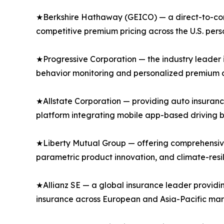
★Berkshire Hathaway (GEICO) — a direct-to-consu
competitive premium pricing across the U.S. per
★Progressive Corporation — the industry leader 
behavior monitoring and personalized premium di
★Allstate Corporation — providing auto insuranc
platform integrating mobile app-based driving b
★Liberty Mutual Group — offering comprehensive
parametric product innovation, and climate-resi
★Allianz SE — a global insurance leader providi
insurance across European and Asia-Pacific mar