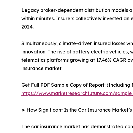
Legacy broker-dependent distribution models ar
within minutes. Insurers collectively invested a
2024.
Simultaneously, climate-driven insured losses w
innovation. The rise of battery electric vehicl
telematics platforms growing at 17.46% CAGR ove
insurance market.
Get Full PDF Sample Copy of Report: (Including F
https://www.marketresearchfuture.com/sample
➤ How Significant Is the Car Insurance Market’
The car insurance market has demonstrated consis