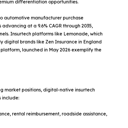
emium differentiation opportunities.
nto automotive manufacturer purchase
 is advancing at a 9.6% CAGR through 2035,
nels. Insurtech platforms like Lemonade, which
y digital brands like Zen Insurance in England
ud platform, launched in May 2026 exemplify the
g market positions, digital-native insurtech
 include:
ance, rental reimbursement, roadside assistance,