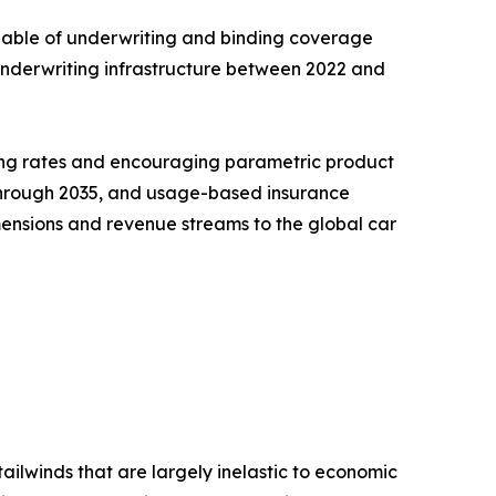
pable of underwriting and binding coverage
l underwriting infrastructure between 2022 and
ning rates and encouraging parametric product
R through 2035, and usage-based insurance
ensions and revenue streams to the global car
ailwinds that are largely inelastic to economic