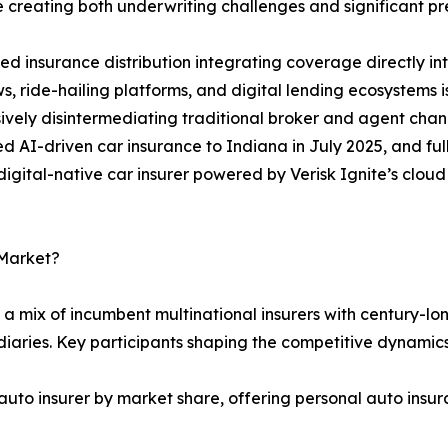
 creating both underwriting challenges and significant pr
 insurance distribution integrating coverage directly i
s, ride-hailing platforms, and digital lending ecosystems
ively disintermediating traditional broker and agent chan
 AI-driven car insurance to Indiana in July 2025, and full
t digital-native car insurer powered by Verisk Ignite’s clo
 Market?
a mix of incumbent multinational insurers with century-lon
iaries. Key participants shaping the competitive dynamics
auto insurer by market share, offering personal auto insur