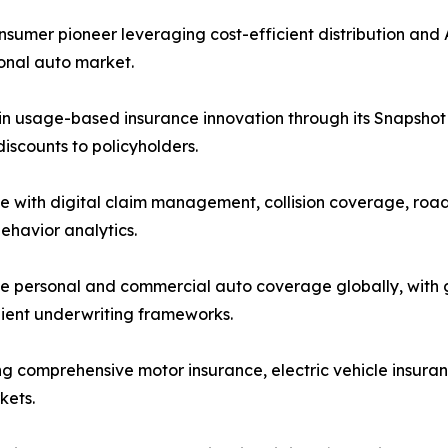
mer pioneer leveraging cost-efficient distribution and A
sonal auto market.
in usage-based insurance innovation through its Snapshot 
scounts to policyholders.
e with digital claim management, collision coverage, road
ehavior analytics.
 personal and commercial auto coverage globally, with gr
lient underwriting frameworks.
ng comprehensive motor insurance, electric vehicle insuran
kets.