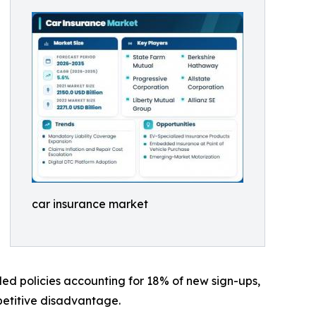
car insurance market
led policies accounting for 18% of new sign-ups,
mpetitive disadvantage.