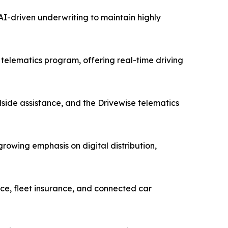
I-driven underwriting to maintain highly
telematics program, offering real-time driving
side assistance, and the Drivewise telematics
owing emphasis on digital distribution,
ce, fleet insurance, and connected car