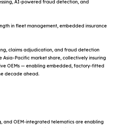
cessing, AI-powered fraud detection, and
trength in fleet management, embedded insurance
ing, claims adjudication, and fraud detection
Asia-Pacific market share, collectively insuring
motive OEMs — enabling embedded, factory-fitted
 the decade ahead.
, and OEM-integrated telematics are enabling