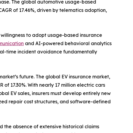
 phase. The global automotive usage-based
a CAGR of 17.46%, driven by telematics adoption,
s willingness to adopt usage-based insurance
munication
and AI-powered behavioral analytics
 real-time incident avoidance fundamentally
 market’s future. The global EV insurance market,
 of 17.30%. With nearly 17 million electric cars
bal EV sales, insurers must develop entirely new
zed repair cost structures, and software-defined
d the absence of extensive historical claims