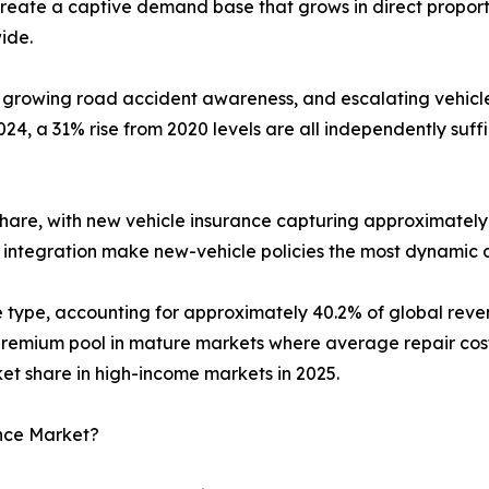
reate a captive demand base that grows in direct proport
ide.
 growing road accident awareness, and escalating vehicle 
4, a 31% rise from 2020 levels are all independently suf
hare, with new vehicle insurance capturing approximately 
 integration make new-vehicle policies the most dynamic 
ge type, accounting for approximately 40.2% of global re
emium pool in mature markets where average repair costs 
 share in high-income markets in 2025.
ance Market?