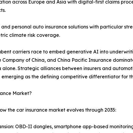
ion across Europe and Asia with digital-first claims pro
ts.
and personal auto insurance solutions with particular s
ric climate risk coverage.
umbent carriers race to embed generative AI into underwrit
e Company of China, and China Pacific Insurance dominate 
ina alone. Strategic alliances between insurers and auto
 emerging as the defining competitive differentiator for
urance Market?
how the car insurance market evolves through 2035:
nsion: OBD-II dongles, smartphone app-based monitoring