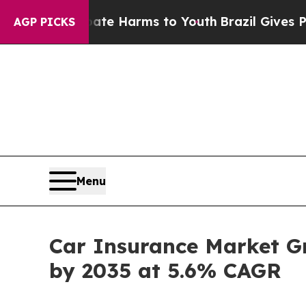
 Abate Harms to Youth
Brazil Gives Parents Socia
AGP PICKS
Menu
Car Insurance Market Gro
by 2035 at 5.6% CAGR