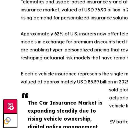
Telematics and usage-based insurance stand at 
insurance market, valued at USD 76.90 billion in 
rising demand for personalized insurance soluti
Approximately 62% of U.S. insurers now offer te
models in exchange for premium discounts tied t
are enabling hyper-personalized pricing that rew
reshaping actuarial risk models that have remai
Electric vehicle insurance represents the single
valued at approximately USD 85.39 billion in 2025,
sold glo
actuaria
The Car Insurance Market is
vehicle 
expanding steadily due to
rising vehicle ownership,
EV batte
digital policy management,