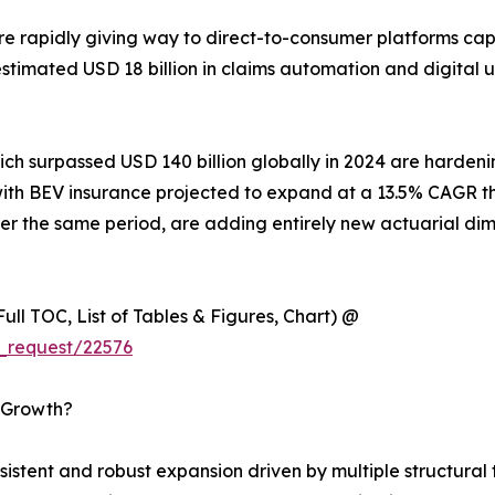
e rapidly giving way to direct-to-consumer platforms ca
n estimated USD 18 billion in claims automation and digita
hich surpassed USD 140 billion globally in 2024 are harde
es, with BEV insurance projected to expand at a 13.5% CAG
r the same period, are adding entirely new actuarial dim
ull TOC, List of Tables & Figures, Chart) @
_request/22576
s Growth?
tent and robust expansion driven by multiple structural t