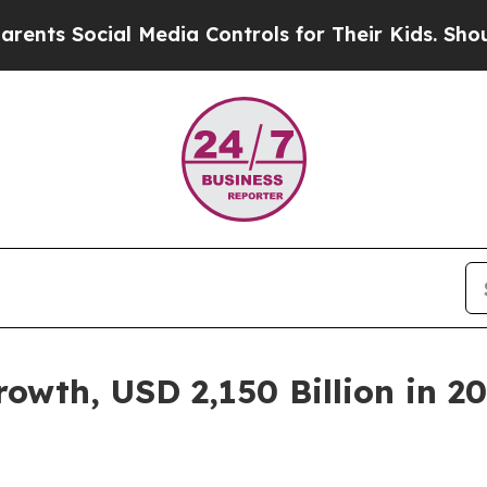
l Media Controls for Their Kids. Should the US?
Th
wth, USD 2,150 Billion in 20