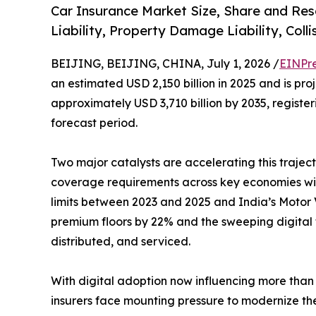
Car Insurance Market Size, Share and Res
Liability, Property Damage Liability, Coll
BEIJING, BEIJING, CHINA, July 1, 2026 /
EINPr
an estimated USD 2,150 billion in 2025 and is pro
approximately USD 3,710 billion by 2035, regist
forecast period.
Two major catalysts are accelerating this traject
coverage requirements across key economies with
limits between 2023 and 2025 and India’s Motor V
premium floors by 22% and the sweeping digital 
distributed, and serviced.
With digital adoption now influencing more than 
insurers face mounting pressure to modernize the