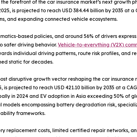
the forefront of the car insurance market’s next growth
2025, is projected to reach USD 384.44 billion by 2035 at 
ons, and expanding connected vehicle ecosystems.
lematics-based policies, and around 56% of drivers expres
o safer driving behavior.
Vehicle-to-everything (V2X) com
ards individual driving patterns, route risk profiles, and
ned static for decades.
 most disruptive growth vector reshaping the car insurance
 is projected to reach USD 421.10 billion by 2035 at a CAGR
bally in 2024 and EV adoption in Asia exceeding 50% of glo
l models encompassing battery degradation risk, speciali
liability frameworks.
ry replacement costs, limited certified repair networks, an