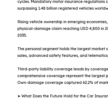
cycles. Mandatory motor insurance regulations c
surpassing 1.48 billion registered vehicles worldw
Rising vehicle ownership in emerging economies,
physical-damage claim reaching USD 4,800 in 202
2035.
The personal segment holds the largest market s
sales, advanced safety features, and telematics
Third-party liability coverage leads by covera
comprehensive coverage represent the largest pr
Own-damage coverage captured 62.2% of market
➤ What Does the Future Hold for the Car Insur