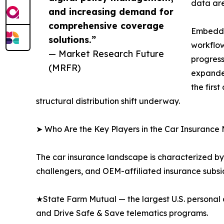
data are
and increasing demand for
comprehensive coverage
Embedded
solutions.”
workflow
— Market Research Future
progress
(MRFR)
expanded
the firs
structural distribution shift underway.
➤ Who Are the Key Players in the Car Insurance
The car insurance landscape is characterized by 
challengers, and OEM-affiliated insurance subsid
★State Farm Mutual — the largest U.S. personal 
and Drive Safe & Save telematics programs.