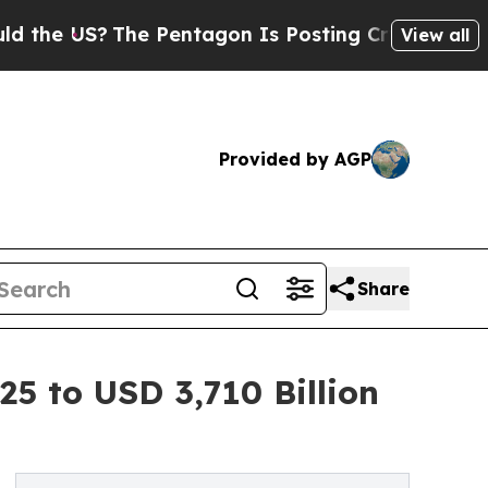
e Pentagon Is Posting Cryptic Biblical Messages
View all
Provided by AGP
Share
25 to USD 3,710 Billion