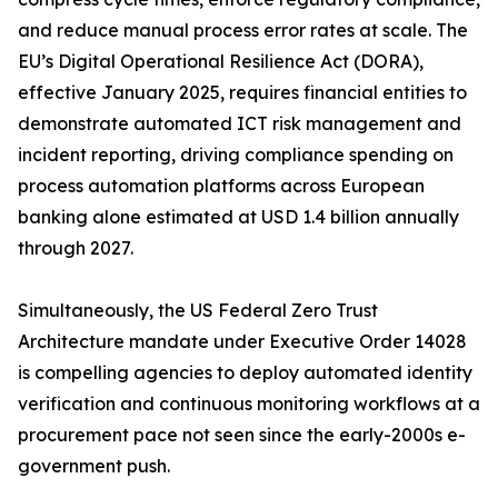
and reduce manual process error rates at scale. The
EU’s Digital Operational Resilience Act (DORA),
effective January 2025, requires financial entities to
demonstrate automated ICT risk management and
incident reporting, driving compliance spending on
process automation platforms across European
banking alone estimated at USD 1.4 billion annually
through 2027.
Simultaneously, the US Federal Zero Trust
Architecture mandate under Executive Order 14028
is compelling agencies to deploy automated identity
verification and continuous monitoring workflows at a
procurement pace not seen since the early-2000s e-
government push.