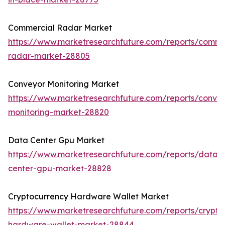
Commercial Radar Market
https://www.marketresearchfuture.com/reports/comme
radar-market-28805
Conveyor Monitoring Market
https://www.marketresearchfuture.com/reports/conve
monitoring-market-28820
Data Center Gpu Market
https://www.marketresearchfuture.com/reports/data-
center-gpu-market-28828
Cryptocurrency Hardware Wallet Market
https://www.marketresearchfuture.com/reports/crypto
hardware-wallet-market-28844