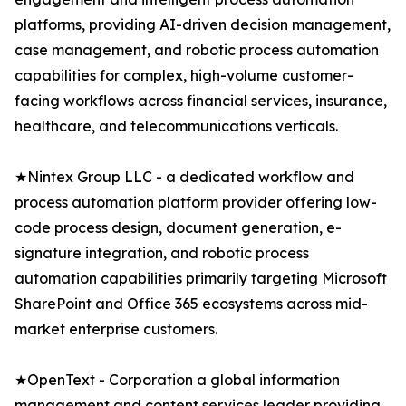
platforms, providing AI-driven decision management,
case management, and robotic process automation
capabilities for complex, high-volume customer-
facing workflows across financial services, insurance,
healthcare, and telecommunications verticals.
★Nintex Group LLC - a dedicated workflow and
process automation platform provider offering low-
code process design, document generation, e-
signature integration, and robotic process
automation capabilities primarily targeting Microsoft
SharePoint and Office 365 ecosystems across mid-
market enterprise customers.
★OpenText - Corporation a global information
management and content services leader providing