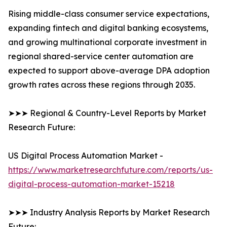
Rising middle-class consumer service expectations,
expanding fintech and digital banking ecosystems,
and growing multinational corporate investment in
regional shared-service center automation are
expected to support above-average DPA adoption
growth rates across these regions through 2035.
➤➤➤ Regional & Country-Level Reports by Market
Research Future:
US Digital Process Automation Market -
https://www.marketresearchfuture.com/reports/us-
digital-process-automation-market-15218
➤➤➤ Industry Analysis Reports by Market Research
Future: