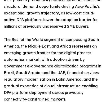
structural demand opportunity driving Asia-Pacific’s
exceptional growth trajectory, as low-cost cloud-
native DPA platforms lower the adoption barrier for
millions of previously underserved SME buyers.
The Rest of the World segment encompassing South
America, the Middle East, and Africa represents an
emerging growth frontier for the digital process
automation market, with adoption driven by
government e-governance digitalization programs in
Brazil, Saudi Arabia, and the UAE, financial services
regulatory modernization in Latin America, and the
gradual expansion of cloud infrastructure enabling
DPA platform deployment across previously
connectivity-constrained markets.