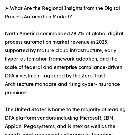
➤ What Are the Regional Insights from the Digital
Process Automation Market?
North America commanded 38.2% of global digital
process automation market revenue in 2025,
supported by mature cloud infrastructure, early
hyper-automation framework adoption, and the
scale of federal and enterprise compliance-driven
DPA investment triggered by the Zero Trust
Architecture mandate and rising cyber-insurance
premiums.
The United States is home to the majority of leading
DPA platform vendors including Microsoft, IBM,
Appian, Pegasystems, and Nintex as well as the
world’s most advanced enterprise automation