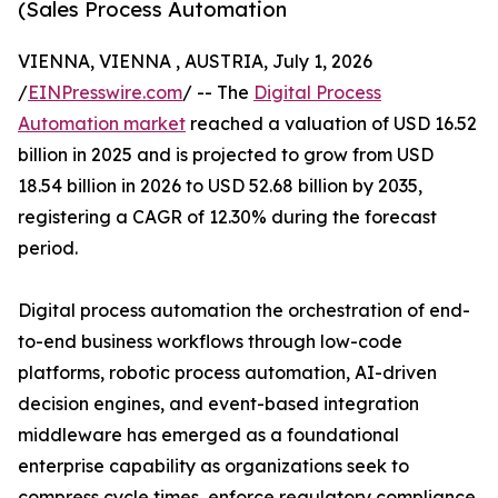
(Sales Process Automation
VIENNA, VIENNA , AUSTRIA, July 1, 2026
/
EINPresswire.com
/ -- The
Digital Process
Automation market
reached a valuation of USD 16.52
billion in 2025 and is projected to grow from USD
18.54 billion in 2026 to USD 52.68 billion by 2035,
registering a CAGR of 12.30% during the forecast
period.
Digital process automation the orchestration of end-
to-end business workflows through low-code
platforms, robotic process automation, AI-driven
decision engines, and event-based integration
middleware has emerged as a foundational
enterprise capability as organizations seek to
compress cycle times, enforce regulatory compliance,