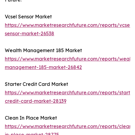
Vcsel Sensor Market
https://www.marketresearchfuture.com/reports/vcsel-
sensor-market-26538
Wealth Management 185 Market
https://www.marketresearchfuture.com/reports/wealth
management-185-market-26842
Starter Credit Card Market
https://www.marketresearchfuture.com/reports/starter
credit-card-market-28139
Clean In Place Market
https://www.marketresearchfuture.com/reports/clean-
in-place-market-28775