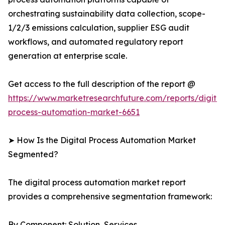
orchestrating sustainability data collection, scope-
1/2/3 emissions calculation, supplier ESG audit
workflows, and automated regulatory report
generation at enterprise scale.
Get access to the full description of the report @
https://www.marketresearchfuture.com/reports/digital
process-automation-market-6651
➤ How Is the Digital Process Automation Market
Segmented?
The digital process automation market report
provides a comprehensive segmentation framework:
By Component: Solution, Services