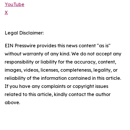
YouTube
X
Legal Disclaimer:
EIN Presswire provides this news content "as is"
without warranty of any kind. We do not accept any
responsibility or liability for the accuracy, content,
images, videos, licenses, completeness, legality, or
reliability of the information contained in this article.
If you have any complaints or copyright issues
related to this article, kindly contact the author
above.