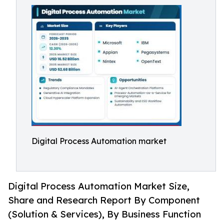
Digital Process Automation market
Digital Process Automation Market Size,
Share and Research Report By Component
(Solution & Services), By Business Function