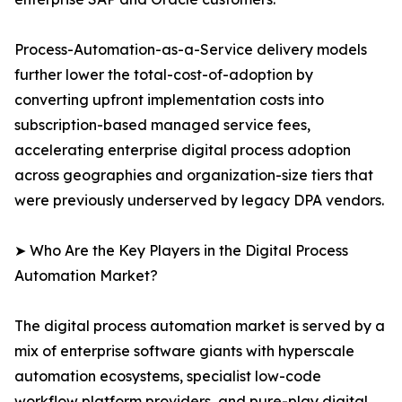
Process-Automation-as-a-Service delivery models
further lower the total-cost-of-adoption by
converting upfront implementation costs into
subscription-based managed service fees,
accelerating enterprise digital process adoption
across geographies and organization-size tiers that
were previously underserved by legacy DPA vendors.
➤ Who Are the Key Players in the Digital Process
Automation Market?
The digital process automation market is served by a
mix of enterprise software giants with hyperscale
automation ecosystems, specialist low-code
workflow platform providers, and pure-play digital