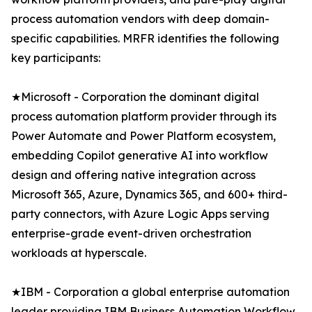
process automation vendors with deep domain-
specific capabilities. MRFR identifies the following
key participants:
★Microsoft - Corporation the dominant digital
process automation platform provider through its
Power Automate and Power Platform ecosystem,
embedding Copilot generative AI into workflow
design and offering native integration across
Microsoft 365, Azure, Dynamics 365, and 600+ third-
party connectors, with Azure Logic Apps serving
enterprise-grade event-driven orchestration
workloads at hyperscale.
★IBM - Corporation a global enterprise automation
leader providing IBM Business Automation Workflow,