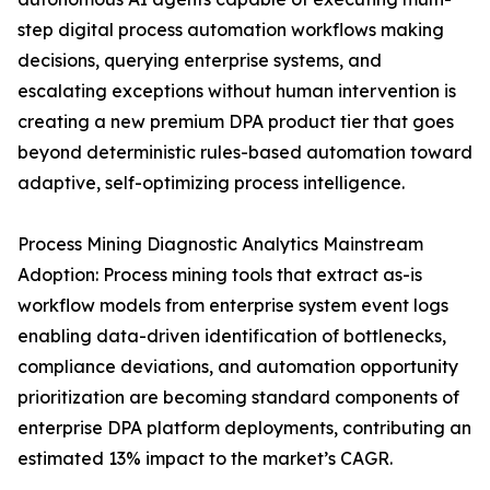
step digital process automation workflows making
decisions, querying enterprise systems, and
escalating exceptions without human intervention is
creating a new premium DPA product tier that goes
beyond deterministic rules-based automation toward
adaptive, self-optimizing process intelligence.
Process Mining Diagnostic Analytics Mainstream
Adoption: Process mining tools that extract as-is
workflow models from enterprise system event logs
enabling data-driven identification of bottlenecks,
compliance deviations, and automation opportunity
prioritization are becoming standard components of
enterprise DPA platform deployments, contributing an
estimated 13% impact to the market’s CAGR.