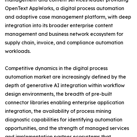
OpenText AppWorks, a digital process automation
and adaptive case management platform, with deep
integration into its broader enterprise content
management and business network ecosystem for
supply chain, invoice, and compliance automation
workloads.
Competitive dynamics in the digital process
automation market are increasingly defined by the
depth of generative AI integration within workflow
design environments, the breadth of pre-built
connector libraries enabling enterprise application
integration, the availability of process mining
diagnostic capabilities for identifying automation
opportunities, and the strength of managed services
and implementation partner ecosystems that