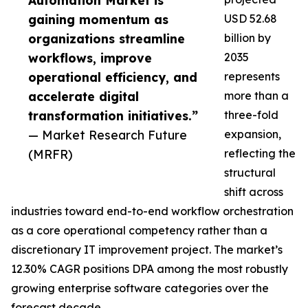
Automation Market is
gaining momentum as
USD 52.68
organizations streamline
billion by
workflows, improve
2035
operational efficiency, and
represents
accelerate digital
more than a
transformation initiatives.”
three-fold
— Market Research Future
expansion,
(MRFR)
reflecting the
structural
shift across
industries toward end-to-end workflow orchestration
as a core operational competency rather than a
discretionary IT improvement project. The market’s
12.30% CAGR positions DPA among the most robustly
growing enterprise software categories over the
forecast decade.