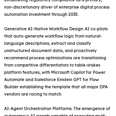
non-discretionary driver of enterprise digital process
automation investment through 2035.
Generative AI-Native Workflow Design: AI co-pilots
that auto-generate workflow logic from natural-
language descriptions, extract and classify
unstructured document data, and proactively
recommend process optimizations are transitioning
from competitive differentiators to table-stakes
platform features, with Microsoft Copilot for Power
Automate and Salesforce Einstein GPT for Flow
Builder establishing the template that all major DPA
vendors are racing to match.
AI-Agent Orchestration Platforms: The emergence of
autonomous AI agents capable of executing multi-