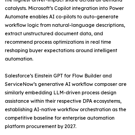
catalysts. Microsoft’s Copilot integration into Power
Automate enables AI co-pilots to auto-generate
workflow logic from natural-language descriptions,
extract unstructured document data, and
recommend process optimizations in real time
reshaping buyer expectations around intelligent
automation.
Salesforce’s Einstein GPT for Flow Builder and
ServiceNow’s generative AI workflow composer are
similarly embedding LLM-driven process design
assistance within their respective DPA ecosystems,
establishing AI-native workflow orchestration as the
competitive baseline for enterprise automation
platform procurement by 2027.