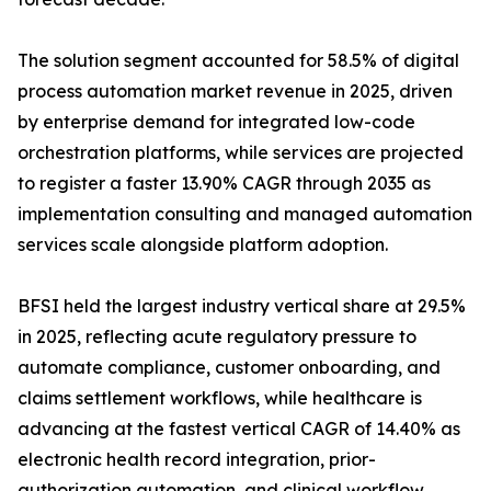
The solution segment accounted for 58.5% of digital
process automation market revenue in 2025, driven
by enterprise demand for integrated low-code
orchestration platforms, while services are projected
to register a faster 13.90% CAGR through 2035 as
implementation consulting and managed automation
services scale alongside platform adoption.
BFSI held the largest industry vertical share at 29.5%
in 2025, reflecting acute regulatory pressure to
automate compliance, customer onboarding, and
claims settlement workflows, while healthcare is
advancing at the fastest vertical CAGR of 14.40% as
electronic health record integration, prior-
authorization automation, and clinical workflow