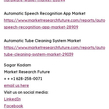
Automatic Speech Recognition App Market
https://www.marketresearchfuture.com/reports/autom
speech-recognition-app-market-28909
Automatic Tube Cleaning System Market
https://www.marketresearchfuture.com/reports/autom
tube-cleaning-system-market-29039
Sagar Kadam
Market Research Future
+ + +1 628-258-0071
email us here
Visit us on social media:
LinkedIn
Facebook