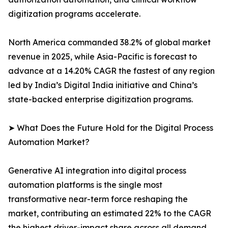
digitization programs accelerate.
North America commanded 38.2% of global market
revenue in 2025, while Asia-Pacific is forecast to
advance at a 14.20% CAGR the fastest of any region
led by India’s Digital India initiative and China’s
state-backed enterprise digitization programs.
➤ What Does the Future Hold for the Digital Process
Automation Market?
Generative AI integration into digital process
automation platforms is the single most
transformative near-term force reshaping the
market, contributing an estimated 22% to the CAGR
the highest driver-impact share across all demand