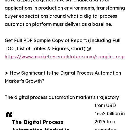
applications in production environments, transforming
buyer expectations around what a digital process
automation platform must deliver as a baseline.
Get Full PDF Sample Copy of Report: (Including Full
TOC, List of Tables & Figures, Chart) @
https://www.marketresearchfuture.com/sample_reque
➤ How Significant Is the Digital Process Automation
Market’s Growth?
The digital process automation market’s trajectory
from USD
16.52 billion in
The Digital Process
2025 to a
projected