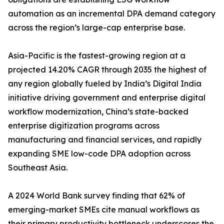
automation as an incremental DPA demand category
across the region’s large-cap enterprise base.
Asia-Pacific is the fastest-growing region at a
projected 14.20% CAGR through 2035 the highest of
any region globally fueled by India’s Digital India
initiative driving government and enterprise digital
workflow modernization, China’s state-backed
enterprise digitization programs across
manufacturing and financial services, and rapidly
expanding SME low-code DPA adoption across
Southeast Asia.
A 2024 World Bank survey finding that 62% of
emerging-market SMEs cite manual workflows as
their primary productivity bottleneck underscores the