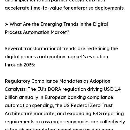
accelerate time-to-value for enterprise deployments.
➤ What Are the Emerging Trends in the Digital
Process Automation Market?
Several transformational trends are redefining the
digital process automation market’s evolution
through 2035:
Regulatory Compliance Mandates as Adoption
Catalysts: The EU’s DORA regulation driving USD 1.4
billion annually in European banking compliance
automation spending, the US Federal Zero Trust
Architecture mandate, and expanding ESG reporting
requirements across major economies are collectively
establishing regulatory compliance as a primary,