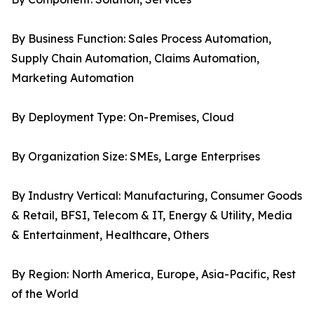
By Business Function: Sales Process Automation,
Supply Chain Automation, Claims Automation,
Marketing Automation
By Deployment Type: On-Premises, Cloud
By Organization Size: SMEs, Large Enterprises
By Industry Vertical: Manufacturing, Consumer Goods
& Retail, BFSI, Telecom & IT, Energy & Utility, Media
& Entertainment, Healthcare, Others
By Region: North America, Europe, Asia-Pacific, Rest
of the World