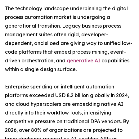
The technology landscape underpinning the digital
process automation market is undergoing a
generational transition. Legacy business process
management suites often rigid, developer-
dependent, and siloed are giving way to unified low-
code platforms that embed process mining, event-
driven orchestration, and
generative AI
capabilities
within a single design surface.
Enterprise spending on intelligent automation
platforms exceeded USD 8.2 billion globally in 2024,
and cloud hyperscalers are embedding native AI
directly into their workflow tools, intensifying
competitive pressure on traditional DPA vendors. By
2026, over 80% of organizations are projected to
have deployed generative AI-enabled APIs or