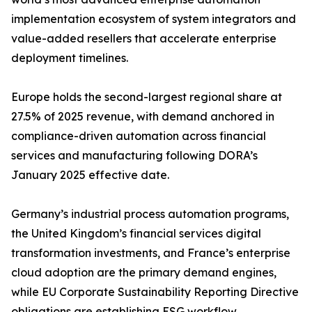
implementation ecosystem of system integrators and
value-added resellers that accelerate enterprise
deployment timelines.
Europe holds the second-largest regional share at
27.5% of 2025 revenue, with demand anchored in
compliance-driven automation across financial
services and manufacturing following DORA’s
January 2025 effective date.
Germany’s industrial process automation programs,
the United Kingdom’s financial services digital
transformation investments, and France’s enterprise
cloud adoption are the primary demand engines,
while EU Corporate Sustainability Reporting Directive
obligations are establishing ESG workflow