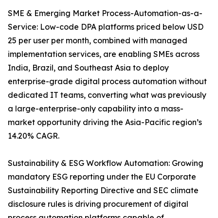
SME & Emerging Market Process-Automation-as-a-
Service: Low-code DPA platforms priced below USD
25 per user per month, combined with managed
implementation services, are enabling SMEs across
India, Brazil, and Southeast Asia to deploy
enterprise-grade digital process automation without
dedicated IT teams, converting what was previously
a large-enterprise-only capability into a mass-
market opportunity driving the Asia-Pacific region’s
14.20% CAGR.
Sustainability & ESG Workflow Automation: Growing
mandatory ESG reporting under the EU Corporate
Sustainability Reporting Directive and SEC climate
disclosure rules is driving procurement of digital
process automation platforms capable of