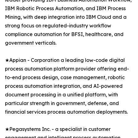
IBM Robotic Process Automation, and IBM Process
Mining, with deep integration into IBM Cloud and a
strong focus on regulated-industry workflow
compliance automation for BFSI, healthcare, and
government verticals.
★Appian - Corporation a leading low-code digital
process automation platform provider offering end-
to-end process design, case management, robotic
process automation integration, and AI-powered
document processing in a unified platform, with
particular strength in government, defense, and
financial services process automation deployments.
★Pegasystems Inc. - a specialist in customer
engagement and intelligent process automation