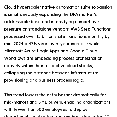
Cloud hyperscaler native automation suite expansion
is simultaneously expanding the DPA market’s
addressable base and intensifying competitive
pressure on standalone vendors. AWS Step Functions
processed over 15 billion state transitions monthly by
mid-2024 a 47% year-over-year increase while
Microsoft Azure Logic Apps and Google Cloud
Workflows are embedding process orchestration
natively within their respective cloud stacks,
collapsing the distance between infrastructure
provisioning and business process logic.
This trend lowers the entry barrier dramatically for
mid-market and SME buyers, enabling organizations
with fewer than 500 employees to deploy
department-level automation without dedicated IT