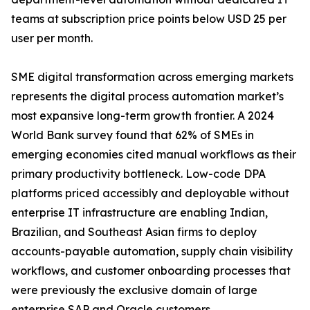
teams at subscription price points below USD 25 per
user per month.
SME digital transformation across emerging markets
represents the digital process automation market’s
most expansive long-term growth frontier. A 2024
World Bank survey found that 62% of SMEs in
emerging economies cited manual workflows as their
primary productivity bottleneck. Low-code DPA
platforms priced accessibly and deployable without
enterprise IT infrastructure are enabling Indian,
Brazilian, and Southeast Asian firms to deploy
accounts-payable automation, supply chain visibility
workflows, and customer onboarding processes that
were previously the exclusive domain of large
enterprise SAP and Oracle customers.