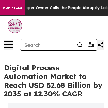
r Owner Calls the People Abruptly Laid off “Simply a
AGP PICKS
Digital Process
Automation Market to
Reach USD 52.68 Billion by
2035 at 12.30% CAGR