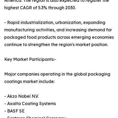
America. The region is also expected to register the
highest CAGR of 5.3% through 2030.
- Rapid industrialization, urbanization, expanding
manufacturing activities, and increasing demand for
packaged food products across emerging economies
continue to strengthen the region's market position.
Key Market Participants:-
Major companies operating in the global packaging
coatings market include:
- Akzo Nobel N.V.
- Axalta Coating Systems
- BASF SE