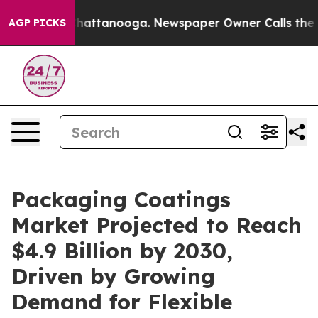
os in Chattanooga. Newspaper Owner Calls the People
AGP PICKS
Packaging Coatings
Market Projected to Reach
$4.9 Billion by 2030,
Driven by Growing
Demand for Flexible