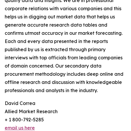
quality data and insights. We are in professional
corporate relations with various companies and this
helps us in digging out market data that helps us
generate accurate research data tables and
confirms utmost accuracy in our market forecasting.
Each and every data presented in the reports
published by us is extracted through primary
interviews with top officials from leading companies
of domain concerned. Our secondary data
procurement methodology includes deep online and
offline research and discussion with knowledgeable
professionals and analysts in the industry.
David Correa
Allied Market Research
+ 1 800-792-5285
email us here