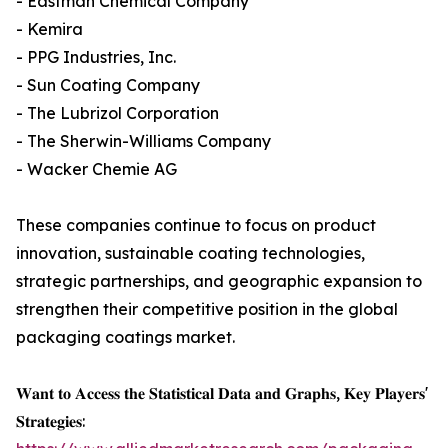
- Eastman Chemical Company
- Kemira
- PPG Industries, Inc.
- Sun Coating Company
- The Lubrizol Corporation
- The Sherwin-Williams Company
- Wacker Chemie AG
These companies continue to focus on product
innovation, sustainable coating technologies,
strategic partnerships, and geographic expansion to
strengthen their competitive position in the global
packaging coatings market.
𝐖𝐚𝐧𝐭 𝐭𝐨 𝐀𝐜𝐜𝐞𝐬𝐬 𝐭𝐡𝐞 𝐒𝐭𝐚𝐭𝐢𝐬𝐭𝐢𝐜𝐚𝐥 𝐃𝐚𝐭𝐚 𝐚𝐧𝐝 𝐆𝐫𝐚𝐩𝐡𝐬, 𝐊𝐞𝐲 𝐏𝐥𝐚𝐲𝐞𝐫𝐬'
𝐒𝐭𝐫𝐚𝐭𝐞𝐠𝐢𝐞𝐬: