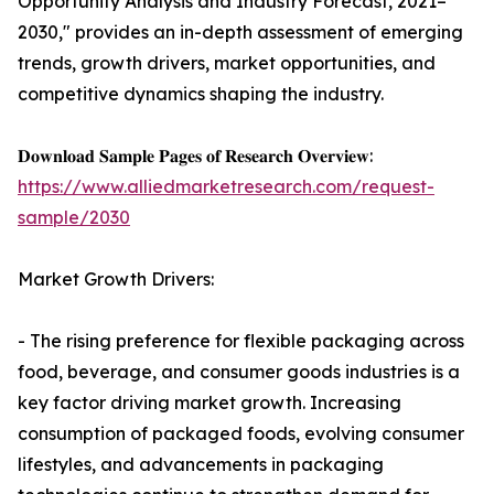
Opportunity Analysis and Industry Forecast, 2021–
2030," provides an in-depth assessment of emerging
trends, growth drivers, market opportunities, and
competitive dynamics shaping the industry.
𝐃𝐨𝐰𝐧𝐥𝐨𝐚𝐝 𝐒𝐚𝐦𝐩𝐥𝐞 𝐏𝐚𝐠𝐞𝐬 𝐨𝐟 𝐑𝐞𝐬𝐞𝐚𝐫𝐜𝐡 𝐎𝐯𝐞𝐫𝐯𝐢𝐞𝐰:
https://www.alliedmarketresearch.com/request-
sample/2030
Market Growth Drivers:
- The rising preference for flexible packaging across
food, beverage, and consumer goods industries is a
key factor driving market growth. Increasing
consumption of packaged foods, evolving consumer
lifestyles, and advancements in packaging