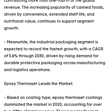
contributing more than one-fourth of the global
revenue. The increasing popularity of canned foods,
driven by convenience, extended shelf life, and
nutritional value, continues to support segment
growth.
- Meanwhile, the industrial packaging segment is
expected to record the fastest growth, with a CAGR
of 5.6% through 2030, driven by rising demand for
durable protective packaging across manufacturing
and logistics operations.
Epoxy Thermoset Leads the Market:
- Based on coating type, epoxy thermoset coatings
dominated the market in 2020, accounting for over