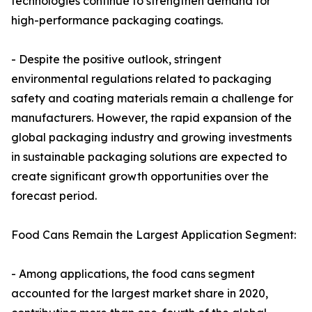
technologies continue to strengthen demand for
high-performance packaging coatings.
- Despite the positive outlook, stringent
environmental regulations related to packaging
safety and coating materials remain a challenge for
manufacturers. However, the rapid expansion of the
global packaging industry and growing investments
in sustainable packaging solutions are expected to
create significant growth opportunities over the
forecast period.
Food Cans Remain the Largest Application Segment:
- Among applications, the food cans segment
accounted for the largest market share in 2020,