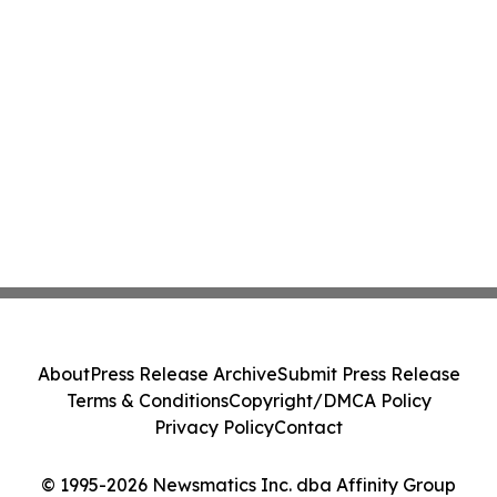
About
Press Release Archive
Submit Press Release
Terms & Conditions
Copyright/DMCA Policy
Privacy Policy
Contact
© 1995-2026 Newsmatics Inc. dba Affinity Group