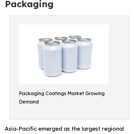
Packaging
Packaging Coatings Market Growing
Demand
Asia-Pacific emerged as the largest regional