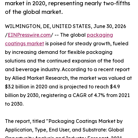
market in 2020, representing nearly two-fifths
of the global market.
WILMINGTON, DE, UNITED STATES, June 30, 2026
/
EINPresswire.com
/ -- The global
packaging
coatings market
is poised for steady growth, fueled
by increasing demand for flexible packaging
solutions and the continued expansion of the food
and beverage industry. According to a recent report
by Allied Market Research, the market was valued at
$3.2 billion in 2020 and is projected to reach $4.9
billion by 2030, registering a CAGR of 4.7% from 2021
to 2030.
The report, titled "Packaging Coatings Market by
Application, Type, End User, and Substrate: Global