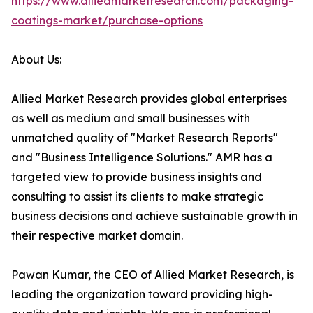
https://www.alliedmarketresearch.com/packaging-
coatings-market/purchase-options
About Us:
Allied Market Research provides global enterprises
as well as medium and small businesses with
unmatched quality of "Market Research Reports"
and "Business Intelligence Solutions." AMR has a
targeted view to provide business insights and
consulting to assist its clients to make strategic
business decisions and achieve sustainable growth in
their respective market domain.
Pawan Kumar, the CEO of Allied Market Research, is
leading the organization toward providing high-