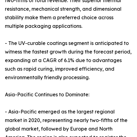
two-fifths of total revenue. Their superior thermal
resistance, mechanical strength, and dimensional
stability make them a preferred choice across
multiple packaging applications.
- The UV-curable coatings segment is anticipated to
witness the fastest growth during the forecast period,
expanding at a CAGR of 6.1% due to advantages
such as rapid curing, improved efficiency, and
environmentally friendly processing.
Asia-Pacific Continues to Dominate:
- Asia-Pacific emerged as the largest regional
market in 2020, representing nearly two-fifths of the
global market, followed by Europe and North