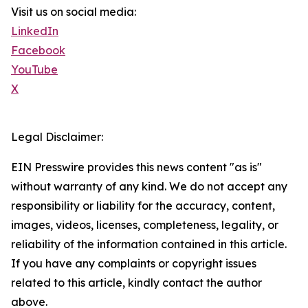
Visit us on social media:
LinkedIn
Facebook
YouTube
X
Legal Disclaimer:
EIN Presswire provides this news content "as is"
without warranty of any kind. We do not accept any
responsibility or liability for the accuracy, content,
images, videos, licenses, completeness, legality, or
reliability of the information contained in this article.
If you have any complaints or copyright issues
related to this article, kindly contact the author
above.