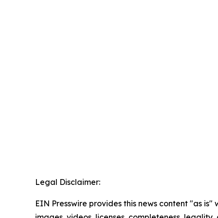
Legal Disclaimer:
EIN Presswire provides this news content "as is" 
images, videos, licenses, completeness, legality, o