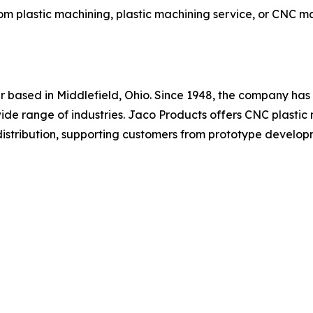
m plastic machining, plastic machining service, or CNC ma
r based in Middlefield, Ohio. Since 1948, the company has
ide range of industries. Jaco Products offers CNC plastic 
l distribution, supporting customers from prototype develo