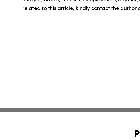
related to this article, kindly contact the author
P