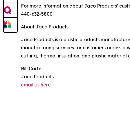
For more information about Jaco Products’ custo
440-632-5800.
About Jaco Products
Jaco Products is a plastic products manufacture
manufacturing services for customers across a w
cutting, thermal insulation, and plastic materia
Bill Carter
Jaco Products
email us here