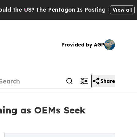
 US?
The Pentagon Is Posting Cryptic Biblical Me
View all
Provided by AGP
Share
ining as OEMs Seek