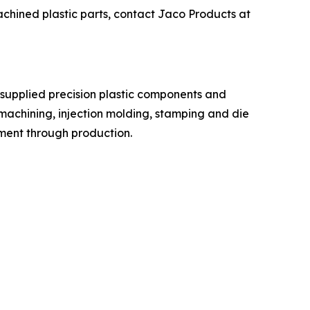
chined plastic parts, contact Jaco Products at
 supplied precision plastic components and
machining, injection molding, stamping and die
pment through production.