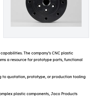
 capabilities. The company’s CNC plastic
ms a resource for prototype parts, functional
to quotation, prototype, or production tooling
complex plastic components, Jaco Products