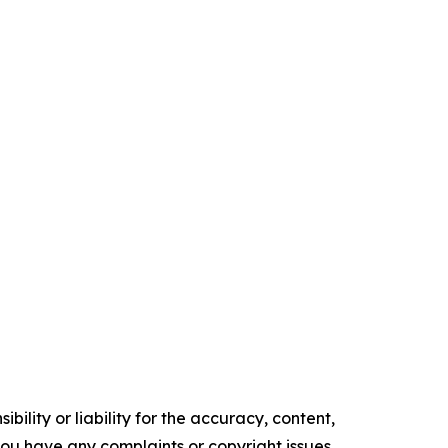
ility or liability for the accuracy, content,
f you have any complaints or copyright issues