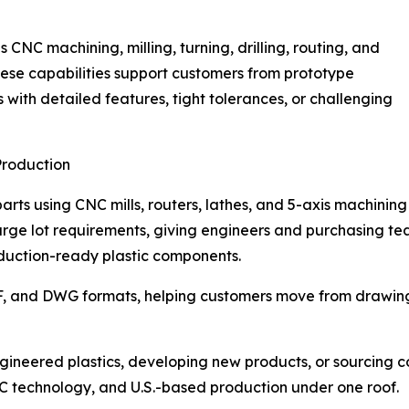
 CNC machining, milling, turning, drilling, routing, and
ese capabilities support customers from prototype
with detailed features, tight tolerances, or challenging
Production
ts using CNC mills, routers, lathes, and 5-axis machining
rge lot requirements, giving engineers and purchasing tea
duction-ready plastic components.
F, and DWG formats, helping customers move from drawing 
gineered plastics, developing new products, or sourcing 
C technology, and U.S.-based production under one roof.