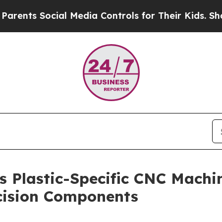
 Social Media Controls for Their Kids. Should the
s Plastic-Specific CNC Mach
ecision Components