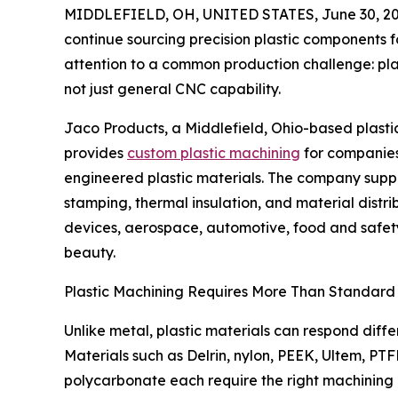
MIDDLEFIELD, OH, UNITED STATES, June 30, 20
continue sourcing precision plastic components 
attention to a common production challenge: plas
not just general CNC capability.
Jaco Products, a Middlefield, Ohio-based plasti
provides
custom plastic machining
for companies
engineered plastic materials. The company suppo
stamping, thermal insulation, and material distrib
devices, aerospace, automotive, food and safety
beauty.
Plastic Machining Requires More Than Standar
Unlike metal, plastic materials can respond differ
Materials such as Delrin, nylon, PEEK, Ultem, P
polycarbonate each require the right machining