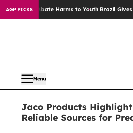
nd to Abate Harms to Youth
Brazil Gives Parents
AGP PICKS
Menu
Jaco Products Highlight
Reliable Sources for Pr