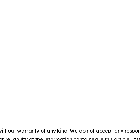
without warranty of any kind. We do not accept any responsib
r reliability of the information contained in this article. I