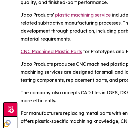
quality, and finished-part performance.
Jaco Products’
plastic machining service
includes
related subtractive manufacturing processes. Th
development through production, including parts 
material requirements.
CNC Machined Plastic Parts
for Prototypes and 
Jaco Products produces CNC machined plastic par
machining services are designed for small and la
testing components, replacement parts, and pro
The company also accepts CAD files in IGES, DX
more efficiently.
For manufacturers replacing metal parts with en
offers plastic-specific machining knowledge, CN