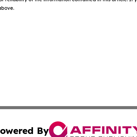
 above.
owered By