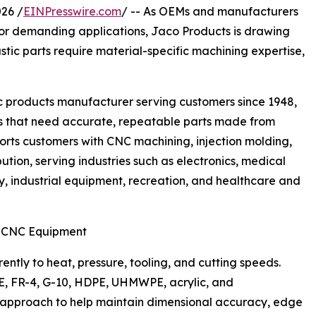
26 /
EINPresswire.com
/ -- As OEMs and manufacturers
for demanding applications, Jaco Products is drawing
tic parts require material-specific machining expertise,
c products manufacturer serving customers since 1948,
 that need accurate, repeatable parts made from
rts customers with CNC machining, injection molding,
ution, serving industries such as electronics, medical
, industrial equipment, recreation, and healthcare and
d CNC Equipment
ently to heat, pressure, tooling, and cutting speeds.
TFE, FR-4, G-10, HDPE, UHMWPE, acrylic, and
 approach to help maintain dimensional accuracy, edge