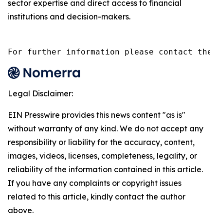
sector expertise and direct access to financial
institutions and decision-makers.
For further information please contact the 
Legal Disclaimer:
EIN Presswire provides this news content "as is"
without warranty of any kind. We do not accept any
responsibility or liability for the accuracy, content,
images, videos, licenses, completeness, legality, or
reliability of the information contained in this article.
If you have any complaints or copyright issues
related to this article, kindly contact the author
above.