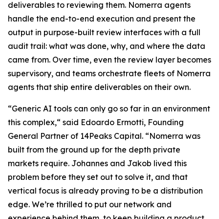
deliverables to reviewing them. Nomerra agents
handle the end-to-end execution and present the
output in purpose-built review interfaces with a full
audit trail: what was done, why, and where the data
came from. Over time, even the review layer becomes
supervisory, and teams orchestrate fleets of Nomerra
agents that ship entire deliverables on their own.
“Generic AI tools can only go so far in an environment
this complex,“ said Edoardo Ermotti, Founding
General Partner of 14Peaks Capital. “Nomerra was
built from the ground up for the depth private
markets require. Johannes and Jakob lived this
problem before they set out to solve it, and that
vertical focus is already proving to be a distribution
edge. We’re thrilled to put our network and
experience behind them, to keep building a product