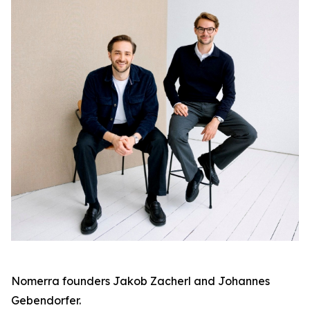
Nomerra founders Jakob Zacherl and Johannes
Gebendorfer.