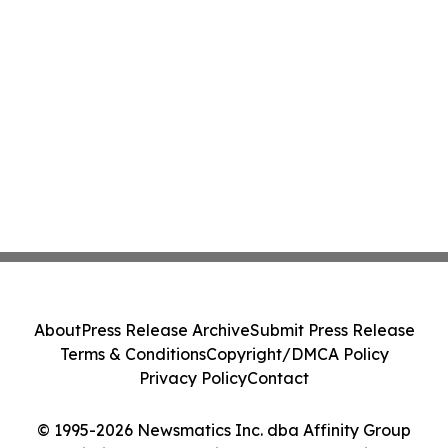
About
Press Release Archive
Submit Press Release
Terms & Conditions
Copyright/DMCA Policy
Privacy Policy
Contact
© 1995-2026 Newsmatics Inc. dba Affinity Group