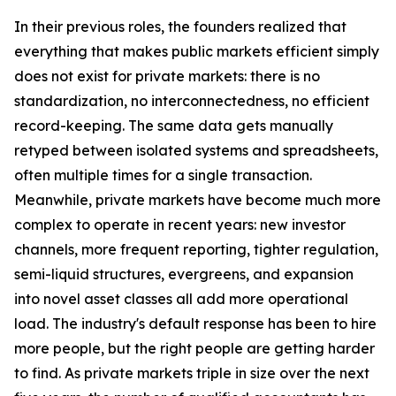
In their previous roles, the founders realized that
everything that makes public markets efficient simply
does not exist for private markets: there is no
standardization, no interconnectedness, no efficient
record-keeping. The same data gets manually
retyped between isolated systems and spreadsheets,
often multiple times for a single transaction.
Meanwhile, private markets have become much more
complex to operate in recent years: new investor
channels, more frequent reporting, tighter regulation,
semi-liquid structures, evergreens, and expansion
into novel asset classes all add more operational
load. The industry's default response has been to hire
more people, but the right people are getting harder
to find. As private markets triple in size over the next