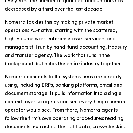
five years, the number of qualified accountants has
decreased by a third over the last decade.
Nomerra tackles this by making private market
operations AI-native, starting with the scattered,
high-volume work enterprise asset servicers and
managers still run by hand: fund accounting, treasury
and transfer agency. The work that runs in the
background, but holds the entire industry together.
Nomerra connects to the systems firms are already
using, including ERPs, banking platforms, email and
document storage. It pulls information into a single
context layer so agents can see everything a human
operator would see. From there, Nomerra agents
follow the firm’s own operating procedures: reading
documents, extracting the right data, cross-checking