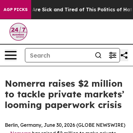
People Are Sick and Tired of This Politics of Hatred”
T
AGP PICKS
Nomerra raises $2 million
to tackle private markets’
looming paperwork crisis
Berlin, Germany, June 30, 2026 (GLOBE NEWSWIRE)