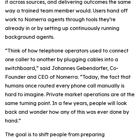
it across sources, and delivering outcomes the same
way a trained team member would. Users hand off
work to Nomerra agents through tools they’re
already in or by setting up continuously running
background agents.
“Think of how telephone operators used to connect
one caller to another by plugging cables into a
switchboard,” said Johannes Gebendorfer, Co-
Founder and CEO of Nomerra. “Today, the fact that
humans once routed every phone call manually is
hard to imagine. Private market operations are at the
same turning point. In a few years, people will look
back and wonder how any of this was ever done by
hand.”
The goal is to shift people from preparing