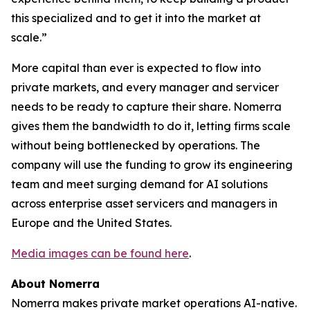
this specialized and to get it into the market at
scale.”
More capital than ever is expected to flow into
private markets, and every manager and servicer
needs to be ready to capture their share. Nomerra
gives them the bandwidth to do it, letting firms scale
without being bottlenecked by operations. The
company will use the funding to grow its engineering
team and meet surging demand for AI solutions
across enterprise asset servicers and managers in
Europe and the United States.
Media images can be found here
.
About Nomerra
Nomerra makes private market operations AI-native.