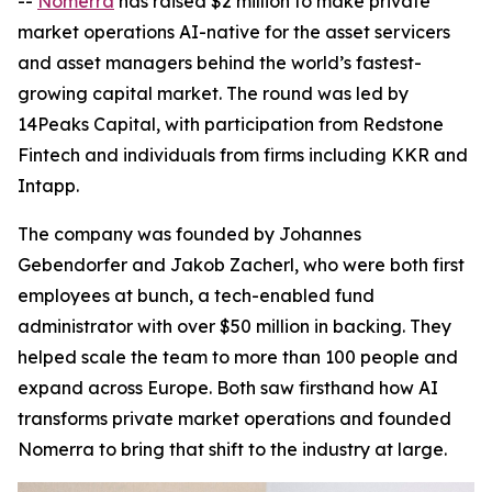
--
Nomerra
has raised $2 million to make private
market operations AI-native for the asset servicers
and asset managers behind the world’s fastest-
growing capital market. The round was led by
14Peaks Capital, with participation from Redstone
Fintech and individuals from firms including KKR and
Intapp.
The company was founded by Johannes
Gebendorfer and Jakob Zacherl, who were both first
employees at bunch, a tech-enabled fund
administrator with over $50 million in backing. They
helped scale the team to more than 100 people and
expand across Europe. Both saw firsthand how AI
transforms private market operations and founded
Nomerra to bring that shift to the industry at large.