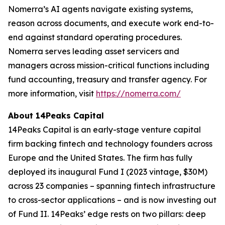
Nomerra’s AI agents navigate existing systems,
reason across documents, and execute work end-to-
end against standard operating procedures.
Nomerra serves leading asset servicers and
managers across mission-critical functions including
fund accounting, treasury and transfer agency. For
more information, visit
https://nomerra.com/
About 14Peaks Capital
14Peaks Capital is an early-stage venture capital
firm backing fintech and technology founders across
Europe and the United States. The firm has fully
deployed its inaugural Fund I (2023 vintage, $30M)
across 23 companies – spanning fintech infrastructure
to cross-sector applications – and is now investing out
of Fund II. 14Peaks’ edge rests on two pillars: deep