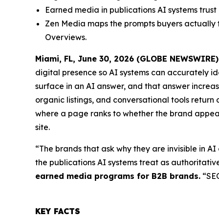
Earned media in publications AI systems trus
Zen Media maps the prompts buyers actually t
Overviews.
Miami, FL, June 30, 2026 (GLOBE NEWSWIRE)
digital presence so AI systems can accurately i
surface in an AI answer, and that answer increas
organic listings, and conversational tools return
where a page ranks to whether the brand appears
site.
“The brands that ask why they are invisible in AI
the publications AI systems treat as authoritativ
earned media programs for B2B brands.
“SEO 
KEY FACTS