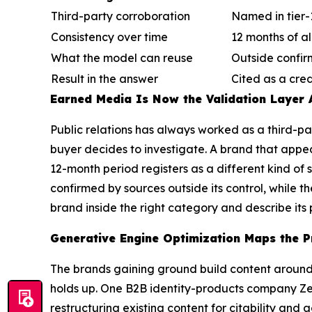
Third-party corroboration
Named in tier
Consistency over time
12 months of a
What the model can reuse
Outside confir
Result in the answer
Cited as a cre
Earned Media Is Now the Validation Layer 
Public relations has always worked as a third-p
buyer decides to investigate. A brand that appea
12-month period registers as a different kind of
confirmed by sources outside its control, while t
brand inside the right category and describe its 
Generative Engine Optimization Maps the P
The brands gaining ground build content around 
holds up. One B2B identity-products company Ze
restructuring existing content for citability and