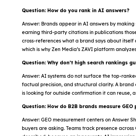
Question: How do you rank in AI answers?
Answer: Brands appear in AI answers by making sp
earning third-party citations in publications th
cross-references what a brand says about itself 
which is why Zen Media’s ZAVI platform analyze
Question: Why don’t high search rankings gua
Answer: AI systems do not surface the top-ranked
factual precision, and structural clarity. A bran
is looking for outside confirmation it can reuse,
Question: How do B2B brands measure GEO 
Answer: GEO measurement centers on Answer Shar
buyers are asking. Teams track presence across 