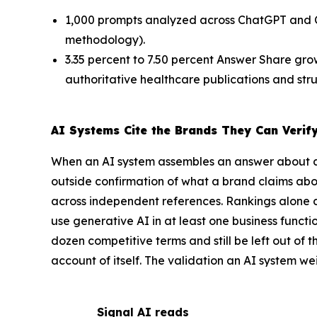
1,000 prompts analyzed across ChatGPT and 
methodology).
3.35 percent to 7.50 percent Answer Share gro
authoritative healthcare publications and str
AI Systems Cite the Brands They Can Verif
When an AI system assembles an answer about a
outside confirmation of what a brand claims about 
across independent references. Rankings alone d
use generative AI in at least one business funct
dozen competitive terms and still be left out of
account of itself. The validation an AI system we
Signal AI reads