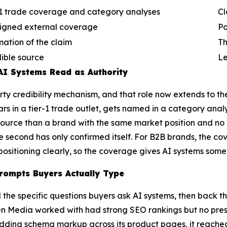
-1 trade coverage and category analyses
Cl
ligned external coverage
Po
mation of the claim
Th
dible source
Le
AI Systems Read as Authority
arty credibility mechanism, and that role now extends to t
rs in a tier-1 trade outlet, gets named in a category anal
 source than a brand with the same market position and no
he second has only confirmed itself. For B2B brands, the co
positioning clearly, so the coverage gives AI systems somet
rompts Buyers Actually Type
the specific questions buyers ask AI systems, then back t
n Media worked with had strong SEO rankings but no pres
 adding schema markup across its product pages, it reached 