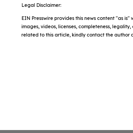
Legal Disclaimer:
EIN Presswire provides this news content "as is" 
images, videos, licenses, completeness, legality, o
related to this article, kindly contact the author