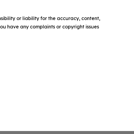
ility or liability for the accuracy, content,
f you have any complaints or copyright issues