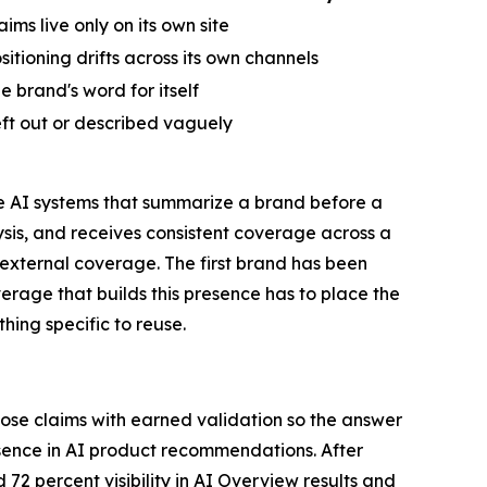
aims live only on its own site
sitioning drifts across its own channels
e brand's word for itself
ft out or described vaguely
he AI systems that summarize a brand before a
ysis, and receives consistent coverage across a
 external coverage. The first brand has been
verage that builds this presence has to place the
hing specific to reuse.
hose claims with earned validation so the answer
ence in AI product recommendations. After
72 percent visibility in AI Overview results and