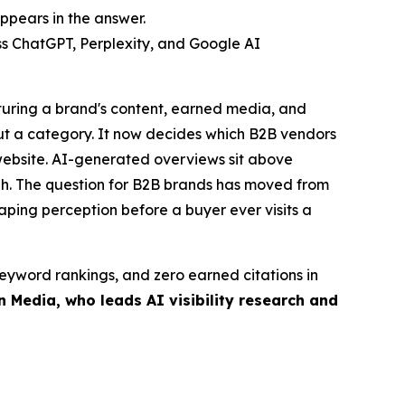
ppears in the answer.
s ChatGPT, Perplexity, and Google AI
cturing a brand's content, earned media, and
out a category. It now decides which B2B vendors
 website. AI-generated overviews sit above
ough. The question for B2B brands has moved from
ping perception before a buyer ever visits a
 keyword rankings, and zero earned citations in
 Media, who leads AI visibility research and