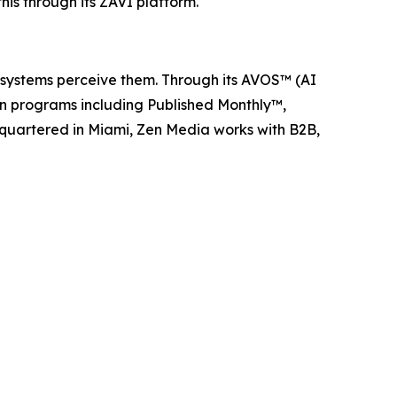
s through its ZAVI platform.
I systems perceive them. Through its AVOS™ (AI
ion programs including Published Monthly™,
quartered in Miami, Zen Media works with B2B,