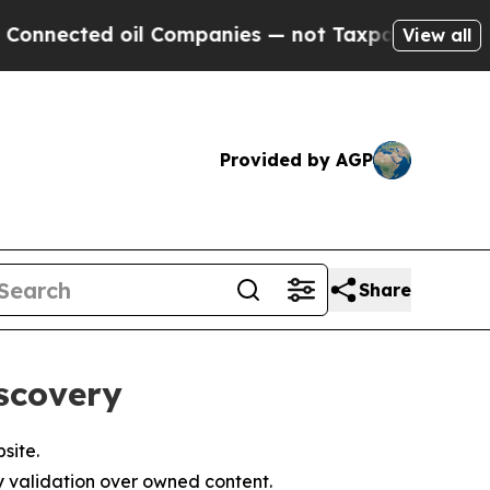
 oil Companies — not Taxpayers — the Chance to 
View all
Provided by AGP
Share
scovery
site.
y validation over owned content.