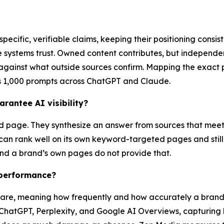
ecific, verifiable claims, keeping their positioning consi
ose systems trust. Owned content contributes, but independ
against what outside sources confirm. Mapping the exact p
s 1,000 prompts across ChatGPT and Claude.
rantee AI visibility?
 page. They synthesize an answer from sources that meet a
d can rank well on its own keyword-targeted pages and stil
 and a brand’s own pages do not provide that.
performance?
e, meaning how frequently and how accurately a brand ap
ChatGPT, Perplexity, and Google AI Overviews, capturing 