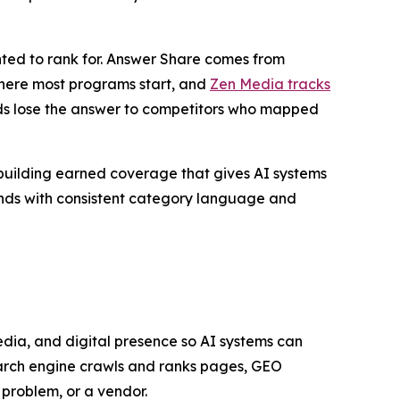
nted to rank for. Answer Share comes from
where most programs start, and
Zen Media tracks
s lose the answer to competitors who mapped
 building earned coverage that gives AI systems
rands with consistent category language and
edia, and digital presence so AI systems can
earch engine crawls and ranks pages, GEO
problem, or a vendor.