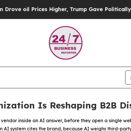
Prices Higher, Trump Gave Politically Connected
mization Is Reshaping B2B Di
a vendor inside an AI answer, before they open a single web
n AI system cites the brand, because AI weighs third-part