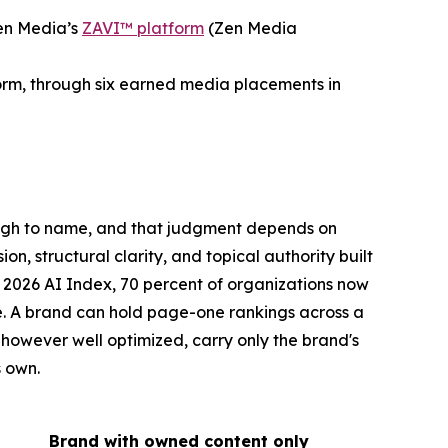
en Media’s
ZAVI™ platform
(Zen Media
form, through six earned media placements in
ough to name, and that judgment depends on
on, structural clarity, and topical authority built
 2026 AI Index, 70 percent of organizations now
le. A brand can hold page-one rankings across a
 however well optimized, carry only the brand's
s own.
Brand with owned content only