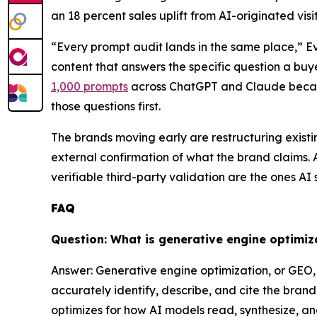
an 18 percent sales uplift from AI-originated visit
“Every prompt audit lands in the same place,” E
content that answers the specific question a bu
1,000 prompts
across ChatGPT and Claude becau
those questions first.
The brands moving early are restructuring exist
external confirmation of what the brand claims.
verifiable third-party validation are the ones AI
FAQ
Question: What is generative engine optimiz
Answer: Generative engine optimization, or GEO, 
accurately identify, describe, and cite the bra
optimizes for how AI models read, synthesize, a