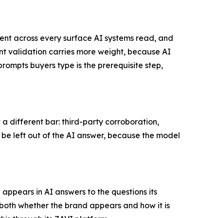
stent across every surface AI systems read, and
ent validation carries more weight, because AI
rompts buyers type is the prerequisite step,
 different bar: third-party corroboration,
l be left out of the AI answer, because the model
pears in AI answers to the questions its
both whether the brand appears and how it is