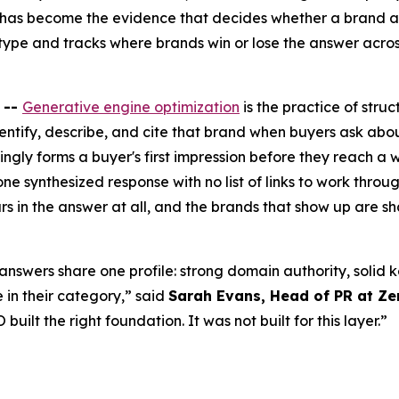
t has become the evidence that decides whether a brand a
ype and tracks where brands win or lose the answer acros
 --
Generative engine optimization
is the practice of stru
dentify, describe, and cite that brand when buyers ask ab
ingly forms a buyer's first impression before they reach a
 one synthesized response with no list of links to work thr
 in the answer at all, and the brands that show up are sha
 answers share one profile: strong domain authority, solid
e in their category,” said
Sarah Evans, Head of PR at Zen
built the right foundation. It was not built for this layer.”