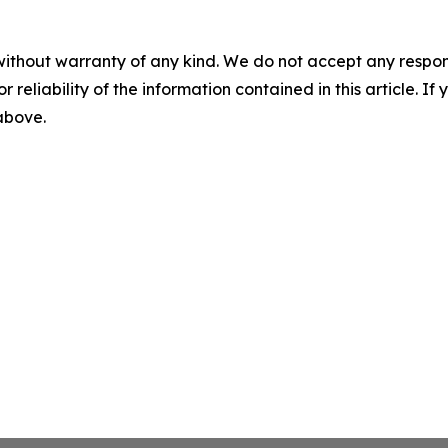
without warranty of any kind. We do not accept any responsib
r reliability of the information contained in this article. I
 above.