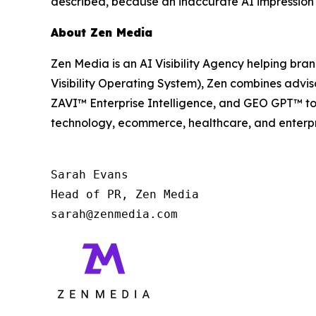
described, because an inaccurate AI impression
About Zen Media
Zen Media is an AI Visibility Agency helping br
Visibility Operating System), Zen combines advis
ZAVI™ Enterprise Intelligence, and GEO GPT™ to
technology, ecommerce, healthcare, and enterpr
Sarah Evans

Head of PR, Zen Media

sarah@zenmedia.com