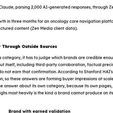
Claude, parsing 2,000 AI-generated responses, through Z
wth in three months for an oncology care navigation plat
uctured content (Zen Media client data).
y Through Outside Sources
 category, it has to judge which brands are credible en
itself, including third-party corroboration, factual precisi
o not earn that confirmation. According to Stanford HAI's
ion, so these answers are forming buyer impressions at sca
 the answer about its own category, because its own pages,
ighs most heavily is the kind a brand cannot produce on it
Brand with earned validation