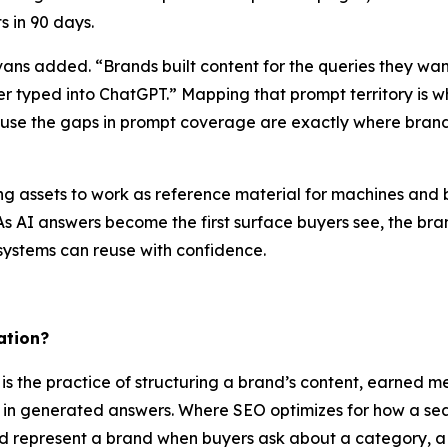
s in 90 days.
vans added. “Brands built content for the queries they wa
yer typed into ChatGPT.” Mapping that prompt territory is 
se the gaps in prompt coverage are exactly where brand
ing assets to work as reference material for machines and
 As AI answers become the first surface buyers see, the b
 systems can reuse with confidence.
ation?
is the practice of structuring a brand’s content, earned m
nd in generated answers. Where SEO optimizes for how a s
nd represent a brand when buyers ask about a category, a 