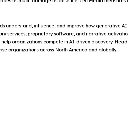
 does as much damage as absence. Zen Media measures thi
ands understand, influence, and improve how generative A
ory services, proprietary software, and narrative activat
 help organizations compete in AI-driven discovery. Head
ise organizations across North America and globally.