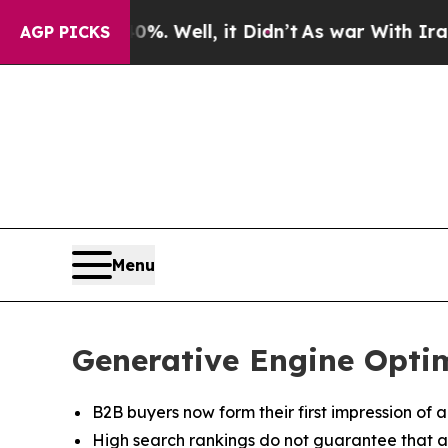
0%. Well, it Didn’t
As war With Iran Drove oil 
AGP PICKS
Menu
Generative Engine Opti
B2B buyers now form their first impression of 
High search rankings do not guarantee that a