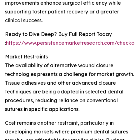
improvements enhance surgical efficiency while
supporting faster patient recovery and greater
clinical success.
Ready to Dive Deep? Buy Full Report Today
:
https://www.persistencemarketresearch.com/checkout
Market Restraints
The availability of alternative wound closure
technologies presents a challenge for market growth.
Tissue adhesives and other advanced closure
techniques are being adopted in selected dental
procedures, reducing reliance on conventional
sutures in specific applications.
Cost remains another restraint, particularly in
developing markets where premium dental sutures