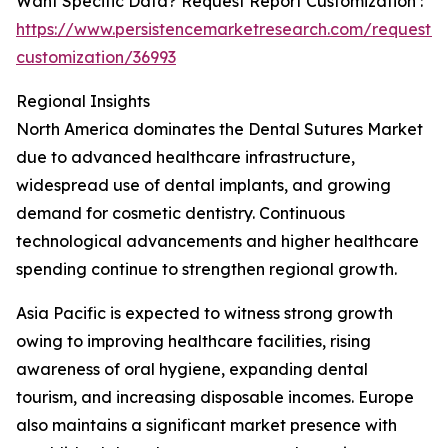
Want Specific Data? Request Report Customization :
https://www.persistencemarketresearch.com/request-
customization/36993
Regional Insights
North America dominates the Dental Sutures Market
due to advanced healthcare infrastructure,
widespread use of dental implants, and growing
demand for cosmetic dentistry. Continuous
technological advancements and higher healthcare
spending continue to strengthen regional growth.
Asia Pacific is expected to witness strong growth
owing to improving healthcare facilities, rising
awareness of oral hygiene, expanding dental
tourism, and increasing disposable incomes. Europe
also maintains a significant market presence with