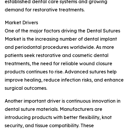
established dental care systems and growing
demand for restorative treatments.
Market Drivers
One of the major factors driving the Dental Sutures
Market is the increasing number of dental implant
and periodontal procedures worldwide. As more
patients seek restorative and cosmetic dental
treatments, the need for reliable wound closure
products continues to rise. Advanced sutures help
improve healing, reduce infection risks, and enhance
surgical outcomes.
Another important driver is continuous innovation in
dental suture materials. Manufacturers are
introducing products with better flexibility, knot
security, and tissue compatibility. These