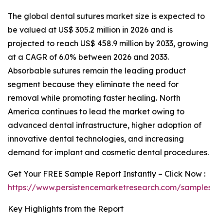
The global dental sutures market size is expected to
be valued at US$ 305.2 million in 2026 and is
projected to reach US$ 458.9 million by 2033, growing
at a CAGR of 6.0% between 2026 and 2033.
Absorbable sutures remain the leading product
segment because they eliminate the need for
removal while promoting faster healing. North
America continues to lead the market owing to
advanced dental infrastructure, higher adoption of
innovative dental technologies, and increasing
demand for implant and cosmetic dental procedures.
Get Your FREE Sample Report Instantly – Click Now :
https://www.persistencemarketresearch.com/samples/
Key Highlights from the Report