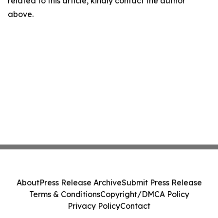
related to this article, kindly contact the author
above.
About
Press Release Archive
Submit Press Release
Terms & Conditions
Copyright/DMCA Policy
Privacy Policy
Contact