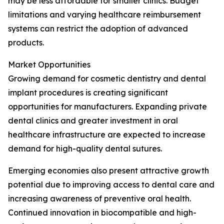
may be less affordable for smaller clinics. Budget
limitations and varying healthcare reimbursement
systems can restrict the adoption of advanced
products.
Market Opportunities
Growing demand for cosmetic dentistry and dental
implant procedures is creating significant
opportunities for manufacturers. Expanding private
dental clinics and greater investment in oral
healthcare infrastructure are expected to increase
demand for high-quality dental sutures.
Emerging economies also present attractive growth
potential due to improving access to dental care and
increasing awareness of preventive oral health.
Continued innovation in biocompatible and high-