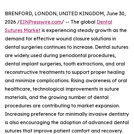
BRENFORD, LONDON, UNITED KINGDOM, June 30,
2026 /
EINPresswire.com
/ -- The global
Dental
Sutures Market
is experiencing steady growth as the
demand for effective wound closure solutions in
dental surgeries continues to increase. Dental sutures
are widely used during periodontal procedures,
dental implant surgeries, tooth extractions, and oral
reconstructive treatments to support proper healing
and minimize complications. Rising awareness of oral
healthcare, technological improvements in suture
materials, and the growing number of dental
procedures are contributing to market expansion.
Increasing preference for minimally invasive dentistry
is also encouraging the adoption of advanced dental
sutures that improve patient comfort and recovery.