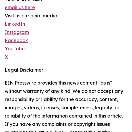
email us here
Visit us on social media:
LinkedIn
Instagram
Facebook
YouTube
X
Legal Disclaimer:
EIN Presswire provides this news content "as is"
without warranty of any kind. We do not accept any
responsibility or liability for the accuracy, content,
images, videos, licenses, completeness, legality, or
reliability of the information contained in this article.
If you have any complaints or copyright issues