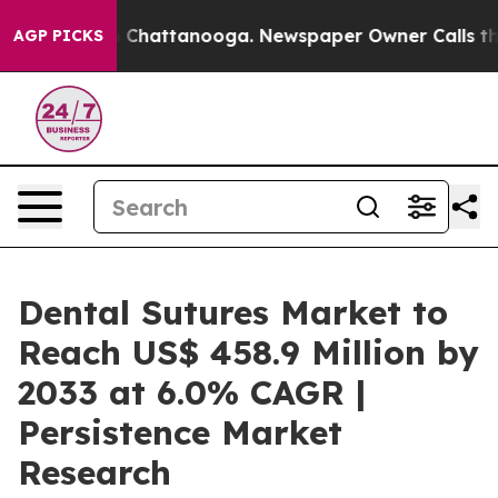
haos in Chattanooga. Newspaper Owner Calls the Peop
AGP PICKS
Dental Sutures Market to
Reach US$ 458.9 Million by
2033 at 6.0% CAGR |
Persistence Market
Research