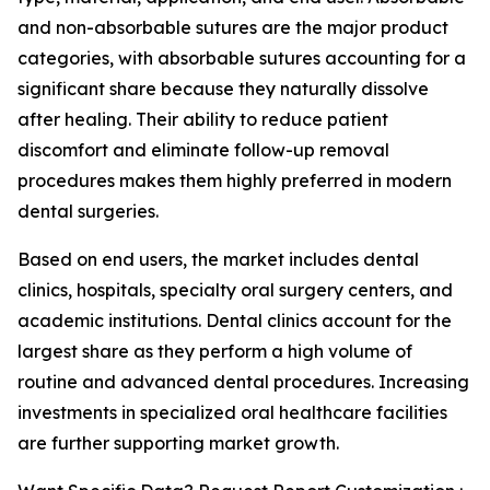
and non-absorbable sutures are the major product
categories, with absorbable sutures accounting for a
significant share because they naturally dissolve
after healing. Their ability to reduce patient
discomfort and eliminate follow-up removal
procedures makes them highly preferred in modern
dental surgeries.
Based on end users, the market includes dental
clinics, hospitals, specialty oral surgery centers, and
academic institutions. Dental clinics account for the
largest share as they perform a high volume of
routine and advanced dental procedures. Increasing
investments in specialized oral healthcare facilities
are further supporting market growth.