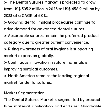
➤ The Dental Sutures Market is projected to grow
from US$ 305.2 million in 2026 to US$ 458.9 million by
2033 at a CAGR of 6.0%.
➤ Growing dental implant procedures continue to
drive demand for advanced dental sutures.
➤ Absorbable sutures remain the preferred product
category due to greater patient convenience.
➤ Rising awareness of oral hygiene is supporting
market expansion globally.
➤ Continuous innovation in suture materials is
improving surgical outcomes.
➤ North America remains the leading regional
market for dental sutures.
Market Segmentation
The Dental Sutures Market is segmented by product
type, material, application, and end user. Absorbable