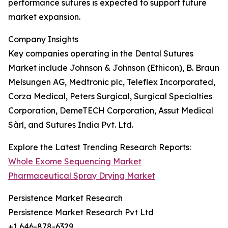
performance sutures is expected to support future
market expansion.
Company Insights
Key companies operating in the Dental Sutures
Market include Johnson & Johnson (Ethicon), B. Braun
Melsungen AG, Medtronic plc, Teleflex Incorporated,
Corza Medical, Peters Surgical, Surgical Specialties
Corporation, DemeTECH Corporation, Assut Medical
Sàrl, and Sutures India Pvt. Ltd.
Explore the Latest Trending Research Reports:
Whole Exome Sequencing Market
Pharmaceutical Spray Drying Market
Persistence Market Research
Persistence Market Research Pvt Ltd
+1 646-878-6329