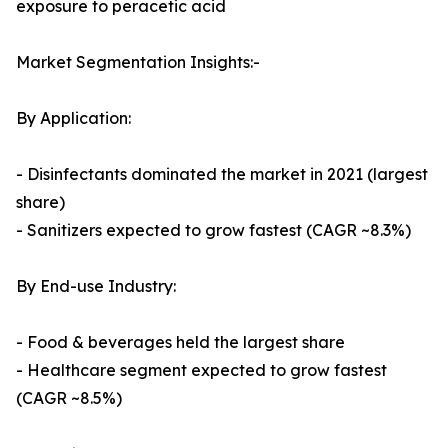
exposure to peracetic acid
Market Segmentation Insights:-
By Application:
- Disinfectants dominated the market in 2021 (largest
share)
- Sanitizers expected to grow fastest (CAGR ~8.3%)
By End-use Industry:
- Food & beverages held the largest share
- Healthcare segment expected to grow fastest
(CAGR ~8.5%)