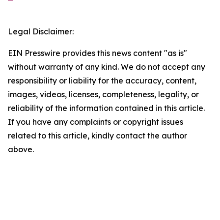
Legal Disclaimer:
EIN Presswire provides this news content "as is"
without warranty of any kind. We do not accept any
responsibility or liability for the accuracy, content,
images, videos, licenses, completeness, legality, or
reliability of the information contained in this article.
If you have any complaints or copyright issues
related to this article, kindly contact the author
above.