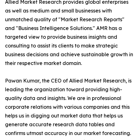
Allied Market Research provides global enterprises
as well as medium and small businesses with
unmatched quality of "Market Research Reports"
and "Business Intelligence Solutions." AMR has a
targeted view to provide business insights and
consulting to assist its clients to make strategic
business decisions and achieve sustainable growth in
their respective market domain.
Pawan Kumar, the CEO of Allied Market Research, is
leading the organization toward providing high-
quality data and insights. We are in professional
corporate relations with various companies and this
helps us in digging out market data that helps us
generate accurate research data tables and
confirms utmost accuracy in our market forecasting.