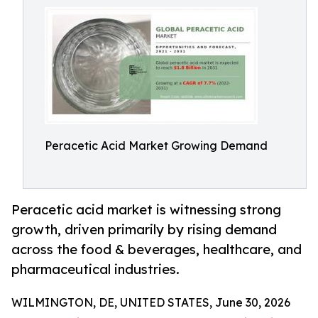
Peracetic Acid Market Growing Demand
Peracetic acid market is witnessing strong
growth, driven primarily by rising demand
across the food & beverages, healthcare, and
pharmaceutical industries.
WILMINGTON, DE, UNITED STATES, June 30, 2026