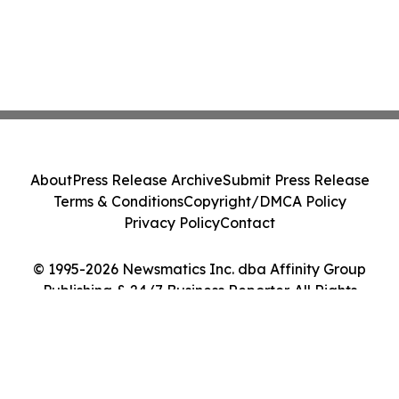
About
Press Release Archive
Submit Press Release
Terms & Conditions
Copyright/DMCA Policy
Privacy Policy
Contact
© 1995-2026 Newsmatics Inc. dba Affinity Group
Publishing & 24/7 Business Reporter. All Rights
Reserved.
Cookie Settings / Your Privacy Choices