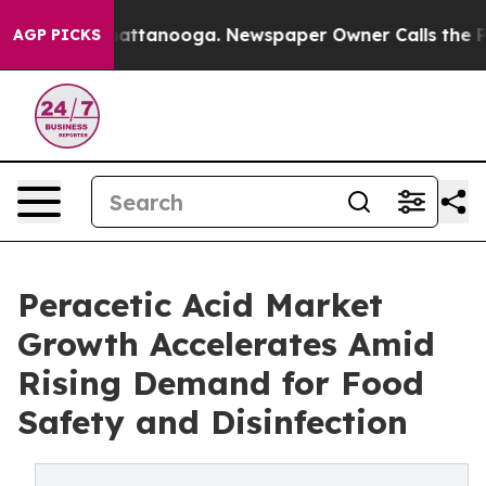
os in Chattanooga. Newspaper Owner Calls the People
AGP PICKS
Peracetic Acid Market
Growth Accelerates Amid
Rising Demand for Food
Safety and Disinfection