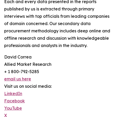
Each and every data presented in the reports
published by us is extracted through primary
interviews with top officials from leading companies
of domain concerned. Our secondary data
procurement methodology includes deep online and
offline research and discussion with knowledgeable
professionals and analysts in the industry.
David Correa
Allied Market Research
+ 1 800-792-5285
email us here
Visit us on social media:
LinkedIn
Facebook
YouTube
X