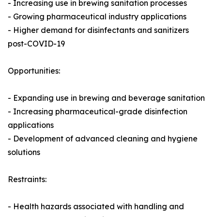
- Increasing use in brewing sanitation processes
- Growing pharmaceutical industry applications
- Higher demand for disinfectants and sanitizers
post-COVID-19
Opportunities:
- Expanding use in brewing and beverage sanitation
- Increasing pharmaceutical-grade disinfection
applications
- Development of advanced cleaning and hygiene
solutions
Restraints:
- Health hazards associated with handling and