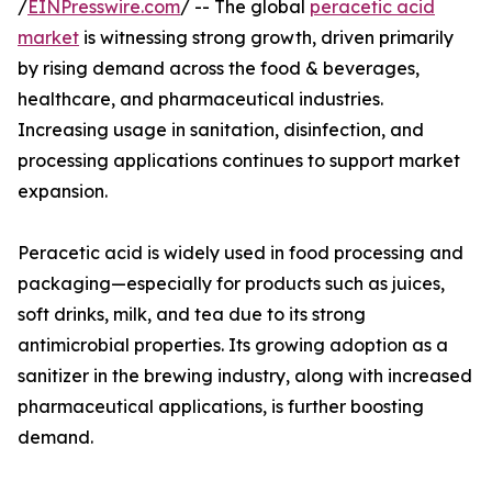
/
EINPresswire.com
/ -- The global
peracetic acid
market
is witnessing strong growth, driven primarily
by rising demand across the food & beverages,
healthcare, and pharmaceutical industries.
Increasing usage in sanitation, disinfection, and
processing applications continues to support market
expansion.
Peracetic acid is widely used in food processing and
packaging—especially for products such as juices,
soft drinks, milk, and tea due to its strong
antimicrobial properties. Its growing adoption as a
sanitizer in the brewing industry, along with increased
pharmaceutical applications, is further boosting
demand.