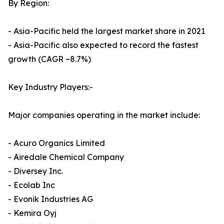
By Region:
- Asia-Pacific held the largest market share in 2021
- Asia-Pacific also expected to record the fastest
growth (CAGR ~8.7%)
Key Industry Players:-
Major companies operating in the market include:
- Acuro Organics Limited
- Airedale Chemical Company
- Diversey Inc.
- Ecolab Inc
- Evonik Industries AG
- Kemira Oyj