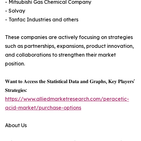
- Mitsubishi Gas Chemical Company
- Solvay
- Tanfac Industries and others
These companies are actively focusing on strategies
such as partnerships, expansions, product innovation,
and collaborations to strengthen their market
position.
𝐖𝐚𝐧𝐭 𝐭𝐨 𝐀𝐜𝐜𝐞𝐬𝐬 𝐭𝐡𝐞 𝐒𝐭𝐚𝐭𝐢𝐬𝐭𝐢𝐜𝐚𝐥 𝐃𝐚𝐭𝐚 𝐚𝐧𝐝 𝐆𝐫𝐚𝐩𝐡𝐬, 𝐊𝐞𝐲 𝐏𝐥𝐚𝐲𝐞𝐫𝐬'
𝐒𝐭𝐫𝐚𝐭𝐞𝐠𝐢𝐞𝐬:
https://www.alliedmarketresearch.com/peracetic-
acid-market/purchase-options
About Us