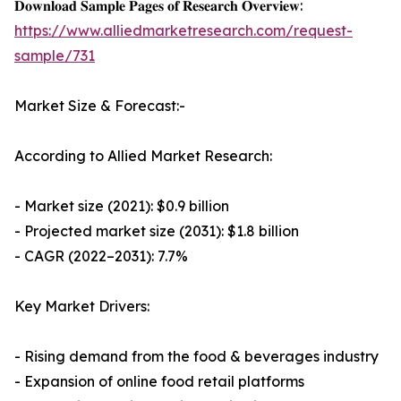
𝐃𝐨𝐰𝐧𝐥𝐨𝐚𝐝 𝐒𝐚𝐦𝐩𝐥𝐞 𝐏𝐚𝐠𝐞𝐬 𝐨𝐟 𝐑𝐞𝐬𝐞𝐚𝐫𝐜𝐡 𝐎𝐯𝐞𝐫𝐯𝐢𝐞𝐰:
https://www.alliedmarketresearch.com/request-
sample/731
Market Size & Forecast:-
According to Allied Market Research:
- Market size (2021): $0.9 billion
- Projected market size (2031): $1.8 billion
- CAGR (2022–2031): 7.7%
Key Market Drivers:
- Rising demand from the food & beverages industry
- Expansion of online food retail platforms